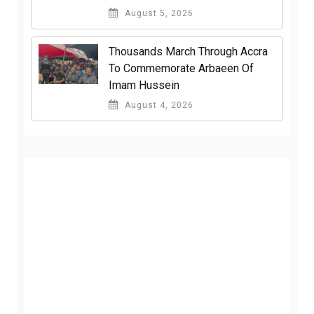
August 5, 2026
Thousands March Through Accra
To Commemorate Arbaeen Of
Imam Hussein
August 4, 2026