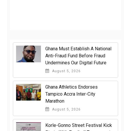
Ghana Must Establish A National
Anti-Fraud Fund Before Fraud
Undermines Our Digital Future
August 5, 2026
Ghana Athletics Endorses
Tampico Accra Inter-City
Marathon
August 5, 2026
Korle-Gonno Street Festival Kick