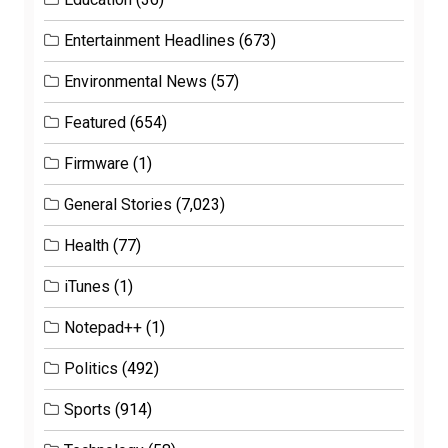
Entertainment Headlines
(673)
Environmental News
(57)
Featured
(654)
Firmware
(1)
General Stories
(7,023)
Health
(77)
iTunes
(1)
Notepad++
(1)
Politics
(492)
Sports
(914)