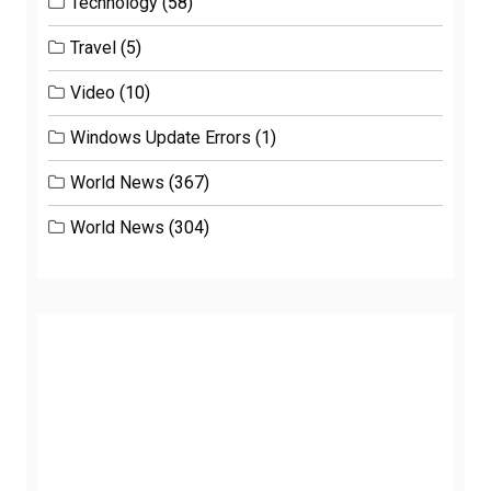
Technology
(58)
Travel
(5)
Video
(10)
Windows Update Errors
(1)
World News
(367)
World News
(304)