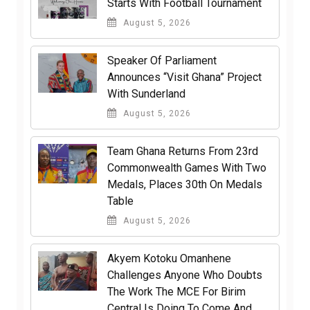
Starts With Football Tournament
August 5, 2026
Speaker Of Parliament
Announces “Visit Ghana” Project
With Sunderland
August 5, 2026
Team Ghana Returns From 23rd
Commonwealth Games With Two
Medals, Places 30th On Medals
Table
August 5, 2026
Akyem Kotoku Omanhene
Challenges Anyone Who Doubts
The Work The MCE For Birim
Central Is Doing To Come And