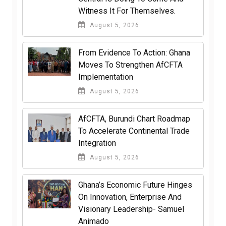
Witness It For Themselves.
August 5, 2026
From Evidence To Action: Ghana
Moves To Strengthen AfCFTA
Implementation
August 5, 2026
AfCFTA, Burundi Chart Roadmap
To Accelerate Continental Trade
Integration
August 5, 2026
Ghana’s Economic Future Hinges
On Innovation, Enterprise And
Visionary Leadership- Samuel
Animado