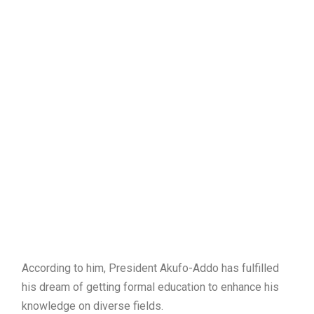
According to him, President Akufo-Addo has fulfilled
his dream of getting formal education to enhance his
knowledge on diverse fields.