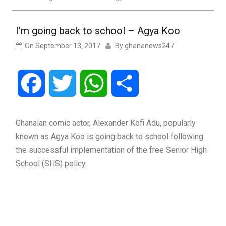
I’m going back to school – Agya Koo
On
September 13, 2017
By
ghananews247
Facebook
Twitter
WhatsApp
Share
Ghanaian comic actor, Alexander Kofi Adu, popularly
known as Agya Koo is going back to school following
the successful implementation of the free Senior High
School (SHS) policy.