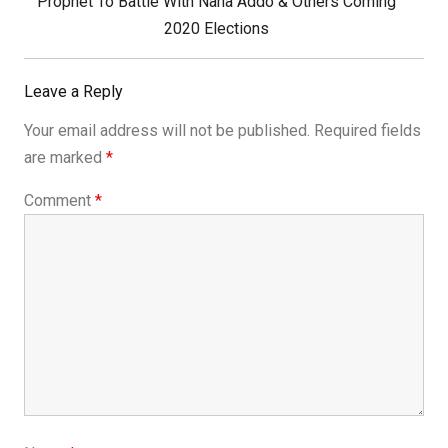
Next
Prophet To Battle With Nana Addo & Others Coming
Post:
2020 Elections
Leave a Reply
Your email address will not be published.
Required fields
are marked
*
Comment
*