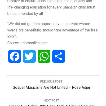
resolve to ensure accessible, equitable, quality and
life-changing education for every Ghanaian child must
be commended by all.
“We did not get this opportunity so parents whose
wards are benefiting should take advantage of the free
SHS”.
Source: adomonline.com
Facebook
Twitter
WhatsApp
Share
Post
navigation
PREVIOUS POST
Previous
Gospel Musicians Are Not United – Rose Adjei
Post:
NEXT POST