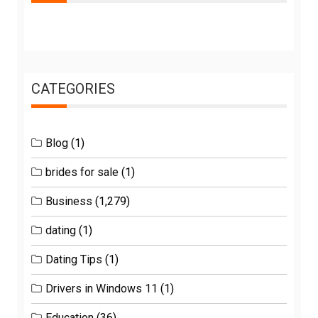
CATEGORIES
Blog
(1)
brides for sale
(1)
Business
(1,279)
dating
(1)
Dating Tips
(1)
Drivers in Windows 11
(1)
Education
(36)