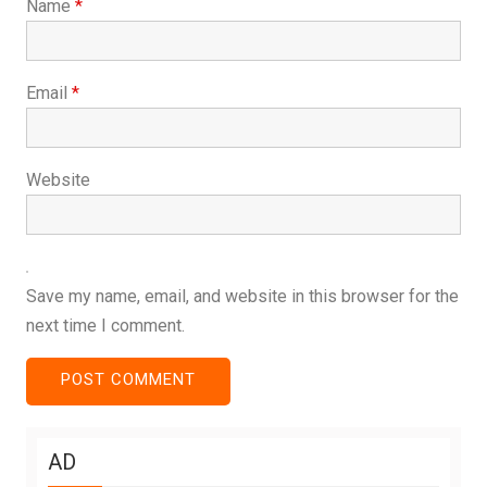
Name
*
Email
*
Website
Save my name, email, and website in this browser for the
next time I comment.
AD