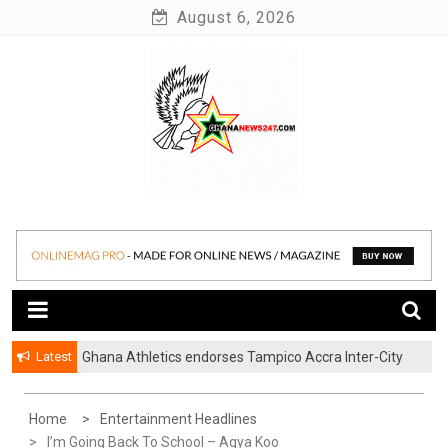
Skip
August 6, 2026
to
content
News at its best
Ghananews247
Latest
Ghana Athletics endorses Tampico Accra Inter-City
Marathon
Home
Entertainment Headlines
I’m Going Back To School – Agya Koo