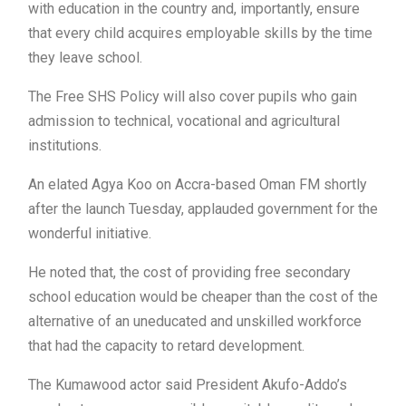
with education in the country and, importantly, ensure
that every child acquires employable skills by the time
they leave school.
The Free SHS Policy will also cover pupils who gain
admission to technical, vocational and agricultural
institutions.
An elated Agya Koo on Accra-based Oman FM shortly
after the launch Tuesday, applauded government for the
wonderful initiative.
He noted that, the cost of providing free secondary
school education would be cheaper than the cost of the
alternative of an uneducated and unskilled workforce
that had the capacity to retard development.
The Kumawood actor said President Akufo-Addo’s