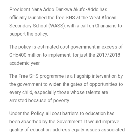
President Nana Addo Dankwa Akufo-Addo has
officially launched the free SHS at the West African
Secondary School (WASS), with a call on Ghanaians to
support the policy.
The policy is estimated cost government in excess of
GH¢400 million to implement, for just the 2017/2018
academic year.
The Free SHS programme is a flagship intervention by
the government to widen the gates of opportunities to
every child, especially those whose talents are
arrested because of poverty.
Under the Policy, all cost barriers to education has
been absorbed by the Government. It would improve
quality of education, address equity issues associated