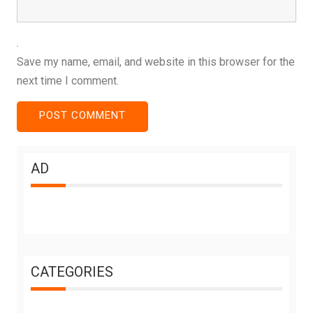
Save my name, email, and website in this browser for the
next time I comment.
AD
CATEGORIES