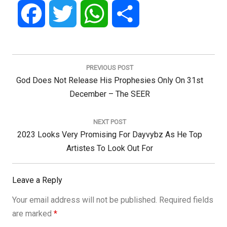
Facebook
Twitter
WhatsApp
Share
Post
navigation
PREVIOUS POST
Previous
God Does Not Release His Prophesies Only On 31st
Post:
December – The SEER
NEXT POST
Next
2023 Looks Very Promising For Dayvybz As He Top
Post:
Artistes To Look Out For
Leave a Reply
Your email address will not be published.
Required fields
are marked
*