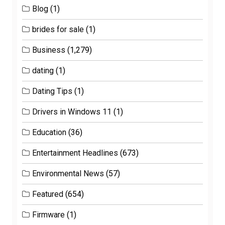
Blog
(1)
brides for sale
(1)
Business
(1,279)
dating
(1)
Dating Tips
(1)
Drivers in Windows 11
(1)
Education
(36)
Entertainment Headlines
(673)
Environmental News
(57)
Featured
(654)
Firmware
(1)