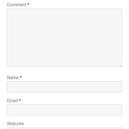
Comment
*
Name
*
Email
*
Website