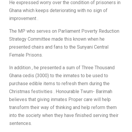
He expressed worry over the condition of prisoners in
Ghana which keeps deteriorating with no sign of
improvement .
The MP who serves on Parliament Poverty Reduction
Strategy Committee made this known when he
presented chairs and fans to the Sunyani Central
Female Prisons.
In addition , he presented a sum of Three Thousand
Ghana cedis (3000) to the inmates to be used to
purchase edible items to refresh them during the
Christmas festivities . Honourable Twum- Barimah
believes that giving inmates Proper care will help
transform their way of thinking and help reform them
into the society when they have finished serving their
sentences.