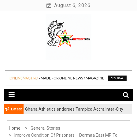
Skip
August 6, 2026
to
content
News at its best
Ghananews247
Latest
Ghana Athletics endorses Tampico Accra Inter-City
Marathon
Home
General Stories
Improve Condition Of Prisoners – Dormaa East MP To