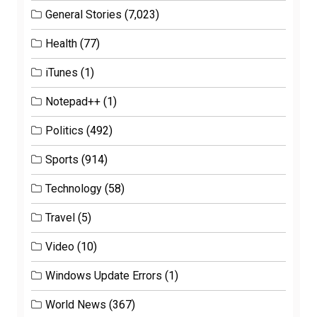
General Stories
(7,023)
Health
(77)
iTunes
(1)
Notepad++
(1)
Politics
(492)
Sports
(914)
Technology
(58)
Travel
(5)
Video
(10)
Windows Update Errors
(1)
World News
(367)