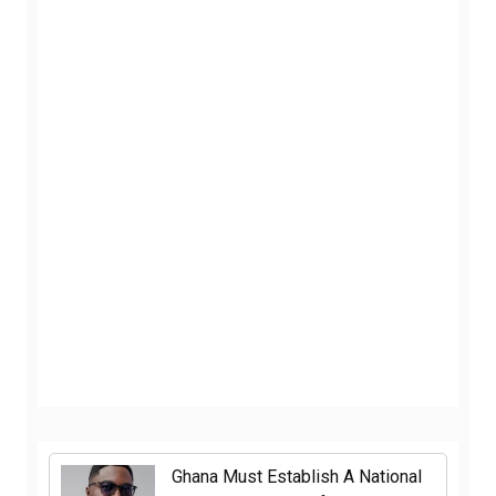
Ghana Must Establish A National