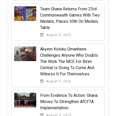
Team Ghana Returns From 23rd
Commonwealth Games With Two
Medals, Places 30th On Medals
Table
August 5, 2026
Akyem Kotoku Omanhene
Challenges Anyone Who Doubts
The Work The MCE For Birim
Central Is Doing To Come And
Witness It For Themselves.
August 5, 2026
From Evidence To Action: Ghana
Moves To Strengthen AfCFTA
Implementation
August 5, 2026