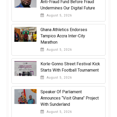
Anti-Fraud Fund Before Fraud
Undermines Our Digital Future
August 5, 2026
Ghana Athletics Endorses
Tampico Accra Inter-City
Marathon
August 5, 2026
Korle-Gonno Street Festival Kick
Starts With Football Tournament
August 5, 2026
Speaker Of Parliament
Announces “Visit Ghana” Project
With Sunderland
August 5, 2026