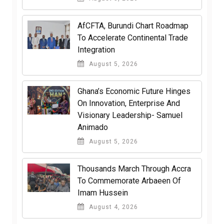
AfCFTA, Burundi Chart Roadmap
To Accelerate Continental Trade
Integration
August 5, 2026
Ghana’s Economic Future Hinges
On Innovation, Enterprise And
Visionary Leadership- Samuel
Animado
August 5, 2026
Thousands March Through Accra
To Commemorate Arbaeen Of
Imam Hussein
August 4, 2026