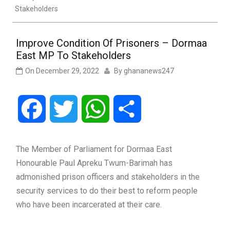
Stakeholders
Improve Condition Of Prisoners – Dormaa
East MP To Stakeholders
On
December 29, 2022
By
ghananews247
Facebook
Twitter
WhatsApp
Share
The Member of Parliament for Dormaa East
Honourable Paul Apreku Twum-Barimah has
admonished prison officers and stakeholders in the
security services to do their best to reform people
who have been incarcerated at their care.