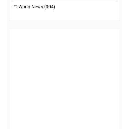
World News
(304)