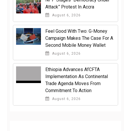
Attack” Protest In Accra
August 6, 2026
​Feel Good With Two: G-Money
Campaign Makes The Case For A
Second Mobile Money Wallet
August 6, 2026
Ethiopia Advances AfCFTA
Implementation As Continental
Trade Agenda Moves From
Commitment To Action
August 6, 2026