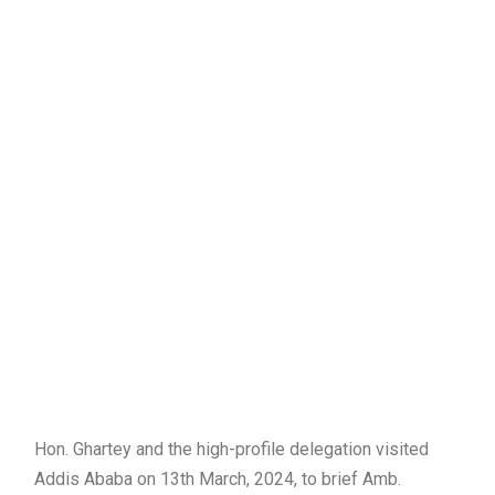
Hon. Ghartey and the high-profile delegation visited
Addis Ababa on 13th March, 2024, to brief Amb.