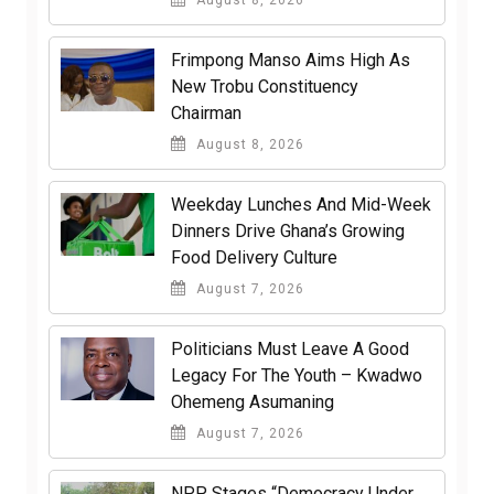
August 8, 2026
Frimpong Manso Aims High As
New Trobu Constituency
Chairman
August 8, 2026
Weekday Lunches And Mid-Week
Dinners Drive Ghana’s Growing
Food Delivery Culture
August 7, 2026
Politicians Must Leave A Good
Legacy For The Youth – Kwadwo
Ohemeng Asumaning
August 7, 2026
NPP Stages “Democracy Under