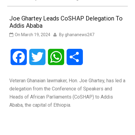
Joe Ghartey Leads CoSHAP Delegation To
Addis Ababa
On
March 19, 2024
By
ghananews247
Facebook
Twitter
WhatsApp
Share
Veteran Ghanaian lawmaker, Hon. Joe Ghartey, has led a
delegation from the Conference of Speakers and
Heads of African Parliaments (CoSHAP) to Addis
Ababa, the capital of Ethiopia.