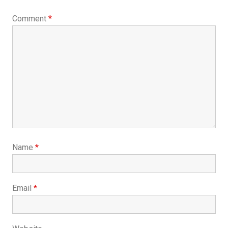
Comment
*
Name
*
Email
*