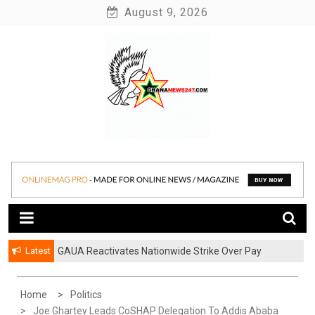
Skip
August 9, 2026
to
content
News at its best
Ghananews247
Latest
GAUA Reactivates Nationwide Strike Over Pay
ATU, Abrantie College Introduce HND in Paramedical
Disparities in Public Universities
Trichology
Home
Politics
Joe Ghartey Leads CoSHAP Delegation To Addis Ababa