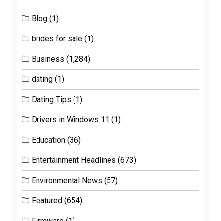
Blog
(1)
brides for sale
(1)
Business
(1,284)
dating
(1)
Dating Tips
(1)
Drivers in Windows 11
(1)
Education
(36)
Entertainment Headlines
(673)
Environmental News
(57)
Featured
(654)
Firmware
(1)