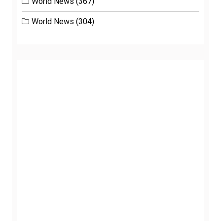
World News
(367)
World News
(304)