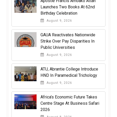
Apostle Francis Amoako Attah
Launches Two Books At 62nd
Birthday Celebration
August 9, 2026
GAUA Reactivates Nationwide
Strike Over Pay Disparities In
Public Universities
August 9, 2026
ATU, Abrantie College Introduce
HND In Paramedical Trichology
August 9, 2026
Africa’s Economic Future Takes
Centre Stage At Business Safari
2026