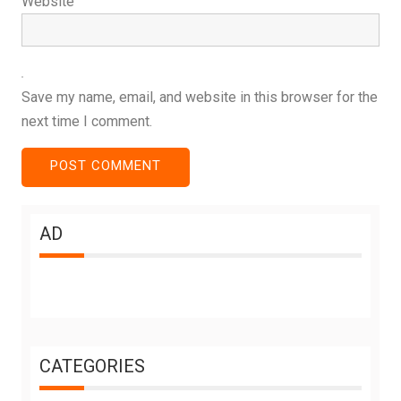
Website
Save my name, email, and website in this browser for the
next time I comment.
AD
CATEGORIES