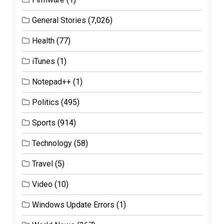
General Stories
(7,026)
Health
(77)
iTunes
(1)
Notepad++
(1)
Politics
(495)
Sports
(914)
Technology
(58)
Travel
(5)
Video
(10)
Windows Update Errors
(1)