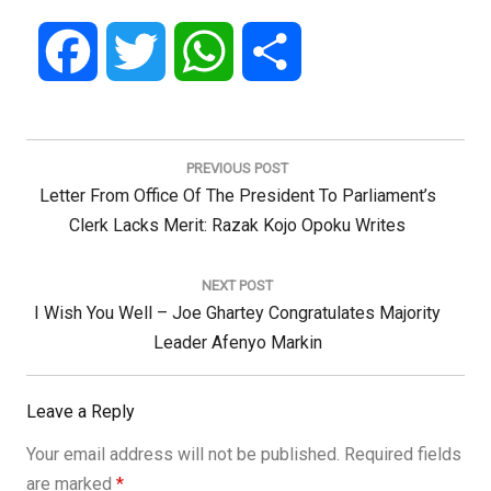
Facebook
Twitter
WhatsApp
Share
Post
navigation
PREVIOUS POST
Previous
Letter From Office Of The President To Parliament’s
Post:
Clerk Lacks Merit: Razak Kojo Opoku Writes
NEXT POST
Next
I Wish You Well – Joe Ghartey Congratulates Majority
Post:
Leader Afenyo Markin
Leave a Reply
Your email address will not be published.
Required fields
are marked
*