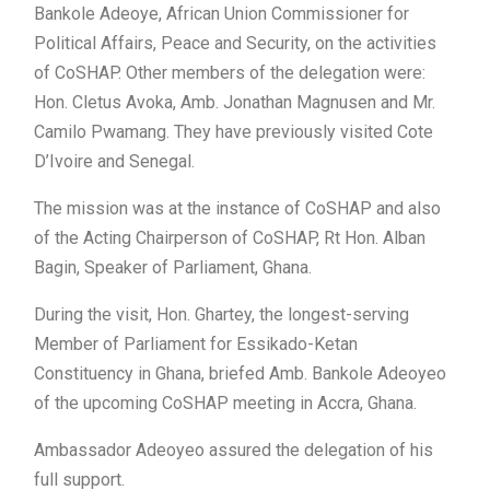
Bankole Adeoye, African Union Commissioner for
Political Affairs, Peace and Security, on the activities
of CoSHAP. Other members of the delegation were:
Hon. Cletus Avoka, Amb. Jonathan Magnusen and Mr.
Camilo Pwamang. They have previously visited Cote
D’Ivoire and Senegal.
The mission was at the instance of CoSHAP and also
of the Acting Chairperson of CoSHAP, Rt Hon. Alban
Bagin, Speaker of Parliament, Ghana.
During the visit, Hon. Ghartey, the longest-serving
Member of Parliament for Essikado-Ketan
Constituency in Ghana, briefed Amb. Bankole Adeoyeo
of the upcoming CoSHAP meeting in Accra, Ghana.
Ambassador Adeoyeo assured the delegation of his
full support.