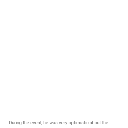
During the event, he was very optimistic about the