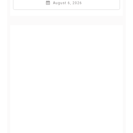
August 6, 2026