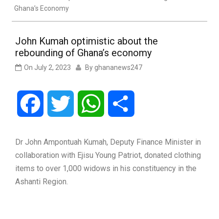
Ghana’s Economy
John Kumah optimistic about the
rebounding of Ghana’s economy
On
July 2, 2023
By
ghananews247
Facebook
Twitter
WhatsApp
Share
Dr John Ampontuah Kumah, Deputy Finance Minister in
collaboration with Ejisu Young Patriot, donated clothing
items to over 1,000 widows in his constituency in the
Ashanti Region.