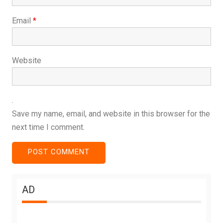
Email
*
Website
Save my name, email, and website in this browser for the
next time I comment.
AD