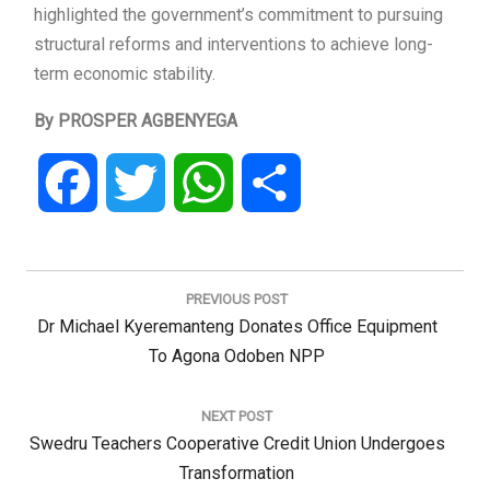
highlighted the government’s commitment to pursuing
structural reforms and interventions to achieve long-
term economic stability.
By PROSPER AGBENYEGA
Facebook
Twitter
WhatsApp
Share
Post
navigation
PREVIOUS POST
Previous
Dr Michael Kyeremanteng Donates Office Equipment
Post:
To Agona Odoben NPP
NEXT POST
Next
Swedru Teachers Cooperative Credit Union Undergoes
Post:
Transformation