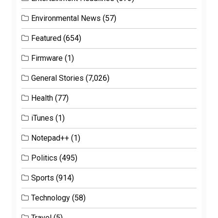
Environmental News
(57)
Featured
(654)
Firmware
(1)
General Stories
(7,026)
Health
(77)
iTunes
(1)
Notepad++
(1)
Politics
(495)
Sports
(914)
Technology
(58)
Travel
(5)