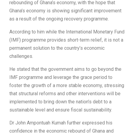
rebounding of Ghana’s economy, with the hope that
Ghana’s economy is showing significant improvement
as a result of the ongoing recovery programme.
According to him while the International Monetary Fund
(IMF) programme provides short-term relief, it is not a
permanent solution to the country’s economic
challenges.
He stated that the government aims to go beyond the
IMF programme and leverage the grace period to
foster the growth of a more stable economy, stressing
that structural reforms and other interventions will be
implemented to bring down the nation’s debt to a
sustainable level and ensure fiscal sustainability.
Dr John Ampontuah Kumah further expressed his
confidence in the economic rebound of Ghana and