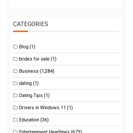
CATEGORIES
Blog
(1)
brides for sale
(1)
Business
(1,284)
dating
(1)
Dating Tips
(1)
Drivers in Windows 11
(1)
Education
(36)
Entertainment Headlines
(673)