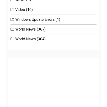
Video
(10)
Windows Update Errors
(1)
World News
(367)
World News
(304)