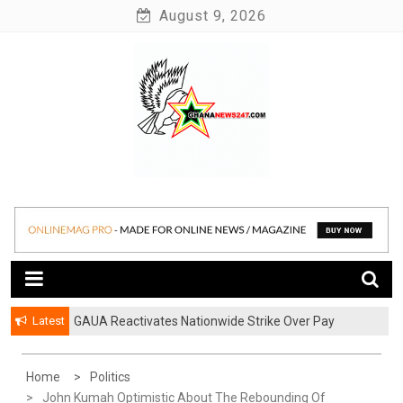
Skip
August 9, 2026
to
content
News at its best
Ghananews247
Latest
GAUA Reactivates Nationwide Strike Over Pay
Disparities in Public Universities
Home
Politics
John Kumah Optimistic About The Rebounding Of