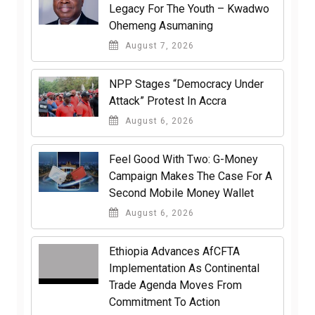
Legacy For The Youth – Kwadwo
Ohemeng Asumaning
August 7, 2026
NPP Stages “Democracy Under
Attack” Protest In Accra
August 6, 2026
​Feel Good With Two: G-Money
Campaign Makes The Case For A
Second Mobile Money Wallet
August 6, 2026
Ethiopia Advances AfCFTA
Implementation As Continental
Trade Agenda Moves From
Commitment To Action