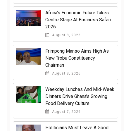
Africa’s Economic Future Takes
Centre Stage At Business Safari
2026
August 8, 2026
Frimpong Manso Aims High As
New Trobu Constituency
Chairman
August 8, 2026
Weekday Lunches And Mid-Week
Dinners Drive Ghana’s Growing
Food Delivery Culture
August 7, 2026
Politicians Must Leave A Good