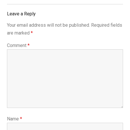
Leave a Reply
Your email address will not be published.
Required fields
are marked
*
Comment
*
Name
*