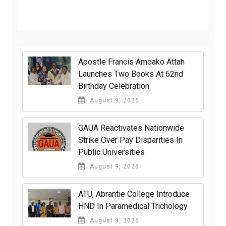
Apostle Francis Amoako Attah
Launches Two Books At 62nd
Birthday Celebration
August 9, 2026
GAUA Reactivates Nationwide
Strike Over Pay Disparities In
Public Universities
August 9, 2026
ATU, Abrantie College Introduce
HND In Paramedical Trichology
August 9, 2026