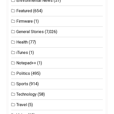
Environmental News
(57)
Featured
(654)
Firmware
(1)
General Stories
(7,026)
Health
(77)
iTunes
(1)
Notepad++
(1)
Politics
(495)
Sports
(914)
Technology
(58)
Travel
(5)