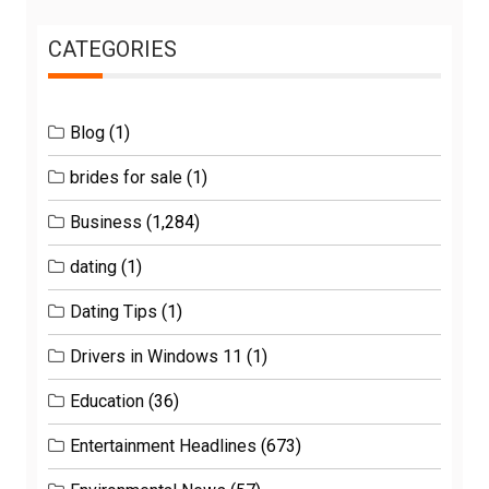
CATEGORIES
Blog
(1)
brides for sale
(1)
Business
(1,284)
dating
(1)
Dating Tips
(1)
Drivers in Windows 11
(1)
Education
(36)
Entertainment Headlines
(673)