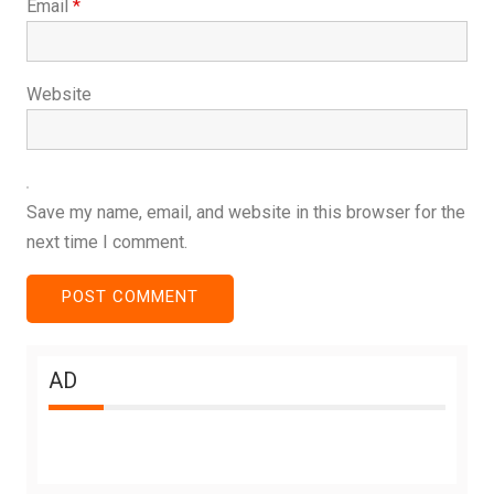
Email
*
Website
Save my name, email, and website in this browser for the
next time I comment.
AD