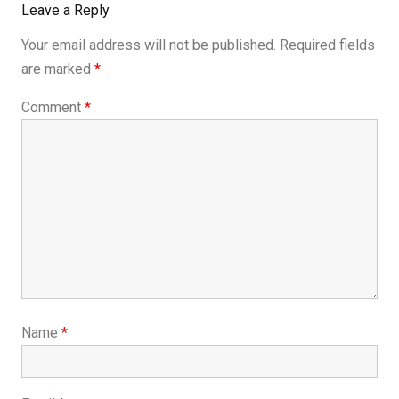
Leave a Reply
Your email address will not be published.
Required fields
are marked
*
Comment
*
Name
*