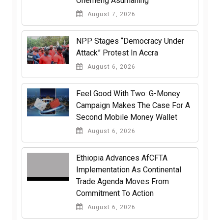
Ohemeng Asumaning
August 7, 2026
NPP Stages “Democracy Under
Attack” Protest In Accra
August 6, 2026
​Feel Good With Two: G-Money
Campaign Makes The Case For A
Second Mobile Money Wallet
August 6, 2026
Ethiopia Advances AfCFTA
Implementation As Continental
Trade Agenda Moves From
Commitment To Action
August 6, 2026