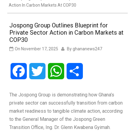
Action In Carbon Markets At COP30
Jospong Group Outlines Blueprint for
Private Sector Action in Carbon Markets at
COP30
On
November 17, 2025
By
ghananews247
Facebook
Twitter
WhatsApp
Share
The Jospong Group is demonstrating how Ghana’s
private sector can successfully transition from carbon
market readiness to tangible climate action, according
to the General Manager of the Jospong Green
Transition Office, Ing. Dr. Glenn Kwabena Gyimah.