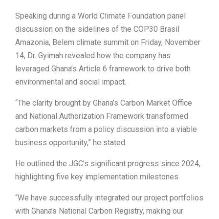
Speaking during a World Climate Foundation panel
discussion on the sidelines of the COP30 Brasil
Amazonia, Belem climate summit on Friday, November
14, Dr. Gyimah revealed how the company has
leveraged Ghana’s Article 6 framework to drive both
environmental and social impact.
“The clarity brought by Ghana’s Carbon Market Office
and National Authorization Framework transformed
carbon markets from a policy discussion into a viable
business opportunity,” he stated.
He outlined the JGC’s significant progress since 2024,
highlighting five key implementation milestones.
“We have successfully integrated our project portfolios
with Ghana’s National Carbon Registry, making our