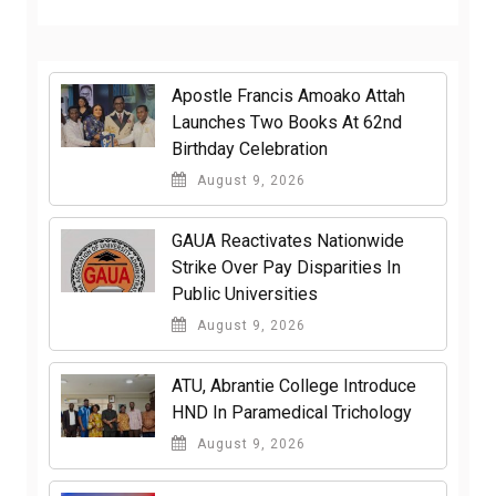
Apostle Francis Amoako Attah
Launches Two Books At 62nd
Birthday Celebration
August 9, 2026
GAUA Reactivates Nationwide
Strike Over Pay Disparities In
Public Universities
August 9, 2026
ATU, Abrantie College Introduce
HND In Paramedical Trichology
August 9, 2026