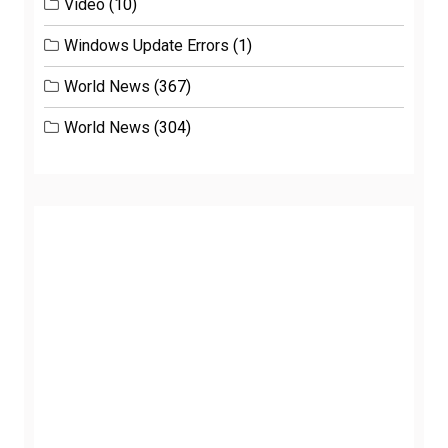
Video
(10)
Windows Update Errors
(1)
World News
(367)
World News
(304)