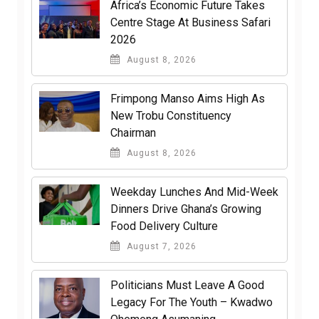
Africa’s Economic Future Takes
Centre Stage At Business Safari
2026
August 8, 2026
Frimpong Manso Aims High As
New Trobu Constituency
Chairman
August 8, 2026
Weekday Lunches And Mid-Week
Dinners Drive Ghana’s Growing
Food Delivery Culture
August 7, 2026
Politicians Must Leave A Good
Legacy For The Youth – Kwadwo