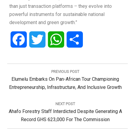
than just transaction platforms – they evolve into
powerful instruments for sustainable national
development and green growth.”
Facebook
Twitter
WhatsApp
Share
Post
navigation
PREVIOUS POST
Previous
Elumelu Embarks On Pan-African Tour Championing
Post:
Entrepreneurship, Infrastructure, And Inclusive Growth
NEXT POST
Next
Ahafo Forestry Staff Interdicted Despite Generating A
Post:
Record GHS 623,000 For The Commission