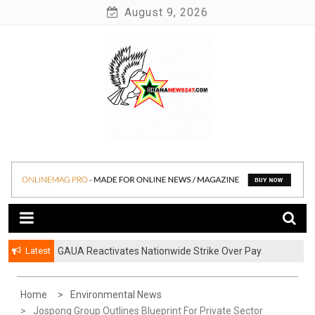
Skip
August 9, 2026
to
content
News at its best
Ghananews247
Latest
GAUA Reactivates Nationwide Strike Over Pay
Disparities in Public Universities
Home
Environmental News
Jospong Group Outlines Blueprint For Private Sector