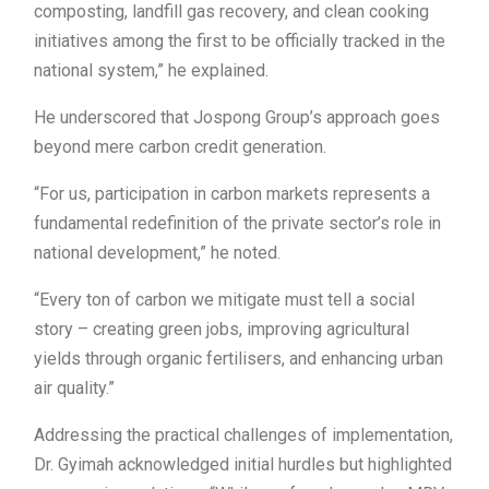
composting, landfill gas recovery, and clean cooking
initiatives among the first to be officially tracked in the
national system,” he explained.
He underscored that Jospong Group’s approach goes
beyond mere carbon credit generation.
“For us, participation in carbon markets represents a
fundamental redefinition of the private sector’s role in
national development,” he noted.
“Every ton of carbon we mitigate must tell a social
story – creating green jobs, improving agricultural
yields through organic fertilisers, and enhancing urban
air quality.”
Addressing the practical challenges of implementation,
Dr. Gyimah acknowledged initial hurdles but highlighted