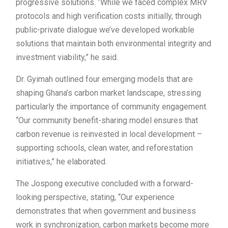
progressive solutions. “While we faced complex MRV
protocols and high verification costs initially, through
public-private dialogue we’ve developed workable
solutions that maintain both environmental integrity and
investment viability,” he said.
Dr. Gyimah outlined four emerging models that are
shaping Ghana’s carbon market landscape, stressing
particularly the importance of community engagement.
“Our community benefit-sharing model ensures that
carbon revenue is reinvested in local development –
supporting schools, clean water, and reforestation
initiatives,” he elaborated.
The Jospong executive concluded with a forward-
looking perspective, stating, “Our experience
demonstrates that when government and business
work in synchronization, carbon markets become more