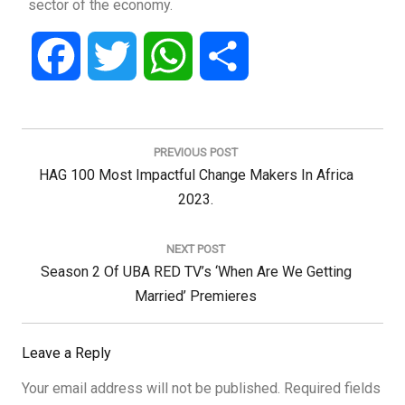
sector of the economy.
Facebook
Twitter
WhatsApp
Share
Post
navigation
PREVIOUS POST
Previous
HAG 100 Most Impactful Change Makers In Africa
Post:
2023.
NEXT POST
Next
Season 2 Of UBA RED TV’s ‘When Are We Getting
Post:
Married’ Premieres
Leave a Reply
Your email address will not be published.
Required fields