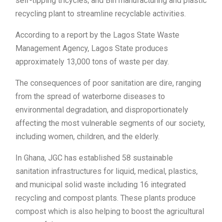
self-tipping tricycles; and Bin manufacturing and plastic
recycling plant to streamline recyclable activities.
According to a report by the Lagos State Waste
Management Agency, Lagos State produces
approximately 13,000 tons of waste per day.
The consequences of poor sanitation are dire, ranging
from the spread of waterborne diseases to
environmental degradation, and disproportionately
affecting the most vulnerable segments of our society,
including women, children, and the elderly.
In Ghana, JGC has established 58 sustainable
sanitation infrastructures for liquid, medical, plastics,
and municipal solid waste including 16 integrated
recycling and compost plants. These plants produce
compost which is also helping to boost the agricultural