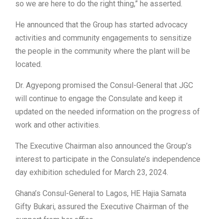
so we are here to do the right thing,” he asserted.
He announced that the Group has started advocacy
activities and community engagements to sensitize
the people in the community where the plant will be
located.
Dr. Agyepong promised the Consul-General that JGC
will continue to engage the Consulate and keep it
updated on the needed information on the progress of
work and other activities.
The Executive Chairman also announced the Group’s
interest to participate in the Consulate’s independence
day exhibition scheduled for March 23, 2024.
Ghana’s Consul-General to Lagos, HE Hajia Samata
Gifty Bukari, assured the Executive Chairman of the