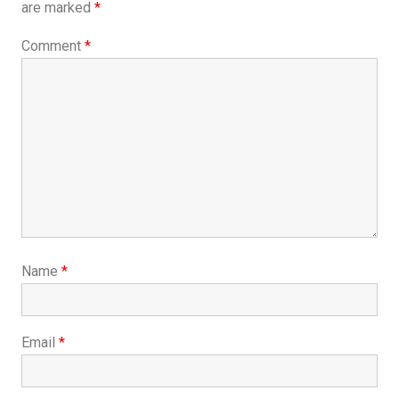
are marked
*
Comment
*
Name
*
Email
*