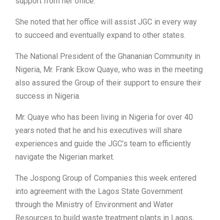
support from her office.
She noted that her office will assist JGC in every way
to succeed and eventually expand to other states.
The National President of the Ghananian Community in
Nigeria, Mr. Frank Ekow Quaye, who was in the meeting
also assured the Group of their support to ensure their
success in Nigeria.
Mr. Quaye who has been living in Nigeria for over 40
years noted that he and his executives will share
experiences and guide the JGC’s team to efficiently
navigate the Nigerian market.
The Jospong Group of Companies this week entered
into agreement with the Lagos State Government
through the Ministry of Environment and Water
Resources to build waste treatment plants in Lagos,