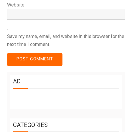
Website
Save my name, email, and website in this browser for the
next time I comment.
AD
CATEGORIES