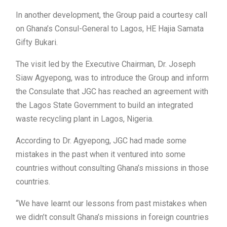
In another development, the Group paid a courtesy call
on Ghana’s Consul-General to Lagos, HE Hajia Samata
Gifty Bukari.
The visit led by the Executive Chairman, Dr. Joseph
Siaw Agyepong, was to introduce the Group and inform
the Consulate that JGC has reached an agreement with
the Lagos State Government to build an integrated
waste recycling plant in Lagos, Nigeria.
According to Dr. Agyepong, JGC had made some
mistakes in the past when it ventured into some
countries without consulting Ghana’s missions in those
countries.
“We have learnt our lessons from past mistakes when
we didn’t consult Ghana’s missions in foreign countries