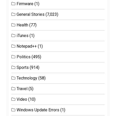
Firmware
(1)
General Stories
(7,023)
Health
(77)
iTunes
(1)
Notepad++
(1)
Politics
(495)
Sports
(914)
Technology
(58)
Travel
(5)
Video
(10)
Windows Update Errors
(1)