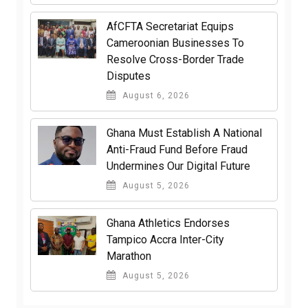
AfCFTA Secretariat Equips
Cameroonian Businesses To
Resolve Cross-Border Trade
Disputes
August 6, 2026
Ghana Must Establish A National
Anti-Fraud Fund Before Fraud
Undermines Our Digital Future
August 5, 2026
Ghana Athletics Endorses
Tampico Accra Inter-City
Marathon
August 5, 2026