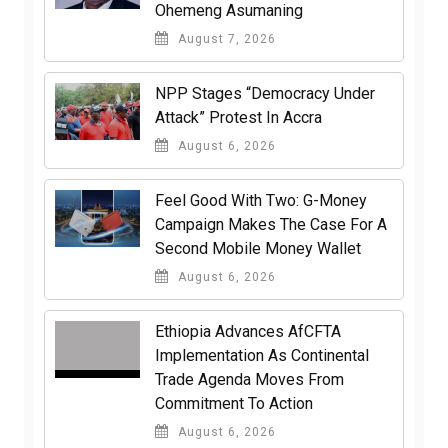
Ohemeng Asumaning
August 7, 2026
NPP Stages “Democracy Under
Attack” Protest In Accra
August 6, 2026
​Feel Good With Two: G-Money
Campaign Makes The Case For A
Second Mobile Money Wallet
August 6, 2026
Ethiopia Advances AfCFTA
Implementation As Continental
Trade Agenda Moves From
Commitment To Action
August 6, 2026