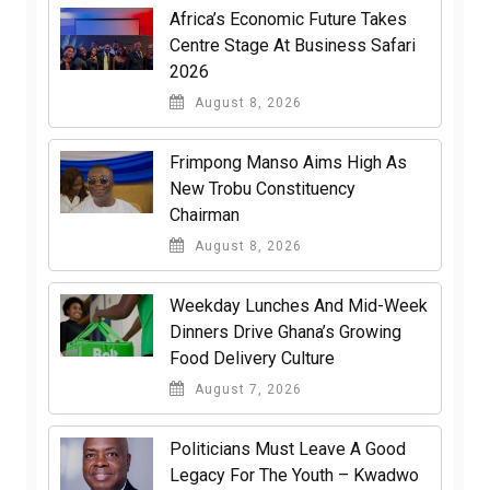
Africa’s Economic Future Takes
Centre Stage At Business Safari
2026
August 8, 2026
Frimpong Manso Aims High As
New Trobu Constituency
Chairman
August 8, 2026
Weekday Lunches And Mid-Week
Dinners Drive Ghana’s Growing
Food Delivery Culture
August 7, 2026
Politicians Must Leave A Good
Legacy For The Youth – Kwadwo