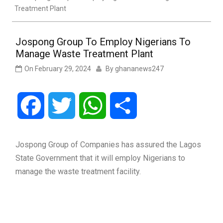
Treatment Plant
Jospong Group To Employ Nigerians To
Manage Waste Treatment Plant
On
February 29, 2024
By
ghananews247
Facebook
Twitter
WhatsApp
Share
Jospong Group of Companies has assured the Lagos
State Government that it will employ Nigerians to
manage the waste treatment facility.