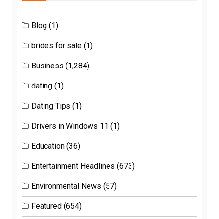
Blog
(1)
brides for sale
(1)
Business
(1,284)
dating
(1)
Dating Tips
(1)
Drivers in Windows 11
(1)
Education
(36)
Entertainment Headlines
(673)
Environmental News
(57)
Featured
(654)