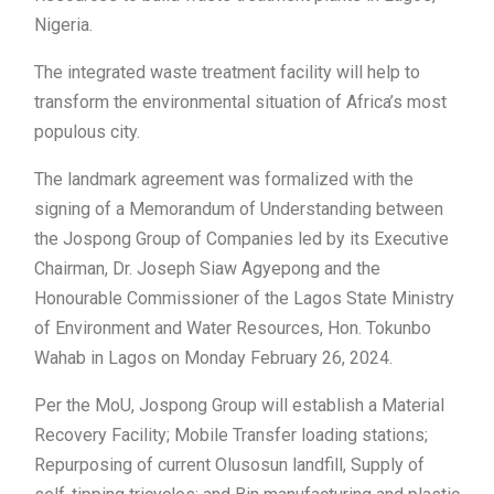
Nigeria.
The integrated waste treatment facility will help to
transform the environmental situation of Africa’s most
populous city.
The landmark agreement was formalized with the
signing of a Memorandum of Understanding between
the Jospong Group of Companies led by its Executive
Chairman, Dr. Joseph Siaw Agyepong and the
Honourable Commissioner of the Lagos State Ministry
of Environment and Water Resources, Hon. Tokunbo
Wahab in Lagos on Monday February 26, 2024.
Per the MoU, Jospong Group will establish a Material
Recovery Facility; Mobile Transfer loading stations;
Repurposing of current Olusosun landfill, Supply of