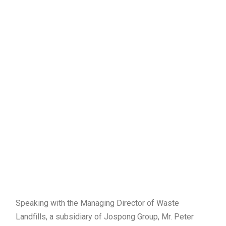
Speaking with the Managing Director of Waste
Landfills, a subsidiary of Jospong Group, Mr. Peter