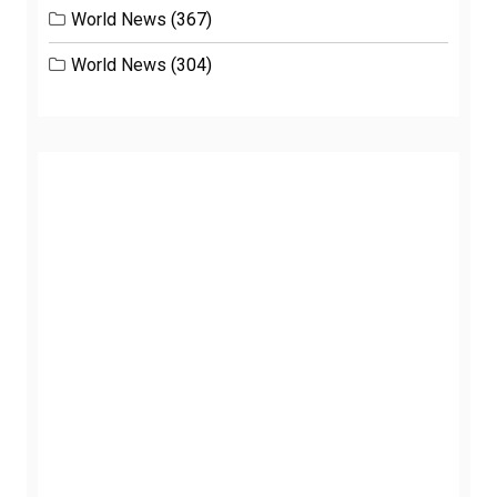
World News
(367)
World News
(304)