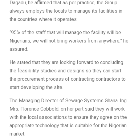
Dagadu, he affirmed that as per practice, the Group
always employs the locals to manage its facilities in
the countries where it operates.
“95% of the staff that will manage the facility will be
Nigerians, we will not bring workers from anywhere,” he
assured.
He stated that they are looking forward to concluding
the feasibility studies and designs so they can start
the procurement process of contracting contractors to
start developing the site.
The Managing Director of Sewage Systems Ghana, Ing.
Mrs. Florence Cobbold, on her part said they will work
with the local associations to ensure they agree on the
appropriate technology that is suitable for the Nigerian
market.