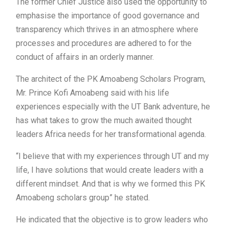
The former Chief Justice also used the opportunity to
emphasise the importance of good governance and
transparency which thrives in an atmosphere where
processes and procedures are adhered to for the
conduct of affairs in an orderly manner.
The architect of the PK Amoabeng Scholars Program,
Mr. Prince Kofi Amoabeng said with his life
experiences especially with the UT Bank adventure, he
has what takes to grow the much awaited thought
leaders Africa needs for her transformational agenda.
“I believe that with my experiences through UT and my
life, I have solutions that would create leaders with a
different mindset. And that is why we formed this PK
Amoabeng scholars group” he stated.
He indicated that the objective is to grow leaders who