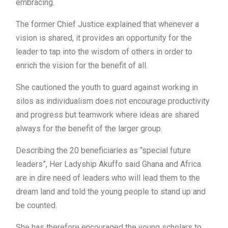
embracing.
The former Chief Justice explained that whenever a
vision is shared, it provides an opportunity for the
leader to tap into the wisdom of others in order to
enrich the vision for the benefit of all.
She cautioned the youth to guard against working in
silos as individualism does not encourage productivity
and progress but teamwork where ideas are shared
always for the benefit of the larger group.
Describing the 20 beneficiaries as “special future
leaders”, Her Ladyship Akuffo said Ghana and Africa
are in dire need of leaders who will lead them to the
dream land and told the young people to stand up and
be counted.
She has therefore encouraged the young scholars to