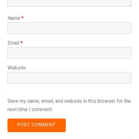
Name
*
Email
*
Website
Save my name, email, and website in this browser for the
next time I comment.