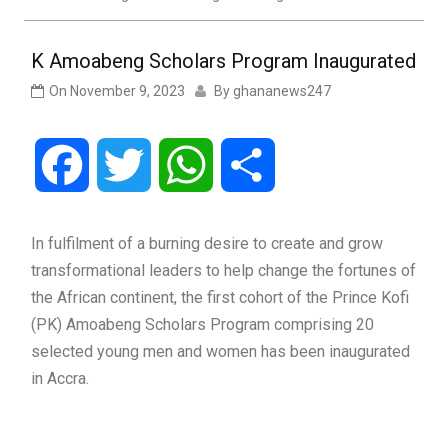
K Amoabeng Scholars Program Inaugurated
On
November 9, 2023
By
ghananews247
Facebook
Twitter
WhatsApp
Share
In fulfilment of a burning desire to create and grow
transformational leaders to help change the fortunes of
the African continent, the first cohort of the Prince Kofi
(PK) Amoabeng Scholars Program comprising 20
selected young men and women has been inaugurated
in Accra.