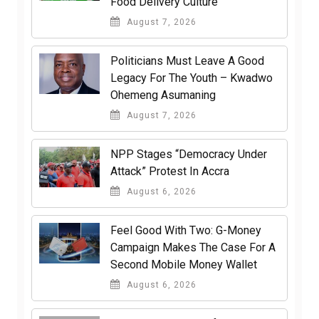
Food Delivery Culture
August 7, 2026
Politicians Must Leave A Good
Legacy For The Youth – Kwadwo
Ohemeng Asumaning
August 7, 2026
NPP Stages “Democracy Under
Attack” Protest In Accra
August 6, 2026
​Feel Good With Two: G-Money
Campaign Makes The Case For A
Second Mobile Money Wallet
August 6, 2026