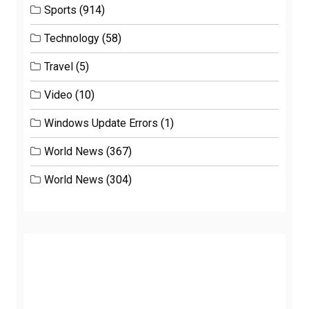
Sports
(914)
Technology
(58)
Travel
(5)
Video
(10)
Windows Update Errors
(1)
World News
(367)
World News
(304)