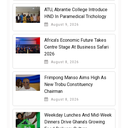
ATU, Abrantie College Introduce
HND In Paramedical Trichology
August 9, 2026
Africa’s Economic Future Takes
Centre Stage At Business Safari
2026
August 8, 2026
Frimpong Manso Aims High As
New Trobu Constituency
Chairman
August 8, 2026
Weekday Lunches And Mid-Week
Dinners Drive Ghana’s Growing