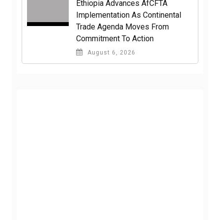
Ethiopia Advances AfCFTA
Implementation As Continental
Trade Agenda Moves From
Commitment To Action
August 6, 2026