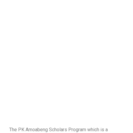
The PK Amoabeng Scholars Program which is a