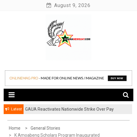
Skip
August 9, 2026
to
content
News at its best
Ghananews247
Latest
GAUA Reactivates Nationwide Strike Over Pay
Disparities in Public Universities
Home
General Stories
K Amoabeng Scholars Program Inaugurated