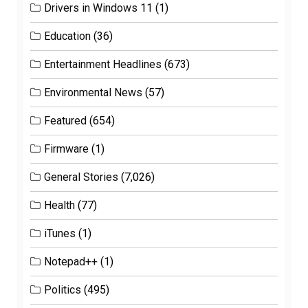
Drivers in Windows 11
(1)
Education
(36)
Entertainment Headlines
(673)
Environmental News
(57)
Featured
(654)
Firmware
(1)
General Stories
(7,026)
Health
(77)
iTunes
(1)
Notepad++
(1)
Politics
(495)