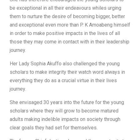
be exceptional in all their endeavours whiles urging
them to nurture the desire of becoming bigger, better
and exceptional even more than P. K Amoabeng himself
in order to make positive impacts in the lives of all
those they may come in contact with in their leadership
journey.
Her Lady Sophia Akuffo also challenged the young
scholars to make integrity their watch word always in
everything they do as a crucial virtue in their lives
journey.
She envisaged 30 years into the future for the young
scholars where they will grow to become matured
adults making indelible impacts on society through
clear goals they had set for themselves.