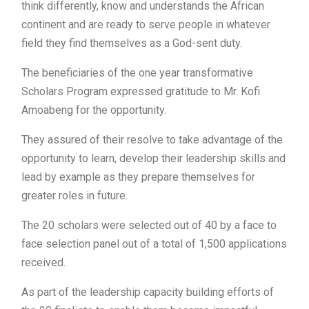
think differently, know and understands the African
continent and are ready to serve people in whatever
field they find themselves as a God-sent duty.
The beneficiaries of the one year transformative
Scholars Program expressed gratitude to Mr. Kofi
Amoabeng for the opportunity.
They assured of their resolve to take advantage of the
opportunity to learn, develop their leadership skills and
lead by example as they prepare themselves for
greater roles in future.
The 20 scholars were selected out of 40 by a face to
face selection panel out of a total of 1,500 applications
received.
As part of the leadership capacity building efforts of