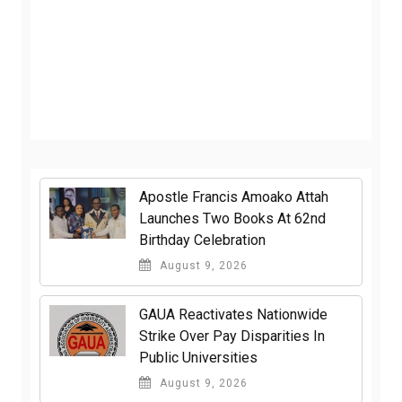
Apostle Francis Amoako Attah
Launches Two Books At 62nd
Birthday Celebration
August 9, 2026
GAUA Reactivates Nationwide
Strike Over Pay Disparities In
Public Universities
August 9, 2026