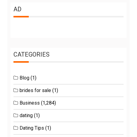
AD
CATEGORIES
Blog
(1)
brides for sale
(1)
Business
(1,284)
dating
(1)
Dating Tips
(1)