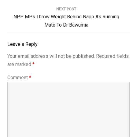
Post:
NEXT POST
Next
NPP MPs Throw Weight Behind Napo As Running
Post:
Mate To Dr Bawumia
Leave a Reply
Your email address will not be published.
Required fields
are marked
*
Comment
*