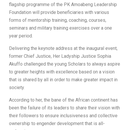
flagship programme of the PK Amoabeng Leadership
Foundation will provide beneficiaries with various
forms of mentorship training, coaching, courses,
seminars and military training exercises over a one
year period.
Delivering the keynote address at the inaugural event,
former Chief Justice, Her Ladyship Justice Sophia
Akuffo challenged the young Scholars to always aspire
to greater heights with excellence based on a vision
that is shared by all in order to make greater impact in
society.
According to her, the bane of the African continent has
been the failure of its leaders to share their vision with
their followers to ensure inclusiveness and collective
ownership to engender development that is all-