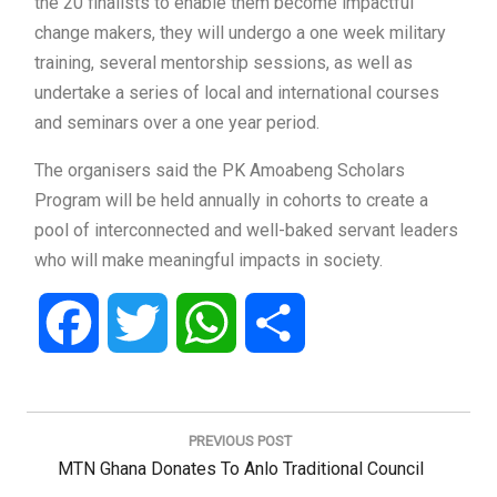
the 20 finalists to enable them become impactful
change makers, they will undergo a one week military
training, several mentorship sessions, as well as
undertake a series of local and international courses
and seminars over a one year period.
The organisers said the PK Amoabeng Scholars
Program will be held annually in cohorts to create a
pool of interconnected and well-baked servant leaders
who will make meaningful impacts in society.
Facebook
Twitter
WhatsApp
Share
Post
navigation
PREVIOUS POST
Previous
MTN Ghana Donates To Anlo Traditional Council