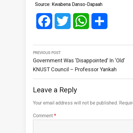
Source: Kwabena Danso-Dapaah
Facebook
Twitter
WhatsApp
Share
Post
navigation
PREVIOUS POST
Previous
Government Was ‘disappointed’ In ‘old’
Post:
KNUST Council – Professor Yankah
Leave a Reply
Your email address will not be published.
Requir
Comment
*