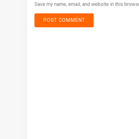
Save my name, email, and website in this browse