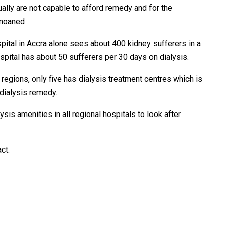
ually are not capable to afford remedy and for the
emoaned
pital in Accra alone sees about 400 kidney sufferers in a
tal has about 50 sufferers per 30 days on dialysis.
 regions, only five has dialysis treatment centres which is
 dialysis remedy.
lysis amenities in all regional hospitals to look after
ct: