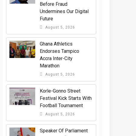
Before Fraud
Undermines Our Digital
Future
August 5, 2026
Ghana Athletics
Endorses Tampico
Accra Inter-City
Marathon
August 5, 2026
Korle-Gonno Street
Festival Kick Starts With
Football Tournament
August 5, 2026
Speaker Of Parliament