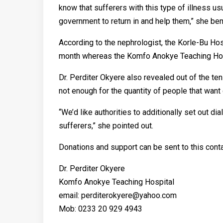
know that sufferers with this type of illness us
government to return in and help them,” she b
According to the nephrologist, the Korle-Bu Hos
month whereas the Komfo Anokye Teaching Hospi
Dr. Perditer Okyere also revealed out of the ten
not enough for the quantity of people that want
“We’d like authorities to additionally set out dia
sufferers,” she pointed out.
Donations and support can be sent to this conta
Dr. Perditer Okyere
Komfo Anokye Teaching Hospital
email: perditerokyere@yahoo.com
Mob: 0233 20 929 4943