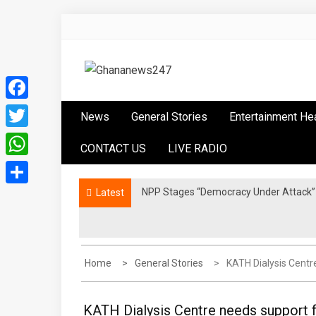
Skip
to
content
Ghananews247
News at its best
Facebook
News
General Stories
Entertainment He
Twitter
CONTACT US
LIVE RADIO
WhatsApp
NPP Stages “Democracy Under Attack” 
Latest
Share
Home
General Stories
KATH Dialysis Centr
KATH Dialysis Centre needs support f