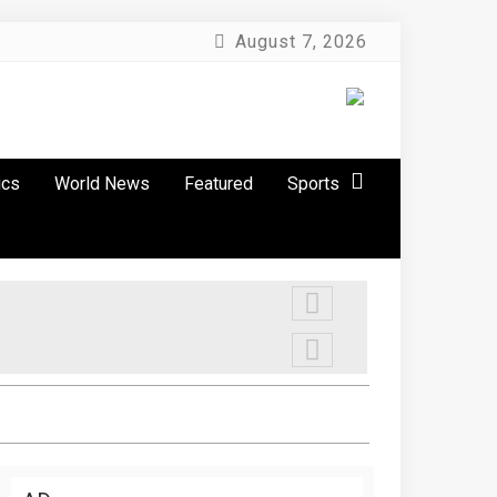
August 7, 2026
ics
World News
Featured
Sports