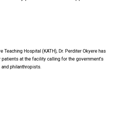
 Teaching Hospital (KATH), Dr. Perditer Okyere has
atients at the facility calling for the government’s
 and philanthropists.