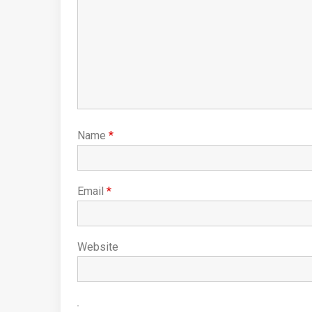
Name
*
Email
*
Website