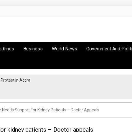
adlines
Business
World News
Government And Polit
Protest in Accra
e Needs Support For Kidney Patients – Doctor Appeals
or kidney patients – Doctor appeals