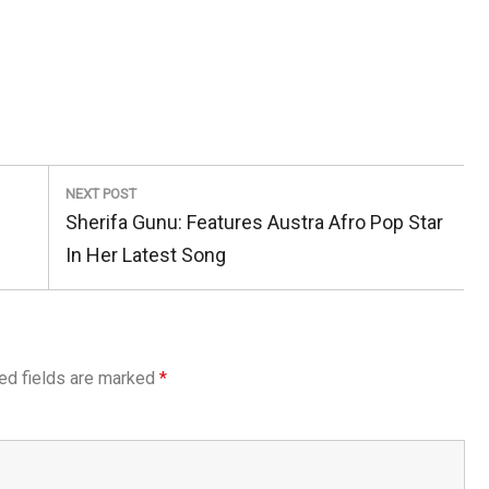
NEXT POST
Next
Sherifa Gunu: Features Austra Afro Pop Star
Post:
In Her Latest Song
ed fields are marked
*