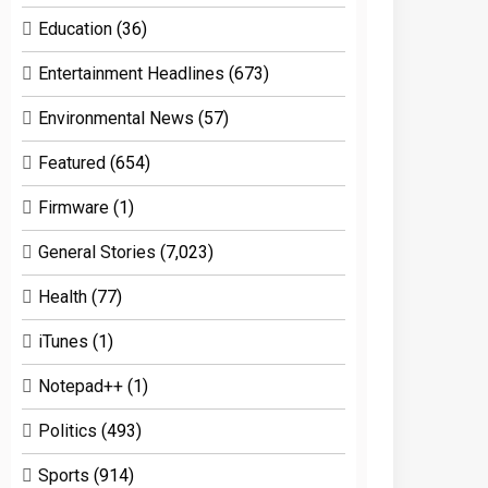
Education
(36)
Entertainment Headlines
(673)
Environmental News
(57)
Featured
(654)
Firmware
(1)
General Stories
(7,023)
Health
(77)
iTunes
(1)
Notepad++
(1)
Politics
(493)
Sports
(914)