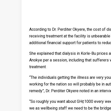
According to Dr. Perditer Okyere, the cost of di
receiving treatment at the facility is unbearabl
additional financial support for patients to re
She explained that dialysis in Korle-Bu pric
Anokye per a session, including that sufferers 
treatment
“The individuals getting the illness are very y
working for the nation so will probably be in aut
remedy”, Dr. Perditer Okyere noted in an intervi
“So roughly you want about GH¢1000 every wee
we as wellbeing staff we need to be the bridge 