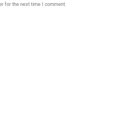
r for the next time I comment.