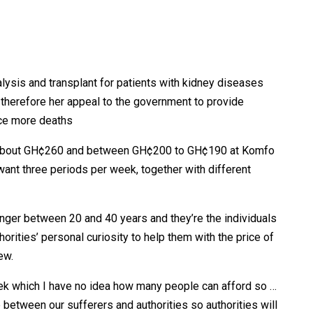
alysis and transplant for patients with kidney diseases
e therefore her appeal to the government to provide
duce more deaths
es about GH¢260 and between GH¢200 to GH¢190 at Komfo
want three periods per week, together with different
ounger between 20 and 40 years and they’re the individuals
horities’ personal curiosity to help them with the price of
ew.
k which I have no idea how many people can afford so …
between our sufferers and authorities so authorities will