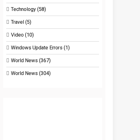
Technology
(58)
Travel
(5)
Video
(10)
Windows Update Errors
(1)
World News
(367)
World News
(304)