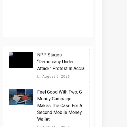
NPP Stages
“Democracy Under
Attack” Protest In Accra
August 6, 2026
​Feel Good With Two: G-
Money Campaign
Makes The Case For A
Second Mobile Money
Wallet