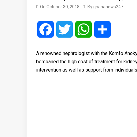
On
October 30, 2018
By
ghananews247
Facebook
Twitter
WhatsApp
Share
A renowned nephrologist with the Komfo Anokye
bemoaned the high cost of treatment for kidney p
intervention as well as support from individuals