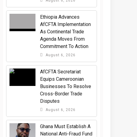
August 6, 2026
Ethiopia Advances
AfCFTA Implementation
As Continental Trade
Agenda Moves From
Commitment To Action
August 6, 2026
AfCFTA Secretariat
Equips Cameroonian
Businesses To Resolve
Cross-Border Trade
Disputes
August 6, 2026
Ghana Must Establish A
National Anti-Fraud Fund