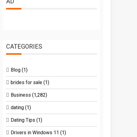
AD
CATEGORIES
Blog
(1)
brides for sale
(1)
Business
(1,282)
dating
(1)
Dating Tips
(1)
Drivers in Windows 11
(1)