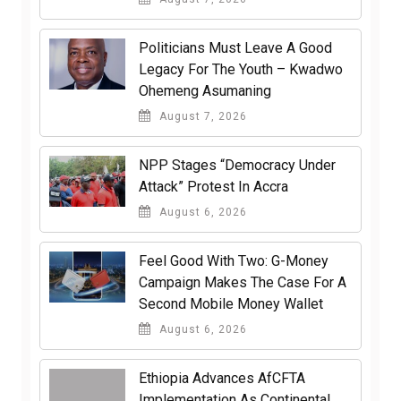
Politicians Must Leave A Good
Legacy For The Youth – Kwadwo
Ohemeng Asumaning
August 7, 2026
NPP Stages “Democracy Under
Attack” Protest In Accra
August 6, 2026
​Feel Good With Two: G-Money
Campaign Makes The Case For A
Second Mobile Money Wallet
August 6, 2026
Ethiopia Advances AfCFTA
Implementation As Continental