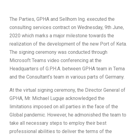
The Parties, GPHA and Sellhorn Ing. executed the
consulting services contract on Wednesday, 9th June,
2020 which marks a major milestone towards the
realization of the development of the new Port of Keta.
The signing ceremony was conducted through
Microsoft Teams video conferencing at the
Headquarters of G.P.H.A. between GPHA team in Tema
and the Consultant’s team in various parts of Germany.
At the virtual signing ceremony, the Director General of
GPHA, Mr. Michael Luguje acknowledged the
limitations imposed on all parties in the face of the
Global pandemic. However, he admonished the team to
take all necessary steps to employ their best
professional abilities to deliver the terms of the