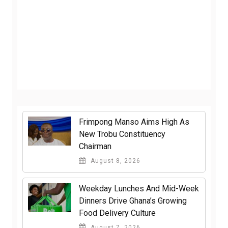
Frimpong Manso Aims High As
New Trobu Constituency
Chairman
August 8, 2026
Weekday Lunches And Mid-Week
Dinners Drive Ghana’s Growing
Food Delivery Culture
August 7, 2026