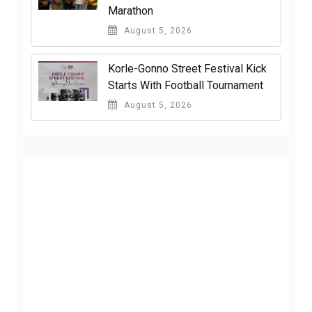
Marathon
August 5, 2026
Korle-Gonno Street Festival Kick
Starts With Football Tournament
August 5, 2026