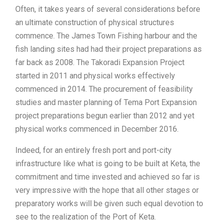
Often, it takes years of several considerations before
an ultimate construction of physical structures
commence. The James Town Fishing harbour and the
fish landing sites had had their project preparations as
far back as 2008. The Takoradi Expansion Project
started in 2011 and physical works effectively
commenced in 2014. The procurement of feasibility
studies and master planning of Tema Port Expansion
project preparations begun earlier than 2012 and yet
physical works commenced in December 2016.
Indeed, for an entirely fresh port and port-city
infrastructure like what is going to be built at Keta, the
commitment and time invested and achieved so far is
very impressive with the hope that all other stages or
preparatory works will be given such equal devotion to
see to the realization of the Port of Keta.