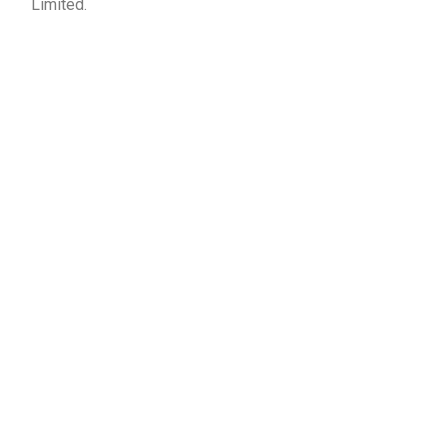
Limited.