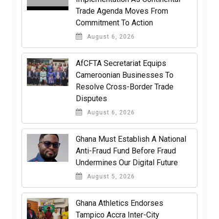
Trade Agenda Moves From
Commitment To Action
August 6, 2026
AfCFTA Secretariat Equips
Cameroonian Businesses To
Resolve Cross-Border Trade
Disputes
August 6, 2026
Ghana Must Establish A National
Anti-Fraud Fund Before Fraud
Undermines Our Digital Future
August 5, 2026
Ghana Athletics Endorses
Tampico Accra Inter-City