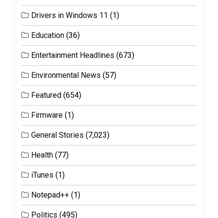
Drivers in Windows 11
(1)
Education
(36)
Entertainment Headlines
(673)
Environmental News
(57)
Featured
(654)
Firmware
(1)
General Stories
(7,023)
Health
(77)
iTunes
(1)
Notepad++
(1)
Politics
(495)