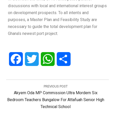
discussions with local and international interest groups
on development prospects. To all intents and
purposes, a Master Plan and Feasibility Study are
necessary to guide the total development plan for
Ghana’s newest port project.
Facebook
Twitter
WhatsApp
Share
Post
navigation
PREVIOUS POST
Previous
Akyem Oda MP Commission Ultra Mordern Six
Post:
Bedroom Teachers Bungalow For Attafuah Senior High
Technical School