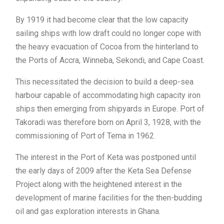
By 1919 it had become clear that the low capacity
sailing ships with low draft could no longer cope with
the heavy evacuation of Cocoa from the hinterland to
the Ports of Accra, Winneba, Sekondi, and Cape Coast.
This necessitated the decision to build a deep-sea
harbour capable of accommodating high capacity iron
ships then emerging from shipyards in Europe. Port of
Takoradi was therefore born on April 3, 1928, with the
commissioning of Port of Tema in 1962.
The interest in the Port of Keta was postponed until
the early days of 2009 after the Keta Sea Defense
Project along with the heightened interest in the
development of marine facilities for the then-budding
oil and gas exploration interests in Ghana.