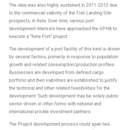
The idea was also highly sustained in 2011-2012 due
to the commercial viability of the Fish Landing Site
prospects, in Keta. Over time, various port
development interests have approached the GPHA to
execute a “Keta Port” project.
The development of a port facility of this kind is driven
by several factors, primarily in response to population
growth and related consumption/production profiles.
Businesses are developed from defined cargo
portfolio and then viabilities are established to justify
the technical and other related feasibilities for the
development. Such development may be solely public
sector-driven or other forms with national and
international private investment partners.
The Project development process could span two