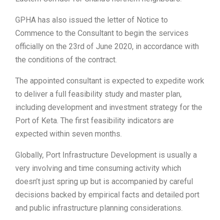
GPHA has also issued the letter of Notice to
Commence to the Consultant to begin the services
officially on the 23rd of June 2020, in accordance with
the conditions of the contract.
The appointed consultant is expected to expedite work
to deliver a full feasibility study and master plan,
including development and investment strategy for the
Port of Keta. The first feasibility indicators are
expected within seven months.
Globally, Port Infrastructure Development is usually a
very involving and time consuming activity which
doesn’t just spring up but is accompanied by careful
decisions backed by empirical facts and detailed port
and public infrastructure planning considerations.