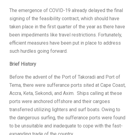
The emergence of COVID-19 already delayed the final
signing of the feasibility contract, which should have
taken place in the first quarter of the year as there have
been impediments like travel restrictions. Fortunately,
efficient measures have been put in place to address
such hurdles going forward.
Brief History
Before the advent of the Port of Takoradi and Port of
Tema, there were sufferance ports sited at Cape Coast,
Accra, Keta, Sekondi, and Axim. Ships calling at these
ports were anchored offshore and their cargoes
transferred utilizing lighters and surf boats. Owing to
the dangerous surfing, the sufferance ports were found
to be unsuitable and inadequate to cope with the fast-
expanding trade of the country.