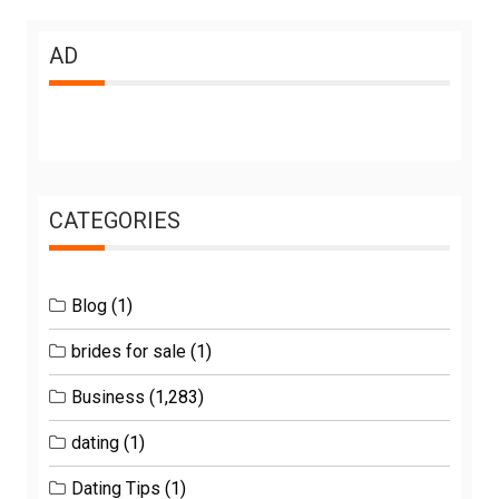
AD
CATEGORIES
Blog
(1)
brides for sale
(1)
Business
(1,283)
dating
(1)
Dating Tips
(1)