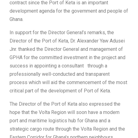
contract since the Port of Keta is an important
development agenda for the government and people of
Ghana.
In support for the Director General’s remarks, the
Director of the Port of Keta, Dr. Alexander Yaw Adusei
Jnr. thanked the Director General and management of
GPHA for the committed investment in the project and
success in appointing a consultant through a
professionally well-conducted and transparent
process which will aid the commencement of the most
critical part of the development of Port of Keta.
The Director of the Port of Keta also expressed the
hope that the Volta Region will soon have a modern
port and maritime logistics hub for Ghana and a
strategic cargo route through the Volta Region and the
Eastern Corridor for Ghana’s northern neighbours.