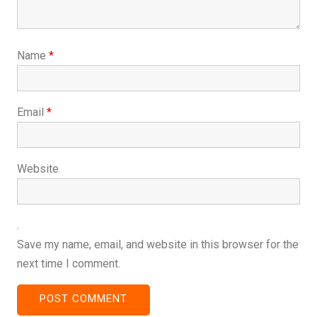
Name
*
Email
*
Website
Save my name, email, and website in this browser for the
next time I comment.