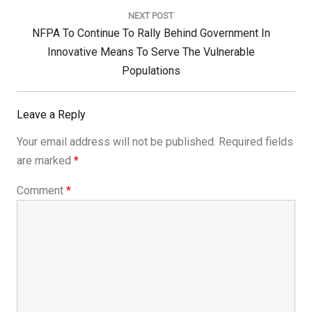
NEXT POST
Next
NFPA To Continue To Rally Behind Government In
Post:
Innovative Means To Serve The Vulnerable
Populations
Leave a Reply
Your email address will not be published.
Required fields
are marked
*
Comment
*