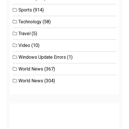
Sports
(914)
Technology
(58)
Travel
(5)
Video
(10)
Windows Update Errors
(1)
World News
(367)
World News
(304)