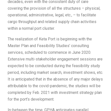
decades, even with the consistent duty of care
covering the provision of all the structures – physical,
operational, administrative, legal, etc., – to facilitate
cargo throughput and related supply chain activities
within a normal port cluster.
The realization of Keta Port is beginning with the
Master Plan and Feasibility Studies’ consulting
services, scheduled to commence in June 2020.
Extensive multi-stakeholder engagement sessions are
expected to be conducted during the feasibility study
period, including market search, investment shows, etc.
It is anticipated that in the absence of any major delays
attributable to the covid-pandemic, the studies will be
completed by Feb. 2021 with investment strategy plan
for the port’s development.
In-between the time, GPHA anticipates parallel