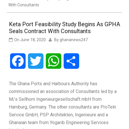
With Consultants
Keta Port Feasibility Study Begins As GPHA
Seals Contract With Consultants
On
June 18, 2020
By
ghananews247
Facebook
Twitter
WhatsApp
Share
The Ghana Ports and Harbours Authority has
commissioned an association of Consultants led by a
M/s Sellhorn Ingenieurgesellschaft mbH from
Hamburg, Germany. The other consultants are ProTeln
Service GmbH, PSP Architekten, Ingenieure and a
Ghanaian team from Yogarib Engineering Services