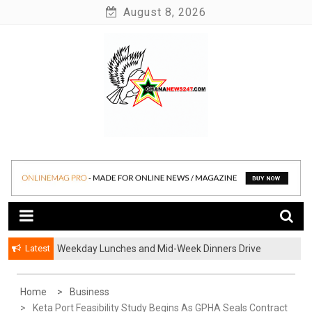
Skip
August 8, 2026
to
content
News at its best
Ghananews247
Latest
Weekday Lunches and Mid-Week Dinners Drive
Ghana’s Growing Food Delivery Culture
Home
Business
Keta Port Feasibility Study Begins As GPHA Seals Contract