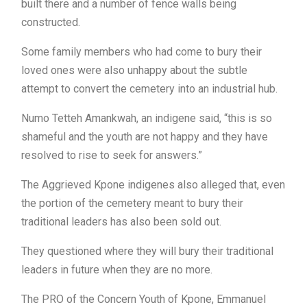
built there and a number of fence walls being
constructed.
Some family members who had come to bury their
loved ones were also unhappy about the subtle
attempt to convert the cemetery into an industrial hub.
Numo Tetteh Amankwah, an indigene said, “this is so
shameful and the youth are not happy and they have
resolved to rise to seek for answers.”
The Aggrieved Kpone indigenes also alleged that, even
the portion of the cemetery meant to bury their
traditional leaders has also been sold out.
They questioned where they will bury their traditional
leaders in future when they are no more.
The PRO of the Concern Youth of Kpone, Emmanuel