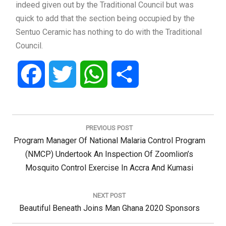
indeed given out by the Traditional Council but was
quick to add that the section being occupied by the
Sentuo Ceramic has nothing to do with the Traditional
Council.
Facebook
Twitter
WhatsApp
Share
Post
navigation
PREVIOUS POST
Previous
Program Manager Of National Malaria Control Program
Post:
(NMCP) Undertook An Inspection Of Zoomlion’s
Mosquito Control Exercise In Accra And Kumasi
NEXT POST
Next
Beautiful Beneath Joins Man Ghana 2020 Sponsors
Post: