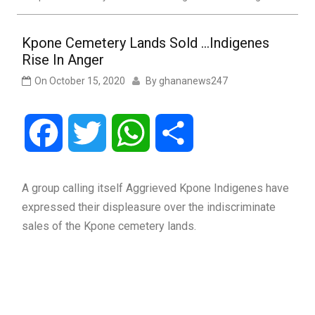
Kpone Cemetery Lands Sold …Indigenes
Rise In Anger
On
October 15, 2020
By
ghananews247
Facebook
Twitter
WhatsApp
Share
A group calling itself Aggrieved Kpone Indigenes have
expressed their displeasure over the indiscriminate
sales of the Kpone cemetery lands.