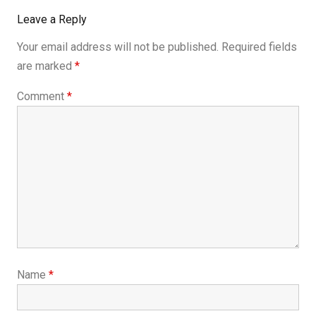
Leave a Reply
Your email address will not be published.
Required fields
are marked
*
Comment
*
Name
*