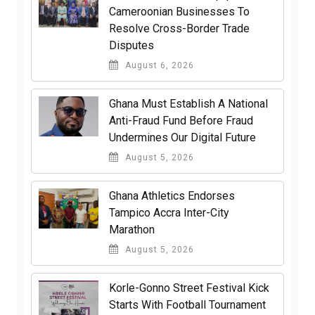
Cameroonian Businesses To
Resolve Cross-Border Trade
Disputes
August 6, 2026
Ghana Must Establish A National
Anti-Fraud Fund Before Fraud
Undermines Our Digital Future
August 5, 2026
Ghana Athletics Endorses
Tampico Accra Inter-City
Marathon
August 5, 2026
Korle-Gonno Street Festival Kick
Starts With Football Tournament