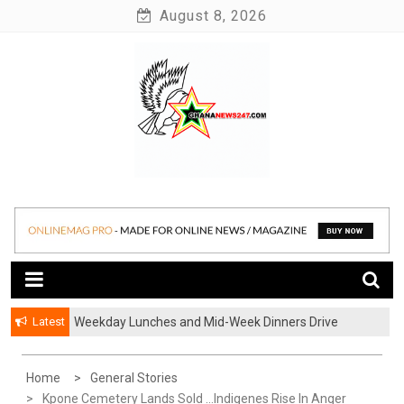
Skip
August 8, 2026
to
content
News at its best
Ghananews247
Latest
Weekday Lunches and Mid-Week Dinners Drive
Ghana’s Growing Food Delivery Culture
Home
General Stories
Kpone Cemetery Lands Sold …Indigenes Rise In Anger