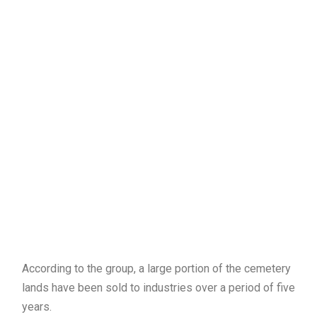
According to the group, a large portion of the cemetery
lands have been sold to industries over a period of five
years.