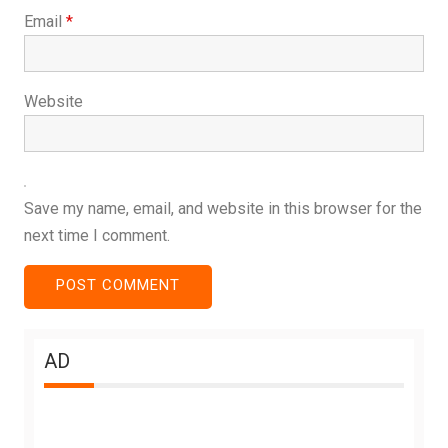
Email
*
Website
Save my name, email, and website in this browser for the
next time I comment.
AD