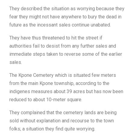
They described the situation as worrying because they
fear they might not have anywhere to bury the dead in
future as the incessant sales continue unabated.
They have thus threatened to hit the street if
authorities fail to desist from any further sales and
immediate steps taken to reverse some of the earlier
sales.
The Kpone Cemetery which is situated few meters
from the main Kpone township, according to the
indigenes measures about 39 acres but has now been
reduced to about 10-meter square.
They complained that the cemetery lands are being
sold without explanation and recourse to the town
folks; a situation they find quite worrying.