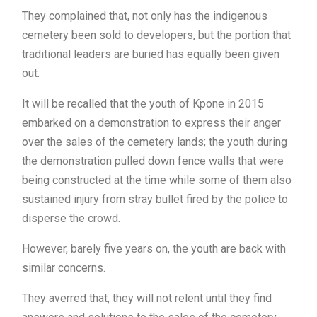
They complained that, not only has the indigenous
cemetery been sold to developers, but the portion that
traditional leaders are buried has equally been given
out.
It will be recalled that the youth of Kpone in 2015
embarked on a demonstration to express their anger
over the sales of the cemetery lands; the youth during
the demonstration pulled down fence walls that were
being constructed at the time while some of them also
sustained injury from stray bullet fired by the police to
disperse the crowd.
However, barely five years on, the youth are back with
similar concerns.
They averred that, they will not relent until they find