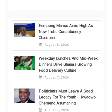
Frimpong Manso Aims High As
New Trobu Constituency
Chairman
August 8, 2026
Weekday Lunches And Mid-Week
Dinners Drive Ghana’s Growing
Food Delivery Culture
August 7, 2026
Politicians Must Leave A Good
Legacy For The Youth – Kwadwo
Ohemeng Asumaning
August 7, 2026