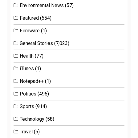
Environmental News
(57)
Featured
(654)
Firmware
(1)
General Stories
(7,023)
Health
(77)
iTunes
(1)
Notepad++
(1)
Politics
(495)
Sports
(914)
Technology
(58)
Travel
(5)