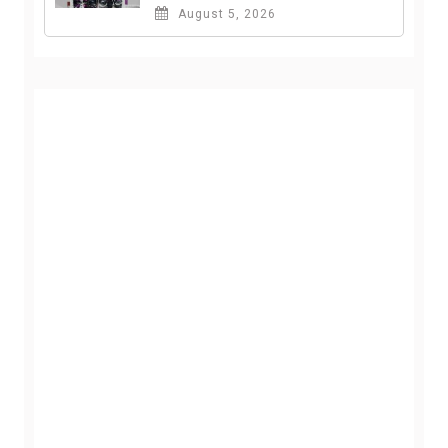
August 5, 2026