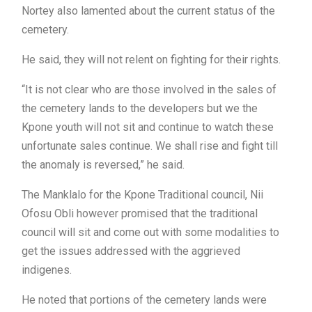
Nortey also lamented about the current status of the
cemetery.
He said, they will not relent on fighting for their rights.
“It is not clear who are those involved in the sales of
the cemetery lands to the developers but we the
Kpone youth will not sit and continue to watch these
unfortunate sales continue. We shall rise and fight till
the anomaly is reversed,” he said.
The Manklalo for the Kpone Traditional council, Nii
Ofosu Obli however promised that the traditional
council will sit and come out with some modalities to
get the issues addressed with the aggrieved
indigenes.
He noted that portions of the cemetery lands were