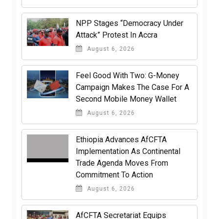
NPP Stages “Democracy Under
Attack” Protest In Accra
August 6, 2026
​Feel Good With Two: G-Money
Campaign Makes The Case For A
Second Mobile Money Wallet
August 6, 2026
Ethiopia Advances AfCFTA
Implementation As Continental
Trade Agenda Moves From
Commitment To Action
August 6, 2026
AfCFTA Secretariat Equips