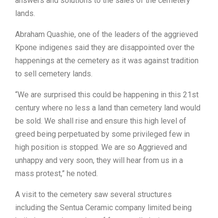
answers and solutions to the sales of the cemetery
lands.
Abraham Quashie, one of the leaders of the aggrieved
Kpone indigenes said they are disappointed over the
happenings at the cemetery as it was against tradition
to sell cemetery lands.
“We are surprised this could be happening in this 21st
century where no less a land than cemetery land would
be sold. We shall rise and ensure this high level of
greed being perpetuated by some privileged few in
high position is stopped. We are so Aggrieved and
unhappy and very soon, they will hear from us in a
mass protest,” he noted.
A visit to the cemetery saw several structures
including the Sentua Ceramic company limited being