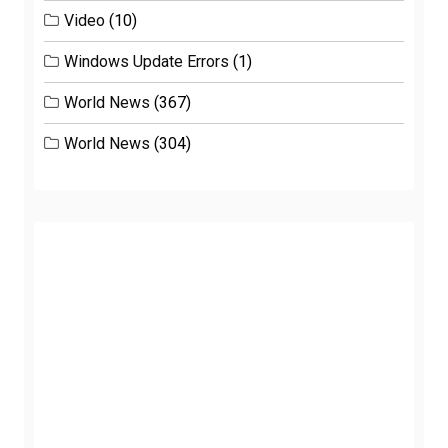
Video
(10)
Windows Update Errors
(1)
World News
(367)
World News
(304)