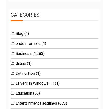
CATEGORIES
Blog
(1)
brides for sale
(1)
Business
(1,283)
dating
(1)
Dating Tips
(1)
Drivers in Windows 11
(1)
Education
(36)
Entertainment Headlines
(673)