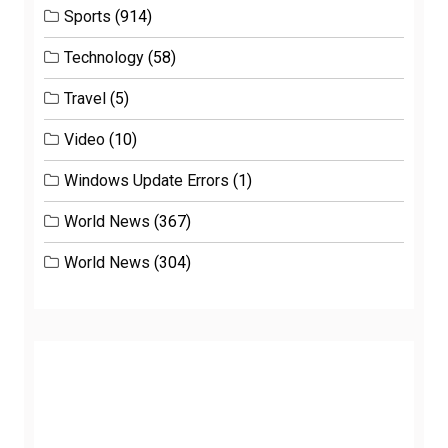
Sports
(914)
Technology
(58)
Travel
(5)
Video
(10)
Windows Update Errors
(1)
World News
(367)
World News
(304)