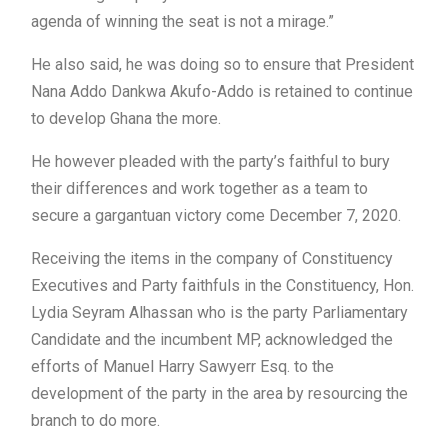
agenda of winning the seat is not a mirage.”
He also said, he was doing so to ensure that President
Nana Addo Dankwa Akufo-Addo is retained to continue
to develop Ghana the more.
He however pleaded with the party’s faithful to bury
their differences and work together as a team to
secure a gargantuan victory come December 7, 2020.
Receiving the items in the company of Constituency
Executives and Party faithfuls in the Constituency, Hon.
Lydia Seyram Alhassan who is the party Parliamentary
Candidate and the incumbent MP, acknowledged the
efforts of Manuel Harry Sawyerr Esq. to the
development of the party in the area by resourcing the
branch to do more.