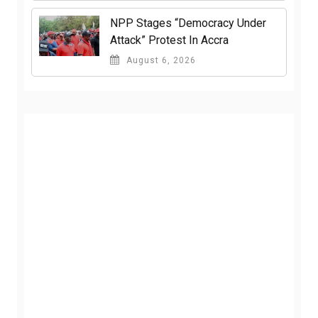
NPP Stages “Democracy Under
Attack” Protest In Accra
August 6, 2026