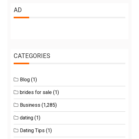
AD
CATEGORIES
Blog
(1)
brides for sale
(1)
Business
(1,285)
dating
(1)
Dating Tips
(1)