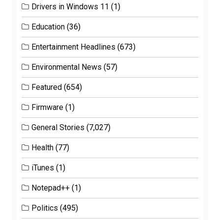
Drivers in Windows 11
(1)
Education
(36)
Entertainment Headlines
(673)
Environmental News
(57)
Featured
(654)
Firmware
(1)
General Stories
(7,027)
Health
(77)
iTunes
(1)
Notepad++
(1)
Politics
(495)