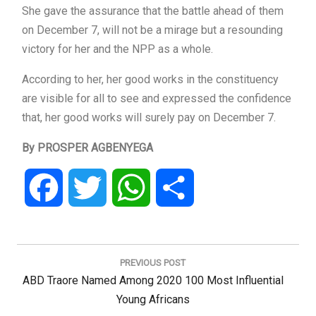
She gave the assurance that the battle ahead of them
on December 7, will not be a mirage but a resounding
victory for her and the NPP as a whole.
According to her, her good works in the constituency
are visible for all to see and expressed the confidence
that, her good works will surely pay on December 7.
By PROSPER AGBENYEGA
Facebook
Twitter
WhatsApp
Share
Post
navigation
PREVIOUS POST
Previous
ABD Traore Named Among 2020 100 Most Influential
Post:
Young Africans