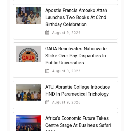
Apostle Francis Amoako Attah
Launches Two Books At 62nd
Birthday Celebration
August 9, 2026
GAUA Reactivates Nationwide
Strike Over Pay Disparities In
Public Universities
August 9, 2026
ATU, Abrantie College Introduce
HND In Paramedical Trichology
August 9, 2026
Africa’s Economic Future Takes
Centre Stage At Business Safari