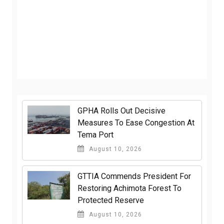
GPHA Rolls Out Decisive
Measures To Ease Congestion At
Tema Port
August 10, 2026
GTTIA Commends President For
Restoring Achimota Forest To
Protected Reserve
August 10, 2026