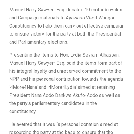
Manuel Harry Sawyerr Esq. donated 10 motor bicycles
and Campaign materials to Ayawaso West Wuogon
Constituency to help them carry out effective campaign
to ensure victory for the party at both the Presidential
and Parliamentary elections.
Presenting the items to Hon. Lydia Seyram Alhassan,
Manuel Harry Sawyerr Esq. said the items form part of
his integral loyalty and unreserved commitment to the
NPP and his personal contribution towards the agenda
‘4More4Nana’ and ‘4More4Lydia’ aimed at retaining
President Nana Addo Dankwa Akufo-Addo as well as
the party’s parliamentary candidates in the
constituency.
He averred that it was “a personal donation aimed at
resourcing the party at the base to ensure that the