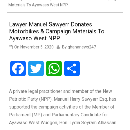
Materials To Ayawaso West NPP
Lawyer Manuel Sawyerr Donates
Motorbikes & Campaign Materials To
Ayawaso West NPP
On
November 5, 2020
By
ghananews247
Facebook
Twitter
WhatsApp
Share
A private legal practitioner and member of the New
Patriotic Party (NPP), Manuel Harry Sawyerr Esq. has
supported the campaign activities of the Member of
Parliament (MP) and Parliamentary Candidate for
Ayawaso West Wuogon, Hon. Lydia Seyram Alhassan.