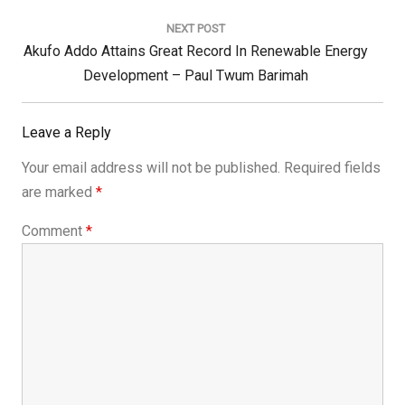
NEXT POST
Next
Akufo Addo Attains Great Record In Renewable Energy
Post:
Development – Paul Twum Barimah
Leave a Reply
Your email address will not be published.
Required fields
are marked
*
Comment
*