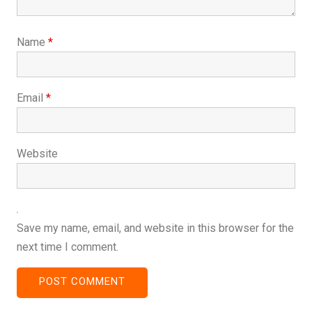
Name
*
Email
*
Website
Save my name, email, and website in this browser for the
next time I comment.