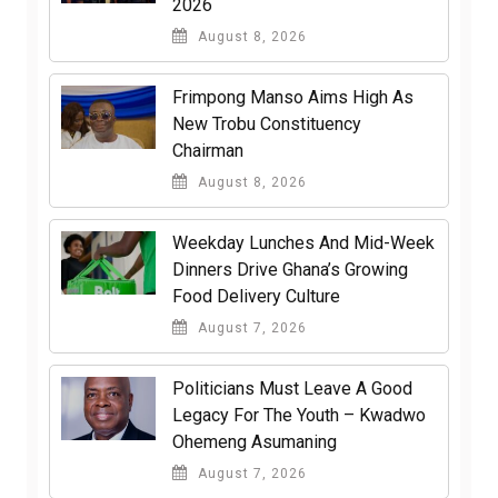
2026
August 8, 2026
Frimpong Manso Aims High As
New Trobu Constituency
Chairman
August 8, 2026
Weekday Lunches And Mid-Week
Dinners Drive Ghana’s Growing
Food Delivery Culture
August 7, 2026
Politicians Must Leave A Good
Legacy For The Youth – Kwadwo
Ohemeng Asumaning
August 7, 2026