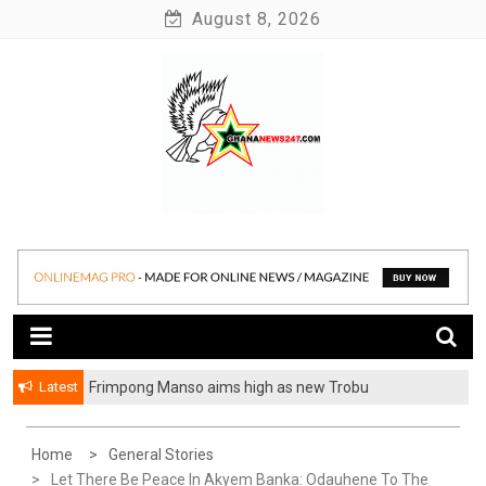
Skip
August 8, 2026
to
content
News at its best
Ghananews247
Latest
Frimpong Manso aims high as new Trobu
Constituency Chairman
Home
General Stories
Let There Be Peace In Akyem Banka: Odauhene To The