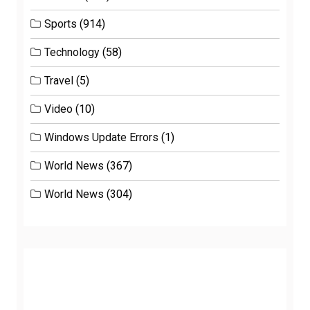
Sports
(914)
Technology
(58)
Travel
(5)
Video
(10)
Windows Update Errors
(1)
World News
(367)
World News
(304)