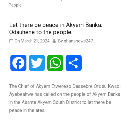
People.
Let there be peace in Akyem Banka:
Odauhene to the people.
On
March 21, 2024
By
ghananews247
Facebook
Twitter
WhatsApp
Share
The Chief of Akyem Etwereso Daasebre Ofosu Kwabi
Ayebeahwe has called on the people of Akyem Banka
in the Asante Akyem South District to let there be
peace in the area.