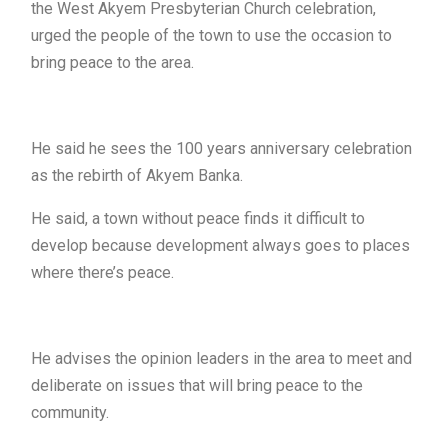
the West Akyem Presbyterian Church celebration,
urged the people of the town to use the occasion to
bring peace to the area.
He said he sees the 100 years anniversary celebration
as the rebirth of Akyem Banka.
He said, a town without peace finds it difficult to
develop because development always goes to places
where there’s peace.
He advises the opinion leaders in the area to meet and
deliberate on issues that will bring peace to the
community.