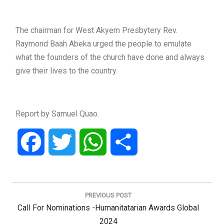
The chairman for West Akyem Presbytery Rev.
Raymond Baah Abeka urged the people to emulate
what the founders of the church have done and always
give their lives to the country.
Report by Samuel Quao.
Facebook
Twitter
WhatsApp
Share
Post
navigation
PREVIOUS POST
Previous
Call For Nominations -Humanitatarian Awards Global
Post:
2024