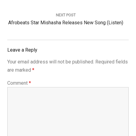
NEXT POST
Next
Afrobeats Star Mishasha Releases New Song (listen)
Post:
Leave a Reply
Your email address will not be published.
Required fields
are marked
*
Comment
*