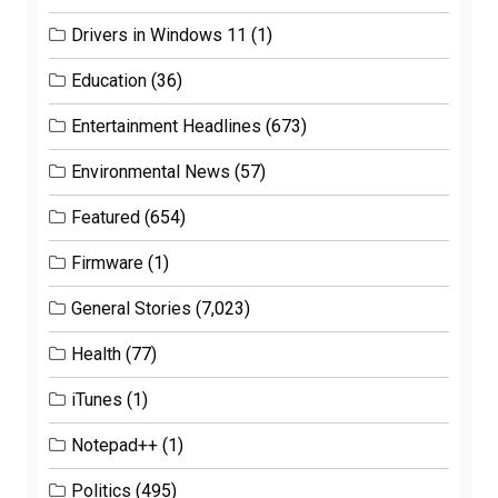
Drivers in Windows 11
(1)
Education
(36)
Entertainment Headlines
(673)
Environmental News
(57)
Featured
(654)
Firmware
(1)
General Stories
(7,023)
Health
(77)
iTunes
(1)
Notepad++
(1)
Politics
(495)