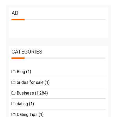
AD
CATEGORIES
Blog
(1)
brides for sale
(1)
Business
(1,284)
dating
(1)
Dating Tips
(1)