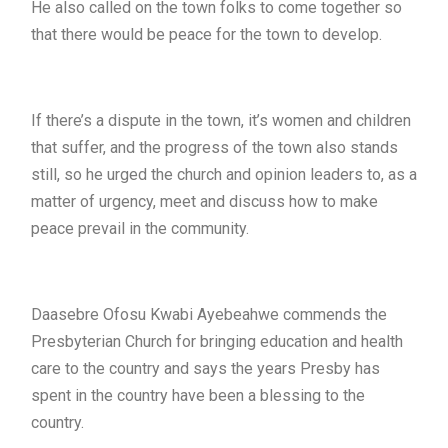
He also called on the town folks to come together so
that there would be peace for the town to develop.
If there’s a dispute in the town, it’s women and children
that suffer, and the progress of the town also stands
still, so he urged the church and opinion leaders to, as a
matter of urgency, meet and discuss how to make
peace prevail in the community.
Daasebre Ofosu Kwabi Ayebeahwe commends the
Presbyterian Church for bringing education and health
care to the country and says the years Presby has
spent in the country have been a blessing to the
country.