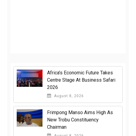
Africa’s Economic Future Takes
Centre Stage At Business Safari
2026
August 8, 2026
Frimpong Manso Aims High As
New Trobu Constituency
Chairman
August 8, 2026