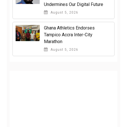
Undermines Our Digital Future
August 5, 2026
Ghana Athletics Endorses
Tampico Accra Inter-City
Marathon
August 5, 2026