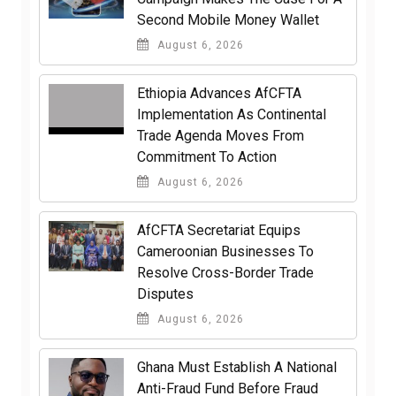
Second Mobile Money Wallet
August 6, 2026
Ethiopia Advances AfCFTA
Implementation As Continental
Trade Agenda Moves From
Commitment To Action
August 6, 2026
AfCFTA Secretariat Equips
Cameroonian Businesses To
Resolve Cross-Border Trade
Disputes
August 6, 2026
Ghana Must Establish A National
Anti-Fraud Fund Before Fraud