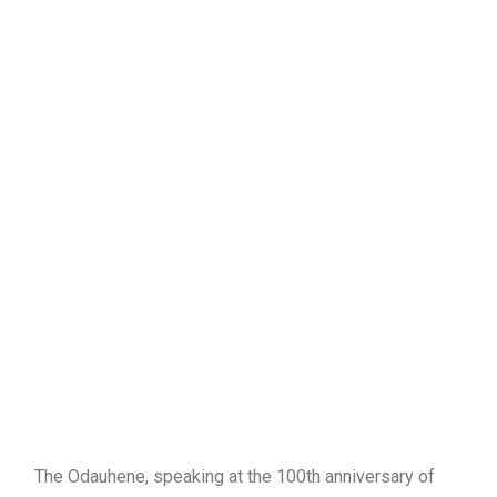
The Odauhene, speaking at the 100th anniversary of