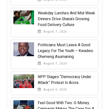
Weekday Lunches And Mid-Week
Dinners Drive Ghana’s Growing
Food Delivery Culture
August 7, 2026
Politicians Must Leave A Good
Legacy For The Youth – Kwadwo
Ohemeng Asumaning
August 7, 2026
NPP Stages “Democracy Under
Attack” Protest In Accra
August 6, 2026
​Feel Good With Two: G-Money
Campaign Makes The Case For A