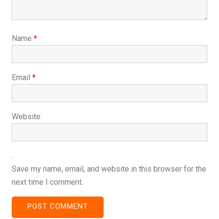
Name
*
Email
*
Website
Save my name, email, and website in this browser for the
next time I comment.