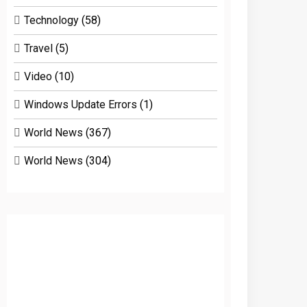
Technology
(58)
Travel
(5)
Video
(10)
Windows Update Errors
(1)
World News
(367)
World News
(304)