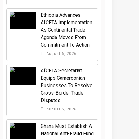
Ethiopia Advances
AfCFTA Implementation
As Continental Trade
Agenda Moves From
Commitment To Action
August 6, 2026
AfCFTA Secretariat
Equips Cameroonian
Businesses To Resolve
Cross-Border Trade
Disputes
August 6, 2026
Ghana Must Establish A
National Anti-Fraud Fund