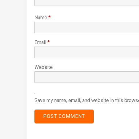
Name
*
Email
*
Website
Save my name, email, and website in this browse