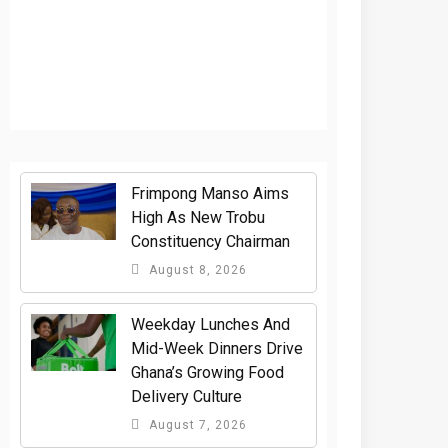
Frimpong Manso Aims
High As New Trobu
Constituency Chairman
August 8, 2026
Weekday Lunches And
Mid-Week Dinners Drive
Ghana’s Growing Food
Delivery Culture
August 7, 2026