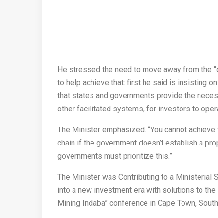
He stressed the need to move away from the “di
to help achieve that: first he said is insisting o
that states and governments provide the necess
other facilitated systems, for investors to ope
The Minister emphasized, “You cannot achieve va
chain if the government doesn’t establish a prope
governments must prioritize this.”
The Minister was Contributing to a Ministerial
into a new investment era with solutions to the 
Mining Indaba” conference in Cape Town, South 