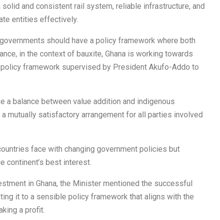
olid and consistent rail system, reliable infrastructure, and
te entities effectively.
t governments should have a policy framework where both
stance, in the context of bauxite, Ghana is working towards
 a policy framework supervised by President Akufo-Addo to
ike a balance between value addition and indigenous
 a mutually satisfactory arrangement for all parties involved
untries face with changing government policies but
e continent’s best interest.
vestment in Ghana, the Minister mentioned the successful
ting it to a sensible policy framework that aligns with the
king a profit.