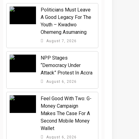
Politicians Must Leave
A Good Legacy For The
Youth – Kwadwo
Ohemeng Asumaning
August 7, 2026
NPP Stages
“Democracy Under
Attack” Protest In Accra
August 6, 2026
​Feel Good With Two: G-
Money Campaign
Makes The Case For A
Second Mobile Money
Wallet
August 6, 2026