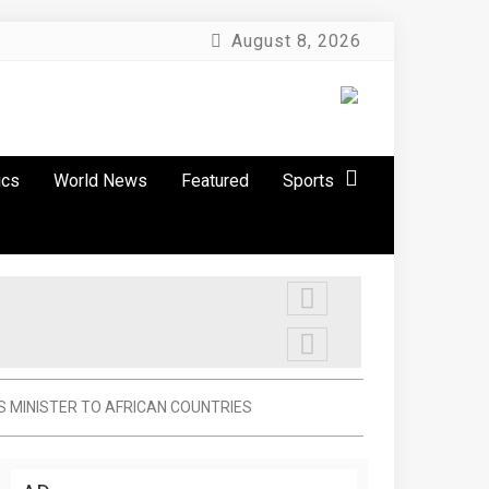
August 8, 2026
ics
World News
Featured
Sports
S MINISTER TO AFRICAN COUNTRIES