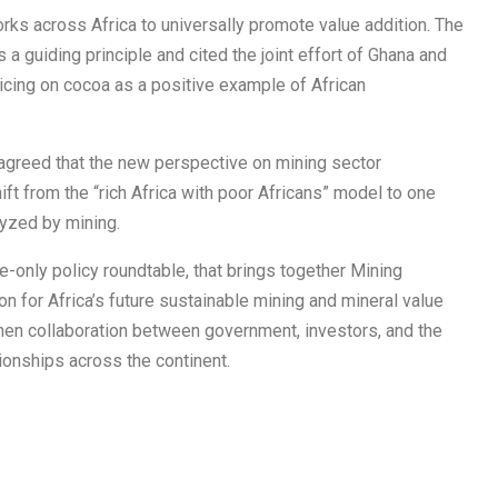
ks across Africa to universally promote value addition. The
 a guiding principle and cited the joint effort of Ghana and
icing on cocoa as a positive example of African
 agreed that the new perspective on mining sector
ift from the “rich Africa with poor Africans” model to one
alyzed by mining.
e-only policy roundtable, that brings together Mining
n for Africa’s future sustainable mining and mineral value
en collaboration between government, investors, and the
tionships across the continent.