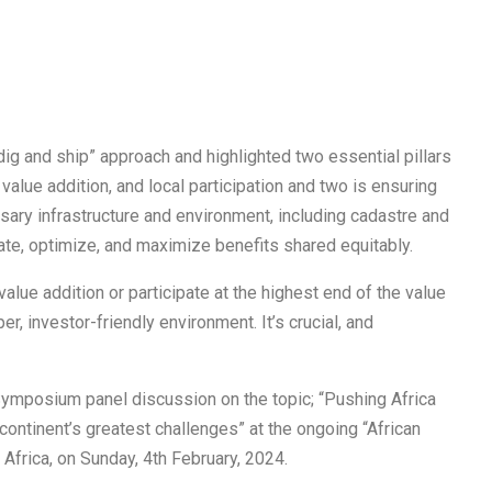
g and ship” approach and highlighted two essential pillars
n value addition, and local participation and two is ensuring
ary infrastructure and environment, including cadastre and
rate, optimize, and maximize benefits shared equitably.
lue addition or participate at the highest end of the value
r, investor-friendly environment. It’s crucial, and
 Symposium panel discussion on the topic; “Pushing Africa
continent’s greatest challenges” at the ongoing “African
Africa, on Sunday, 4th February, 2024.