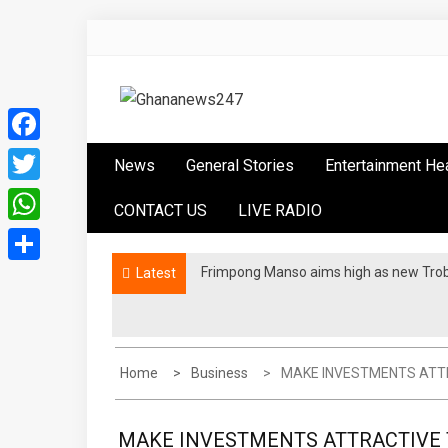
Skip
to
content
Ghananews247
News at its best
Facebook
News
General Stories
Entertainment He
Twitter
CONTACT US
LIVE RADIO
WhatsApp
Frimpong Manso aims high as new Tro
Latest
Share
Home
Business
MAKE INVESTMENTS ATTRA
MAKE INVESTMENTS ATTRACTIVE T