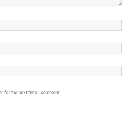
r for the next time I comment.