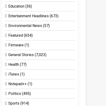
Education
(36)
Entertainment Headlines
(673)
Environmental News
(57)
Featured
(654)
Firmware
(1)
General Stories
(7,023)
Health
(77)
iTunes
(1)
Notepad++
(1)
Politics
(495)
Sports
(914)