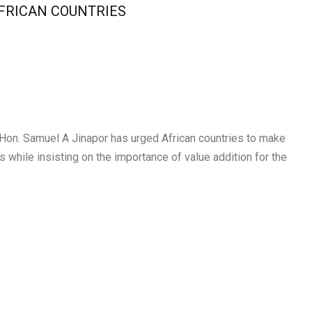
AFRICAN COUNTRIES
 Hon. Samuel A Jinapor has urged African countries to make
s while insisting on the importance of value addition for the