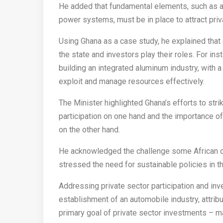
He added that fundamental elements, such as a s
power systems, must be in place to attract priva
Using Ghana as a case study, he explained tha
the state and investors play their roles. For in
building an integrated aluminum industry, with
exploit and manage resources effectively.
The Minister highlighted Ghana’s efforts to str
participation on one hand and the importance of
on the other hand.
He acknowledged the challenge some African co
stressed the need for sustainable policies in th
Addressing private sector participation and in
establishment of an automobile industry, attribu
primary goal of private sector investments – ma