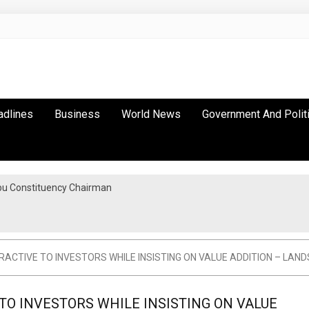
adlines
Business
World News
Government And Polit
bu Constituency Chairman
CTIVE TO INVESTORS WHILE INSISTING ON VALUE ADDITION – LAND
O INVESTORS WHILE INSISTING ON VALUE