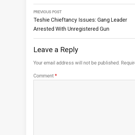
Post
navigation
PREVIOUS POST
Previous
Teshie Chieftancy Issues: Gang Leader
Post:
Arrested With Unregistered Gun
Leave a Reply
Your email address will not be published.
Requir
Comment
*