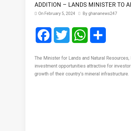
ADDITION – LANDS MINISTER TO 
On
February 5, 2024
By
ghananews247
Facebook
Twitter
WhatsApp
Share
The Minister for Lands and Natural Resources,
investment opportunities attractive for investor
growth of their country’s mineral infrastructure.