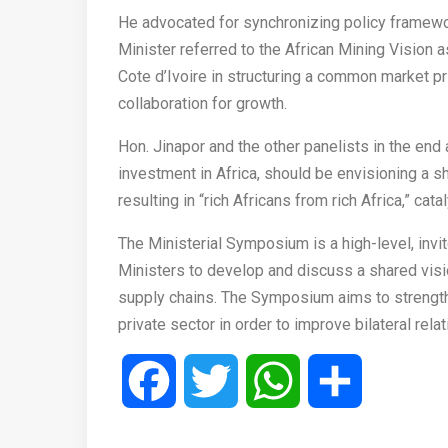
He advocated for synchronizing policy framewor
Minister referred to the African Mining Vision as
Cote d’Ivoire in structuring a common market pr
collaboration for growth.
Hon. Jinapor and the other panelists in the end
investment in Africa, should be envisioning a sh
resulting in “rich Africans from rich Africa,” cat
The Ministerial Symposium is a high-level, invit
Ministers to develop and discuss a shared visio
supply chains. The Symposium aims to strength
private sector in order to improve bilateral rela
Facebook
Twitter
WhatsApp
Share