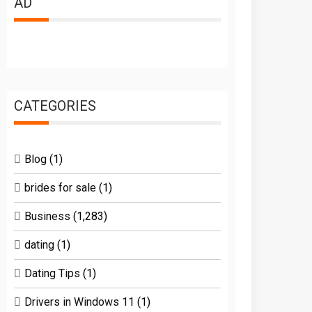
AD
CATEGORIES
Blog
(1)
brides for sale
(1)
Business
(1,283)
dating
(1)
Dating Tips
(1)
Drivers in Windows 11
(1)