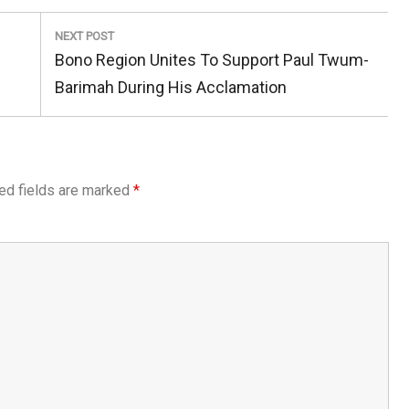
NEXT POST
Next
Bono Region Unites To Support Paul Twum-
Post:
Barimah During His Acclamation
ed fields are marked
*