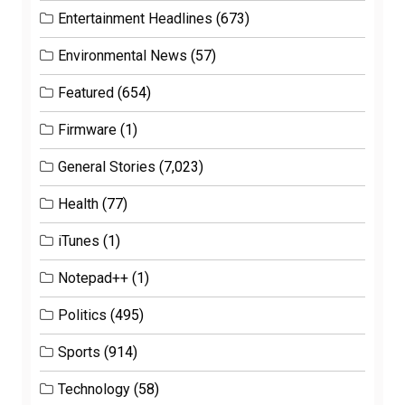
Entertainment Headlines
(673)
Environmental News
(57)
Featured
(654)
Firmware
(1)
General Stories
(7,023)
Health
(77)
iTunes
(1)
Notepad++
(1)
Politics
(495)
Sports
(914)
Technology
(58)