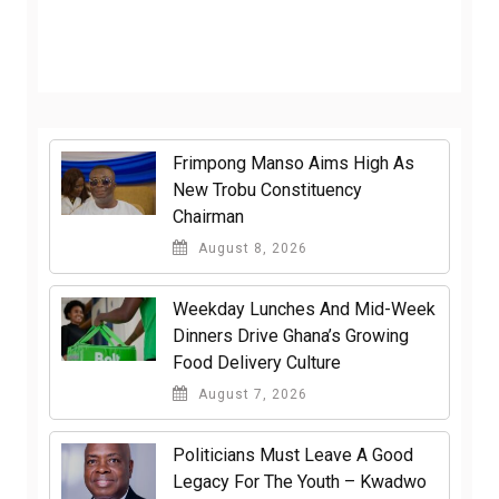
Frimpong Manso Aims High As
New Trobu Constituency
Chairman
August 8, 2026
Weekday Lunches And Mid-Week
Dinners Drive Ghana’s Growing
Food Delivery Culture
August 7, 2026
Politicians Must Leave A Good
Legacy For The Youth – Kwadwo