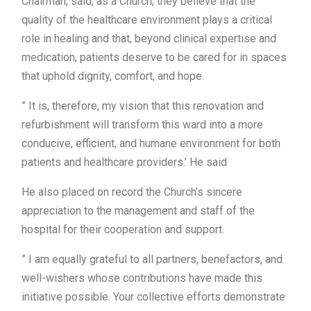
Chairman, said, as a Church, they believe that the
quality of the healthcare environment plays a critical
role in healing and that, beyond clinical expertise and
medication, patients deserve to be cared for in spaces
that uphold dignity, comfort, and hope.
” It is, therefore, my vision that this renovation and
refurbishment will transform this ward into a more
conducive, efficient, and humane environment for both
patients and healthcare providers.’ He said
He also placed on record the Church’s sincere
appreciation to the management and staff of the
hospital for their cooperation and support.
” I am equally grateful to all partners, benefactors, and
well-wishers whose contributions have made this
initiative possible. Your collective efforts demonstrate