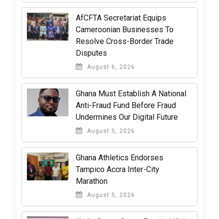
AfCFTA Secretariat Equips
Cameroonian Businesses To
Resolve Cross-Border Trade
Disputes
August 6, 2026
Ghana Must Establish A National
Anti-Fraud Fund Before Fraud
Undermines Our Digital Future
August 5, 2026
Ghana Athletics Endorses
Tampico Accra Inter-City
Marathon
August 5, 2026