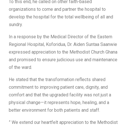
To this end, he called on other faith-based
organizations to come and partner the hospital to
develop the hospital for the total wellbeing of all and
sundry.
In a response by the Medical Director of the Eastern
Regional Hospital, Koforidua, Dr. Aiden Suntaa Saanwie
expressed appreciation to the Methodist Church Ghana
and promised to ensure judicious use and maintenance
of the ward.
He stated that the transformation reflects shared
commitment to improving patient care, dignity, and
comfort and that the upgraded facility was not just a
physical change—it represents hope, healing, and a
better environment for both patients and staff.
” We extend our heartfelt appreciation to the Methodist