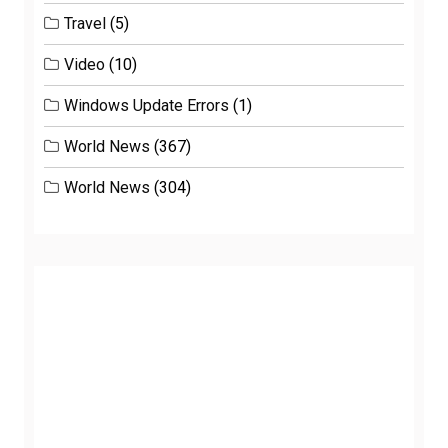
Travel
(5)
Video
(10)
Windows Update Errors
(1)
World News
(367)
World News
(304)