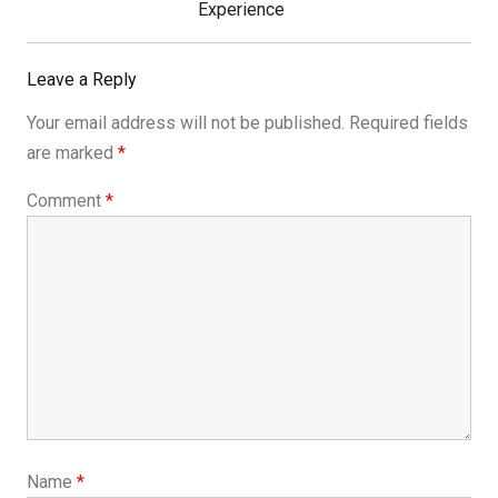
Post:
Experience
Leave a Reply
Your email address will not be published.
Required fields
are marked
*
Comment
*
Name
*