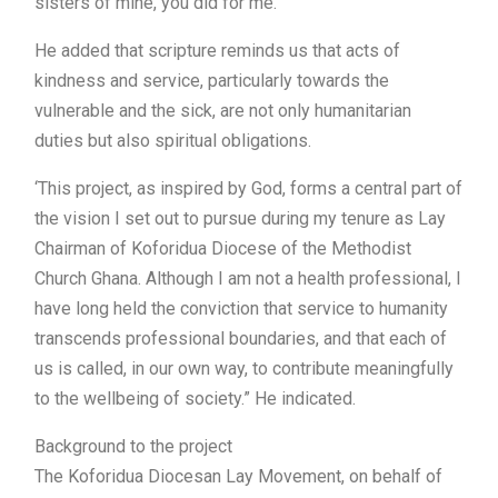
sisters of mine, you did for me.”
He added that scripture reminds us that acts of
kindness and service, particularly towards the
vulnerable and the sick, are not only humanitarian
duties but also spiritual obligations.
‘This project, as inspired by God, forms a central part of
the vision I set out to pursue during my tenure as Lay
Chairman of Koforidua Diocese of the Methodist
Church Ghana. Although I am not a health professional, I
have long held the conviction that service to humanity
transcends professional boundaries, and that each of
us is called, in our own way, to contribute meaningfully
to the wellbeing of society.” He indicated.
Background to the project
The Koforidua Diocesan Lay Movement, on behalf of