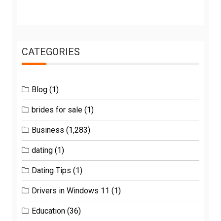
CATEGORIES
Blog
(1)
brides for sale
(1)
Business
(1,283)
dating
(1)
Dating Tips
(1)
Drivers in Windows 11
(1)
Education
(36)