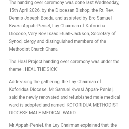
The handing over ceremony was done last Wednesday,
15th April 2026, by the Diocesan Bishop, the Rt. Rev.
Dennis Joseph Boadu, and assisted by Bro Samuel
Kwesi Appah-Peniel, Lay Chairman of Koforidua
Diocese, Very Rev Isaac Etuah-Jackson, Secretary of
Synod, clergy and distinguished members of the
Methodist Church Ghana.
The Heal Project handing over ceremony was under the
theme ; HEAL THE SICK’
Addressing the gathering, the Lay Chairman of
Koforidua Diocese, Mr Samuel Kwesi Appah-Peniel,
said the newly renovated and refurbished male medical
ward is adopted and named: KOFORIDUA METHODIST
DIOCESE MALE MEDICAL WARD
Mr Appah-Peniel, the Lay Chairman explained that, the