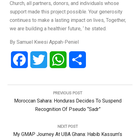
Church, all partners, donors, and individuals whose
support made this project possible. Your generosity
continues to make a lasting impact on lives, Together,
we are building a healthier future, ‘ he stated.
By Samuel Kwesi Appah-Peniel
Facebook
Twitter
WhatsApp
Share
Post
navigation
PREVIOUS POST
Previous
Moroccan Sahara: Honduras Decides To Suspend
Post:
Recognition Of Pseudo “sadr”
NEXT POST
Next
My GMAP Journey At UBA Ghana: Habib Kassum’s