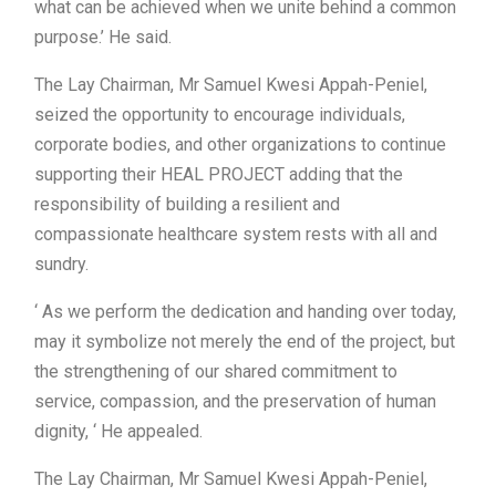
what can be achieved when we unite behind a common
purpose.’ He said.
The Lay Chairman, Mr Samuel Kwesi Appah-Peniel,
seized the opportunity to encourage individuals,
corporate bodies, and other organizations to continue
supporting their HEAL PROJECT adding that the
responsibility of building a resilient and
compassionate healthcare system rests with all and
sundry.
‘ As we perform the dedication and handing over today,
may it symbolize not merely the end of the project, but
the strengthening of our shared commitment to
service, compassion, and the preservation of human
dignity, ‘ He appealed.
The Lay Chairman, Mr Samuel Kwesi Appah-Peniel,