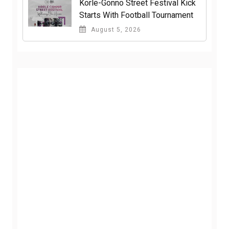
Korle-Gonno Street Festival Kick
Starts With Football Tournament
August 5, 2026