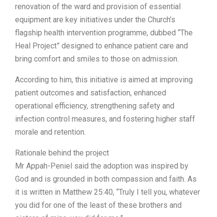
renovation of the ward and provision of essential
equipment are key initiatives under the Church’s
flagship health intervention programme, dubbed “The
Heal Project” designed to enhance patient care and
bring comfort and smiles to those on admission.
According to him, this initiative is aimed at improving
patient outcomes and satisfaction, enhanced
operational efficiency, strengthening safety and
infection control measures, and fostering higher staff
morale and retention.
Rationale behind the project
Mr Appah-Peniel said the adoption was inspired by
God and is grounded in both compassion and faith. As
it is written in Matthew 25:40, “Truly I tell you, whatever
you did for one of the least of these brothers and