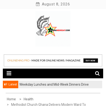
Skip
August 8, 2026
to
content
News at its best
Ghananews247
Latest
Weekday Lunches and Mid-Week Dinners Drive
Ghana’s Growing Food Delivery Culture
Home
Health
Methodist Church Ghana Delivers Modern Ward To