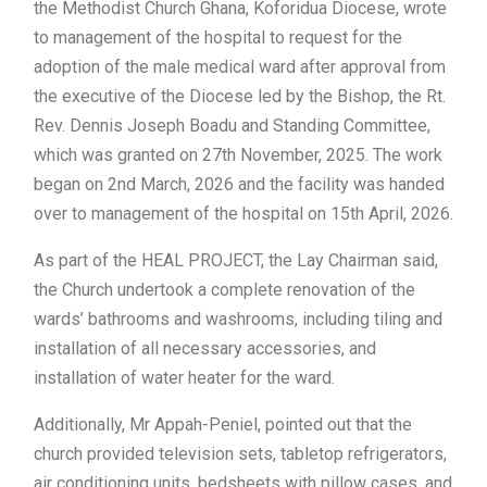
the Methodist Church Ghana, Koforidua Diocese, wrote
to management of the hospital to request for the
adoption of the male medical ward after approval from
the executive of the Diocese led by the Bishop, the Rt.
Rev. Dennis Joseph Boadu and Standing Committee,
which was granted on 27th November, 2025. The work
began on 2nd March, 2026 and the facility was handed
over to management of the hospital on 15th April, 2026.
As part of the HEAL PROJECT, the Lay Chairman said,
the Church undertook a complete renovation of the
wards’ bathrooms and washrooms, including tiling and
installation of all necessary accessories, and
installation of water heater for the ward.
Additionally, Mr Appah-Peniel, pointed out that the
church provided television sets, tabletop refrigerators,
air conditioning units, bedsheets with pillow cases, and