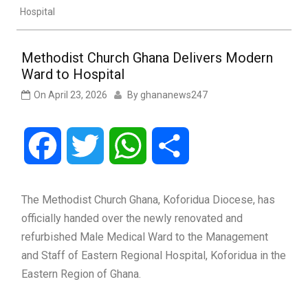
Hospital
Methodist Church Ghana Delivers Modern
Ward to Hospital
On
April 23, 2026
By
ghananews247
Facebook
Twitter
WhatsApp
Share
The Methodist Church Ghana, Koforidua Diocese, has
officially handed over the newly renovated and
refurbished Male Medical Ward to the Management
and Staff of Eastern Regional Hospital, Koforidua in the
Eastern Region of Ghana.