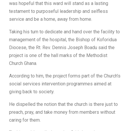
was hopeful that this ward will stand as a lasting
testament to purposeful leadership and selfless
service and be a home, away from home.
Taking his turn to dedicate and hand over the facility to
management of the hospital, the Bishop of Koforidua
Diocese, the Rt. Rev. Dennis Joseph Boadu said the
project is one of the hall marks of the Methodist
Church Ghana.
According to him, the project forms part of the Church’s
social services intervention programmes aimed at
giving back to society.
He dispelled the notion that the church is there just to
preach, pray, and take money from members without
caring for them.