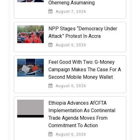
Ohemeng Asumaning
August 7, 2026
NPP Stages “Democracy Under
Attack” Protest In Accra
August 6, 2026
​Feel Good With Two: G-Money
Campaign Makes The Case For A
Second Mobile Money Wallet
August 6, 2026
Ethiopia Advances AfCFTA
Implementation As Continental
Trade Agenda Moves From
Commitment To Action
August 6, 2026