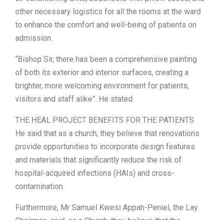
other necessary logistics for all the rooms at the ward
to enhance the comfort and well-being of patients on
admission.
“Bishop Sir, there has been a comprehensive painting
of both its exterior and interior surfaces, creating a
brighter, more welcoming environment for patients,
visitors and staff alike”. He stated.
THE HEAL PROJECT BENEFITS FOR THE PATIENTS
He said that as a church, they believe that renovations
provide opportunities to incorporate design features
and materials that significantly reduce the risk of
hospital-acquired infections (HAIs) and cross-
contamination.
Furthermore, Mr Samuel Kwesi Appah-Peniel, the Lay