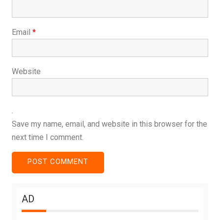
Email
*
Website
Save my name, email, and website in this browser for the
next time I comment.
AD