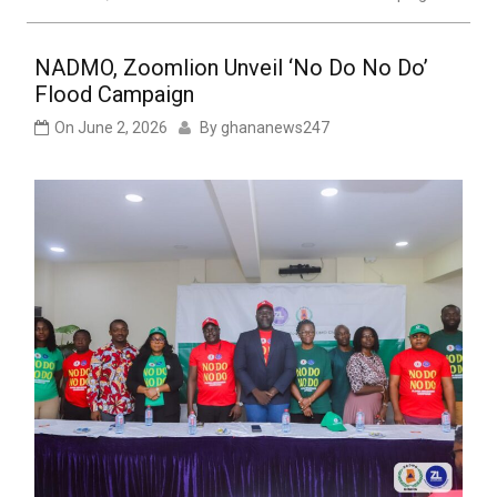
NADMO, Zoomlion Unveil ‘No Do No Do’
Flood Campaign
On
June 2, 2026
By
ghananews247