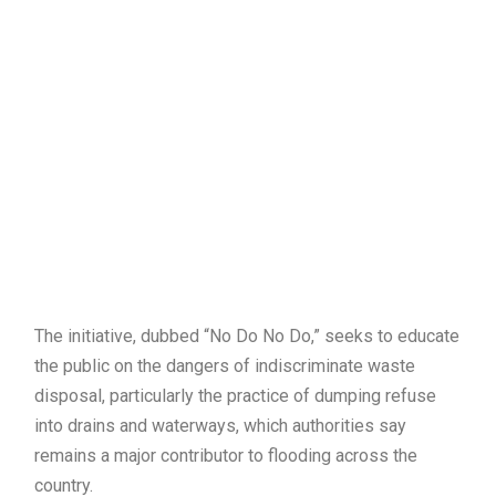
The initiative, dubbed “No Do No Do,” seeks to educate
the public on the dangers of indiscriminate waste
disposal, particularly the practice of dumping refuse
into drains and waterways, which authorities say
remains a major contributor to flooding across the
country.