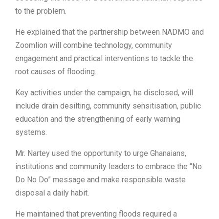
to the problem.
He explained that the partnership between NADMO and
Zoomlion will combine technology, community
engagement and practical interventions to tackle the
root causes of flooding.
Key activities under the campaign, he disclosed, will
include drain desilting, community sensitisation, public
education and the strengthening of early warning
systems.
Mr. Nartey used the opportunity to urge Ghanaians,
institutions and community leaders to embrace the “No
Do No Do” message and make responsible waste
disposal a daily habit.
He maintained that preventing floods required a