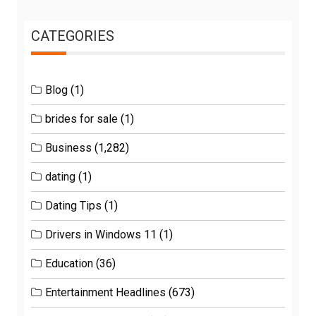
CATEGORIES
Blog
(1)
brides for sale
(1)
Business
(1,282)
dating
(1)
Dating Tips
(1)
Drivers in Windows 11
(1)
Education
(36)
Entertainment Headlines
(673)