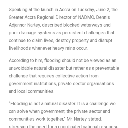
Speaking at the launch in Accra on Tuesday, June 2, the
Greater Accra Regional Director of NADMO, Dennis
Adjannor Nartey, described blocked waterways and
poor drainage systems as persistent challenges that
continue to claim lives, destroy property and disrupt
livelihoods whenever heavy rains occur.
According to him, flooding should not be viewed as an
unavoidable natural disaster but rather as a preventable
challenge that requires collective action from
government institutions, private sector organisations
and local communities.
“Flooding is not a natural disaster. It is a challenge we
can solve when government, the private sector and
communities work together,” Mr. Nartey stated,
stressing the need for a coordinated national response