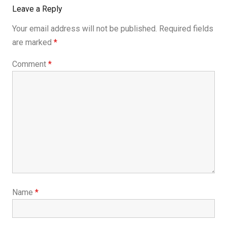
Leave a Reply
Your email address will not be published.
Required fields
are marked
*
Comment
*
Name
*