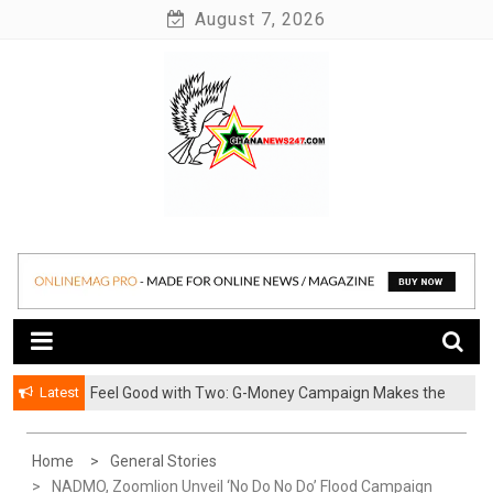
Skip
August 7, 2026
to
content
News at its best
Ghananews247
Latest
​Feel Good with Two: G-Money Campaign Makes the
Case for a Second Mobile Money Wallet
Home
General Stories
NADMO, Zoomlion Unveil ‘No Do No Do’ Flood Campaign