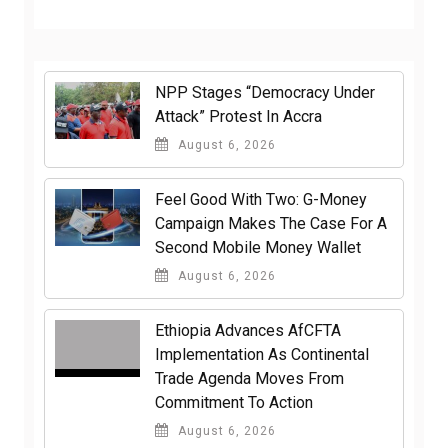
NPP Stages “Democracy Under
Attack” Protest In Accra
August 6, 2026
​Feel Good With Two: G-Money
Campaign Makes The Case For A
Second Mobile Money Wallet
August 6, 2026
Ethiopia Advances AfCFTA
Implementation As Continental
Trade Agenda Moves From
Commitment To Action
August 6, 2026