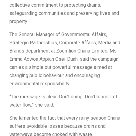
collective commitment to protecting drains,
safeguarding communities and preserving lives and
property.
The General Manager of Governmental Affairs,
Strategic Partnerships, Corporate Affairs, Media and
Brands department at Zoomlion Ghana Limited, Ms.
Emma Adwoa Appiah Osei-Duah, said the campaign
carries a simple but powerful message aimed at
changing public behaviour and encouraging
environmental responsibility.
“The message is clear: Don’t dump. Don’t block. Let
water flow,” she said.
She lamented the fact that every rainy season Ghana
suffers avoidable losses because drains and
waterways become choked with waste.