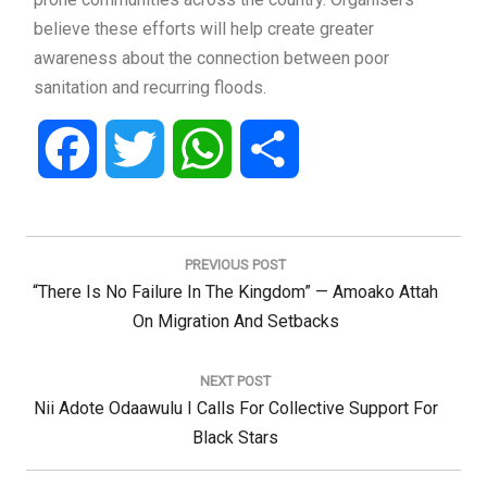
believe these efforts will help create greater
awareness about the connection between poor
sanitation and recurring floods.
Facebook
Twitter
WhatsApp
Share
Post
navigation
PREVIOUS POST
Previous
“There Is No Failure In The Kingdom” — Amoako Attah
Post:
On Migration And Setbacks
NEXT POST
Next
Nii Adote Odaawulu I Calls For Collective Support For
Post:
Black Stars