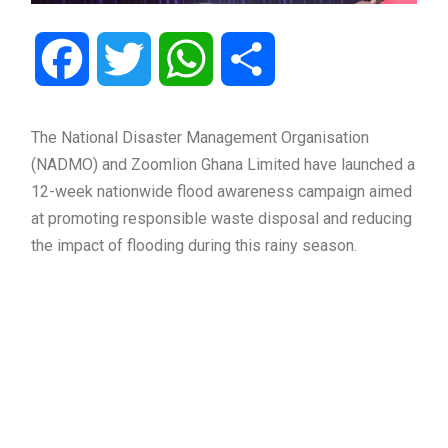
Facebook
Twitter
WhatsApp
Share
The National Disaster Management Organisation
(NADMO) and Zoomlion Ghana Limited have launched a
12-week nationwide flood awareness campaign aimed
at promoting responsible waste disposal and reducing
the impact of flooding during this rainy season.