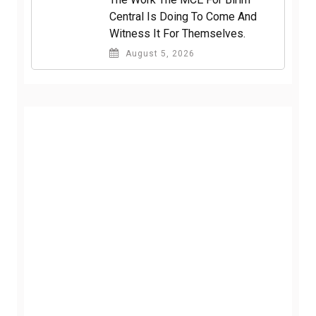
Central Is Doing To Come And
Witness It For Themselves.
August 5, 2026