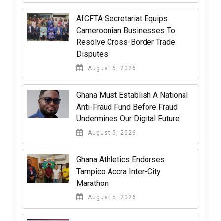
AfCFTA Secretariat Equips
Cameroonian Businesses To
Resolve Cross-Border Trade
Disputes
August 6, 2026
Ghana Must Establish A National
Anti-Fraud Fund Before Fraud
Undermines Our Digital Future
August 5, 2026
Ghana Athletics Endorses
Tampico Accra Inter-City
Marathon
August 5, 2026