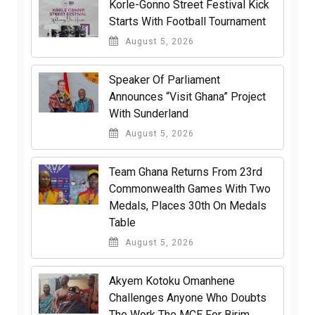
Korle-Gonno Street Festival Kick
Starts With Football Tournament
August 5, 2026
Speaker Of Parliament
Announces “Visit Ghana” Project
With Sunderland
August 5, 2026
Team Ghana Returns From 23rd
Commonwealth Games With Two
Medals, Places 30th On Medals
Table
August 5, 2026
Akyem Kotoku Omanhene
Challenges Anyone Who Doubts
The Work The MCE For Birim