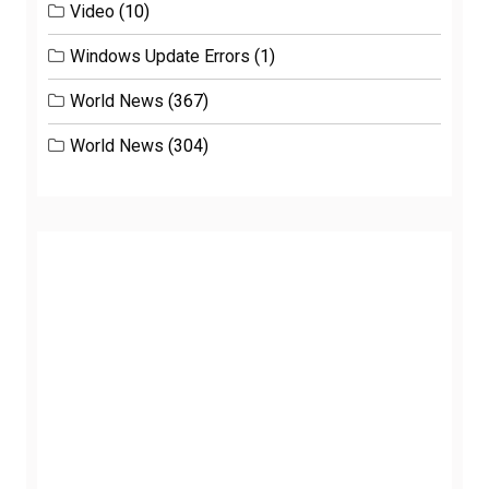
Video
(10)
Windows Update Errors
(1)
World News
(367)
World News
(304)