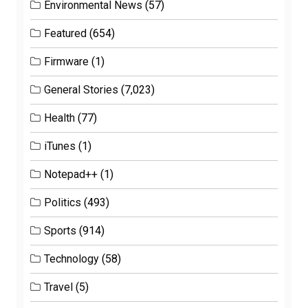
Environmental News
(57)
Featured
(654)
Firmware
(1)
General Stories
(7,023)
Health
(77)
iTunes
(1)
Notepad++
(1)
Politics
(493)
Sports
(914)
Technology
(58)
Travel
(5)