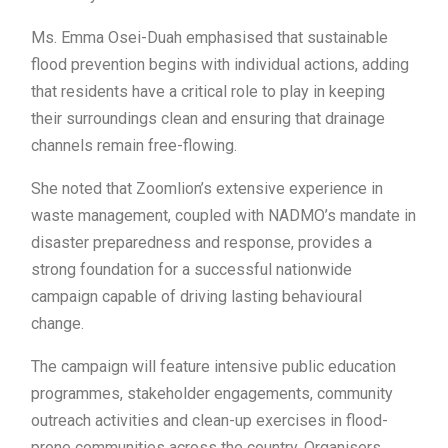
Ms. Emma Osei-Duah emphasised that sustainable
flood prevention begins with individual actions, adding
that residents have a critical role to play in keeping
their surroundings clean and ensuring that drainage
channels remain free-flowing.
She noted that Zoomlion’s extensive experience in
waste management, coupled with NADMO’s mandate in
disaster preparedness and response, provides a
strong foundation for a successful nationwide
campaign capable of driving lasting behavioural
change.
The campaign will feature intensive public education
programmes, stakeholder engagements, community
outreach activities and clean-up exercises in flood-
prone communities across the country. Organisers