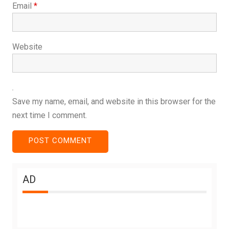
Email
*
Website
Save my name, email, and website in this browser for the
next time I comment.
AD