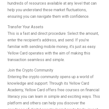
hundreds of resources available at any level that can
help you understand these market fluctuations,
ensuring you can navigate them with confidence.
Transfer Your Assets
This is a fast and direct procedure. Select the amount,
enter the recipient’s address, and send. If you’re
familiar with sending mobile money, it’s just as easy.
Yellow Card operates with the aim of making this
transaction seamless and simple.
Join the Crypto Community
Entering the crypto community opens up a world of
knowledge and support. Through its Yellow Card
Academy, Yellow Card offers free courses on financial
literacy you can learn in simple and exciting ways. This
platform and others can help you discover the