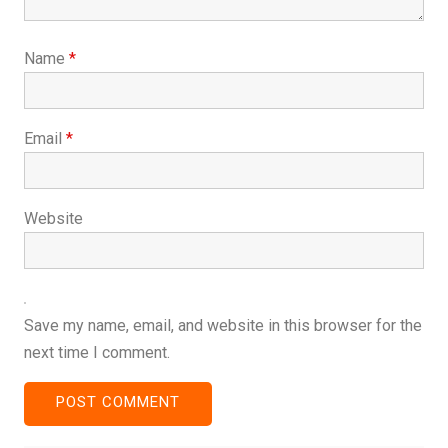
Name
*
Email
*
Website
Save my name, email, and website in this browser for the
next time I comment.