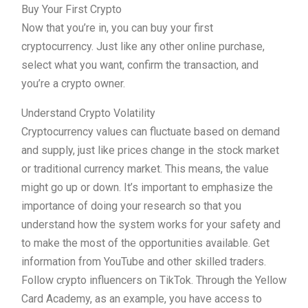
Buy Your First Crypto
Now that you’re in, you can buy your first
cryptocurrency. Just like any other online purchase,
select what you want, confirm the transaction, and
you’re a crypto owner.
Understand Crypto Volatility
Cryptocurrency values can fluctuate based on demand
and supply, just like prices change in the stock market
or traditional currency market. This means, the value
might go up or down. It’s important to emphasize the
importance of doing your research so that you
understand how the system works for your safety and
to make the most of the opportunities available. Get
information from YouTube and other skilled traders.
Follow crypto influencers on TikTok. Through the Yellow
Card Academy, as an example, you have access to