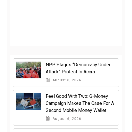
NPP Stages “Democracy Under
Attack” Protest In Accra
August 6, 2026
​Feel Good With Two: G-Money
Campaign Makes The Case For A
Second Mobile Money Wallet
August 6, 2026