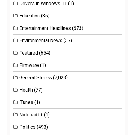
Drivers in Windows 11
(1)
Education
(36)
Entertainment Headlines
(673)
Environmental News
(57)
Featured
(654)
Firmware
(1)
General Stories
(7,023)
Health
(77)
iTunes
(1)
Notepad++
(1)
Politics
(493)