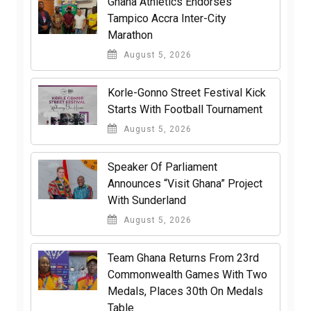
Ghana Athletics Endorses
Tampico Accra Inter-City
Marathon
August 5, 2026
Korle-Gonno Street Festival Kick
Starts With Football Tournament
August 5, 2026
Speaker Of Parliament
Announces “Visit Ghana” Project
With Sunderland
August 5, 2026
Team Ghana Returns From 23rd
Commonwealth Games With Two
Medals, Places 30th On Medals
Table