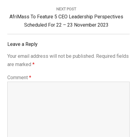
NEXT POST
Next
AfriMass To Feature 5 CEO Leadership Perspectives
Post:
Scheduled For 22 – 23 November 2023
Leave a Reply
Your email address will not be published.
Required fields
are marked
*
Comment
*