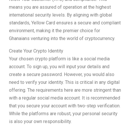
means you are assured of operation at the highest
international security levels. By aligning with global
standards, Yellow Card ensures a secure and compliant
environment, making it the premier choice for
Ghanaians venturing into the world of cryptocurrency.
Create Your Crypto Identity
Your chosen crypto platform is like a social media
account. To sign up, you will input your details and
create a secure password. However, you would also
need to verify your identity. This is critical in any digital
offering. The requirements here are more stringent than
with a regular social media account. It is recommended
that you secure your account with two-step verification.
While the platforms are robust, your personal security
is also your own responsibility.