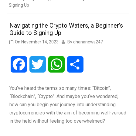
Signing Up
Navigating the Crypto Waters, a Beginner’s
Guide to Signing Up
On
November 14, 2023
By
ghananews247
Facebook
Twitter
WhatsApp
Share
You’ve heard the terms so many times: “Bitcoin”,
“Blockchain”, “Crypto”. And maybe you’ve wondered,
how can you begin your journey into understanding
cryptocurrencies with the aim of becoming well-versed
in the field without feeling too overwhelmed?