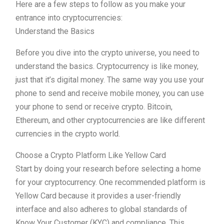
Here are a few steps to follow as you make your
entrance into cryptocurrencies:
Understand the Basics
Before you dive into the crypto universe, you need to
understand the basics. Cryptocurrency is like money,
just that it’s digital money. The same way you use your
phone to send and receive mobile money, you can use
your phone to send or receive crypto. Bitcoin,
Ethereum, and other cryptocurrencies are like different
currencies in the crypto world.
Choose a Crypto Platform Like Yellow Card
Start by doing your research before selecting a home
for your cryptocurrency. One recommended platform is
Yellow Card because it provides a user-friendly
interface and also adheres to global standards of
Know Your Customer (KYC) and compliance. This