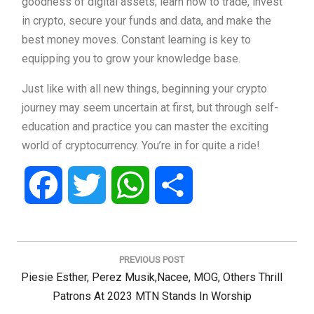
goodness of digital assets; learn how to trade, invest
in crypto, secure your funds and data, and make the
best money moves. Constant learning is key to
equipping you to grow your knowledge base.
Just like with all new things, beginning your crypto
journey may seem uncertain at first, but through self-
education and practice you can master the exciting
world of cryptocurrency. You’re in for quite a ride!
Facebook
Twitter
WhatsApp
Share
Post
navigation
PREVIOUS POST
Previous
Piesie Esther, Perez Musik,Nacee, MOG, Others Thrill
Post:
Patrons At 2023 MTN Stands In Worship