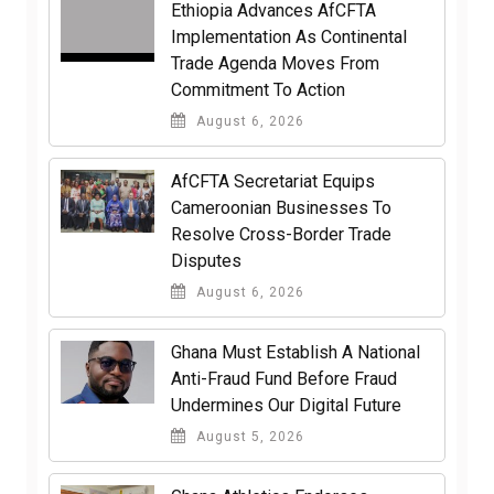
Ethiopia Advances AfCFTA
Implementation As Continental
Trade Agenda Moves From
Commitment To Action
August 6, 2026
AfCFTA Secretariat Equips
Cameroonian Businesses To
Resolve Cross-Border Trade
Disputes
August 6, 2026
Ghana Must Establish A National
Anti-Fraud Fund Before Fraud
Undermines Our Digital Future
August 5, 2026