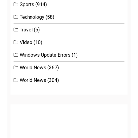
Sports
(914)
Technology
(58)
Travel
(5)
Video
(10)
Windows Update Errors
(1)
World News
(367)
World News
(304)