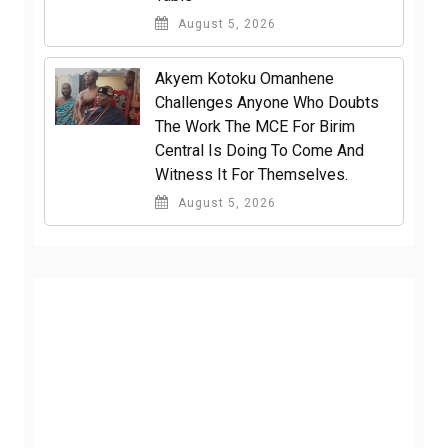
August 5, 2026
Akyem Kotoku Omanhene
Challenges Anyone Who Doubts
The Work The MCE For Birim
Central Is Doing To Come And
Witness It For Themselves.
August 5, 2026