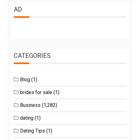
AD
CATEGORIES
Blog
(1)
brides for sale
(1)
Business
(1,282)
dating
(1)
Dating Tips
(1)