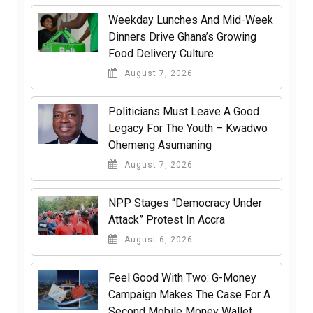
Weekday Lunches And Mid-Week
Dinners Drive Ghana’s Growing
Food Delivery Culture
August 7, 2026
Politicians Must Leave A Good
Legacy For The Youth – Kwadwo
Ohemeng Asumaning
August 7, 2026
NPP Stages “Democracy Under
Attack” Protest In Accra
August 6, 2026
​Feel Good With Two: G-Money
Campaign Makes The Case For A
Second Mobile Money Wallet