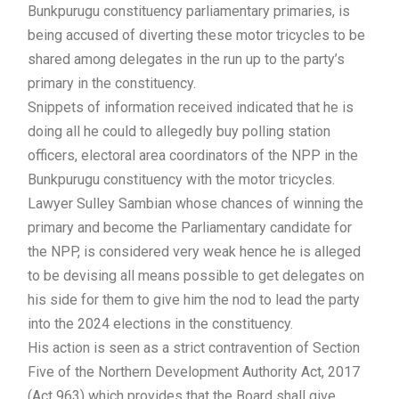
Bunkpurugu constituency parliamentary primaries, is
being accused of diverting these motor tricycles to be
shared among delegates in the run up to the party’s
primary in the constituency.
Snippets of information received indicated that he is
doing all he could to allegedly buy polling station
officers, electoral area coordinators of the NPP in the
Bunkpurugu constituency with the motor tricycles.
Lawyer Sulley Sambian whose chances of winning the
primary and become the Parliamentary candidate for
the NPP, is considered very weak hence he is alleged
to be devising all means possible to get delegates on
his side for them to give him the nod to lead the party
into the 2024 elections in the constituency.
His action is seen as a strict contravention of Section
Five of the Northern Development Authority Act, 2017
(Act 963) which provides that the Board shall give