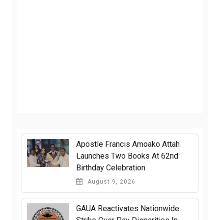
Apostle Francis Amoako Attah
Launches Two Books At 62nd
Birthday Celebration
August 9, 2026
GAUA Reactivates Nationwide