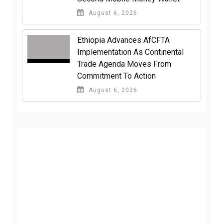
August 6, 2026
Ethiopia Advances AfCFTA
Implementation As Continental
Trade Agenda Moves From
Commitment To Action
August 6, 2026