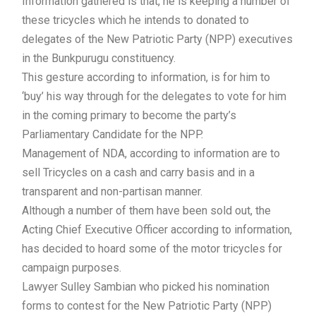
Information gathered is that, he is keeping a number of
these tricycles which he intends to donated to
delegates of the New Patriotic Party (NPP) executives
in the Bunkpurugu constituency.
This gesture according to information, is for him to
‘buy’ his way through for the delegates to vote for him
in the coming primary to become the party’s
Parliamentary Candidate for the NPP.
Management of NDA, according to information are to
sell Tricycles on a cash and carry basis and in a
transparent and non-partisan manner.
Although a number of them have been sold out, the
Acting Chief Executive Officer according to information,
has decided to hoard some of the motor tricycles for
campaign purposes.
Lawyer Sulley Sambian who picked his nomination
forms to contest for the New Patriotic Party (NPP)