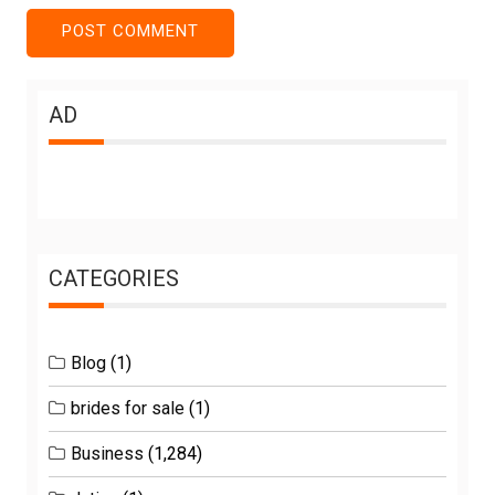
AD
CATEGORIES
Blog
(1)
brides for sale
(1)
Business
(1,284)