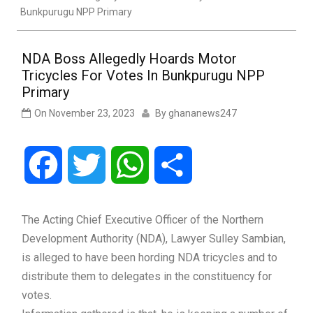
Bunkpurugu NPP Primary
NDA Boss Allegedly Hoards Motor
Tricycles For Votes In Bunkpurugu NPP
Primary
On
November 23, 2023
By
ghananews247
Facebook
Twitter
WhatsApp
Share
The Acting Chief Executive Officer of the Northern
Development Authority (NDA), Lawyer Sulley Sambian,
is alleged to have been hording NDA tricycles and to
distribute them to delegates in the constituency for
votes.