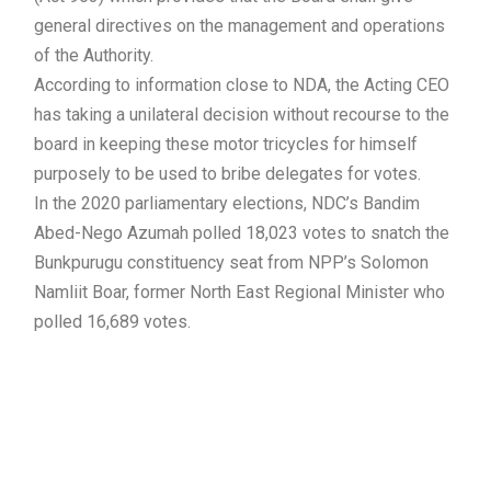
general directives on the management and operations
of the Authority.
According to information close to NDA, the Acting CEO
has taking a unilateral decision without recourse to the
board in keeping these motor tricycles for himself
purposely to be used to bribe delegates for votes.
In the 2020 parliamentary elections, NDC’s Bandim
Abed-Nego Azumah polled 18,023 votes to snatch the
Bunkpurugu constituency seat from NPP’s Solomon
Namliit Boar, former North East Regional Minister who
polled 16,689 votes.