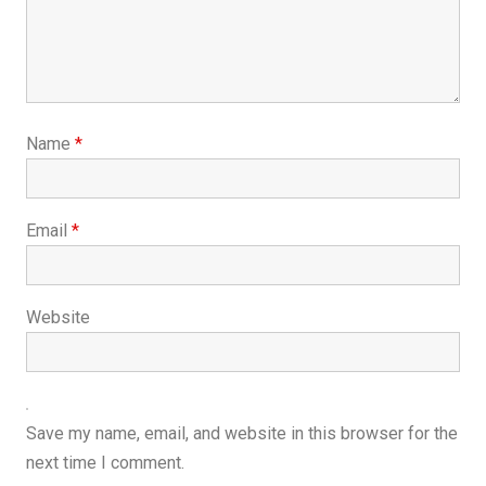
Name
*
Email
*
Website
Save my name, email, and website in this browser for the
next time I comment.