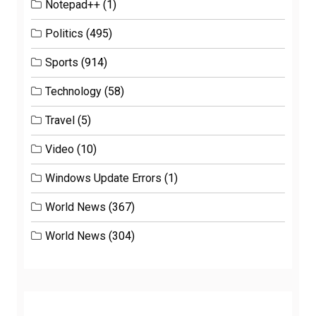
Notepad++
(1)
Politics
(495)
Sports
(914)
Technology
(58)
Travel
(5)
Video
(10)
Windows Update Errors
(1)
World News
(367)
World News
(304)