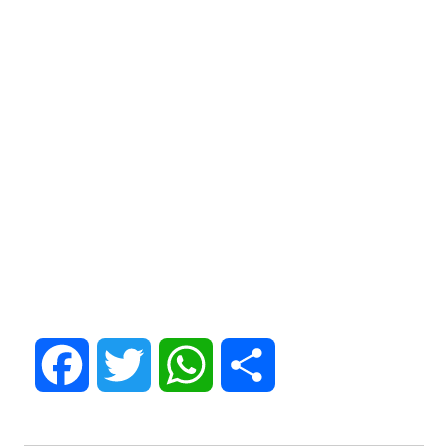
Facebook
Twitter
WhatsApp
Share
Post