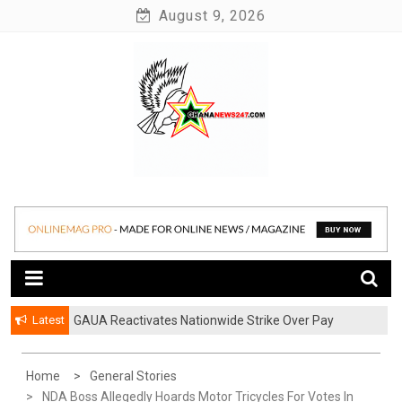
Skip
August 9, 2026
to
content
News at its best
Ghananews247
Latest
GAUA Reactivates Nationwide Strike Over Pay
Disparities in Public Universities
Home
General Stories
NDA Boss Allegedly Hoards Motor Tricycles For Votes In