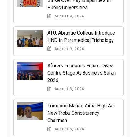
Strike Over Pay Disparities In
Public Universities
August 9, 2026
ATU, Abrantie College Introduce
HND In Paramedical Trichology
August 9, 2026
Africa’s Economic Future Takes
Centre Stage At Business Safari
2026
August 8, 2026
Frimpong Manso Aims High As
New Trobu Constituency
Chairman
August 8, 2026