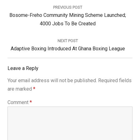
navigation
PREVIOUS POST
Previous
Bosome-Freho Community Mining Scheme Launched;
Post:
4000 Jobs To Be Created
NEXT POST
Next
Adaptive Boxing Introduced At Ghana Boxing League
Post:
Leave a Reply
Your email address will not be published.
Required fields
are marked
*
Comment
*