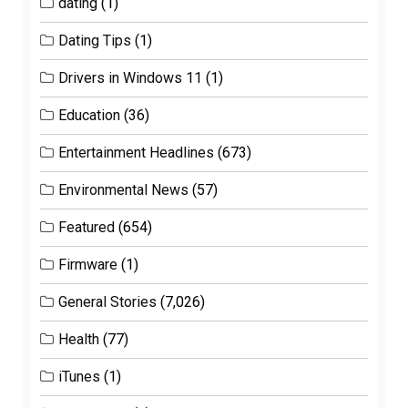
dating
(1)
Dating Tips
(1)
Drivers in Windows 11
(1)
Education
(36)
Entertainment Headlines
(673)
Environmental News
(57)
Featured
(654)
Firmware
(1)
General Stories
(7,026)
Health
(77)
iTunes
(1)