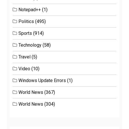
Notepad++
(1)
Politics
(495)
Sports
(914)
Technology
(58)
Travel
(5)
Video
(10)
Windows Update Errors
(1)
World News
(367)
World News
(304)