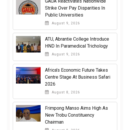
GAUA Reactivates Nationwide
Strike Over Pay Disparities In
Public Universities
August 9, 2026
ATU, Abrantie College Introduce
HND In Paramedical Trichology
August 9, 2026
Africa’s Economic Future Takes
Centre Stage At Business Safari
2026
August 8, 2026
Frimpong Manso Aims High As
New Trobu Constituency
Chairman