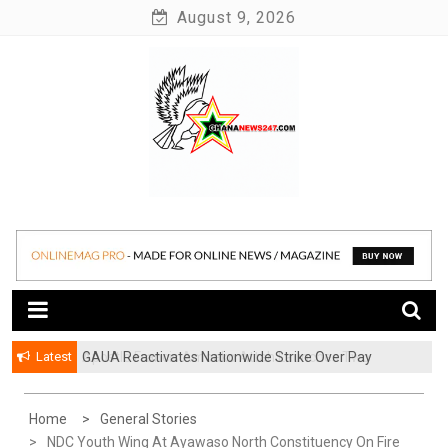
Skip
August 9, 2026
to
content
News at its best
Ghananews247
Latest
GAUA Reactivates Nationwide Strike Over Pay
Disparities in Public Universities
Home
General Stories
NDC Youth Wing At Ayawaso North Constituency On Fire