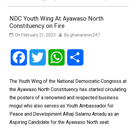
NDC Youth Wing At Ayawaso North
Constituency on Fire
On
February 21, 2023
By
ghananews247
Facebook
Twitter
WhatsApp
Share
The Youth Wing of the National Democratic Congress at
the Ayawaso North Constituency has started circulating
the posters of a renowned and respected business
mogul who also serves as Youth Ambassador for
Peace and Development Alhaji Salamu Amadu as an
Aspiring Candidate for the Ayawaso North seat.