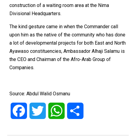
construction of a waiting room area at the Nima
Divisional Headquarters.
The kind gesture came in when the Commander call
upon him as the native of the community who has done
a lot of developmental projects for both East and North
Ayawaso constituencies, Ambassador Alhaji Salamu is
the CEO and Chairman of the Afro-Arab Group of
Companies.
Source: Abdul Walid Osmanu
Facebook
Twitter
WhatsApp
Share
Post