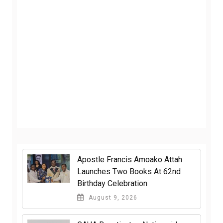
Apostle Francis Amoako Attah
Launches Two Books At 62nd
Birthday Celebration
August 9, 2026