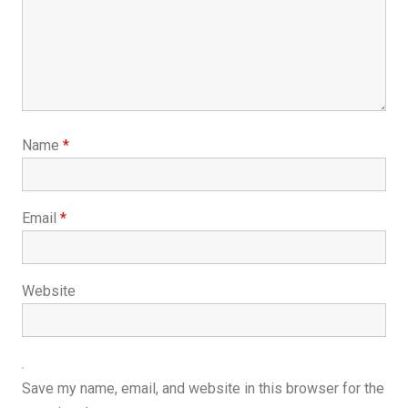
Name
*
Email
*
Website
Save my name, email, and website in this browser for the