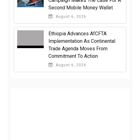
Campaign Makes The Case For A
Second Mobile Money Wallet
August 6, 2026
Ethiopia Advances AfCFTA
Implementation As Continental
Trade Agenda Moves From
Commitment To Action
August 6, 2026