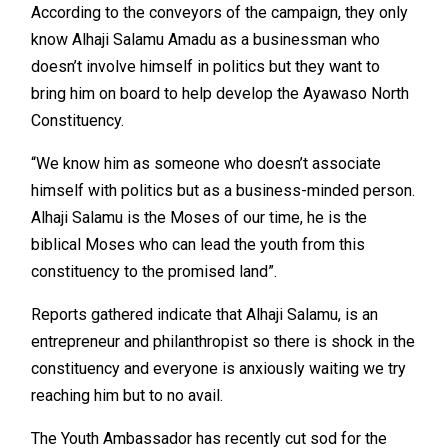
According to the conveyors of the campaign, they only
know Alhaji Salamu Amadu as a businessman who
doesn’t involve himself in politics but they want to
bring him on board to help develop the Ayawaso North
Constituency.
“We know him as someone who doesn’t associate
himself with politics but as a business-minded person.
Alhaji Salamu is the Moses of our time, he is the
biblical Moses who can lead the youth from this
constituency to the promised land”.
Reports gathered indicate that Alhaji Salamu, is an
entrepreneur and philanthropist so there is shock in the
constituency and everyone is anxiously waiting we try
reaching him but to no avail.
The Youth Ambassador has recently cut sod for the