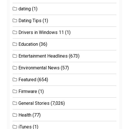
dating
(1)
Dating Tips
(1)
Drivers in Windows 11
(1)
Education
(36)
Entertainment Headlines
(673)
Environmental News
(57)
Featured
(654)
Firmware
(1)
General Stories
(7,026)
Health
(77)
iTunes
(1)