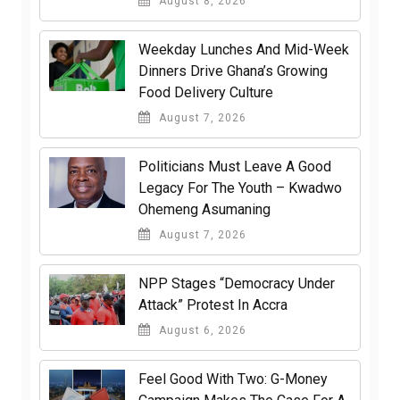
August 8, 2026
Weekday Lunches And Mid-Week
Dinners Drive Ghana’s Growing
Food Delivery Culture
August 7, 2026
Politicians Must Leave A Good
Legacy For The Youth – Kwadwo
Ohemeng Asumaning
August 7, 2026
NPP Stages “Democracy Under
Attack” Protest In Accra
August 6, 2026
​Feel Good With Two: G-Money