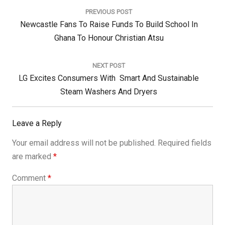
navigation
PREVIOUS POST
Previous
Newcastle Fans To Raise Funds To Build School In
Post:
Ghana To Honour Christian Atsu
NEXT POST
Next
LG Excites Consumers With Smart And Sustainable
Post:
Steam Washers And Dryers
Leave a Reply
Your email address will not be published.
Required fields
are marked
*
Comment
*