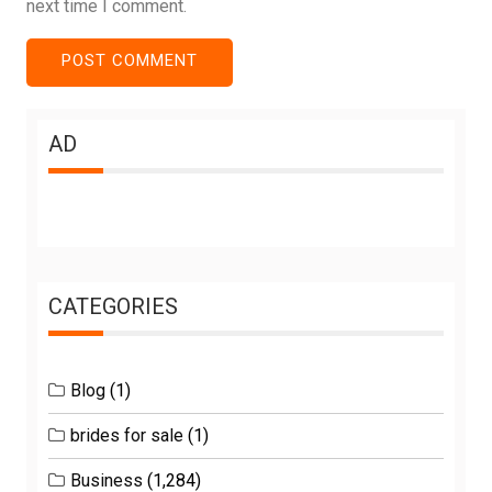
next time I comment.
AD
CATEGORIES
Blog
(1)
brides for sale
(1)
Business
(1,284)