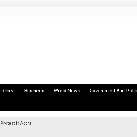
adlines
Business
World News
Government And Polit
Protest in Accra