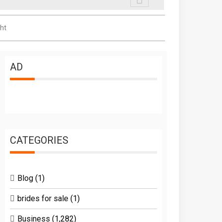
ht
AD
CATEGORIES
Blog
(1)
brides for sale
(1)
Business
(1,282)