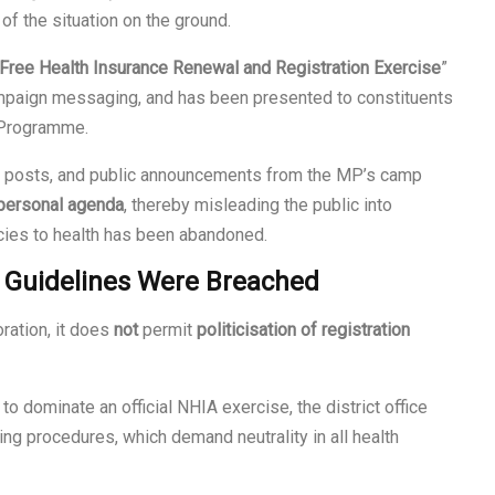
 of the situation on the ground.
Free Health Insurance Renewal and Registration Exercise
”
ampaign messaging, and has been presented to constituents
 Programme.
a posts, and public announcements from the MP’s camp
r personal agenda
, thereby misleading the public into
licies to health has been abandoned.
l Guidelines Were Breached
ration, it does
not
permit
politicisation of registration
to dominate an official NHIA exercise, the district office
ting procedures, which demand neutrality in all health