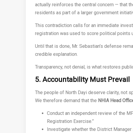
actually reinforces the central concern — that 
residents as part of a larger government initiati
This contradiction calls for an immediate inve
registration was used to score political points 
Until that is done, Mr. Sebastian’s defense rem
credible explanation.
Transparency, not denial, is what restores publi
5. Accountability Must Prevail
The people of North Dayi deserve clarity, not sp
We therefore demand that the
NHIA Head Office
Conduct an independent review of the MP
Registration Exercise.”
Investigate whether the District Manager 