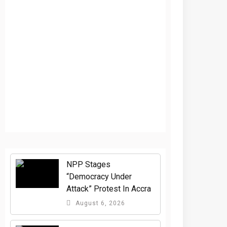
NPP Stages
“Democracy Under
Attack” Protest In Accra
August 6, 2026