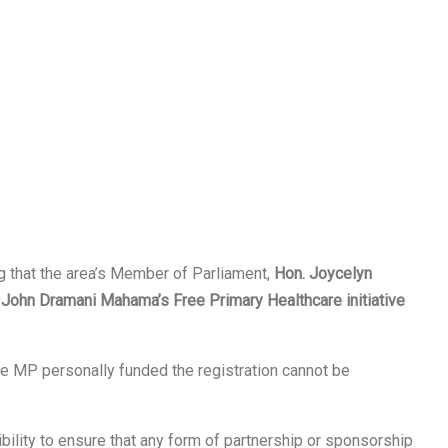
g that the area’s Member of Parliament,
Hon. Joycelyn
t
John Dramani Mahama’s Free Primary Healthcare initiative
the MP personally funded the registration cannot be
ibility to ensure that any form of partnership or sponsorship