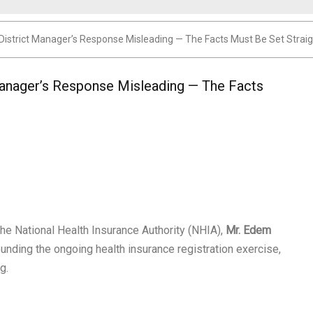
District Manager’s Response Misleading — The Facts Must Be Set Straig
anager’s Response Misleading — The Facts
the National Health Insurance Authority (NHIA),
Mr. Edem
ounding the ongoing health insurance registration exercise,
g.