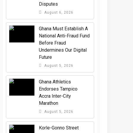
Disputes
August 6, 2026
Ghana Must Establish A
National Anti-Fraud Fund
Before Fraud
Undermines Our Digital
Future
August 5, 2026
Ghana Athletics
Endorses Tampico
Accra Inter-City
Marathon
August 5, 2026
Korle-Gonno Street