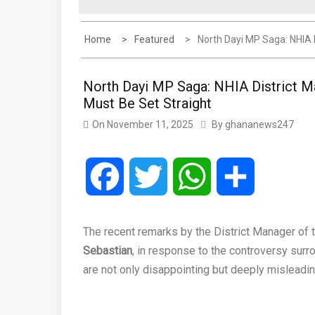
Home
Featured
North Dayi MP Saga: NHIA 
North Dayi MP Saga: NHIA District M
Must Be Set Straight
On
November 11, 2025
By
ghananews247
Facebook
Twitter
WhatsApp
Share
The recent remarks by the District Manager of 
Sebastian
, in response to the controversy surr
are not only disappointing but deeply misleadin