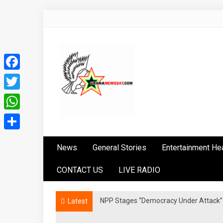
Skip
to
content
Facebook
Twitter
WhatsApp
Ghananews247
News at its best
Share
News
General Stories
Entertainment He
CONTACT US
LIVE RADIO
NPP Stages “Democracy Under Attack” 
Latest