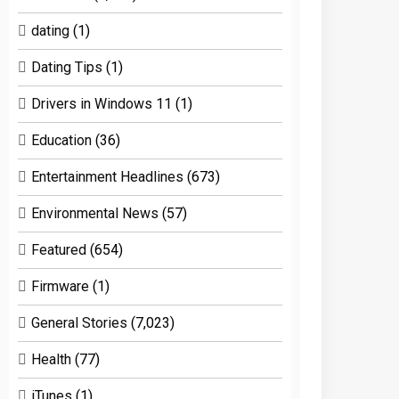
dating
(1)
Dating Tips
(1)
Drivers in Windows 11
(1)
Education
(36)
Entertainment Headlines
(673)
Environmental News
(57)
Featured
(654)
Firmware
(1)
General Stories
(7,023)
Health
(77)
iTunes
(1)