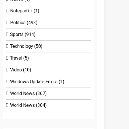
Notepad++
(1)
Politics
(493)
Sports
(914)
Technology
(58)
Travel
(5)
Video
(10)
Windows Update Errors
(1)
World News
(367)
World News
(304)