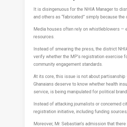
It is disingenuous for the NHIA Manager to dis
and others as “fabricated” simply because the o
Media houses often rely on whistleblowers — es
resources.
Instead of smearing the press, the district NHI
verify whether the MP’s registration exercise 
community engagement standards.
At its core, this issue is not about partisanship 
Ghanaians deserve to know whether health insur
service, is being manipulated for political brand
Instead of attacking journalists or concerned ci
registration initiative, including funding sources,
Moreover, Mr. Sebastian’s admission that there 