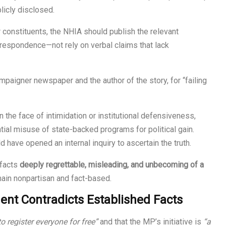
licly disclosed.
r constituents, the NHIA should publish the relevant
orrespondence—not rely on verbal claims that lack
paigner newspaper and the author of the story, for “failing
 the face of intimidation or institutional defensiveness,
ial misuse of state-backed programs for political gain.
 have opened an internal inquiry to ascertain the truth.
 facts
deeply regrettable, misleading, and unbecoming of a
ain nonpartisan and fact-based.
nt Contradicts Established Facts
to register everyone for free”
and that the MP’s initiative is
“a