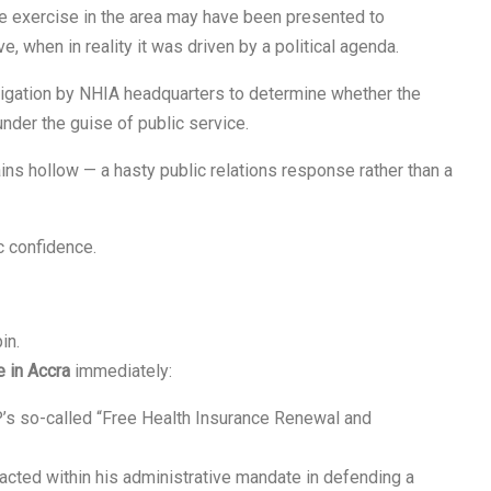
the exercise in the area may have been presented to
ve, when in reality it was driven by a political agenda.
stigation by NHIA headquarters to determine whether the
under the guise of public service.
ains hollow — a hasty public relations response rather than a
c confidence.
in.
 in Accra
immediately:
’s so-called “Free Health Insurance Renewal and
acted within his administrative mandate in defending a