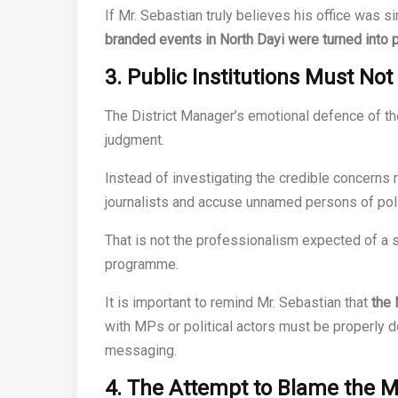
If Mr. Sebastian truly believes his office was 
branded events in North Dayi were turned into p
3. Public Institutions Must Not
The District Manager’s emotional defence of th
judgment.
Instead of investigating the credible concerns 
journalists and accuse unnamed persons of poli
That is not the professionalism expected of a s
programme.
It is important to remind Mr. Sebastian that
the 
with MPs or political actors must be properly d
messaging.
4. The Attempt to Blame the M