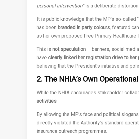
personal intervention”
is a deliberate distortion
It is public knowledge that the MP’s so-called “
has been
branded in party colours
, featured c
as her own proposed Free Primary Healthcare
This is
not speculation
— banners, social medi
have
clearly linked her registration drive to he
believing that the President’s initiative and po
2. The NHIA’s Own Operationa
While the NHIA encourages stakeholder collabo
activities
.
By allowing the MP’s face and political slogans 
directly violated the Authority’s standard opera
insurance outreach programmes.