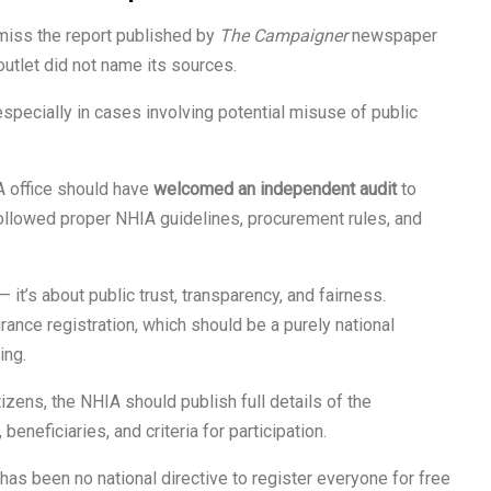
miss the report published by
The Campaigner
newspaper
utlet did not name its sources.
pecially in cases involving potential misuse of public
A office should have
welcomed an independent audit
to
followed proper NHIA guidelines, procurement rules, and
— it’s about public trust, transparency, and fairness.
ance registration, which should be a purely national
ing.
tizens, the NHIA should publish full details of the
 beneficiaries, and criteria for participation.
has been no national directive to register everyone for free