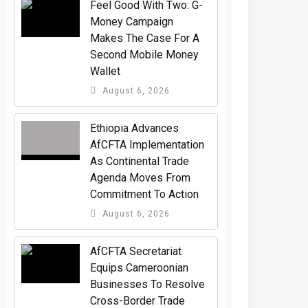
​Feel Good With Two: G-
Money Campaign
Makes The Case For A
Second Mobile Money
Wallet
August 6, 2026
Ethiopia Advances
AfCFTA Implementation
As Continental Trade
Agenda Moves From
Commitment To Action
August 6, 2026
AfCFTA Secretariat
Equips Cameroonian
Businesses To Resolve
Cross-Border Trade