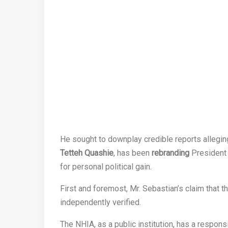
He sought to downplay credible reports allegin
Tetteh Quashie
, has been
rebranding
Presiden
for personal political gain.
First and foremost, Mr. Sebastian’s claim that 
independently verified.
The NHIA, as a public institution, has a respons