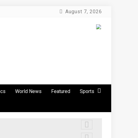
August 7, 2026
ics
World News
Featured
Sports