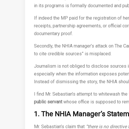
in its programs is formally documented and pub
If indeed the MP paid for the registration of he
receipts, partnership agreements, or official c
documentary proof.
Secondly, the NHIA manager’s attack on The Cam
to cite credible sources” is misplaced.
Journalism is not obliged to disclose sources in
especially when the information exposes potent
Instead of dismissing the story, the NHIA should
I find Mr. Sebastian’s attempt to whitewash the
public servant
whose office is supposed to rem
1. The NHIA Manager’s Stateme
Mr. Sebastian’s claim that
“there is no directive 