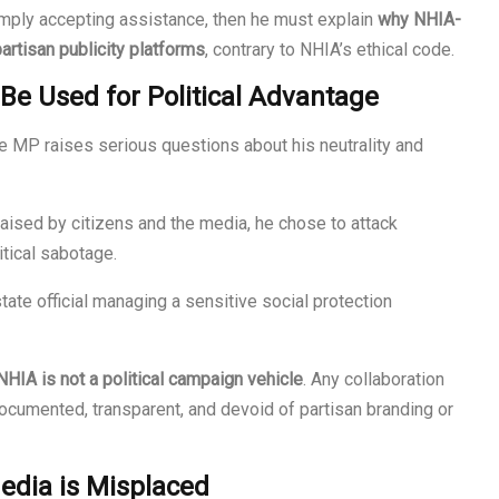
simply accepting assistance, then he must explain
why NHIA-
artisan publicity platforms
, contrary to NHIA’s ethical code.
 Be Used for Political Advantage
e MP raises serious questions about his neutrality and
raised by citizens and the media, he chose to attack
tical sabotage.
tate official managing a sensitive social protection
NHIA is not a political campaign vehicle
. Any collaboration
ocumented, transparent, and devoid of partisan branding or
edia is Misplaced