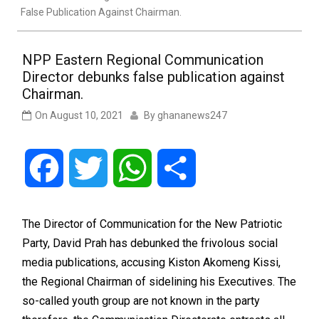
False Publication Against Chairman.
NPP Eastern Regional Communication
Director debunks false publication against
Chairman.
On
August 10, 2021
By
ghananews247
Facebook
Twitter
WhatsApp
Share
The Director of Communication for the New Patriotic
Party, David Prah has debunked the frivolous social
media publications, accusing Kiston Akomeng Kissi,
the Regional Chairman of sidelining his Executives. The
so-called youth group are not known in the party