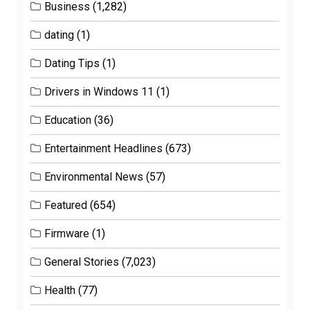
Business
(1,282)
dating
(1)
Dating Tips
(1)
Drivers in Windows 11
(1)
Education
(36)
Entertainment Headlines
(673)
Environmental News
(57)
Featured
(654)
Firmware
(1)
General Stories
(7,023)
Health
(77)