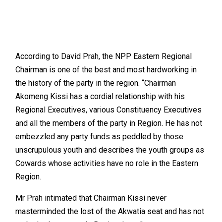
According to David Prah, the NPP Eastern Regional
Chairman is one of the best and most hardworking in
the history of the party in the region. “Chairman
Akomeng Kissi has a cordial relationship with his
Regional Executives, various Constituency Executives
and all the members of the party in Region. He has not
embezzled any party funds as peddled by those
unscrupulous youth and describes the youth groups as
Cowards whose activities have no role in the Eastern
Region.
Mr Prah intimated that Chairman Kissi never
masterminded the lost of the Akwatia seat and has not