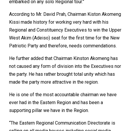
embarked on any solo Regional tour.”
According to Mr. David Prah, Chairman Kiston Akomeng
Kissi made history for working very hard with his
Regional and Constituency Executives to win the Upper
West Akim (Adeiso) seat for the first time for the New
Patriotic Party and therefore, needs commendations.
He further added that Chairman Kinston Akomeng has
not caused any form of division into the Executives nor
the party. He has rather brought total unity which has
made the party more attractive in the region.
He is one of the most accountable chairman we have
ever had in the Eastern Region and has been a
supporting pillar we have in the Region.
“The Eastern Regional Communication Directorate is
calling on all media houses including social media