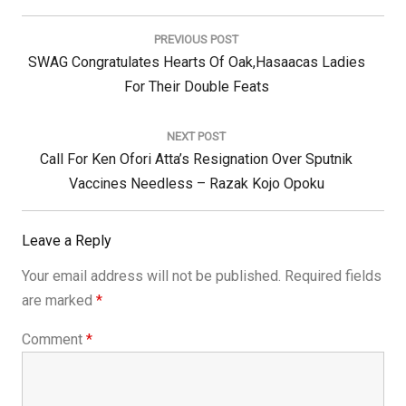
Post
navigation
PREVIOUS POST
Previous
SWAG Congratulates Hearts Of Oak,Hasaacas Ladies
Post:
For Their Double Feats
NEXT POST
Next
Call For Ken Ofori Atta’s Resignation Over Sputnik
Post:
Vaccines Needless – Razak Kojo Opoku
Leave a Reply
Your email address will not be published.
Required fields
are marked
*
Comment
*