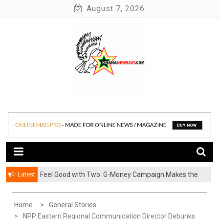
Skip
August 7, 2026
to
content
News at its best
Ghananews247
Latest
​Feel Good with Two: G-Money Campaign Makes the
Case for a Second Mobile Money Wallet
Home
General Stories
NPP Eastern Regional Communication Director Debunks