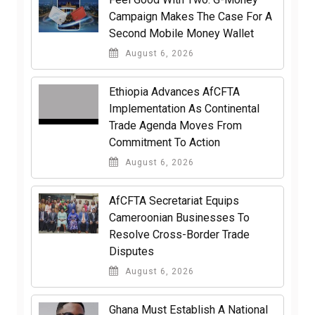
Campaign Makes The Case For A
Second Mobile Money Wallet
August 6, 2026
Ethiopia Advances AfCFTA
Implementation As Continental
Trade Agenda Moves From
Commitment To Action
August 6, 2026
AfCFTA Secretariat Equips
Cameroonian Businesses To
Resolve Cross-Border Trade
Disputes
August 6, 2026
Ghana Must Establish A National