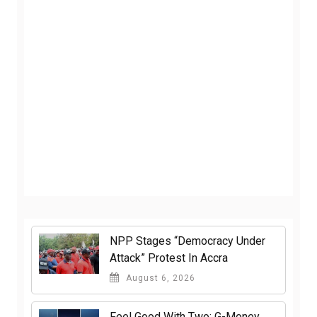
NPP Stages “Democracy Under
Attack” Protest In Accra
August 6, 2026
​Feel Good With Two: G-Money