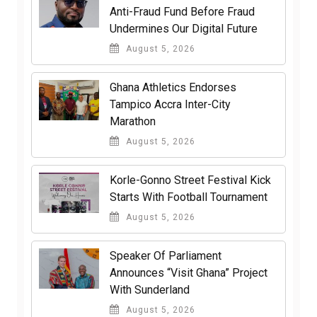
Anti-Fraud Fund Before Fraud
Undermines Our Digital Future
August 5, 2026
Ghana Athletics Endorses
Tampico Accra Inter-City
Marathon
August 5, 2026
Korle-Gonno Street Festival Kick
Starts With Football Tournament
August 5, 2026
Speaker Of Parliament
Announces “Visit Ghana” Project
With Sunderland
August 5, 2026