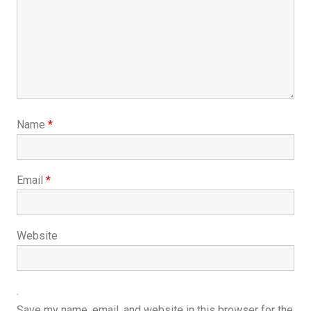
Name
*
Email
*
Website
Save my name, email, and website in this browser for the