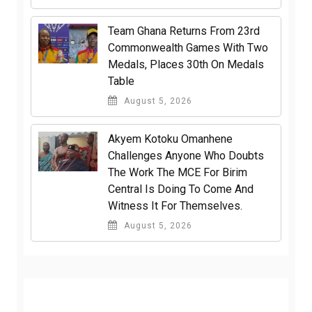
Team Ghana Returns From 23rd
Commonwealth Games With Two
Medals, Places 30th On Medals
Table
August 5, 2026
Akyem Kotoku Omanhene
Challenges Anyone Who Doubts
The Work The MCE For Birim
Central Is Doing To Come And
Witness It For Themselves.
August 5, 2026