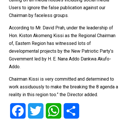
Users to ignore the false publication against our
Chairman by faceless groups.
According to Mr. David Prah, under the leadership of
Hon. Kiston Akomeng Kissi as the Regional Chairman
of, Eastern Region has witnessed lots of
developmental projects by the New Patriotic Party’s
Government led by H. E. Nana Addo Dankwa Akufo-
Addo.
Chairman Kissi is very committed and determined to
work assiduously to make the breaking the 8 agenda a
reality in this region too.” the Director added.
Facebook
Twitter
WhatsApp
Share