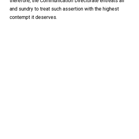
therefore, the Communication Directorate entreats all
and sundry to treat such assertion with the highest
contempt it deserves.