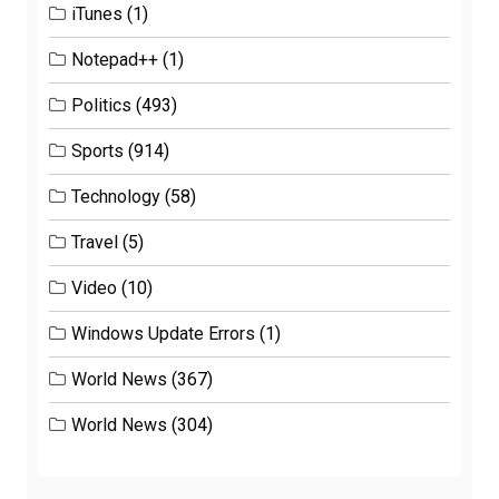
iTunes
(1)
Notepad++
(1)
Politics
(493)
Sports
(914)
Technology
(58)
Travel
(5)
Video
(10)
Windows Update Errors
(1)
World News
(367)
World News
(304)