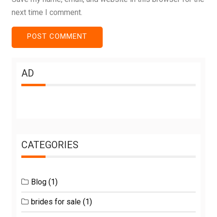
next time I comment.
AD
CATEGORIES
Blog
(1)
brides for sale
(1)