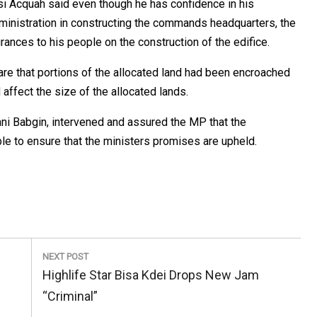
i Acquah said even though he has confidence in his
ministration in constructing the commands headquarters, the
ances to his people on the construction of the edifice.
re that portions of the allocated land had been encroached
 affect the size of the allocated lands.
ni Babgin, intervened and assured the MP that the
e to ensure that the ministers promises are upheld.
NEXT POST
Next
Highlife Star Bisa Kdei Drops New Jam
Post:
“Criminal”