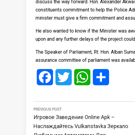
discuss the way forward. Hon. Alexander Akwas
constituents commitment to help the Police Ad
minister must give a firm commitment and assur
He also wanted to know if the Minister was awa
upon and any further delays of the project could
The Speaker of Parliament, Rt. Hon. Alban Suma
assurance committee of parliament was availabl
Facebook
Twitter
WhatsApp
Share
Post
navigation
PREVIOUS POST
Previous
Игровое Заведение Online Apk –
Post:
Наслаждайтесь Vulkanstavka Зеркало