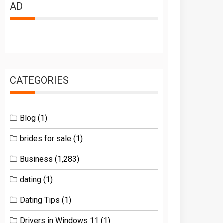
AD
CATEGORIES
Blog
(1)
brides for sale
(1)
Business
(1,283)
dating
(1)
Dating Tips
(1)
Drivers in Windows 11
(1)