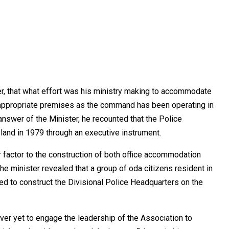
r, that what effort was his ministry making to accommodate
 appropriate premises as the command has been operating in
answer of the Minister, he recounted that the Police
land in 1979 through an executive instrument.
factor to the construction of both office accommodation
e minister revealed that a group of oda citizens resident in
d to construct the Divisional Police Headquarters on the
er yet to engage the leadership of the Association to