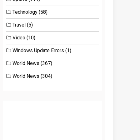
Technology
(58)
Travel
(5)
Video
(10)
Windows Update Errors
(1)
World News
(367)
World News
(304)