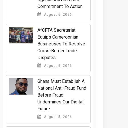
Commitment To Action
August 6, 2026
AfCFTA Secretariat
Equips Cameroonian
Businesses To Resolve
Cross-Border Trade
Disputes
August 6, 2026
Ghana Must Establish A
National Anti-Fraud Fund
Before Fraud
Undermines Our Digital
Future
August 5, 2026