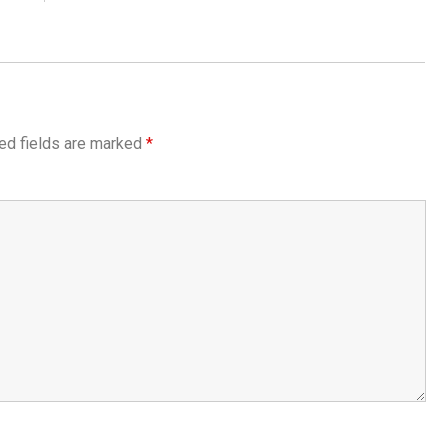
ed fields are marked
*