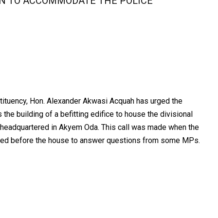
ON TO ACCOMMODATE THE POLICE
tuency, Hon. Alexander Akwasi Acquah has urged the
he building of a befitting edifice to house the divisional
 headquartered in Akyem Oda. This call was made when the
eared before the house to answer questions from some MPs.