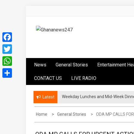
Skip
to
content
Ghananews247
News at its best
Facebook
Twitter
News
General Stories
Entertainment He
WhatsApp
CONTACT US
LIVE RADIO
Share
Weekday Lunches and Mid-Week Dinner
Politicians Must Leave A Good Lega
Latest
Home
General Stories
ODA MP CALLS FOR