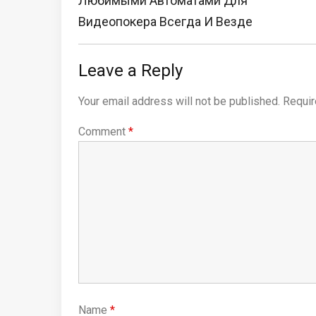
Любимыми Автоматами Для
Видеопокера Всегда И Везде
Leave a Reply
Your email address will not be published.
Requir
Comment
*
Name
*