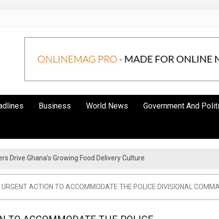
adlines
Business
World News
Government And Polit
s Drive Ghana’s Growing Food Delivery Culture
cy For The Youth – Kwadwo Ohemeng Asumaning
 URGENT ACTION TO ACCOMMODATE THE POLICE DIVISIONAL COMM