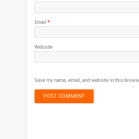
Email
*
Website
Save my name, email, and website in this browse