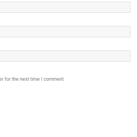
r for the next time I comment.