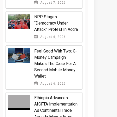
August 7, 2026
NPP Stages
“Democracy Under
Attack” Protest In Accra
August 6, 2026
​Feel Good With Two: G-
Money Campaign
Makes The Case For A
Second Mobile Money
Wallet
August 6, 2026
Ethiopia Advances
AfCFTA Implementation
As Continental Trade
Agenda Moves From