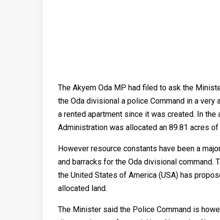
The Akyem Oda MP had filed to ask the Ministe
the Oda divisional a police Command in a very
a rented apartment since it was created. In the 
Administration was allocated an 89.81 acres of 
However resource constants have been a major 
and barracks for the Oda divisional command. Th
the United States of America (USA) has propose
allocated land.
The Minister said the Police Command is howev