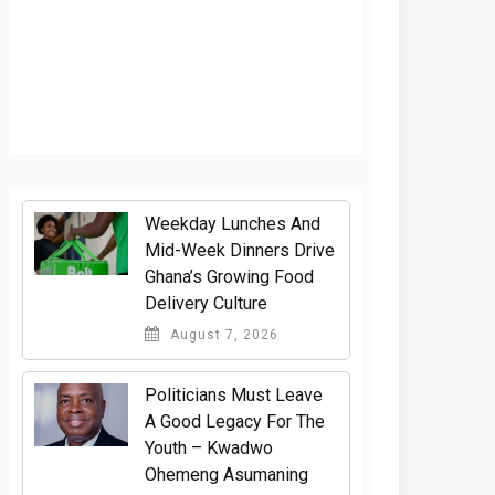
Weekday Lunches And
Mid-Week Dinners Drive
Ghana’s Growing Food
Delivery Culture
August 7, 2026
Politicians Must Leave
A Good Legacy For The
Youth – Kwadwo
Ohemeng Asumaning