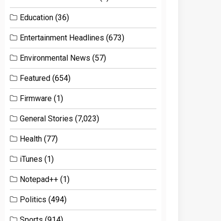
Education
(36)
Entertainment Headlines
(673)
Environmental News
(57)
Featured
(654)
Firmware
(1)
General Stories
(7,023)
Health
(77)
iTunes
(1)
Notepad++
(1)
Politics
(494)
Sports
(914)