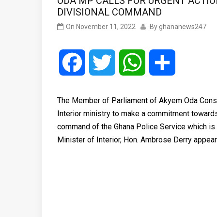
ODA MP CALLS FOR URGENT ACTI
DIVISIONAL COMMAND
On
November 11, 2022
By
ghananews247
Facebook
Twitter
WhatsApp
Share
The Member of Parliament of Akyem Oda Consti
Interior ministry to make a commitment towards t
command of the Ghana Police Service which is
Minister of Interior, Hon. Ambrose Derry app