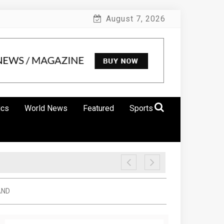
August 7, 2026
ics
World News
Featured
Sports
AND