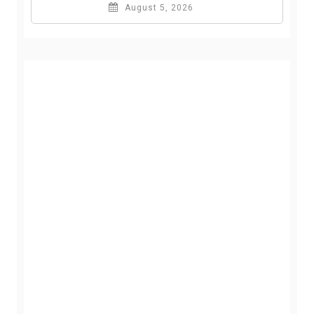
August 5, 2026