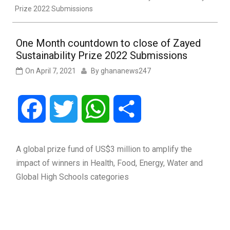
Prize 2022 Submissions
One Month countdown to close of Zayed
Sustainability Prize 2022 Submissions
On
April 7, 2021
By
ghananews247
Facebook
Twitter
WhatsApp
Share
A global prize fund of US$3 million to amplify the
impact of winners in Health, Food, Energy, Water and
Global High Schools categories