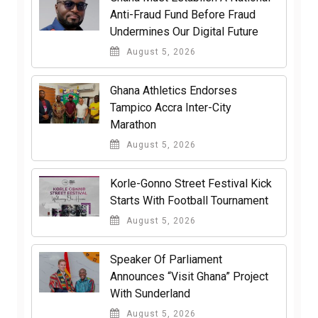
Anti-Fraud Fund Before Fraud
Undermines Our Digital Future
August 5, 2026
Ghana Athletics Endorses
Tampico Accra Inter-City
Marathon
August 5, 2026
Korle-Gonno Street Festival Kick
Starts With Football Tournament
August 5, 2026
Speaker Of Parliament
Announces “Visit Ghana” Project
With Sunderland
August 5, 2026