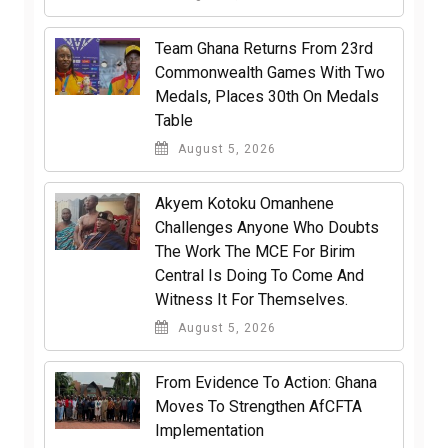
Team Ghana Returns From 23rd
Commonwealth Games With Two
Medals, Places 30th On Medals
Table
August 5, 2026
Akyem Kotoku Omanhene
Challenges Anyone Who Doubts
The Work The MCE For Birim
Central Is Doing To Come And
Witness It For Themselves.
August 5, 2026
From Evidence To Action: Ghana
Moves To Strengthen AfCFTA
Implementation