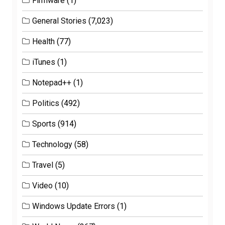
Firmware
(1)
General Stories
(7,023)
Health
(77)
iTunes
(1)
Notepad++
(1)
Politics
(492)
Sports
(914)
Technology
(58)
Travel
(5)
Video
(10)
Windows Update Errors
(1)