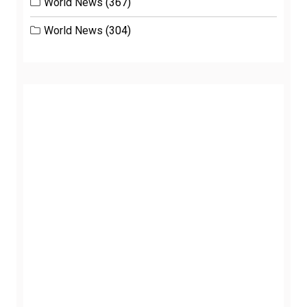
World News
(367)
World News
(304)