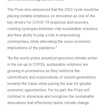
The Prize also announced that the 2022 cycle would be
placing notable emphasis on innovation as one of the
key drivers for COVID-19 response and recovery,
creating synergies between vital sustainable solutions
and their ability to play a role in empowering
communities, while alleviating the socio-economic
implications of the pandemic.”
“As the world unites around progressive climate action
in the run-up to COP26, sustainable solutions are
growing in prominence as they reinforce the
commitment and responsibility of current generations
towards the future while paving the way for greater
economic opportunities. For its part, the Prize will
continue to showcase and recognise the sustainable
innovations that effectively tackle climate change