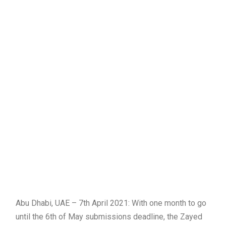
Abu Dhabi, UAE – 7th April 2021: With one month to go
until the 6th of May submissions deadline, the Zayed