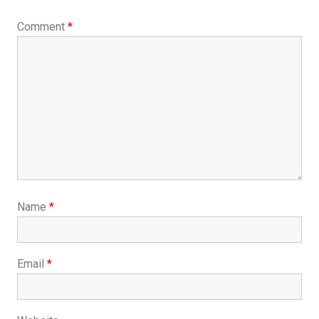
Comment
*
Name
*
Email
*