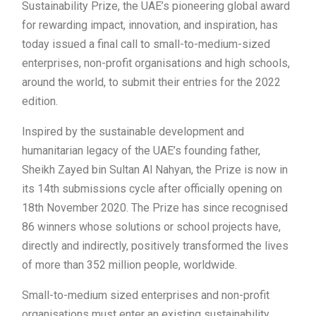
Sustainability Prize, the UAE’s pioneering global award
for rewarding impact, innovation, and inspiration, has
today issued a final call to small-to-medium-sized
enterprises, non-profit organisations and high schools,
around the world, to submit their entries for the 2022
edition.
Inspired by the sustainable development and
humanitarian legacy of the UAE’s founding father,
Sheikh Zayed bin Sultan Al Nahyan, the Prize is now in
its 14th submissions cycle after officially opening on
18th November 2020. The Prize has since recognised
86 winners whose solutions or school projects have,
directly and indirectly, positively transformed the lives
of more than 352 million people, worldwide.
Small-to-medium sized enterprises and non-profit
organisations must enter an existing sustainability