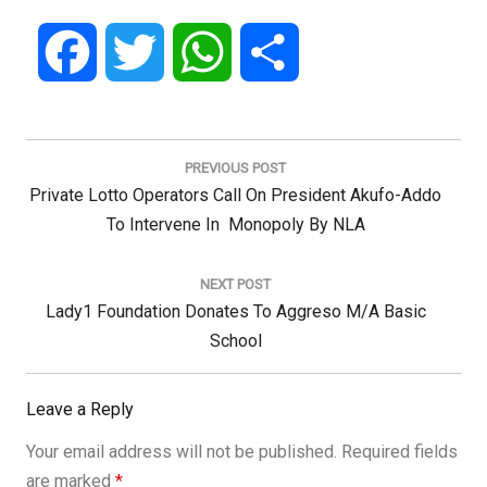
Facebook
Twitter
WhatsApp
Share
Post
navigation
PREVIOUS POST
Previous
Private Lotto Operators Call On President Akufo-Addo
Post:
To Intervene In Monopoly By NLA
NEXT POST
Next
Lady1 Foundation Donates To Aggreso M/A Basic
Post:
School
Leave a Reply
Your email address will not be published.
Required fields
are marked
*