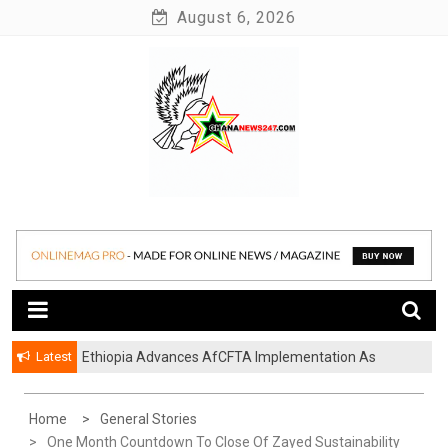
Skip
August 6, 2026
to
content
News at its best
Ghananews247
Latest
Ethiopia Advances AfCFTA Implementation As
Continental Trade Agenda Moves From
Commitment To Action
Home
General Stories
One Month Countdown To Close Of Zayed Sustainability