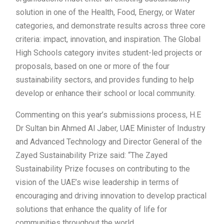
solution in one of the Health, Food, Energy, or Water
categories, and demonstrate results across three core
criteria: impact, innovation, and inspiration. The Global
High Schools category invites student-led projects or
proposals, based on one or more of the four
sustainability sectors, and provides funding to help
develop or enhance their school or local community.
Commenting on this year’s submissions process, H.E
Dr Sultan bin Ahmed Al Jaber, UAE Minister of Industry
and Advanced Technology and Director General of the
Zayed Sustainability Prize said: “The Zayed
Sustainability Prize focuses on contributing to the
vision of the UAE’s wise leadership in terms of
encouraging and driving innovation to develop practical
solutions that enhance the quality of life for
communities throughout the world.