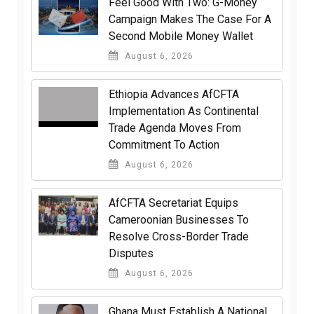
​Feel Good With Two: G-Money
Campaign Makes The Case For A
Second Mobile Money Wallet
August 6, 2026
Ethiopia Advances AfCFTA
Implementation As Continental
Trade Agenda Moves From
Commitment To Action
August 6, 2026
AfCFTA Secretariat Equips
Cameroonian Businesses To
Resolve Cross-Border Trade
Disputes
August 6, 2026
Ghana Must Establish A National