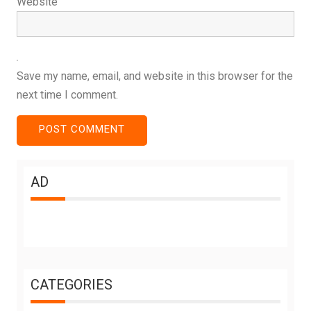
Website
Save my name, email, and website in this browser for the
next time I comment.
AD
CATEGORIES