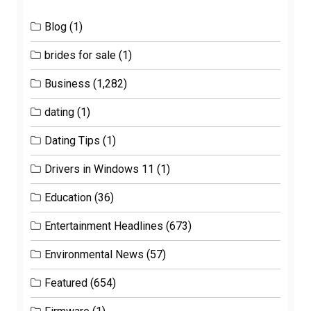
Blog
(1)
brides for sale
(1)
Business
(1,282)
dating
(1)
Dating Tips
(1)
Drivers in Windows 11
(1)
Education
(36)
Entertainment Headlines
(673)
Environmental News
(57)
Featured
(654)