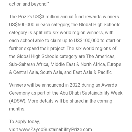
action and beyond.”
The Prize’s US$3 million annual fund rewards winners
US$600,000 in each category; the Global High Schools
category is split into six world region winners, with
each school able to claim up to US$100,000 to start or
further expand their project. The six world regions of
the Global High Schools category are The Americas,
Sub-Saharan Africa, Middle East & North Africa, Europe
& Central Asia, South Asia, and East Asia & Pacific.
Winners will be announced in 2022 during an Awards
Ceremony as part of the Abu Dhabi Sustainability Week
(ADSW). More details will be shared in the coming
months.
To apply today,
visit www.ZayedSustainabilityPrize.com