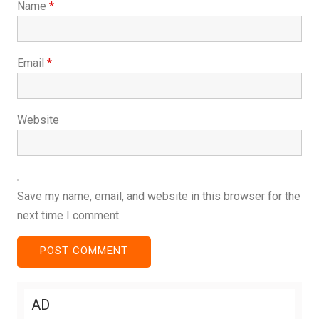
Name
*
Email
*
Website
Save my name, email, and website in this browser for the
next time I comment.
AD