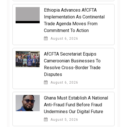
Ethiopia Advances AfCFTA
Implementation As Continental
Trade Agenda Moves From
Commitment To Action
August 6, 2026
AfCFTA Secretariat Equips
Cameroonian Businesses To
Resolve Cross-Border Trade
Disputes
August 6, 2026
Ghana Must Establish A National
Anti-Fraud Fund Before Fraud
Undermines Our Digital Future
August 5, 2026