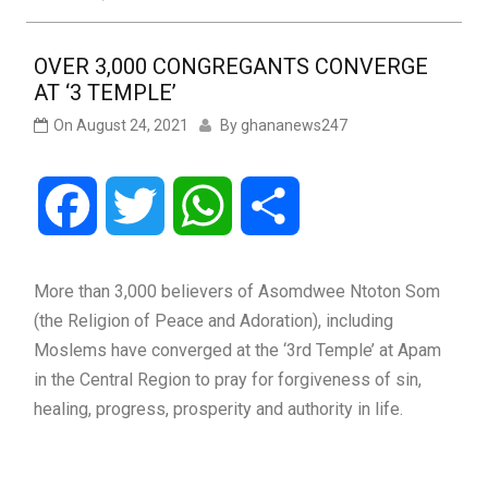
OVER 3,000 CONGREGANTS CONVERGE
AT ‘3 TEMPLE’
On
August 24, 2021
By
ghananews247
Facebook
Twitter
WhatsApp
Share
More than 3,000 believers of Asomdwee Ntoton Som
(the Religion of Peace and Adoration), including
Moslems have converged at the ‘3rd Temple’ at Apam
in the Central Region to pray for forgiveness of sin,
healing, progress, prosperity and authority in life.