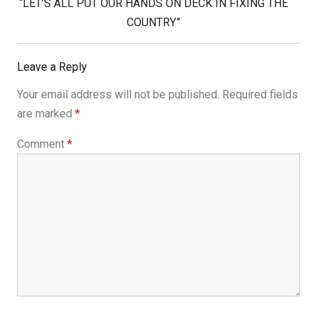
Next
“LET’S ALL PUT OUR HANDS ON DECK IN FIXING THE
Post:
COUNTRY”
Leave a Reply
Your email address will not be published.
Required fields
are marked
*
Comment
*