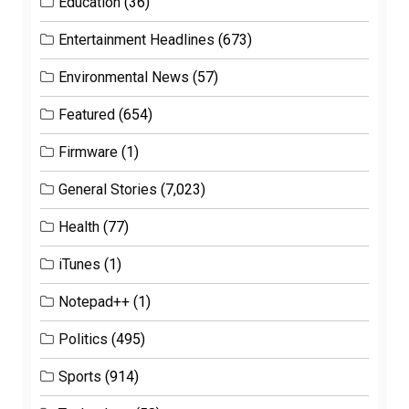
Education
(36)
Entertainment Headlines
(673)
Environmental News
(57)
Featured
(654)
Firmware
(1)
General Stories
(7,023)
Health
(77)
iTunes
(1)
Notepad++
(1)
Politics
(495)
Sports
(914)