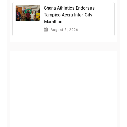
Ghana Athletics Endorses
Tampico Accra Inter-City
Marathon
August 5, 2026