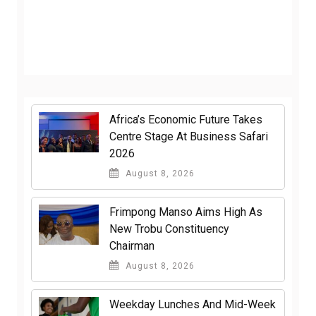
Africa’s Economic Future Takes
Centre Stage At Business Safari
2026
August 8, 2026
Frimpong Manso Aims High As
New Trobu Constituency
Chairman
August 8, 2026
Weekday Lunches And Mid-Week