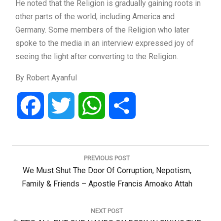
He noted that the Religion is gradually gaining roots in
other parts of the world, including America and
Germany. Some members of the Religion who later
spoke to the media in an interview expressed joy of
seeing the light after converting to the Religion.
By Robert Ayanful
Facebook
Twitter
WhatsApp
Share
Post
navigation
PREVIOUS POST
Previous
We Must Shut The Door Of Corruption, Nepotism,
Post:
Family & Friends – Apostle Francis Amoako Attah
NEXT POST