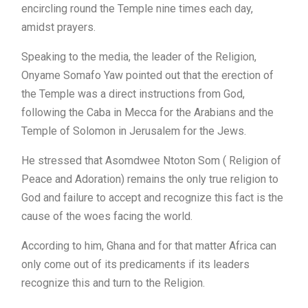
encircling round the Temple nine times each day,
amidst prayers.
Speaking to the media, the leader of the Religion,
Onyame Somafo Yaw pointed out that the erection of
the Temple was a direct instructions from God,
following the Caba in Mecca for the Arabians and the
Temple of Solomon in Jerusalem for the Jews.
He stressed that Asomdwee Ntoton Som ( Religion of
Peace and Adoration) remains the only true religion to
God and failure to accept and recognize this fact is the
cause of the woes facing the world.
According to him, Ghana and for that matter Africa can
only come out of its predicaments if its leaders
recognize this and turn to the Religion.