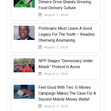
Dinners Drive Ghana’s Growing
Food Delivery Culture
August 7, 2026
Politicians Must Leave A Good
Legacy For The Youth – Kwadwo
Ohemeng Asumaning
August 7, 2026
NPP Stages “Democracy Under
Attack” Protest In Accra
August 6, 2026
​Feel Good With Two: G-Money
Campaign Makes The Case For A
Second Mobile Money Wallet
August 6, 2026