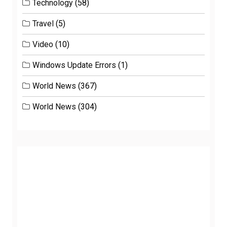
Technology
(58)
Travel
(5)
Video
(10)
Windows Update Errors
(1)
World News
(367)
World News
(304)