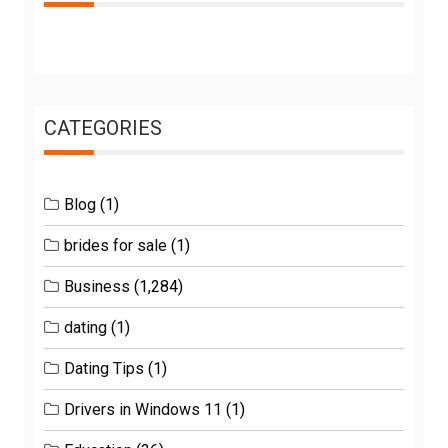
CATEGORIES
Blog
(1)
brides for sale
(1)
Business
(1,284)
dating
(1)
Dating Tips
(1)
Drivers in Windows 11
(1)