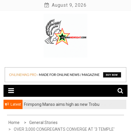
Skip
August 9, 2026
to
content
News at its best
Ghananews247
Latest
Frimpong Manso aims high as new Trobu
Constituency Chairman
Home
General Stories
OVER 3,000 CONGREGANTS CONVERGE AT ‘3 TEMPLE’