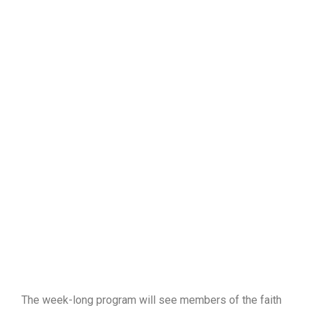
The week-long program will see members of the faith