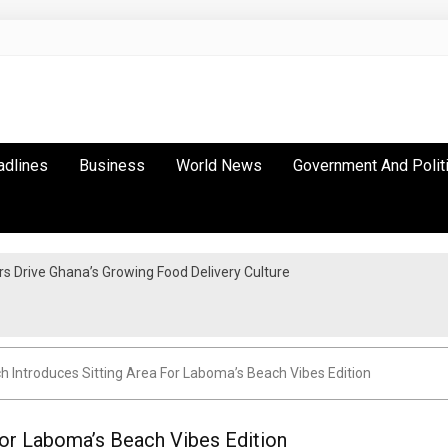
adlines
Business
World News
Government And Polit
 Drive Ghana’s Growing Food Delivery Culture
 Introduces Sitting Area For Laboma’s Beach Vibes Edition
For Laboma’s Beach Vibes Edition