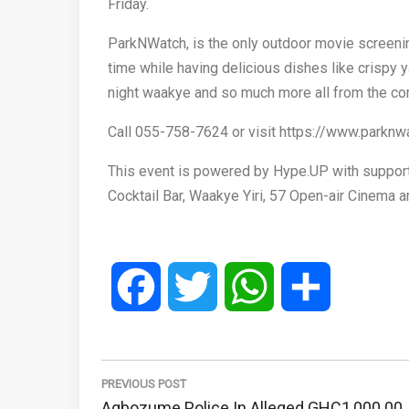
Friday.
ParkNWatch, is the only outdoor movie screenin
time while having delicious dishes like crispy 
night waakye and so much more all from the com
Call 055-758-7624 or visit https://www.parknw
This event is powered by Hype.UP with support
Cocktail Bar, Waakye Yiri, 57 Open-air Cinema an
Facebook
Twitter
WhatsApp
Share
Post
navigation
PREVIOUS POST
Previous
Agbozume Police In Alleged GHC1,000.00