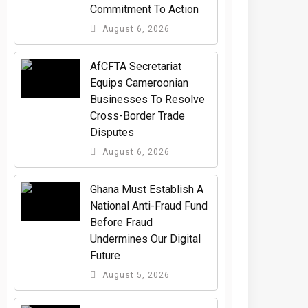
Commitment To Action
August 6, 2026
AfCFTA Secretariat
Equips Cameroonian
Businesses To Resolve
Cross-Border Trade
Disputes
August 6, 2026
Ghana Must Establish A
National Anti-Fraud Fund
Before Fraud
Undermines Our Digital
Future
August 5, 2026