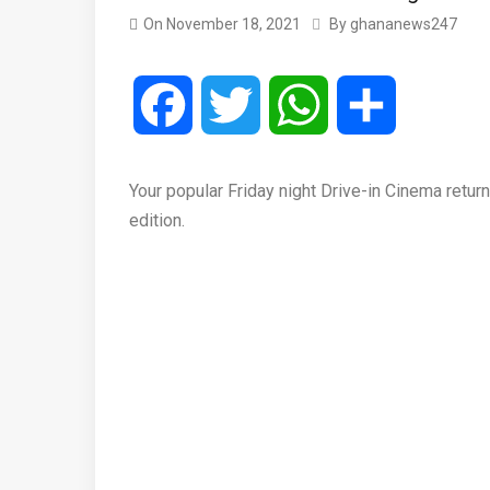
On
November 18, 2021
By
ghananews247
Facebook
Twitter
WhatsApp
Share
Your popular Friday night Drive-in Cinema return
edition.