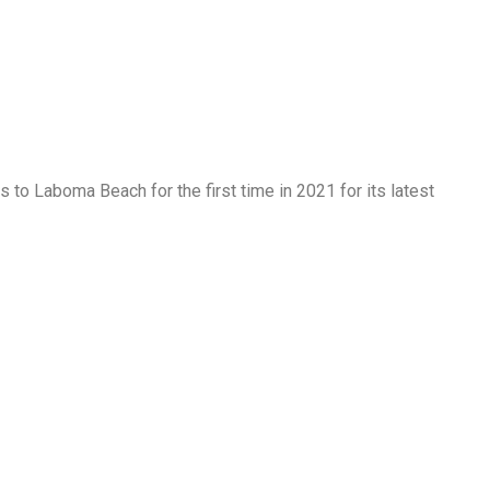
s to Laboma Beach for the first time in 2021 for its latest