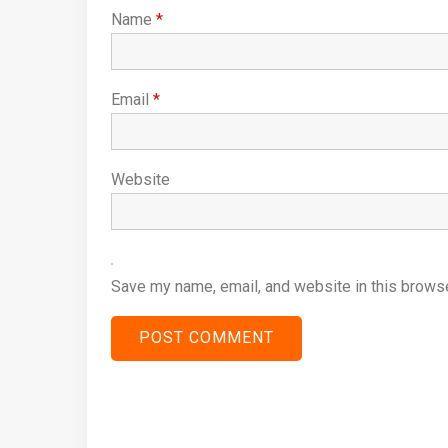
Name
*
Email
*
Website
Save my name, email, and website in this browse