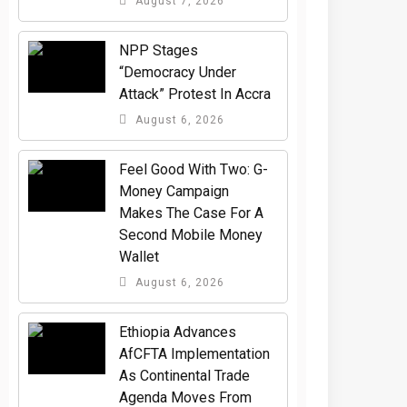
August 7, 2026
NPP Stages
“Democracy Under
Attack” Protest In Accra
August 6, 2026
​Feel Good With Two: G-
Money Campaign
Makes The Case For A
Second Mobile Money
Wallet
August 6, 2026
Ethiopia Advances
AfCFTA Implementation
As Continental Trade
Agenda Moves From