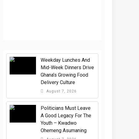
Weekday Lunches And
Mid-Week Dinners Drive
Ghana’s Growing Food
Delivery Culture
August 7, 2026
Politicians Must Leave
A Good Legacy For The
Youth – Kwadwo
Ohemeng Asumaning