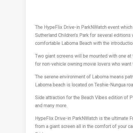
The HypeFlix Drive-in ParkNWatch event which 
Sutherland Children’s Park for several editions
comfortable Laboma Beach with the introduction
Two giant screens will be mounted with one at 
for non-vehicle owning movie lovers who want t
The serene environment of Laboma means patro
Laboma beach is located on Teshie-Nungua road
Side attraction for the Beach Vibes edition of 
and many more.
HypeFlix Drive-in ParkNWatch is the ultimate F
from a giant screen all in the comfort of your c