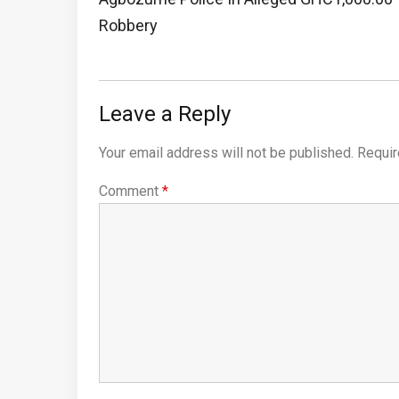
Post:
Robbery
Leave a Reply
Your email address will not be published.
Requir
Comment
*