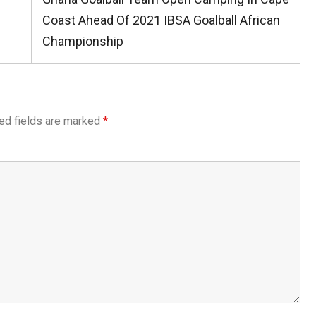
Post:
Coast Ahead Of 2021 IBSA Goalball African
Championship
ed fields are marked
*