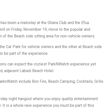
has been a mainstay at the Ghana Club and the Efua
 will on Friday, November 19, move to the popular and
 of the Beach side sitting area for non-vehicle owners.
the Car Park for vehicle owners and the other at Beach side
o be part of the experience.
ns can expect the coziest ParkNWatch experience yet.
, adjacent Labadi Beach Hotel.
ParknWatch include Bon Fire, Beach Camping, Cocktails, Grills
riday night hangout where you enjoy quality entertainment
ar. It is a whole new experience you must be part of this