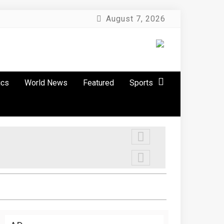
August 7, 2026
ics
World News
Featured
Sports