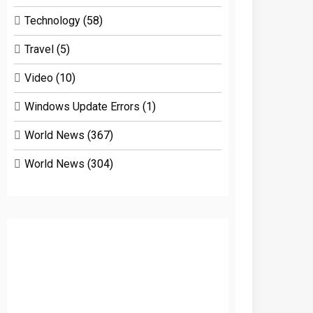
Technology
(58)
Travel
(5)
Video
(10)
Windows Update Errors
(1)
World News
(367)
World News
(304)