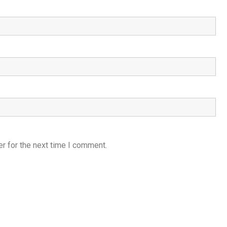
r for the next time I comment.