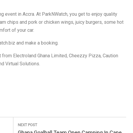
g event in Accra. At ParkNWatch, you get to enjoy quality
yam chips and pork or chicken wings, juicy burgers, some hot
fort of your car.
atch.biz and make a booking.
 from Electroland Ghana Limited, Cheezzy Pizza, Caution
d Virtual Solutions.
NEXT POST
Next
Ghana Goalball Team Open Camping In Cape