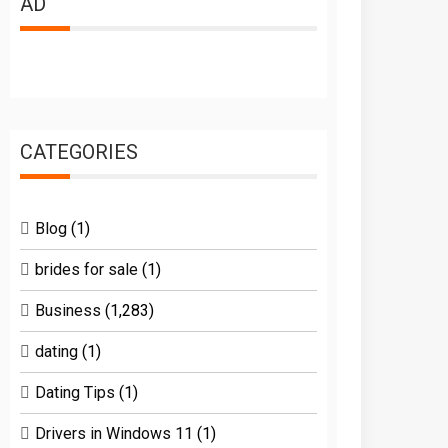
AD
CATEGORIES
Blog
(1)
brides for sale
(1)
Business
(1,283)
dating
(1)
Dating Tips
(1)
Drivers in Windows 11
(1)