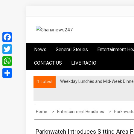
Skip
to
content
Ghananews247
News at its best
Facebook
News
General Stories
Entertainment He
Twitter
CONTACT US
LIVE RADIO
WhatsApp
Weekday Lunches and Mid-Week Dinners
Latest
Share
Home
Entertainment Headlines
Parknwatch
Parknwatch Introduces Sitting Area 