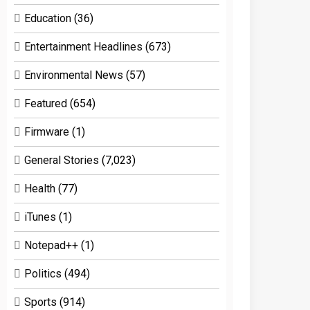
Education
(36)
Entertainment Headlines
(673)
Environmental News
(57)
Featured
(654)
Firmware
(1)
General Stories
(7,023)
Health
(77)
iTunes
(1)
Notepad++
(1)
Politics
(494)
Sports
(914)