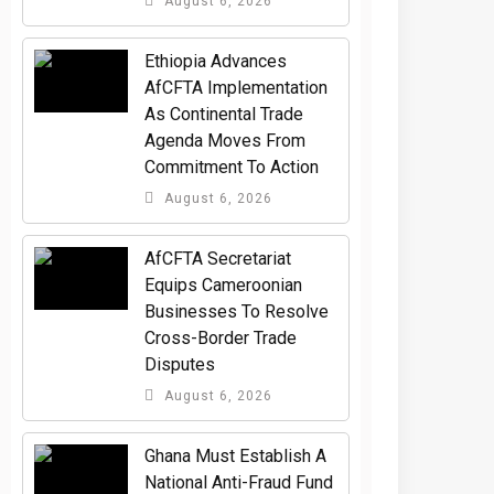
August 6, 2026
Ethiopia Advances
AfCFTA Implementation
As Continental Trade
Agenda Moves From
Commitment To Action
August 6, 2026
AfCFTA Secretariat
Equips Cameroonian
Businesses To Resolve
Cross-Border Trade
Disputes
August 6, 2026
Ghana Must Establish A
National Anti-Fraud Fund