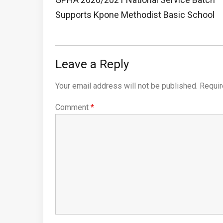
Post:
Supports Kpone Methodist Basic School
Leave a Reply
Your email address will not be published.
Requir
Comment
*