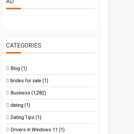
AD
CATEGORIES
Blog
(1)
brides for sale
(1)
Business
(1,282)
dating
(1)
Dating Tips
(1)
Drivers in Windows 11
(1)