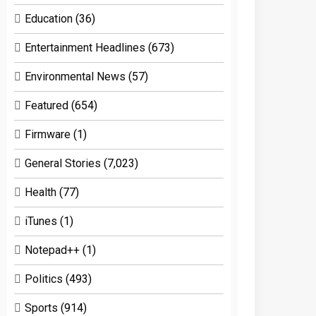
Education
(36)
Entertainment Headlines
(673)
Environmental News
(57)
Featured
(654)
Firmware
(1)
General Stories
(7,023)
Health
(77)
iTunes
(1)
Notepad++
(1)
Politics
(493)
Sports
(914)