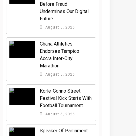
Before Fraud
Undermines Our Digital
Future
August 5, 2026
Ghana Athletics
Endorses Tampico
Accra Inter-City
Marathon
August 5, 2026
Korle-Gonno Street
Festival Kick Starts With
Football Tournament
August 5, 2026
Speaker Of Parliament