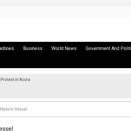
adlines
Business
World News
Government And Polit
Protest in Accra
Historic Vessel
essel