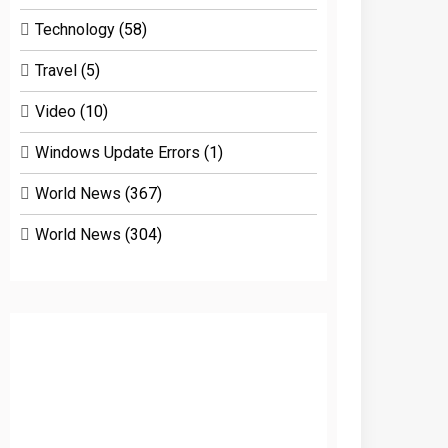
Technology
(58)
Travel
(5)
Video
(10)
Windows Update Errors
(1)
World News
(367)
World News
(304)