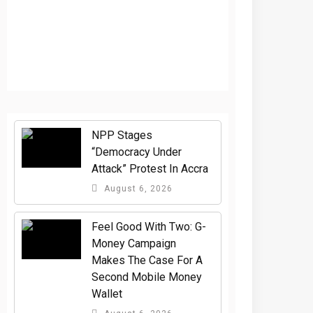
NPP Stages
“Democracy Under
Attack” Protest In Accra
August 6, 2026
​Feel Good With Two: G-
Money Campaign
Makes The Case For A
Second Mobile Money
Wallet