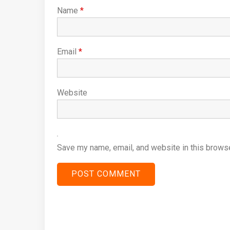
Name
*
Email
*
Website
Save my name, email, and website in this browse