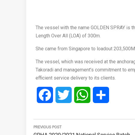
The vessel with the name GOLDEN SPRAY is the l
Length Over All (LOA) of 300m.
She came from Singapore to loadout 203,500M
The vessel, which was received at the anchorag
Takoradi and management’s commitment to emplo
efficient service delivery to its clients.
Facebook
Twitter
WhatsApp
Share
Post
navigation
PREVIOUS POST
Previous
GPHA 2020/2021 National Service Batch