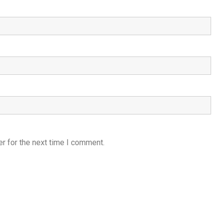
r for the next time I comment.