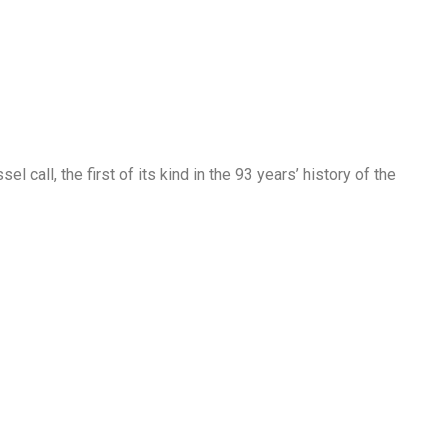
l call, the first of its kind in the 93 years’ history of the