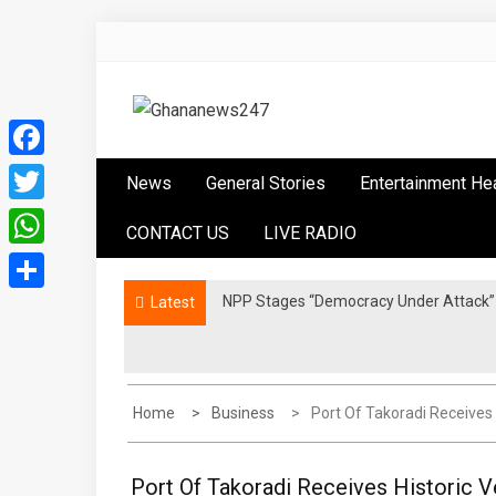
Skip
to
content
Ghananews247
News at its best
Facebook
News
General Stories
Entertainment He
Twitter
CONTACT US
LIVE RADIO
WhatsApp
NPP Stages “Democracy Under Attack” 
Latest
Share
Home
Business
Port Of Takoradi Receives 
Port Of Takoradi Receives Historic V