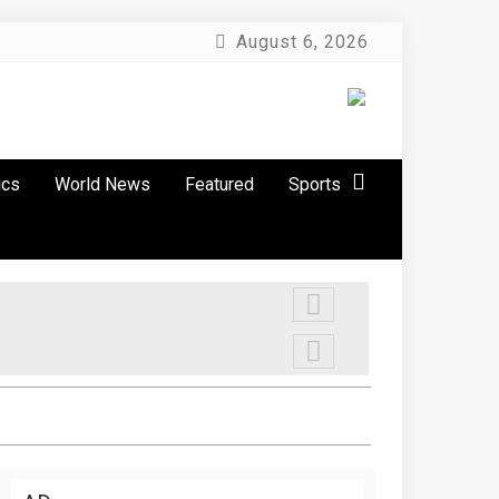
August 6, 2026
ics
World News
Featured
Sports