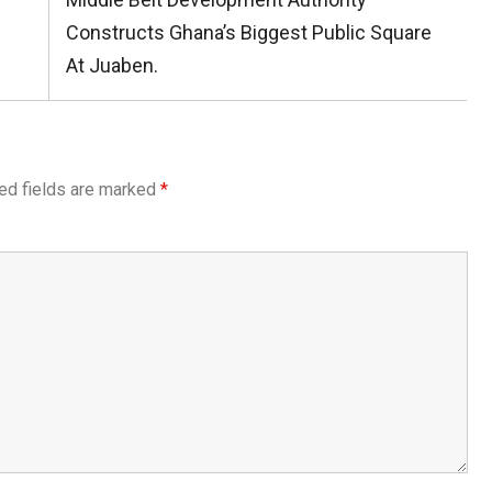
Post:
Constructs Ghana’s Biggest Public Square
At Juaben.
ed fields are marked
*