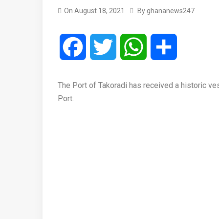
On
August 18, 2021
By
ghananews247
Facebook
Twitter
WhatsApp
Share
The Port of Takoradi has received a historic vesse
Port.