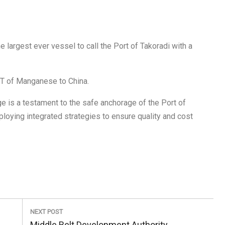
argest ever vessel to call the Port of Takoradi with a
T of Manganese to China.
e is a testament to the safe anchorage of the Port of
ying integrated strategies to ensure quality and cost
NEXT POST
Next
Middle Belt Development Authority