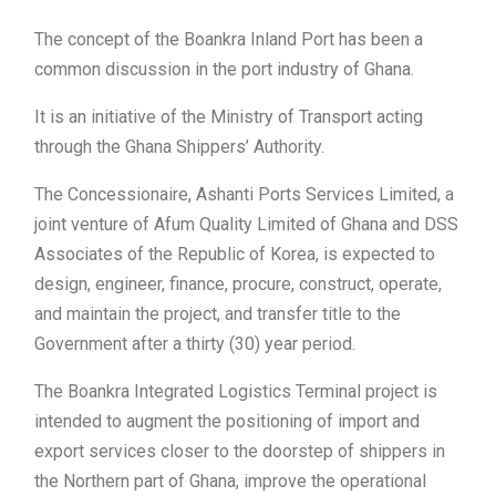
The concept of the Boankra Inland Port has been a
common discussion in the port industry of Ghana.
It is an initiative of the Ministry of Transport acting
through the Ghana Shippers’ Authority.
The Concessionaire, Ashanti Ports Services Limited, a
joint venture of Afum Quality Limited of Ghana and DSS
Associates of the Republic of Korea, is expected to
design, engineer, finance, procure, construct, operate,
and maintain the project, and transfer title to the
Government after a thirty (30) year period.
The Boankra Integrated Logistics Terminal project is
intended to augment the positioning of import and
export services closer to the doorstep of shippers in
the Northern part of Ghana, improve the operational