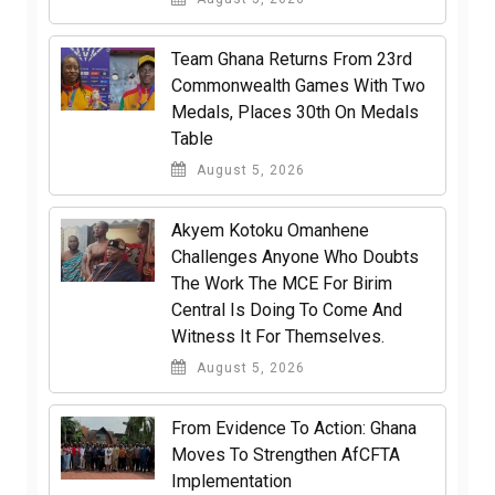
Team Ghana Returns From 23rd
Commonwealth Games With Two
Medals, Places 30th On Medals
Table
August 5, 2026
Akyem Kotoku Omanhene
Challenges Anyone Who Doubts
The Work The MCE For Birim
Central Is Doing To Come And
Witness It For Themselves.
August 5, 2026
From Evidence To Action: Ghana
Moves To Strengthen AfCFTA
Implementation