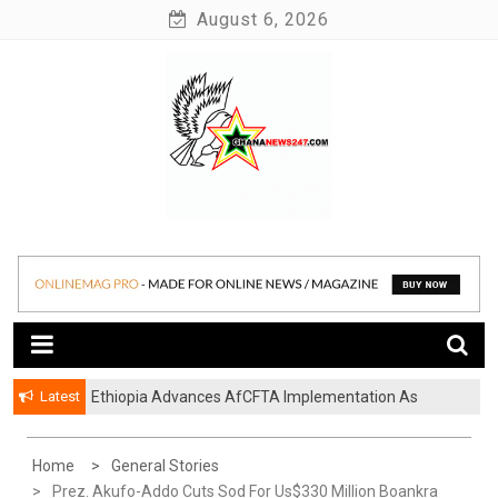
Skip
August 6, 2026
to
content
News at its best
Ghananews247
Latest
Ethiopia Advances AfCFTA Implementation As
Continental Trade Agenda Moves From
Commitment To Action
Home
General Stories
Prez. Akufo-Addo Cuts Sod For Us$330 Million Boankra