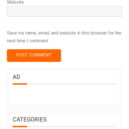
Website
Save my name, email, and website in this browser for the
next time I comment.
AD
CATEGORIES