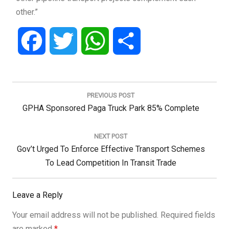
other.”
Facebook
Twitter
WhatsApp
Share
Post
navigation
PREVIOUS POST
Previous
GPHA Sponsored Paga Truck Park 85% Complete
Post:
NEXT POST
Next
Gov’t Urged To Enforce Effective Transport Schemes
Post:
To Lead Competition In Transit Trade
Leave a Reply
Your email address will not be published.
Required fields
are marked
*