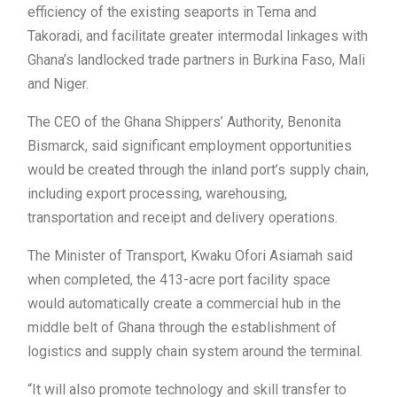
efficiency of the existing seaports in Tema and
Takoradi, and facilitate greater intermodal linkages with
Ghana’s landlocked trade partners in Burkina Faso, Mali
and Niger.
The CEO of the Ghana Shippers’ Authority, Benonita
Bismarck, said significant employment opportunities
would be created through the inland port’s supply chain,
including export processing, warehousing,
transportation and receipt and delivery operations.
The Minister of Transport, Kwaku Ofori Asiamah said
when completed, the 413-acre port facility space
would automatically create a commercial hub in the
middle belt of Ghana through the establishment of
logistics and supply chain system around the terminal.
“It will also promote technology and skill transfer to