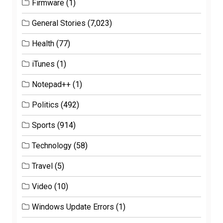
Firmware
(1)
General Stories
(7,023)
Health
(77)
iTunes
(1)
Notepad++
(1)
Politics
(492)
Sports
(914)
Technology
(58)
Travel
(5)
Video
(10)
Windows Update Errors
(1)