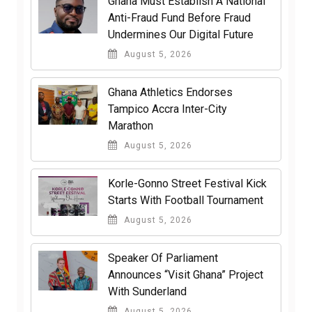
Ghana Must Establish A National
Anti-Fraud Fund Before Fraud
Undermines Our Digital Future
August 5, 2026
Ghana Athletics Endorses
Tampico Accra Inter-City
Marathon
August 5, 2026
Korle-Gonno Street Festival Kick
Starts With Football Tournament
August 5, 2026
Speaker Of Parliament
Announces “Visit Ghana” Project
With Sunderland
August 5, 2026