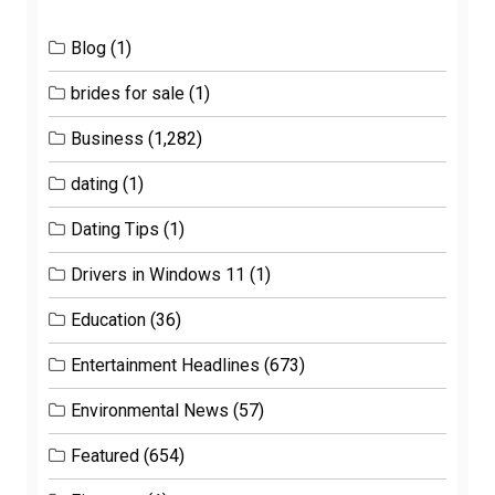
Blog
(1)
brides for sale
(1)
Business
(1,282)
dating
(1)
Dating Tips
(1)
Drivers in Windows 11
(1)
Education
(36)
Entertainment Headlines
(673)
Environmental News
(57)
Featured
(654)