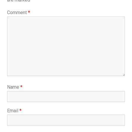
Comment
*
Name
*
Email
*