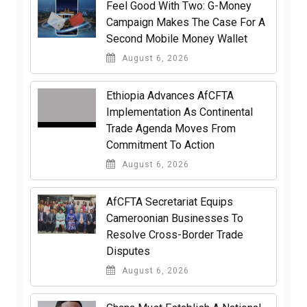
​Feel Good With Two: G-Money
Campaign Makes The Case For A
Second Mobile Money Wallet
August 6, 2026
Ethiopia Advances AfCFTA
Implementation As Continental
Trade Agenda Moves From
Commitment To Action
August 6, 2026
AfCFTA Secretariat Equips
Cameroonian Businesses To
Resolve Cross-Border Trade
Disputes
August 6, 2026