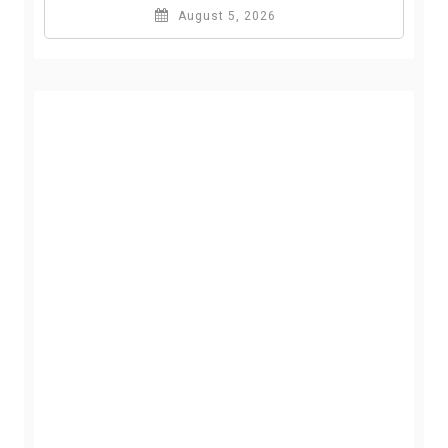
August 5, 2026