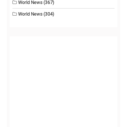
World News
(367)
World News
(304)