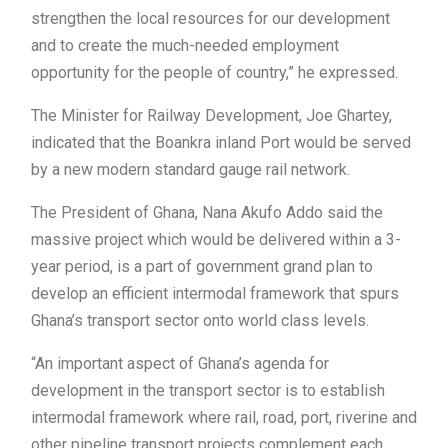
strengthen the local resources for our development
and to create the much-needed employment
opportunity for the people of country,” he expressed.
The Minister for Railway Development, Joe Ghartey,
indicated that the Boankra inland Port would be served
by a new modern standard gauge rail network.
The President of Ghana, Nana Akufo Addo said the
massive project which would be delivered within a 3-
year period, is a part of government grand plan to
develop an efficient intermodal framework that spurs
Ghana’s transport sector onto world class levels.
“An important aspect of Ghana’s agenda for
development in the transport sector is to establish
intermodal framework where rail, road, port, riverine and
other pipeline transport projects complement each