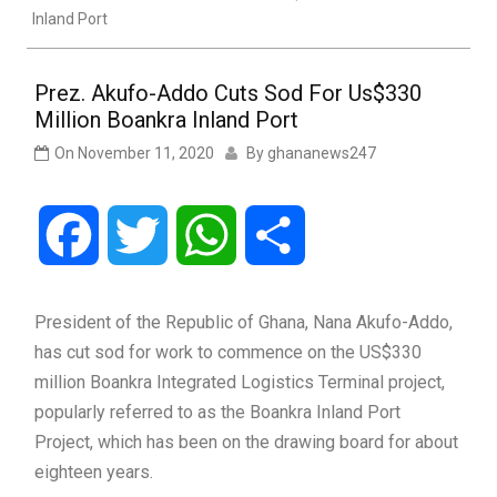
Inland Port
Prez. Akufo-Addo Cuts Sod For Us$330
Million Boankra Inland Port
On
November 11, 2020
By
ghananews247
Facebook
Twitter
WhatsApp
Share
President of the Republic of Ghana, Nana Akufo-Addo,
has cut sod for work to commence on the US$330
million Boankra Integrated Logistics Terminal project,
popularly referred to as the Boankra Inland Port
Project, which has been on the drawing board for about
eighteen years.