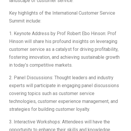
landscape of customer service.
Key highlights of the International Customer Service
Summit include:
1. Keynote Address by Prof Robert Ebo Hinson: Prof
Hinson will share his profound insights on leveraging
customer service as a catalyst for driving profitability,
fostering innovation, and achieving sustainable growth
in today’s competitive markets.
2. Panel Discussions: Thought leaders and industry
experts will participate in engaging panel discussions
covering topics such as customer service
technologies, customer experience management, and
strategies for building customer loyalty.
3. Interactive Workshops: Attendees will have the
opportunity to enhance their skills and knowledge