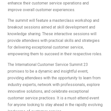
enhance their customer service operations and
improve overall customer experiences.
The summit will feature a masterclass workshop and
breakout sessions aimed at skill development and
knowledge sharing. These interactive sessions will
provide attendees with practical skills and strategies
for delivering exceptional customer service,
empowering them to succeed in their respective roles.
The International Customer Service Summit 23
promises to be a dynamic and insightful event,
providing attendees with the opportunity to learn from
industry experts, network with professionals, explore
innovative solutions, and celebrate exceptional
customer service practices. It is a must-attend event
for anyone looking to stay ahead in the rapidly evolving