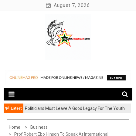
Skip
August 7, 2026
to
content
News at its best
Ghananews247
Latest
Politicians Must Leave A Good Legacy For The Youth
– Kwadwo Ohemeng Asumaning
Home
Business
Prof Robert Ebo Hinson To Speak At International