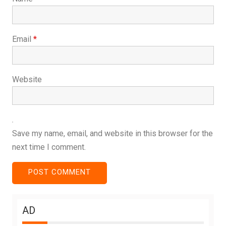
Email
*
Website
Save my name, email, and website in this browser for the
next time I comment.
AD