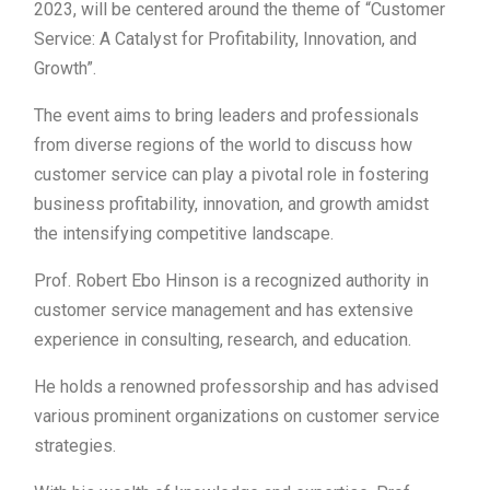
2023, will be centered around the theme of “Customer
Service: A Catalyst for Profitability, Innovation, and
Growth”.
The event aims to bring leaders and professionals
from diverse regions of the world to discuss how
customer service can play a pivotal role in fostering
business profitability, innovation, and growth amidst
the intensifying competitive landscape.
Prof. Robert Ebo Hinson is a recognized authority in
customer service management and has extensive
experience in consulting, research, and education.
He holds a renowned professorship and has advised
various prominent organizations on customer service
strategies.