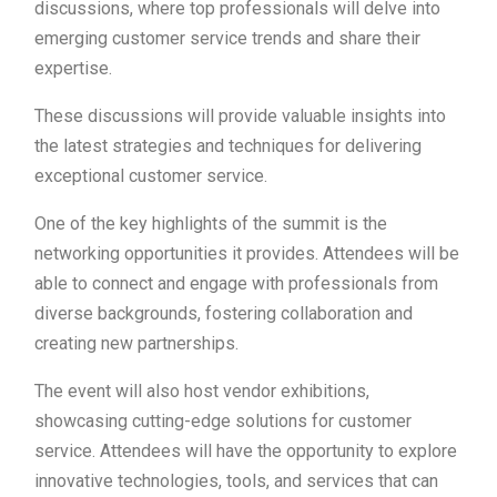
discussions, where top professionals will delve into
emerging customer service trends and share their
expertise.
These discussions will provide valuable insights into
the latest strategies and techniques for delivering
exceptional customer service.
One of the key highlights of the summit is the
networking opportunities it provides. Attendees will be
able to connect and engage with professionals from
diverse backgrounds, fostering collaboration and
creating new partnerships.
The event will also host vendor exhibitions,
showcasing cutting-edge solutions for customer
service. Attendees will have the opportunity to explore
innovative technologies, tools, and services that can