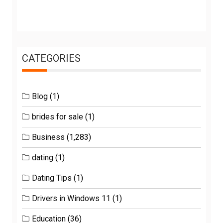
CATEGORIES
Blog
(1)
brides for sale
(1)
Business
(1,283)
dating
(1)
Dating Tips
(1)
Drivers in Windows 11
(1)
Education
(36)