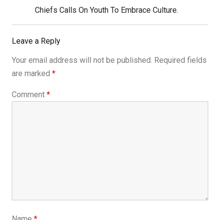
Next
Chiefs Calls On Youth To Embrace Culture.
Post:
Leave a Reply
Your email address will not be published.
Required fields
are marked
*
Comment
*
Name
*