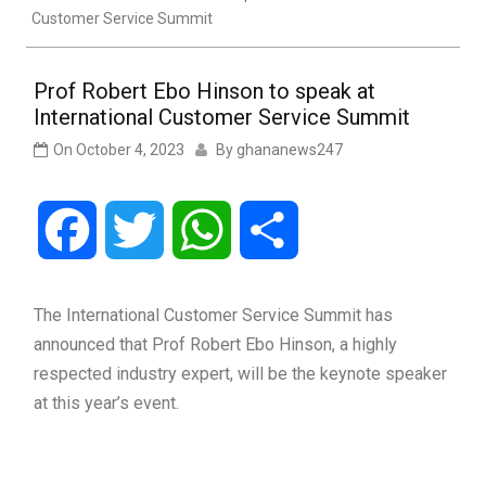
Customer Service Summit
Prof Robert Ebo Hinson to speak at
International Customer Service Summit
On
October 4, 2023
By
ghananews247
Facebook
Twitter
WhatsApp
Share
The International Customer Service Summit has
announced that Prof Robert Ebo Hinson, a highly
respected industry expert, will be the keynote speaker
at this year’s event.