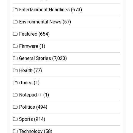
Entertainment Headlines
(673)
Environmental News
(57)
Featured
(654)
Firmware
(1)
General Stories
(7,023)
Health
(77)
iTunes
(1)
Notepad++
(1)
Politics
(494)
Sports
(914)
Technology
(58)