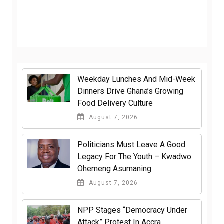
Weekday Lunches And Mid-Week
Dinners Drive Ghana’s Growing
Food Delivery Culture
August 7, 2026
Politicians Must Leave A Good
Legacy For The Youth – Kwadwo
Ohemeng Asumaning
August 7, 2026
NPP Stages “Democracy Under
Attack” Protest In Accra