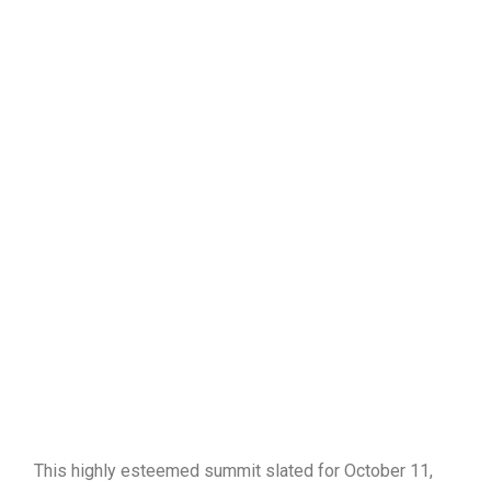
This highly esteemed summit slated for October 11,