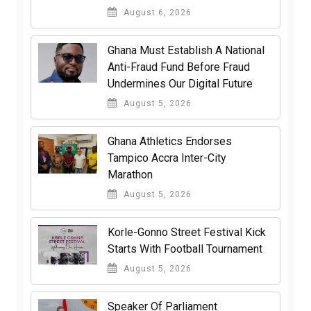
August 6, 2026
Ghana Must Establish A National
Anti-Fraud Fund Before Fraud
Undermines Our Digital Future
August 5, 2026
Ghana Athletics Endorses
Tampico Accra Inter-City
Marathon
August 5, 2026
Korle-Gonno Street Festival Kick
Starts With Football Tournament
August 5, 2026
Speaker Of Parliament