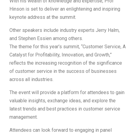
With his wealth of knowledge and expertise, Prof
Hinson is set to deliver an enlightening and inspiring
keynote address at the summit.
Other speakers include industry experts Jerry Halm,
and Stephen Essien among others.
The theme for this year’s summit, “Customer Service, A
Catalyst for Profitability, Innovation, and Growth,”
reflects the increasing recognition of the significance
of customer service in the success of businesses
across all industries.
The event will provide a platform for attendees to gain
valuable insights, exchange ideas, and explore the
latest trends and best practices in customer service
management.
Attendees can look forward to engaging in panel