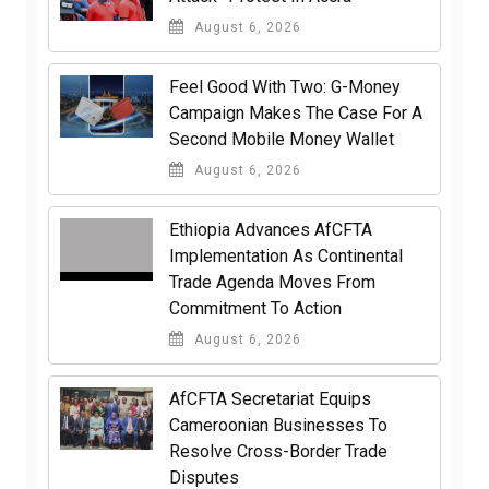
August 6, 2026
​Feel Good With Two: G-Money
Campaign Makes The Case For A
Second Mobile Money Wallet
August 6, 2026
Ethiopia Advances AfCFTA
Implementation As Continental
Trade Agenda Moves From
Commitment To Action
August 6, 2026
AfCFTA Secretariat Equips
Cameroonian Businesses To
Resolve Cross-Border Trade
Disputes