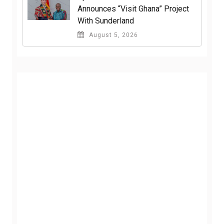
Announces “Visit Ghana” Project
With Sunderland
August 5, 2026