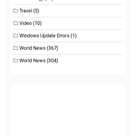
Travel
(5)
Video
(10)
Windows Update Errors
(1)
World News
(367)
World News
(304)