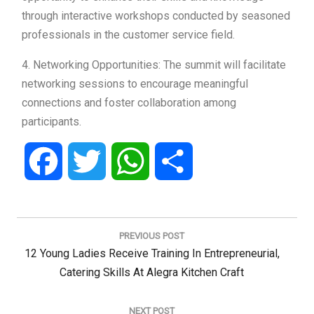
through interactive workshops conducted by seasoned
professionals in the customer service field.
4. Networking Opportunities: The summit will facilitate
networking sessions to encourage meaningful
connections and foster collaboration among
participants.
Facebook
Twitter
WhatsApp
Share
Post
navigation
PREVIOUS POST
Previous
12 Young Ladies Receive Training In Entrepreneurial,
Post:
Catering Skills At Alegra Kitchen Craft
NEXT POST