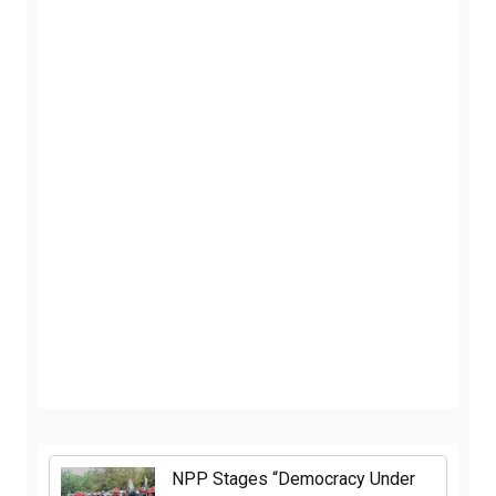
NPP Stages “Democracy Under