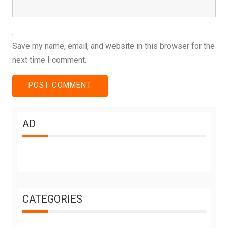
Save my name, email, and website in this browser for the
next time I comment.
AD
CATEGORIES