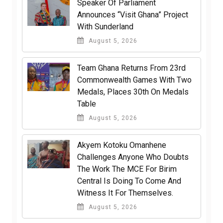
Speaker Of Parliament
Announces “Visit Ghana” Project
With Sunderland
August 5, 2026
Team Ghana Returns From 23rd
Commonwealth Games With Two
Medals, Places 30th On Medals
Table
August 5, 2026
Akyem Kotoku Omanhene
Challenges Anyone Who Doubts
The Work The MCE For Birim
Central Is Doing To Come And
Witness It For Themselves.
August 5, 2026