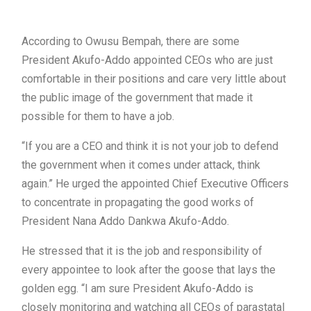
According to Owusu Bempah, there are some
President Akufo-Addo appointed CEOs who are just
comfortable in their positions and care very little about
the public image of the government that made it
possible for them to have a job.
“If you are a CEO and think it is not your job to defend
the government when it comes under attack, think
again.” He urged the appointed Chief Executive Officers
to concentrate in propagating the good works of
President Nana Addo Dankwa Akufo-Addo.
He stressed that it is the job and responsibility of
every appointee to look after the goose that lays the
golden egg. “I am sure President Akufo-Addo is
closely monitoring and watching all CEOs of parastatal