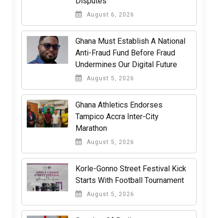
Disputes
August 6, 2026
Ghana Must Establish A National
Anti-Fraud Fund Before Fraud
Undermines Our Digital Future
August 5, 2026
Ghana Athletics Endorses
Tampico Accra Inter-City
Marathon
August 5, 2026
Korle-Gonno Street Festival Kick
Starts With Football Tournament
August 5, 2026