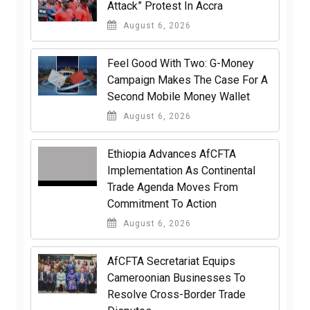
Attack” Protest In Accra
August 6, 2026
​Feel Good With Two: G-Money
Campaign Makes The Case For A
Second Mobile Money Wallet
August 6, 2026
Ethiopia Advances AfCFTA
Implementation As Continental
Trade Agenda Moves From
Commitment To Action
August 6, 2026
AfCFTA Secretariat Equips
Cameroonian Businesses To
Resolve Cross-Border Trade