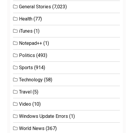
General Stories
(7,023)
Health
(77)
iTunes
(1)
Notepad++
(1)
Politics
(493)
Sports
(914)
Technology
(58)
Travel
(5)
Video
(10)
Windows Update Errors
(1)
World News
(367)