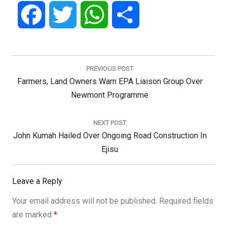
Facebook
Twitter
WhatsApp
Share
Post
navigation
PREVIOUS POST
Previous
Farmers, Land Owners Warn EPA Liaison Group Over
Post:
Newmont Programme
NEXT POST
Next
John Kumah Hailed Over Ongoing Road Construction In
Post:
Ejisu
Leave a Reply
Your email address will not be published.
Required fields
are marked
*