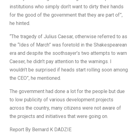
institutions who simply don’t want to dirty their hands
for the good of the government that they are part of”,
he hinted.
“The tragedy of Julius Caesar, otherwise referred to as
the “Ides of March” was foretold in the Shakespearean
era and despite the soothsayer’s two attempts to warn
Caeser, he didn’t pay attention to the warnings. I
wouldn’t be surprised if heads start rolling soon among
the CEO”, he mentioned.
The government had done a lot for the people but due
to low publicity of various development projects
across the country, many citizens were not aware of
the projects and initiatives that were going on.
Report By Bernard K DADZIE