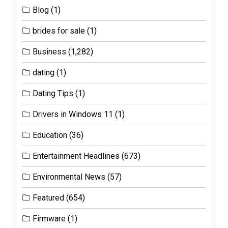
Blog
(1)
brides for sale
(1)
Business
(1,282)
dating
(1)
Dating Tips
(1)
Drivers in Windows 11
(1)
Education
(36)
Entertainment Headlines
(673)
Environmental News
(57)
Featured
(654)
Firmware
(1)