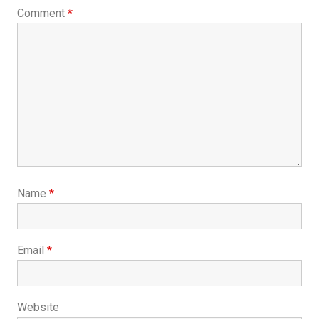
Comment
*
Name
*
Email
*
Website