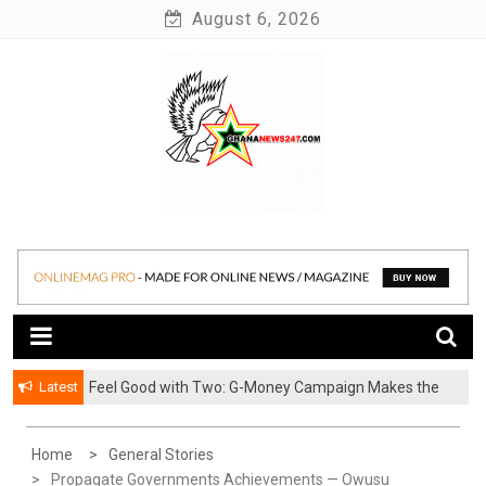
Skip
August 6, 2026
to
content
News at its best
Ghananews247
Latest
​Feel Good with Two: G-Money Campaign Makes the
Case for a Second Mobile Money Wallet
Home
General Stories
Propagate Governments Achievements — Owusu