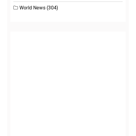
World News
(304)