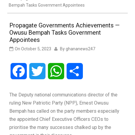
Bempah Tasks Government Appointees
Propagate Governments Achievements —
Owusu Bempah Tasks Government
Appointees
On
October 5, 2023
By
ghananews247
Facebook
Twitter
WhatsApp
Share
The Deputy national communications director of the
ruling New Patriotic Party (NPP), Ernest Owusu
Bempah has called on the party members especially
the appointed Chief Executive Officers CEOs to
prioritise the many successes chalked up by the