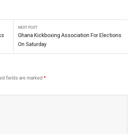
NEXT POST
Next
ks
Ghana Kickboxing Association For Elections
Post:
On Saturday
ed fields are marked
*