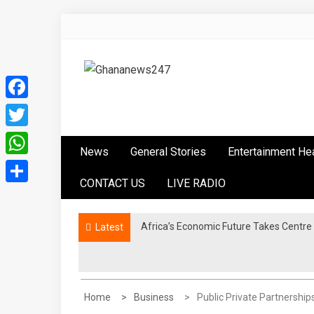
Skip
to
content
Ghananews247
News at its best
Facebook
Twitter
News
General Stories
Entertainment He
WhatsApp
CONTACT US
LIVE RADIO
Share
Africa’s Economic Future Takes Centre
Latest
Home
Business
Public Private Partnershi