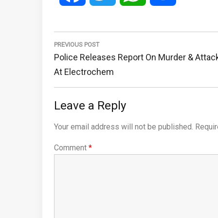
Post
navigation
PREVIOUS POST
Previous
Police Releases Report On Murder & Attac
Post:
At Electrochem
Leave a Reply
Your email address will not be published.
Requir
Comment
*