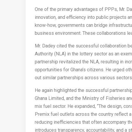
One of the primary advantages of PPPs, Mr. Dade
innovation, and efficiency into public projects a
know-how, governments can bridge infrastructur
business environment. These collaborations lea
Mr. Dadey cited the successful collaboration 
Authority (NLA) in the lottery sector as an exe
partnership revitalized the NLA, resulting in i
opportunities for Ghana’s citizens. He urged o
out similar partnerships across various sectors
He again highlighted the successful partnersh
Ghana Limited, and the Ministry of Fisheries an
mix fuel sector. He expanded, “The design, cons
Premix fuel outlets across the country reflect 
reducing inefficiencies that often accompany 
introduces transparency, accountability, and a s