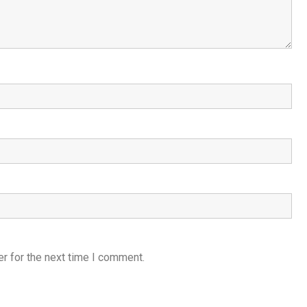
r for the next time I comment.