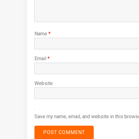
Name
*
Email
*
Website
Save my name, email, and website in this browse