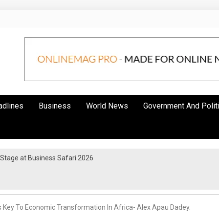
adlines
Business
World News
Government And Polit
 Stage at Business Safari 2026
ps Key To Economic Transformation In Africa- Alex Apau Dadey.