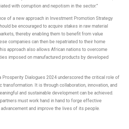
ated with corruption and nepotism in the sector.”
ance of a new approach in Investment Promotion Strategy
should be encouraged to acquire stakes in raw material
rkets, thereby enabling them to benefit from value
these companies can then be repatriated to their home
 This approach also allows African nations to overcome
 duties imposed on manufactured products by developed
a Prosperity Dialogues 2024 underscored the critical role of
 transformation. It is through collaboration, innovation, and
meaningful and sustainable development can be achieved.
l partners must work hand in hand to forge effective
c advancement and improve the lives of its people.