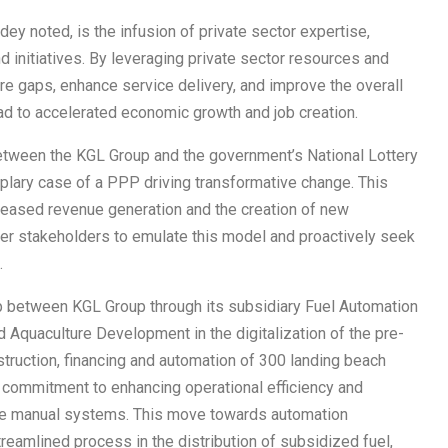
y noted, is the infusion of private sector expertise,
nd initiatives. By leveraging private sector resources and
e gaps, enhance service delivery, and improve the overall
d to accelerated economic growth and job creation.
between the KGL Group and the government’s National Lottery
mplary case of a PPP driving transformative change. This
ncreased revenue generation and the creation of new
ther stakeholders to emulate this model and proactively seek
.
ip between KGL Group through its subsidiary Fuel Automation
d Aquaculture Development in the digitalization of the pre-
truction, financing and automation of 300 landing beach
a commitment to enhancing operational efficiency and
the manual systems. This move towards automation
treamlined process in the distribution of subsidized fuel,