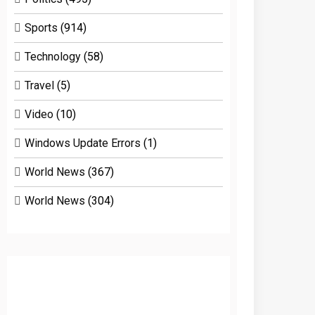
Sports
(914)
Technology
(58)
Travel
(5)
Video
(10)
Windows Update Errors
(1)
World News
(367)
World News
(304)