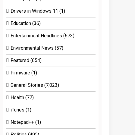
Drivers in Windows 11
(1)
Education
(36)
Entertainment Headlines
(673)
Environmental News
(57)
Featured
(654)
Firmware
(1)
General Stories
(7,023)
Health
(77)
iTunes
(1)
Notepad++
(1)
Politics
(495)