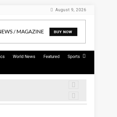
August 9, 2026
ics
World News
Featured
Sports