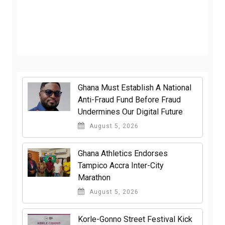
Ghana Must Establish A National
Anti-Fraud Fund Before Fraud
Undermines Our Digital Future
August 5, 2026
Ghana Athletics Endorses
Tampico Accra Inter-City
Marathon
August 5, 2026
Korle-Gonno Street Festival Kick