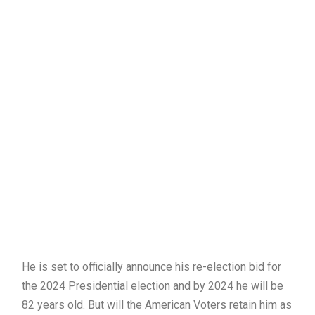
He is set to officially announce his re-election bid for
the 2024 Presidential election and by 2024 he will be
82 years old. But will the American Voters retain him as