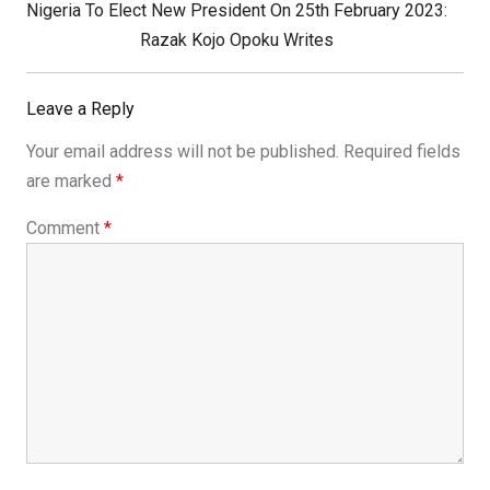
Next
Nigeria To Elect New President On 25th February 2023:
Post:
Razak Kojo Opoku Writes
Leave a Reply
Your email address will not be published.
Required fields
are marked
*
Comment
*