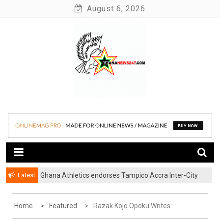
Skip
August 6, 2026
to
content
News at its best
Ghananews247
Latest
Ghana Athletics endorses Tampico Accra Inter-City
Marathon
Home
Featured
Razak Kojo Opoku Writes: