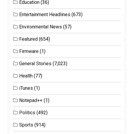
Education
(36)
Entertainment Headlines
(673)
Environmental News
(57)
Featured
(654)
Firmware
(1)
General Stories
(7,023)
Health
(77)
iTunes
(1)
Notepad++
(1)
Politics
(492)
Sports
(914)