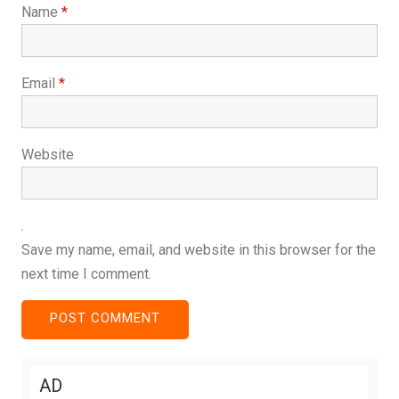
Name
*
Email
*
Website
Save my name, email, and website in this browser for the
next time I comment.
AD