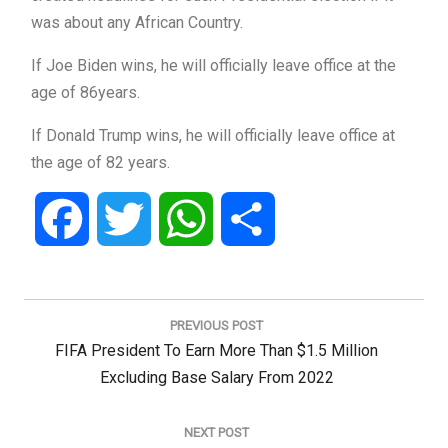
was about any African Country.
If Joe Biden wins, he will officially leave office at the
age of 86years.
If Donald Trump wins, he will officially leave office at
the age of 82 years.
Facebook
Twitter
WhatsApp
Share
Post
navigation
PREVIOUS POST
Previous
FIFA President To Earn More Than $1.5 Million
Post:
Excluding Base Salary From 2022
NEXT POST