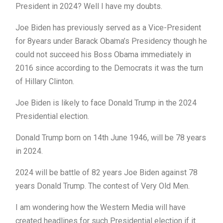
President in 2024? Well I have my doubts.
Joe Biden has previously served as a Vice-President
for 8years under Barack Obama’s Presidency though he
could not succeed his Boss Obama immediately in
2016 since according to the Democrats it was the turn
of Hillary Clinton.
Joe Biden is likely to face Donald Trump in the 2024
Presidential election.
Donald Trump born on 14th June 1946, will be 78 years
in 2024.
2024 will be battle of 82 years Joe Biden against 78
years Donald Trump. The contest of Very Old Men.
I am wondering how the Western Media will have
created headlines for such Presidential election if it