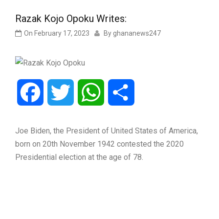
Razak Kojo Opoku Writes:
On
February 17, 2023
By
ghananews247
Facebook
Twitter
WhatsApp
Share
Joe Biden, the President of United States of America,
born on 20th November 1942 contested the 2020
Presidential election at the age of 78.