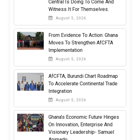
Central Is Doing To Come And
Witness It For Themselves.
August 5, 2026
From Evidence To Action: Ghana
Moves To Strengthen AfCFTA
Implementation
August 5, 2026
AfCFTA, Burundi Chart Roadmap
To Accelerate Continental Trade
Integration
August 5, 2026
Ghana’s Economic Future Hinges
On Innovation, Enterprise And
Visionary Leadership- Samuel
Animado