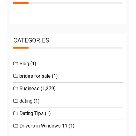
CATEGORIES
Blog
(1)
brides for sale
(1)
Business
(1,279)
dating
(1)
Dating Tips
(1)
Drivers in Windows 11
(1)