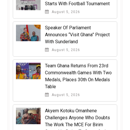
Starts With Football Tournament
August 5, 2026
Speaker Of Parliament
Announces “Visit Ghana” Project
With Sunderland
August 5, 2026
Team Ghana Returns From 23rd
Commonwealth Games With Two
Medals, Places 30th On Medals
Table
August 5, 2026
Akyem Kotoku Omanhene
Challenges Anyone Who Doubts
The Work The MCE For Birim