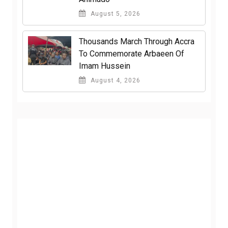
August 5, 2026
Thousands March Through Accra
To Commemorate Arbaeen Of
Imam Hussein
August 4, 2026