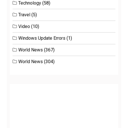
Technology
(58)
Travel
(5)
Video
(10)
Windows Update Errors
(1)
World News
(367)
World News
(304)