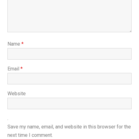
Name
*
Email
*
Website
Save my name, email, and website in this browser for the
next time I comment.