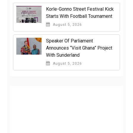
Korle-Gonno Street Festival Kick
Starts With Football Tournament
August 5, 2026
Speaker Of Parliament
Announces “Visit Ghana” Project
With Sunderland
August 5, 2026