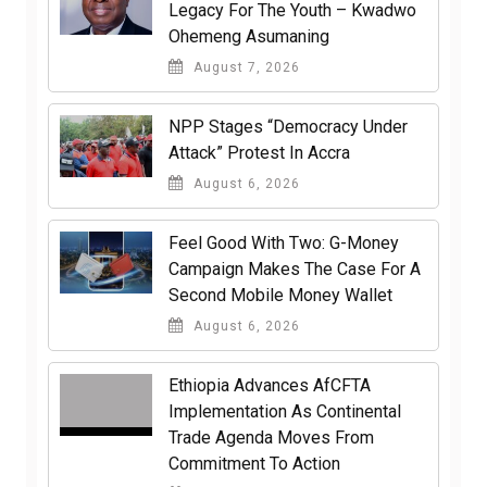
Legacy For The Youth – Kwadwo
Ohemeng Asumaning
August 7, 2026
NPP Stages “Democracy Under
Attack” Protest In Accra
August 6, 2026
​Feel Good With Two: G-Money
Campaign Makes The Case For A
Second Mobile Money Wallet
August 6, 2026
Ethiopia Advances AfCFTA
Implementation As Continental
Trade Agenda Moves From
Commitment To Action