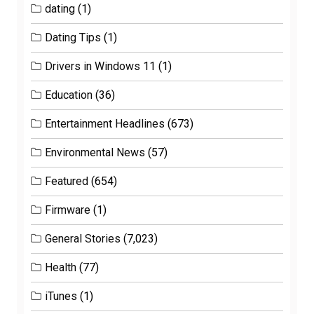
dating
(1)
Dating Tips
(1)
Drivers in Windows 11
(1)
Education
(36)
Entertainment Headlines
(673)
Environmental News
(57)
Featured
(654)
Firmware
(1)
General Stories
(7,023)
Health
(77)
iTunes
(1)