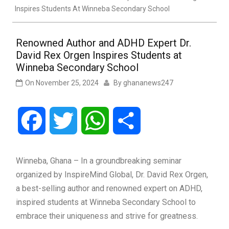
Inspires Students At Winneba Secondary School
Renowned Author and ADHD Expert Dr.
David Rex Orgen Inspires Students at
Winneba Secondary School
On
November 25, 2024
By
ghananews247
Facebook
Twitter
WhatsApp
Share
Winneba, Ghana – In a groundbreaking seminar
organized by InspireMind Global, Dr. David Rex Orgen,
a best-selling author and renowned expert on ADHD,
inspired students at Winneba Secondary School to
embrace their uniqueness and strive for greatness.