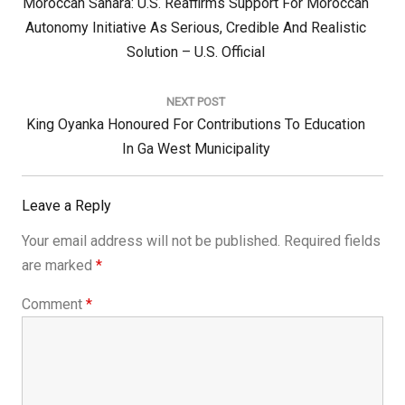
Previous
Moroccan Sahara: U.S. Reaffirms Support For Moroccan
Post:
Autonomy Initiative As Serious, Credible And Realistic
Solution – U.S. Official
NEXT POST
Next
King Oyanka Honoured For Contributions To Education
Post:
In Ga West Municipality
Leave a Reply
Your email address will not be published.
Required fields
are marked
*
Comment
*