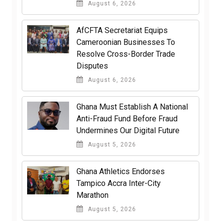
August 6, 2026
AfCFTA Secretariat Equips
Cameroonian Businesses To
Resolve Cross-Border Trade
Disputes
August 6, 2026
Ghana Must Establish A National
Anti-Fraud Fund Before Fraud
Undermines Our Digital Future
August 5, 2026
Ghana Athletics Endorses
Tampico Accra Inter-City
Marathon
August 5, 2026