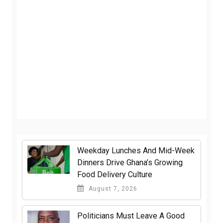
Weekday Lunches And Mid-Week
Dinners Drive Ghana’s Growing
Food Delivery Culture
August 7, 2026
Politicians Must Leave A Good