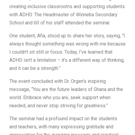
creating inclusive classrooms and supporting students
with ADHD. The Headmaster of Winneba Secondary
School and 60 of his staff attended the seminar.
One student, Afia, stood up to share her story, saying, “I
always thought something was wrong with me because
I couldn’t sit still or focus. Today, I’ve learned that
ADHD isn’t a limitation – it’s a different way of thinking,
and it can be a strength.”
The event concluded with Dr. Orgen’s inspiring
message, “You are the future leaders of Ghana and the
world. Embrace who you are, seek support when
needed, and never stop striving for greatness.”
The seminar had a profound impact on the students
and teachers, with many expressing gratitude and
appreciation for the inspiring message and practical