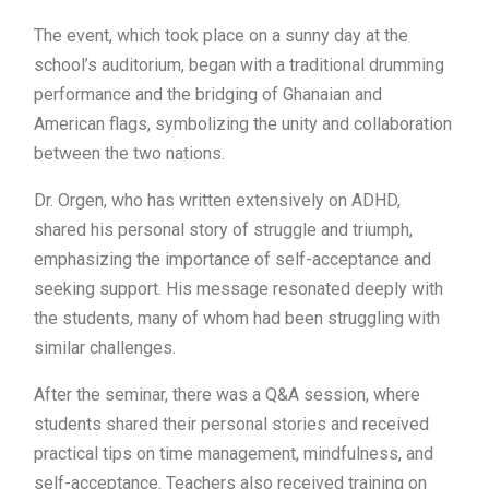
The event, which took place on a sunny day at the
school’s auditorium, began with a traditional drumming
performance and the bridging of Ghanaian and
American flags, symbolizing the unity and collaboration
between the two nations.
Dr. Orgen, who has written extensively on ADHD,
shared his personal story of struggle and triumph,
emphasizing the importance of self-acceptance and
seeking support. His message resonated deeply with
the students, many of whom had been struggling with
similar challenges.
After the seminar, there was a Q&A session, where
students shared their personal stories and received
practical tips on time management, mindfulness, and
self-acceptance. Teachers also received training on