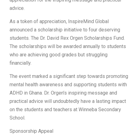
advice.
As a token of appreciation, InspireMind Global
announced a scholarship initiative to four deserving
students. The Dr. David Rex Orgen Scholarships Fund.
The scholarships will be awarded annually to students
who are achieving good grades but struggling
financially.
The event marked a significant step towards promoting
mental health awareness and supporting students with
ADHD in Ghana. Dr. Orgen’s inspiring message and
practical advice will undoubtedly have a lasting impact
on the students and teachers at Winneba Secondary
School.
Sponsorship Appeal