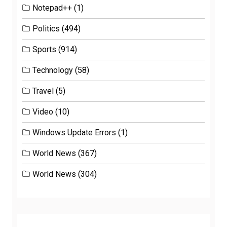
Notepad++
(1)
Politics
(494)
Sports
(914)
Technology
(58)
Travel
(5)
Video
(10)
Windows Update Errors
(1)
World News
(367)
World News
(304)