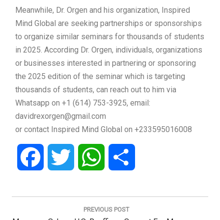
Meanwhile, Dr. Orgen and his organization, Inspired
Mind Global are seeking partnerships or sponsorships
to organize similar seminars for thousands of students
in 2025. According Dr. Orgen, individuals, organizations
or businesses interested in partnering or sponsoring
the 2025 edition of the seminar which is targeting
thousands of students, can reach out to him via
Whatsapp on +1 (614) 753-3925, email:
davidrexorgen@gmail.com
or contact Inspired Mind Global on +233595016008
Facebook
Twitter
WhatsApp
Share
Post
navigation
PREVIOUS POST