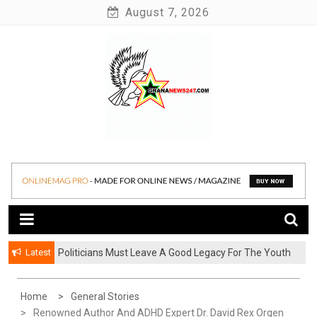
Skip
August 7, 2026
to
content
News at its best
Ghananews247
Latest
Politicians Must Leave A Good Legacy For The Youth
– Kwadwo Ohemeng Asumaning
Home
General Stories
Renowned Author And ADHD Expert Dr. David Rex Orgen