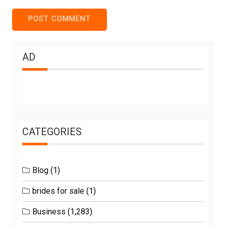
AD
CATEGORIES
Blog
(1)
brides for sale
(1)
Business
(1,283)