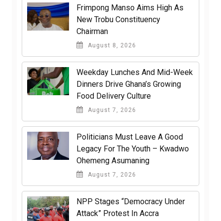
Frimpong Manso Aims High As
New Trobu Constituency
Chairman
August 8, 2026
Weekday Lunches And Mid-Week
Dinners Drive Ghana’s Growing
Food Delivery Culture
August 7, 2026
Politicians Must Leave A Good
Legacy For The Youth – Kwadwo
Ohemeng Asumaning
August 7, 2026
NPP Stages “Democracy Under
Attack” Protest In Accra