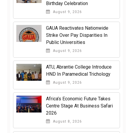
Birthday Celebration
August 9, 2026
GAUA Reactivates Nationwide
Strike Over Pay Disparities In
Public Universities
August 9, 2026
ATU, Abrantie College Introduce
HND In Paramedical Trichology
August 9, 2026
Africa’s Economic Future Takes
Centre Stage At Business Safari
2026
August 8, 2026