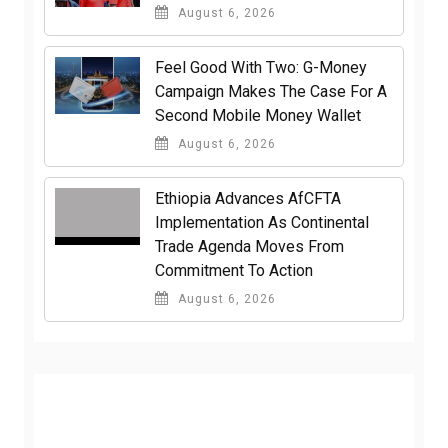
August 6, 2026
​Feel Good With Two: G-Money
Campaign Makes The Case For A
Second Mobile Money Wallet
August 6, 2026
Ethiopia Advances AfCFTA
Implementation As Continental
Trade Agenda Moves From
Commitment To Action
August 6, 2026