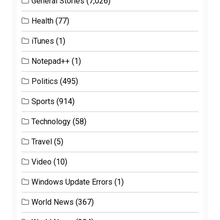
General Stories
(7,026)
Health
(77)
iTunes
(1)
Notepad++
(1)
Politics
(495)
Sports
(914)
Technology
(58)
Travel
(5)
Video
(10)
Windows Update Errors
(1)
World News
(367)