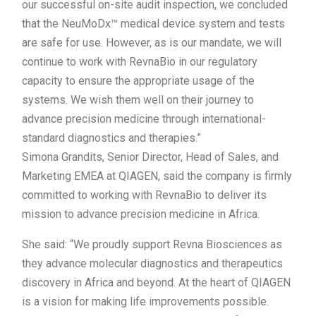
our successful on-site audit inspection, we concluded
that the NeuMoDx™ medical device system and tests
are safe for use. However, as is our mandate, we will
continue to work with RevnaBio in our regulatory
capacity to ensure the appropriate usage of the
systems. We wish them well on their journey to
advance precision medicine through international-
standard diagnostics and therapies.”
Simona Grandits, Senior Director, Head of Sales, and
Marketing EMEA at QIAGEN, said the company is firmly
committed to working with RevnaBio to deliver its
mission to advance precision medicine in Africa.
She said: “We proudly support Revna Biosciences as
they advance molecular diagnostics and therapeutics
discovery in Africa and beyond. At the heart of QIAGEN
is a vision for making life improvements possible.