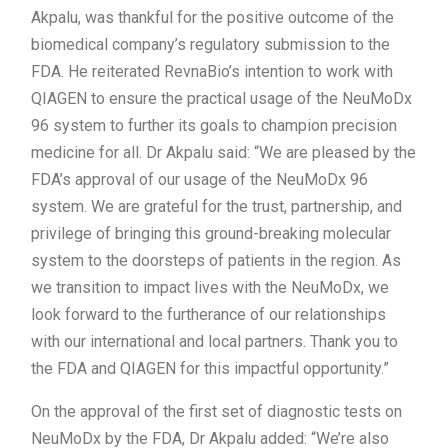
Akpalu, was thankful for the positive outcome of the
biomedical company’s regulatory submission to the
FDA. He reiterated RevnaBio’s intention to work with
QIAGEN to ensure the practical usage of the NeuMoDx
96 system to further its goals to champion precision
medicine for all. Dr Akpalu said: “We are pleased by the
FDA’s approval of our usage of the NeuMoDx 96
system. We are grateful for the trust, partnership, and
privilege of bringing this ground-breaking molecular
system to the doorsteps of patients in the region. As
we transition to impact lives with the NeuMoDx, we
look forward to the furtherance of our relationships
with our international and local partners. Thank you to
the FDA and QIAGEN for this impactful opportunity.”
On the approval of the first set of diagnostic tests on
NeuMoDx by the FDA, Dr Akpalu added: “We’re also