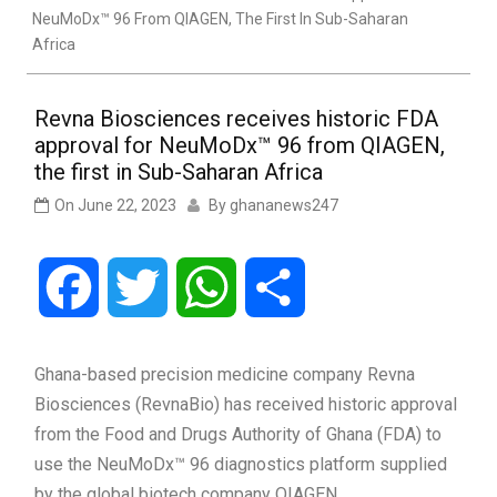
NeuMoDx™ 96 From QIAGEN, The First In Sub-Saharan
Africa
Revna Biosciences receives historic FDA
approval for NeuMoDx™ 96 from QIAGEN,
the first in Sub-Saharan Africa
On
June 22, 2023
By
ghananews247
Facebook
Twitter
WhatsApp
Share
Ghana-based precision medicine company Revna
Biosciences (RevnaBio) has received historic approval
from the Food and Drugs Authority of Ghana (FDA) to
use the NeuMoDx™ 96 diagnostics platform supplied
by the global biotech company QIAGEN.