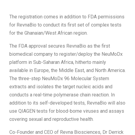
The registration comes in addition to FDA permissions
for RevnaBio to conduct its first set of complex tests
for the Ghanaian/West African region.
The FDA approval secures RevnaBio as the first
biomedical company to register/deploy the NeuMoDx
platform in Sub-Saharan Africa, hitherto mainly
available in Europe, the Middle East, and North America.
The three-step NeuMoDx 96 Molecular System
extracts and isolates the target nucleic acids and
conducts a real-time polymerase chain reaction. In
addition to its self-developed tests, RevnaBio will also
use QIAGEN tests for blood-borne viruses and assays
covering sexual and reproductive health.
Co-Founder and CEO of Revna Biosciences, Dr Derrick