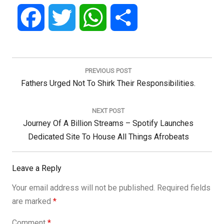
Facebook
Twitter
WhatsApp
Share
Post
navigation
PREVIOUS POST
Previous
Fathers Urged Not To Shirk Their Responsibilities.
Post:
NEXT POST
Next
Journey Of A Billion Streams – Spotify Launches
Post:
Dedicated Site To House All Things Afrobeats
Leave a Reply
Your email address will not be published.
Required fields
are marked
*
Comment
*