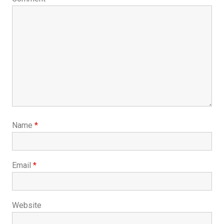
Name
*
Email
*
Website