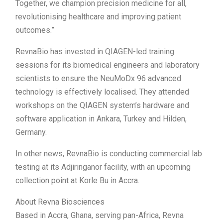
Together, we champion precision medicine for all,
revolutionising healthcare and improving patient
outcomes.”
RevnaBio has invested in QIAGEN-led training
sessions for its biomedical engineers and laboratory
scientists to ensure the NeuMoDx 96 advanced
technology is effectively localised. They attended
workshops on the QIAGEN system’s hardware and
software application in Ankara, Turkey and Hilden,
Germany.
In other news, RevnaBio is conducting commercial lab
testing at its Adjiringanor facility, with an upcoming
collection point at Korle Bu in Accra.
About Revna Biosciences
Based in Accra, Ghana, serving pan-Africa, Revna