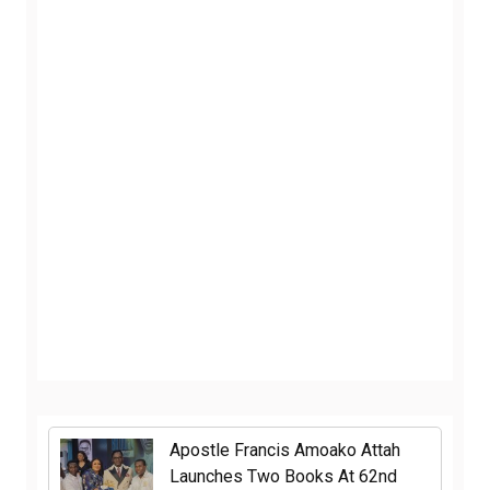
Apostle Francis Amoako Attah
Launches Two Books At 62nd