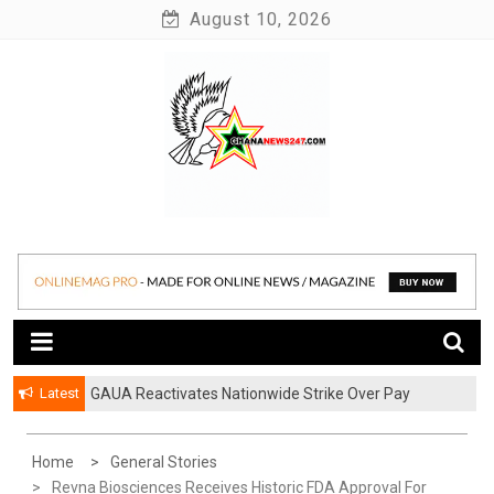
Skip
August 10, 2026
to
content
News at its best
Ghananews247
Latest
GAUA Reactivates Nationwide Strike Over Pay
Disparities in Public Universities
Home
General Stories
Revna Biosciences Receives Historic FDA Approval For