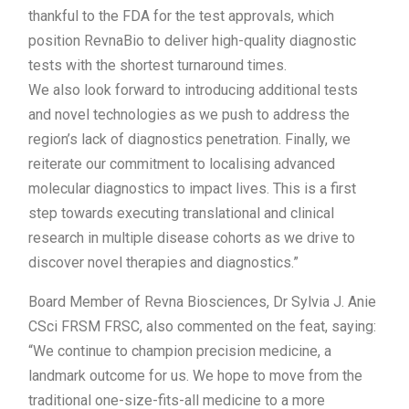
thankful to the FDA for the test approvals, which
position RevnaBio to deliver high-quality diagnostic
tests with the shortest turnaround times.
We also look forward to introducing additional tests
and novel technologies as we push to address the
region’s lack of diagnostics penetration. Finally, we
reiterate our commitment to localising advanced
molecular diagnostics to impact lives. This is a first
step towards executing translational and clinical
research in multiple disease cohorts as we drive to
discover novel therapies and diagnostics.”
Board Member of Revna Biosciences, Dr Sylvia J. Anie
CSci FRSM FRSC, also commented on the feat, saying:
“We continue to champion precision medicine, a
landmark outcome for us. We hope to move from the
traditional one-size-fits-all medicine to a more