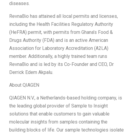
diseases.
RevnaBio has attained all local permits and licenses,
including the Health Facilities Regulatory Authority
(HeFRA) permit, with permits from Ghana’s Food &
Drugs Authority (FDA) and is an active American
Association for Laboratory Accreditation (A2LA)
member. Additionally, a highly trained team runs
RevnaBio and is led by its Co-Founder and CEO, Dr
Derrick Edem Akpalu.
About QIAGEN
QIAGEN N.V., a Netherlands-based holding company, is
the leading global provider of Sample to Insight
solutions that enable customers to gain valuable
molecular insights from samples containing the
building blocks of life. Our sample technologies isolate