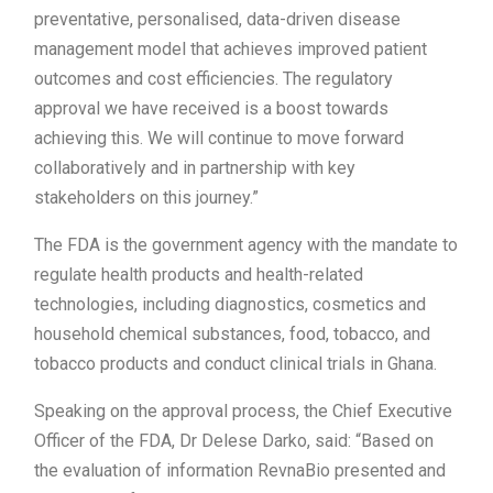
preventative, personalised, data-driven disease
management model that achieves improved patient
outcomes and cost efficiencies. The regulatory
approval we have received is a boost towards
achieving this. We will continue to move forward
collaboratively and in partnership with key
stakeholders on this journey.”
The FDA is the government agency with the mandate to
regulate health products and health-related
technologies, including diagnostics, cosmetics and
household chemical substances, food, tobacco, and
tobacco products and conduct clinical trials in Ghana.
Speaking on the approval process, the Chief Executive
Officer of the FDA, Dr Delese Darko, said: “Based on
the evaluation of information RevnaBio presented and