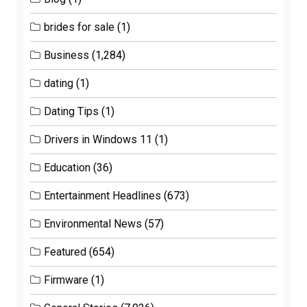
brides for sale
(1)
Business
(1,284)
dating
(1)
Dating Tips
(1)
Drivers in Windows 11
(1)
Education
(36)
Entertainment Headlines
(673)
Environmental News
(57)
Featured
(654)
Firmware
(1)