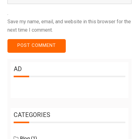
Save my name, email, and website in this browser for the
next time I comment.
AD
CATEGORIES
Blog
(1)