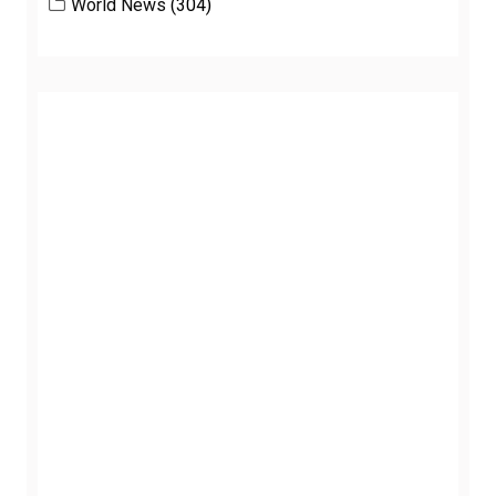
World News
(304)