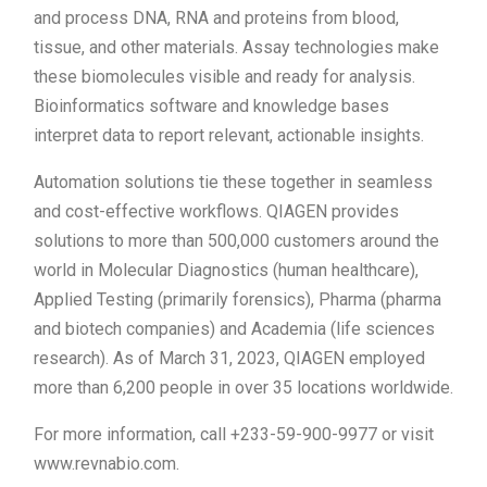
and process DNA, RNA and proteins from blood,
tissue, and other materials. Assay technologies make
these biomolecules visible and ready for analysis.
Bioinformatics software and knowledge bases
interpret data to report relevant, actionable insights.
Automation solutions tie these together in seamless
and cost-effective workflows. QIAGEN provides
solutions to more than 500,000 customers around the
world in Molecular Diagnostics (human healthcare),
Applied Testing (primarily forensics), Pharma (pharma
and biotech companies) and Academia (life sciences
research). As of March 31, 2023, QIAGEN employed
more than 6,200 people in over 35 locations worldwide.
For more information, call +233-59-900-9977 or visit
www.revnabio.com.