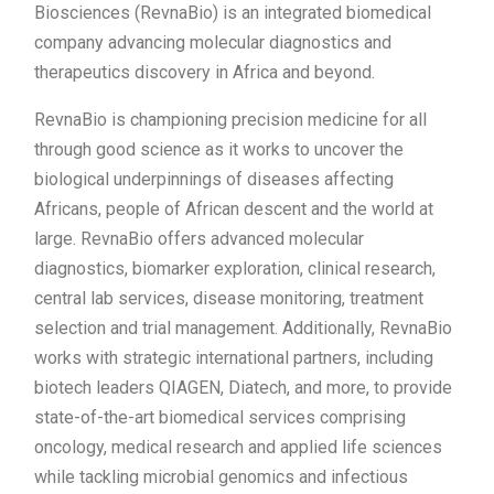
Biosciences (RevnaBio) is an integrated biomedical
company advancing molecular diagnostics and
therapeutics discovery in Africa and beyond.
RevnaBio is championing precision medicine for all
through good science as it works to uncover the
biological underpinnings of diseases affecting
Africans, people of African descent and the world at
large. RevnaBio offers advanced molecular
diagnostics, biomarker exploration, clinical research,
central lab services, disease monitoring, treatment
selection and trial management. Additionally, RevnaBio
works with strategic international partners, including
biotech leaders QIAGEN, Diatech, and more, to provide
state-of-the-art biomedical services comprising
oncology, medical research and applied life sciences
while tackling microbial genomics and infectious