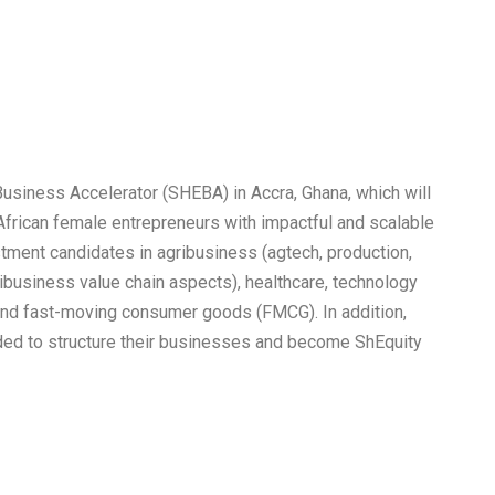
usiness Accelerator (SHEBA) in Accra, Ghana, which will
 African female entrepreneurs with impactful and scalable
ment candidates in agribusiness (agtech, production,
ribusiness value chain aspects), healthcare, technology
, and fast-moving consumer goods (FMCG). In addition,
eeded to structure their businesses and become ShEquity