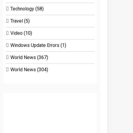
Technology
(58)
Travel
(5)
Video
(10)
Windows Update Errors
(1)
World News
(367)
World News
(304)