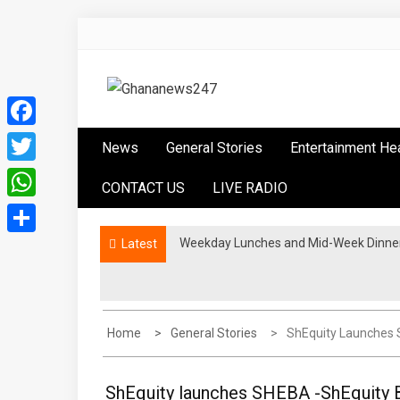
Skip
to
content
Ghananews247
News at its best
Facebook
News
General Stories
Entertainment He
Twitter
CONTACT US
LIVE RADIO
WhatsApp
Weekday Lunches and Mid-Week Dinners
Latest
Share
Home
General Stories
ShEquity Launches 
ShEquity launches SHEBA -ShEquity 