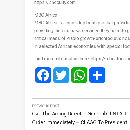
https://shequity.com
MBC Africa
MBC Africa is a one-stop boutique that provide
providing the business services they need to gro
critical mass of viable growth-oriented busine
in selected African economies with special foc
Find more information here: https://mbcafrica.o
Facebook
Twitter
WhatsApp
Share
Post
navigation
PREVIOUS POST
Previous
Call The Acting Director General Of NLA To
Post:
Order Immediately – CLAAG To President