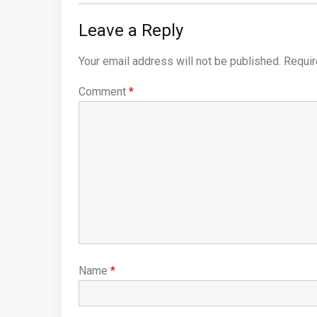
Leave a Reply
Your email address will not be published.
Requir
Comment
*
Name
*