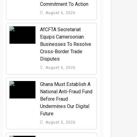
Commitment To Action
August 6, 2026
AfCFTA Secretariat
Equips Cameroonian
Businesses To Resolve
Cross-Border Trade
Disputes
August 6, 2026
Ghana Must Establish A
National Anti-Fraud Fund
Before Fraud
Undermines Our Digital
Future
August 5, 2026