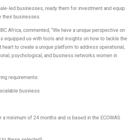
ale-led businesses, ready them for investment and equip
e their businesses.
BC Africa, commented, “We have a unique perspective on
 equipped us with tools and insights on how to tackle the
t heart to create a unique platform to address operational,
ional, psychological, and business networks women in
wing requirements:
scalable business.
for a minimum of 24 months and is based in the ECOWAS
to these selected).