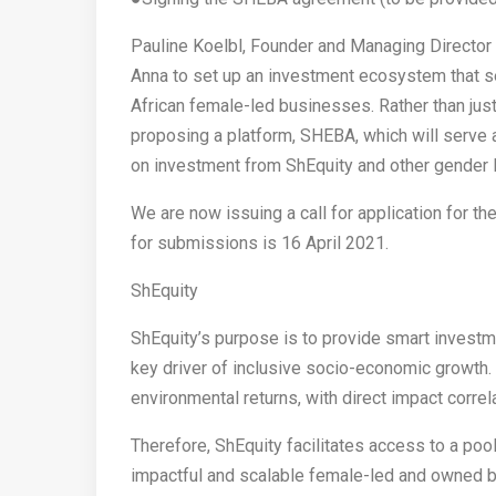
Pauline Koelbl, Founder and Managing Director a
Anna to set up an investment ecosystem that ser
African female-led businesses. Rather than jus
proposing a platform, SHEBA, which will serve 
on investment from ShEquity and other gender l
We are now issuing a call for application for th
for submissions is 16 April 2021.
ShEquity
ShEquity’s purpose is to provide smart investm
key driver of inclusive socio-economic growth. S
environmental returns, with direct impact corr
Therefore, ShEquity facilitates access to a poo
impactful and scalable female-led and owned b