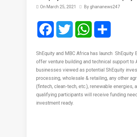
On
March 25, 2021
By
ghananews247
Facebook
Twitter
WhatsApp
Share
ShEquity and MBC Africa has launch ShEquity B
offer venture building and technical support to
businesses viewed as potential ShEquity invest
processing, wholesale & retailing, any other ag
(fintech, clean-tech, etc.), renewable energies
qualifying participants will receive funding n
investment ready.