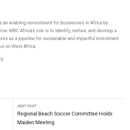
s an enabling environment for businesses in Africa by
w. MBC Africa’s role is to identify, nurture, and develop a
sses as a pipeline for sustainable and impactful investment
us on West Africa.
rg
NEXT POST
Next
Regional Beach Soccer Committee Holds
Post:
Maiden Meeting.