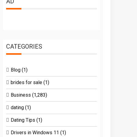
AD
CATEGORIES
Blog
(1)
brides for sale
(1)
Business
(1,283)
dating
(1)
Dating Tips
(1)
Drivers in Windows 11
(1)