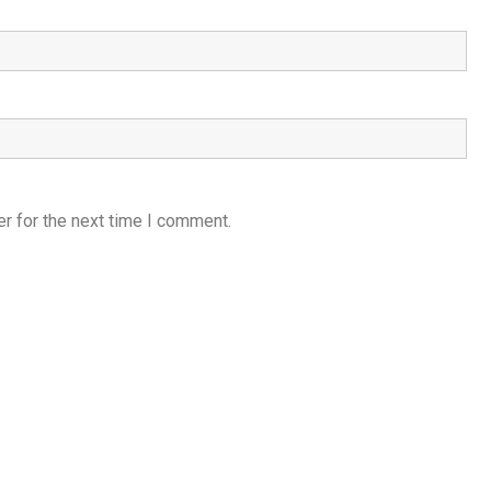
r for the next time I comment.