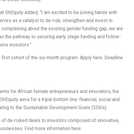
t ShEquity added, “I am excited to be joining hands with
ves as a catalyst to de-risk, strengthen and invest in
t complaining about the existing gender funding gap, we are
as the pathway to securing early stage funding and follow-
ens investors.”
e first cohort of the six month program. Apply here. Deadline
ents for African female entrepreneurs and innovators, the
hEquity aims for a triple bottom line: financial, social and
elating to the Sustainable Development Goals (SDGs).
l of de-risked deals to investors composed of innovative,
usinesses. Find more information here: