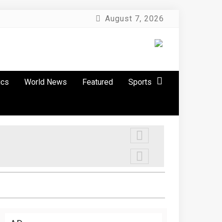
August 7, 2026
ics
World News
Featured
Sports