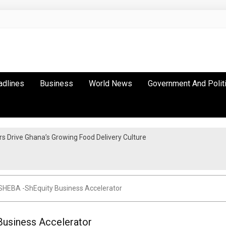
adlines
Business
World News
Government And Polit
 Drive Ghana’s Growing Food Delivery Culture
SHEBA -ShEquity Business Accelerator
Business Accelerator