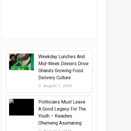
Weekday Lunches And
Mid-Week Dinners Drive
Ghana’s Growing Food
Delivery Culture
August 7, 2026
Politicians Must Leave
A Good Legacy For The
Youth – Kwadwo
Ohemeng Asumaning