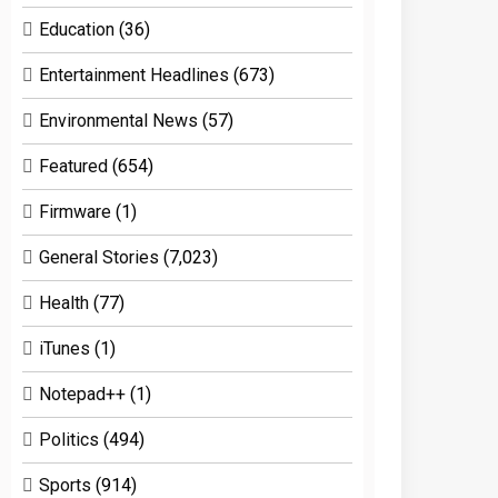
Education
(36)
Entertainment Headlines
(673)
Environmental News
(57)
Featured
(654)
Firmware
(1)
General Stories
(7,023)
Health
(77)
iTunes
(1)
Notepad++
(1)
Politics
(494)
Sports
(914)