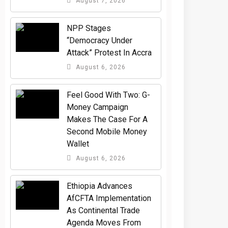
August 7, 2026
NPP Stages
“Democracy Under
Attack” Protest In Accra
August 6, 2026
​Feel Good With Two: G-
Money Campaign
Makes The Case For A
Second Mobile Money
Wallet
August 6, 2026
Ethiopia Advances
AfCFTA Implementation
As Continental Trade
Agenda Moves From