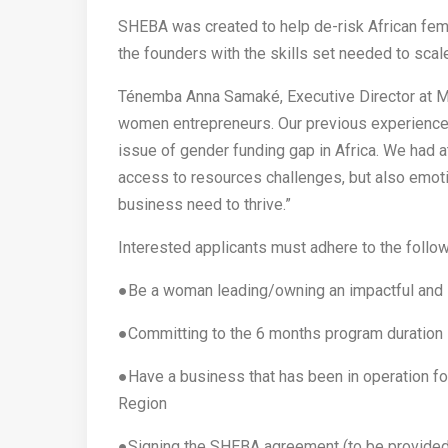
SHEBA was created to help de-risk African fem
the founders with the skills set needed to scal
Ténemba Anna Samaké, Executive Director at M
women entrepreneurs. Our previous experiences
issue of gender funding gap in Africa. We had a
access to resources challenges, but also emot
business need to thrive.”
Interested applicants must adhere to the follo
●Be a woman leading/owning an impactful and 
●Committing to the 6 months program duration
●Have a business that has been in operation 
Region
●Signing the SHEBA agreement (to be provided 