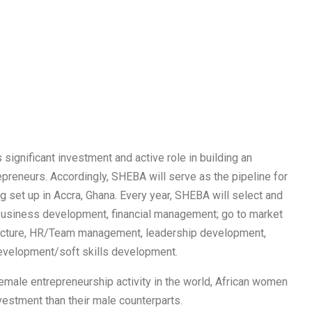
 significant investment and active role in building an
reneurs. Accordingly, SHEBA will serve as the pipeline for
 set up in Accra, Ghana. Every year, SHEBA will select and
business development, financial management; go to market
tructure, HR/Team management, leadership development,
development/soft skills development.
emale entrepreneurship activity in the world, African women
nvestment than their male counterparts.