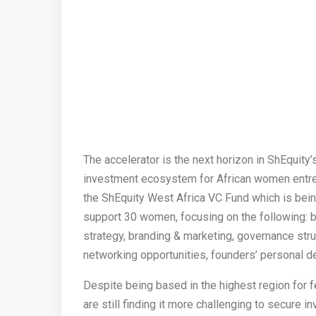
The accelerator is the next horizon in ShEquity’s
investment ecosystem for African women entrep
the ShEquity West Africa VC Fund which is being
support 30 women, focusing on the following: 
strategy, branding & marketing, governance s
networking opportunities, founders’ personal 
Despite being based in the highest region for f
are still finding it more challenging to secure i