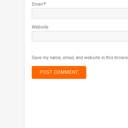
Email
*
Website
Save my name, email, and website in this browse