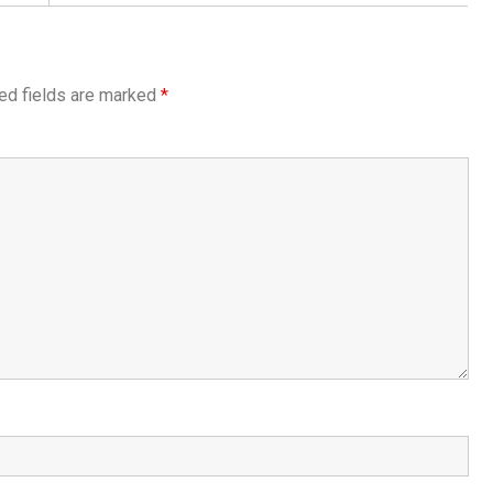
ed fields are marked
*