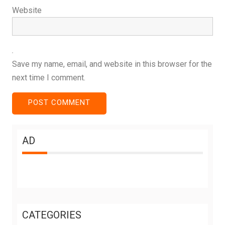
Website
Save my name, email, and website in this browser for the
next time I comment.
AD
CATEGORIES