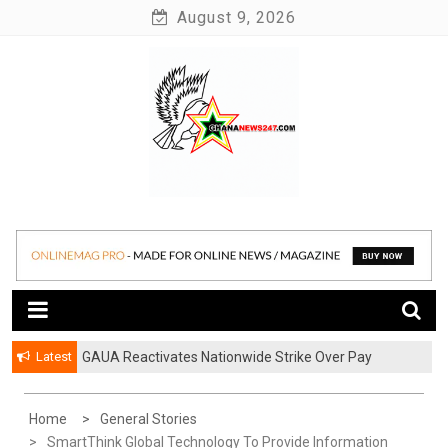
Skip
August 9, 2026
to
content
News at its best
Ghananews247
Latest
GAUA Reactivates Nationwide Strike Over Pay
Disparities in Public Universities
Home
General Stories
SmartThink Global Technology To Provide Information