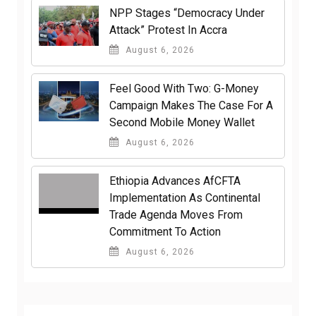
NPP Stages “Democracy Under
Attack” Protest In Accra
August 6, 2026
​Feel Good With Two: G-Money
Campaign Makes The Case For A
Second Mobile Money Wallet
August 6, 2026
Ethiopia Advances AfCFTA
Implementation As Continental
Trade Agenda Moves From
Commitment To Action
August 6, 2026