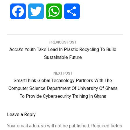
Facebook
Twitter
WhatsApp
Share
Post
navigation
PREVIOUS POST
Previous
Accra’s Youth Take Lead In Plastic Recycling To Build
Post:
Sustainable Future
NEXT POST
Next
SmartThink Global Technology Partners With The
Post:
Computer Science Department Of University Of Ghana
To Provide Cybersecurity Training In Ghana
Leave a Reply
Your email address will not be published.
Required fields