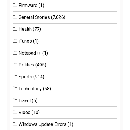
Firmware
(1)
General Stories
(7,026)
Health
(77)
iTunes
(1)
Notepad++
(1)
Politics
(495)
Sports
(914)
Technology
(58)
Travel
(5)
Video
(10)
Windows Update Errors
(1)