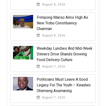
August 8, 2026
Frimpong Manso Aims High As
New Trobu Constituency
Chairman
August 8, 2026
Weekday Lunches And Mid-Week
Dinners Drive Ghana’s Growing
Food Delivery Culture
August 7, 2026
Politicians Must Leave A Good
Legacy For The Youth – Kwadwo
Ohemeng Asumaning
August 7, 2026