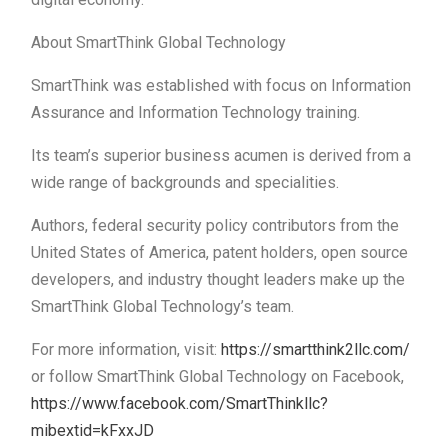
About SmartThink Global Technology
SmartThink was established with focus on Information
Assurance and Information Technology training.
Its team’s superior business acumen is derived from a
wide range of backgrounds and specialities.
Authors, federal security policy contributors from the
United States of America, patent holders, open source
developers, and industry thought leaders make up the
SmartThink Global Technology’s team.
For more information, visit:
https://smartthink2llc.com/
or follow SmartThink Global Technology on Facebook,
https://www.facebook.com/SmartThinkllc?
mibextid=kFxxJD