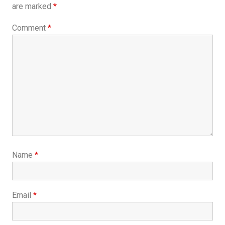
are marked
*
Comment
*
Name
*
Email
*