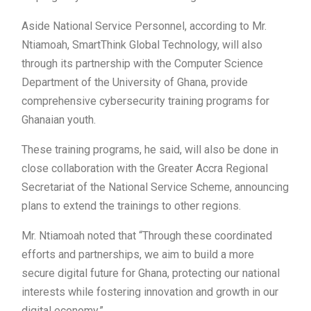
Aside National Service Personnel, according to Mr.
Ntiamoah, SmartThink Global Technology, will also
through its partnership with the Computer Science
Department of the University of Ghana, provide
comprehensive cybersecurity training programs for
Ghanaian youth.
These training programs, he said, will also be done in
close collaboration with the Greater Accra Regional
Secretariat of the National Service Scheme, announcing
plans to extend the trainings to other regions.
Mr. Ntiamoah noted that “Through these coordinated
efforts and partnerships, we aim to build a more
secure digital future for Ghana, protecting our national
interests while fostering innovation and growth in our
digital economy.”