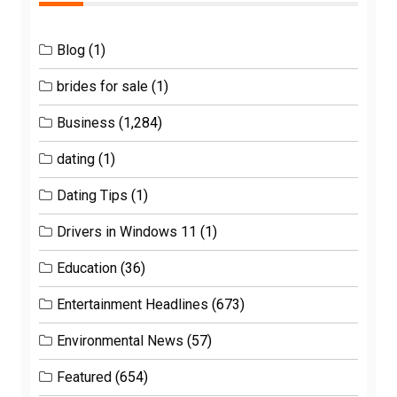
Blog
(1)
brides for sale
(1)
Business
(1,284)
dating
(1)
Dating Tips
(1)
Drivers in Windows 11
(1)
Education
(36)
Entertainment Headlines
(673)
Environmental News
(57)
Featured
(654)