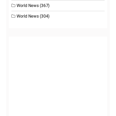
World News
(367)
World News
(304)