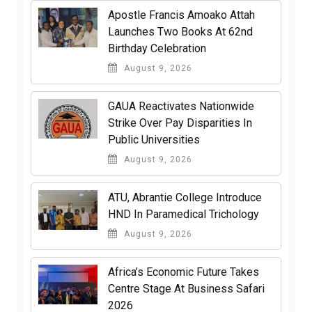
Apostle Francis Amoako Attah
Launches Two Books At 62nd
Birthday Celebration
August 9, 2026
GAUA Reactivates Nationwide
Strike Over Pay Disparities In
Public Universities
August 9, 2026
ATU, Abrantie College Introduce
HND In Paramedical Trichology
August 9, 2026
Africa’s Economic Future Takes
Centre Stage At Business Safari
2026