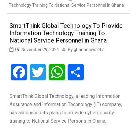
Technology Training To National Service Personnel In Ghana
SmartThink Global Technology To Provide
Information Technology Training To
National Service Personnel in Ghana
On
November 29, 2024
By
ghananews247
Facebook
Twitter
WhatsApp
Share
SmartThink Global Technology, a leading Information
Assurance and Information Technology (IT) company,
has announced its plans to provide cybersecurity
training to National Service Persons in Ghana.