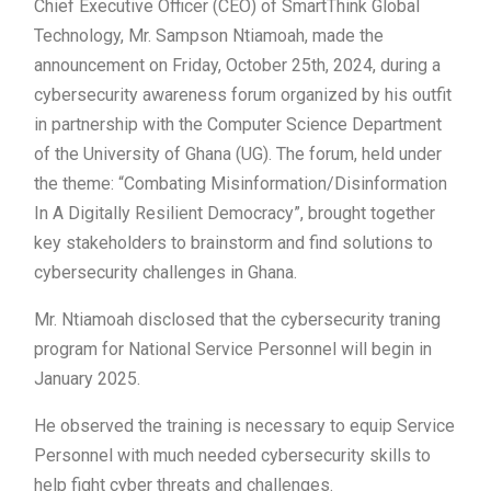
Chief Executive Officer (CEO) of SmartThink Global
Technology, Mr. Sampson Ntiamoah, made the
announcement on Friday, October 25th, 2024, during a
cybersecurity awareness forum organized by his outfit
in partnership with the Computer Science Department
of the University of Ghana (UG). The forum, held under
the theme: “Combating Misinformation/Disinformation
In A Digitally Resilient Democracy”, brought together
key stakeholders to brainstorm and find solutions to
cybersecurity challenges in Ghana.
Mr. Ntiamoah disclosed that the cybersecurity traning
program for National Service Personnel will begin in
January 2025.
He observed the training is necessary to equip Service
Personnel with much needed cybersecurity skills to
help fight cyber threats and challenges.