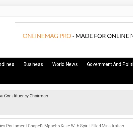
adlines
Business
World News
Government And Polit
bu Constituency Chairman
ies Parliament Chapel’s Mpaebo Kese With Spirit-Filled Ministration