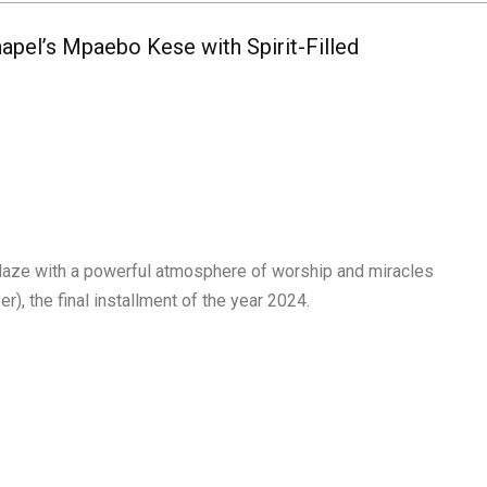
apel’s Mpaebo Kese with Spirit-Filled
blaze with a powerful atmosphere of worship and miracles
, the final installment of the year 2024.