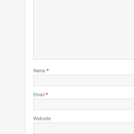
Name
*
Email
*
Website