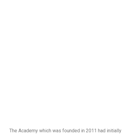
The Academy which was founded in 2011 had initially