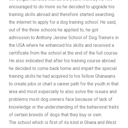
encouraged to do more so he decided to upgrade his
training skills abroad and therefore started searching
the internet to apply for a dog training school. He said,
out of the three schools he applied to, he got
admission to Anthony Jerone School of Dog Trainers in
the USA where he enhanced his skills and received a
certificate from the school at the end of the full course.
He also indicated that after his training course abroad
he decided to come back home and impart the special
training skills he had acquired to his fellow Ghanaians
to create jobs or chart a career path for the youth in that
area and most especially to also solve the issues and
problems most dog owners face because of lack of
knowledge or the understanding of the behavioral traits
of certain breeds of dogs that they buy or own.
The school which is first of its kind in Ghana and West