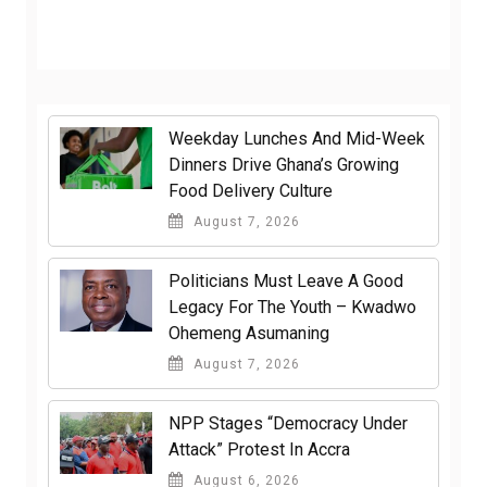
Weekday Lunches And Mid-Week
Dinners Drive Ghana’s Growing
Food Delivery Culture
August 7, 2026
Politicians Must Leave A Good
Legacy For The Youth – Kwadwo
Ohemeng Asumaning
August 7, 2026
NPP Stages “Democracy Under
Attack” Protest In Accra
August 6, 2026