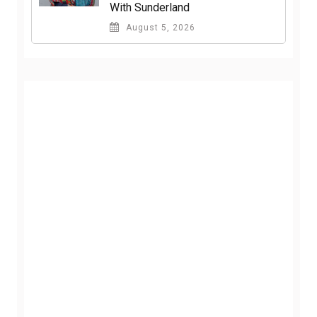
With Sunderland
August 5, 2026