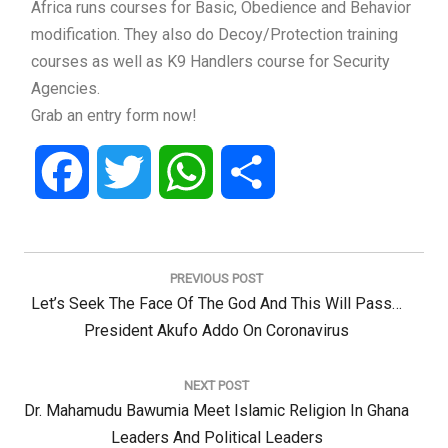
Africa runs courses for Basic, Obedience and Behavior
modification. They also do Decoy/Protection training
courses as well as K9 Handlers course for Security
Agencies.
Grab an entry form now!
Facebook
Twitter
WhatsApp
Share
Post
navigation
PREVIOUS POST
Previous
Let’s Seek The Face Of The God And This Will Pass…
Post:
President Akufo Addo On Coronavirus
NEXT POST
Next
Dr. Mahamudu Bawumia Meet Islamic Religion In Ghana
Post:
Leaders And Political Leaders