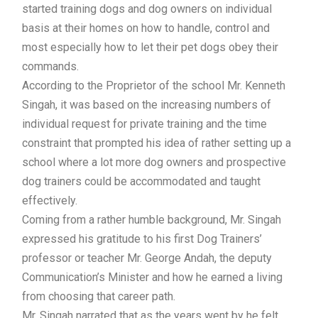
started training dogs and dog owners on individual
basis at their homes on how to handle, control and
most especially how to let their pet dogs obey their
commands.
According to the Proprietor of the school Mr. Kenneth
Singah, it was based on the increasing numbers of
individual request for private training and the time
constraint that prompted his idea of rather setting up a
school where a lot more dog owners and prospective
dog trainers could be accommodated and taught
effectively.
Coming from a rather humble background, Mr. Singah
expressed his gratitude to his first Dog Trainers’
professor or teacher Mr. George Andah, the deputy
Communication’s Minister and how he earned a living
from choosing that career path.
Mr. Singah narrated that as the years went by he felt