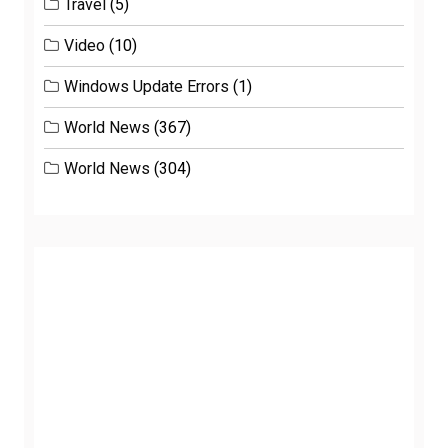
Travel
(5)
Video
(10)
Windows Update Errors
(1)
World News
(367)
World News
(304)