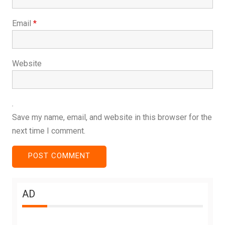
Email
*
Website
Save my name, email, and website in this browser for the
next time I comment.
AD