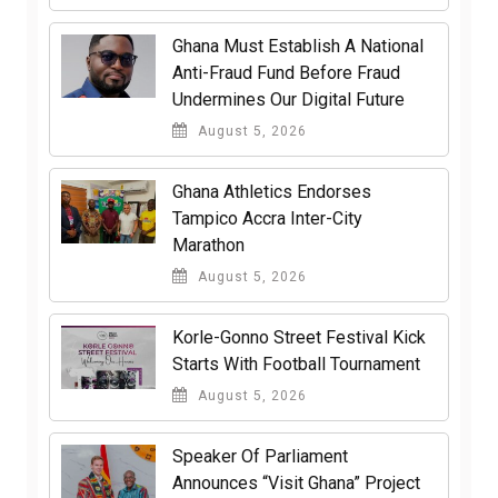
Ghana Must Establish A National
Anti-Fraud Fund Before Fraud
Undermines Our Digital Future
August 5, 2026
Ghana Athletics Endorses
Tampico Accra Inter-City
Marathon
August 5, 2026
Korle-Gonno Street Festival Kick
Starts With Football Tournament
August 5, 2026
Speaker Of Parliament
Announces “Visit Ghana” Project