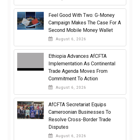
​Feel Good With Two: G-Money
Campaign Makes The Case For A
Second Mobile Money Wallet
August 6, 2026
Ethiopia Advances AfCFTA
Implementation As Continental
Trade Agenda Moves From
Commitment To Action
August 6, 2026
AfCFTA Secretariat Equips
Cameroonian Businesses To
Resolve Cross-Border Trade
Disputes
August 6, 2026