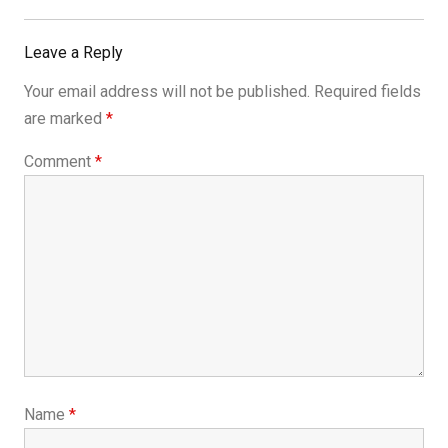
Leave a Reply
Your email address will not be published.
Required fields
are marked
*
Comment
*
Name
*