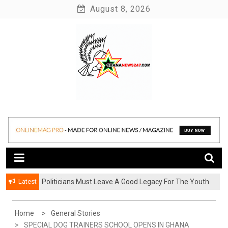
Skip
August 8, 2026
to
content
News at its best
Ghananews247
Latest
Politicians Must Leave A Good Legacy For The Youth
– Kwadwo Ohemeng Asumaning
Home
General Stories
SPECIAL DOG TRAINERS SCHOOL OPENS IN GHANA