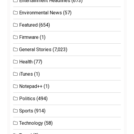
Entertainment Headlines
(673)
Environmental News
(57)
Featured
(654)
Firmware
(1)
General Stories
(7,023)
Health
(77)
iTunes
(1)
Notepad++
(1)
Politics
(494)
Sports
(914)
Technology
(58)