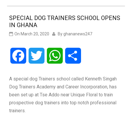
SPECIAL DOG TRAINERS SCHOOL OPENS
IN GHANA
On
March 20, 2020
By
ghananews247
Facebook
Twitter
WhatsApp
Share
A special dog Trainers school called Kenneth Singah
Dog Trainers Academy and Career Incorporation, has
been set up at Tse Addo near Unique Floral to train
prospective dog trainers into top notch professional
trainers.