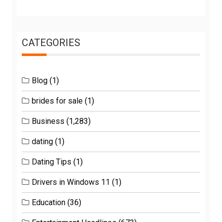
CATEGORIES
Blog
(1)
brides for sale
(1)
Business
(1,283)
dating
(1)
Dating Tips
(1)
Drivers in Windows 11
(1)
Education
(36)