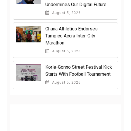
Undermines Our Digital Future
August 5, 2026
Ghana Athletics Endorses
Tampico Accra Inter-City
Marathon
August 5, 2026
Korle-Gonno Street Festival Kick
Starts With Football Tournament
August 5, 2026