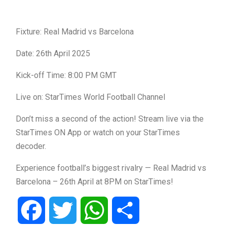
Fixture: Real Madrid vs Barcelona
Date: 26th April 2025
Kick-off Time: 8:00 PM GMT
Live on: StarTimes World Football Channel
Don’t miss a second of the action! Stream live via the
StarTimes ON App or watch on your StarTimes
decoder.
Experience football’s biggest rivalry — Real Madrid vs
Barcelona – 26th April at 8PM on StarTimes!
Facebook
Twitter
WhatsApp
Share