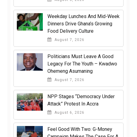
Weekday Lunches And Mid-Week
Dinners Drive Ghana’s Growing
Food Delivery Culture
August 7, 2026
Politicians Must Leave A Good
Legacy For The Youth – Kwadwo
Ohemeng Asumaning
August 7, 2026
NPP Stages “Democracy Under
Attack” Protest In Accra
August 6, 2026
​Feel Good With Two: G-Money
Campaign Makes The Case For A