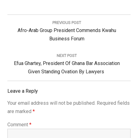
Post
navigation
PREVIOUS POST
Previous
Afro-Arab Group President Commends Kwahu
Post:
Business Forum
NEXT POST
Next
Efua Ghartey, President Of Ghana Bar Association
Post:
Given Standing Ovation By Lawyers
Leave a Reply
Your email address will not be published.
Required fields
are marked
*
Comment
*