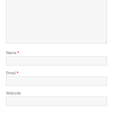
Name
*
Email
*
Website