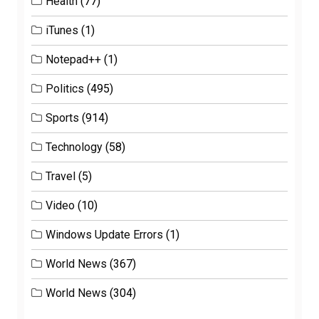
Health
(77)
iTunes
(1)
Notepad++
(1)
Politics
(495)
Sports
(914)
Technology
(58)
Travel
(5)
Video
(10)
Windows Update Errors
(1)
World News
(367)
World News
(304)