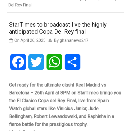
Del Rey Final
StarTimes to broadcast live the highly
anticipated Copa Del Rey final
On
April 26, 2025
By
ghananews247
Facebook
Twitter
WhatsApp
Share
Get ready for the ultimate clash! Real Madrid vs
Barcelona – 26th April at 8PM on StarTimes brings you
the El Clasico Copa del Rey Final, live from Spain.
Watch global stars like Vinicius Junior, Jude
Bellingham, Robert Lewandowski, and Raphinha in a
fierce battle for the prestigious trophy.