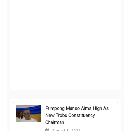
Frimpong Manso Aims High As
New Trobu Constituency
Chairman
August 8, 2026