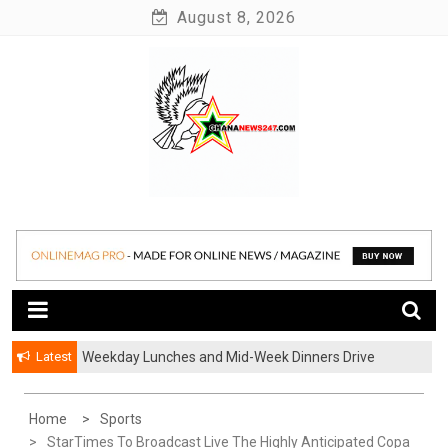
Skip
August 8, 2026
to
content
News at its best
Ghananews247
Latest
Weekday Lunches and Mid-Week Dinners Drive
Ghana’s Growing Food Delivery Culture
Home
Sports
StarTimes To Broadcast Live The Highly Anticipated Copa