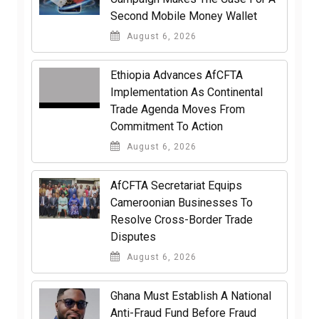
Second Mobile Money Wallet
August 6, 2026
Ethiopia Advances AfCFTA
Implementation As Continental
Trade Agenda Moves From
Commitment To Action
August 6, 2026
AfCFTA Secretariat Equips
Cameroonian Businesses To
Resolve Cross-Border Trade
Disputes
August 6, 2026
Ghana Must Establish A National
Anti-Fraud Fund Before Fraud