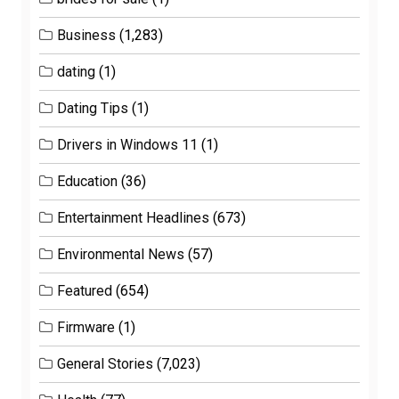
Business
(1,283)
dating
(1)
Dating Tips
(1)
Drivers in Windows 11
(1)
Education
(36)
Entertainment Headlines
(673)
Environmental News
(57)
Featured
(654)
Firmware
(1)
General Stories
(7,023)