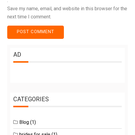
Save my name, email, and website in this browser for the
next time I comment.
AD
CATEGORIES
Blog
(1)
brides for sale
(1)