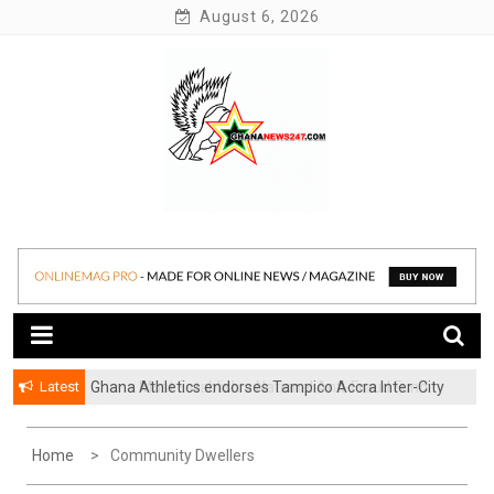
Skip
August 6, 2026
to
content
News at its best
Ghananews247
Latest
Ghana Athletics endorses Tampico Accra Inter-City
Marathon
Home
Community Dwellers