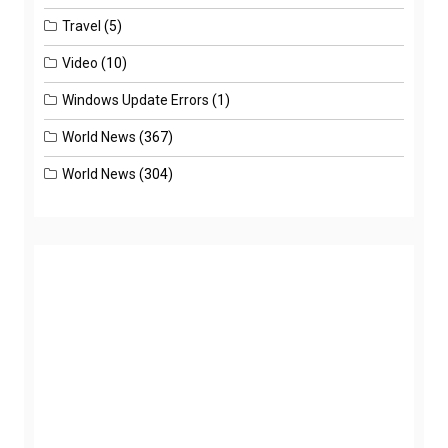
Travel
(5)
Video
(10)
Windows Update Errors
(1)
World News
(367)
World News
(304)