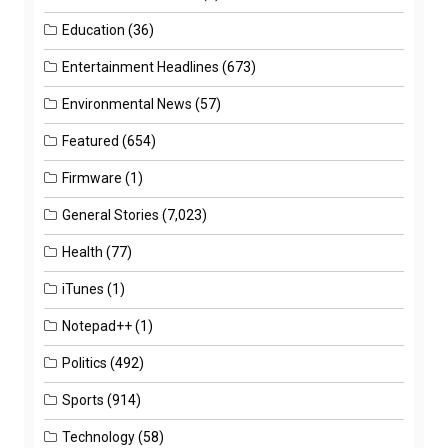
Education
(36)
Entertainment Headlines
(673)
Environmental News
(57)
Featured
(654)
Firmware
(1)
General Stories
(7,023)
Health
(77)
iTunes
(1)
Notepad++
(1)
Politics
(492)
Sports
(914)
Technology
(58)