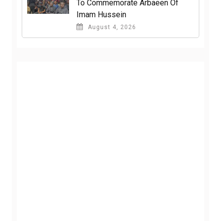
To Commemorate Arbaeen Of
Imam Hussein
August 4, 2026