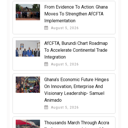
From Evidence To Action: Ghana
Moves To Strengthen AfCFTA
Implementation
August 5, 2026
AfCFTA, Burundi Chart Roadmap
To Accelerate Continental Trade
Integration
August 5, 2026
Ghana’s Economic Future Hinges
On Innovation, Enterprise And
Visionary Leadership- Samuel
Animado
August 5, 2026
Thousands March Through Accra