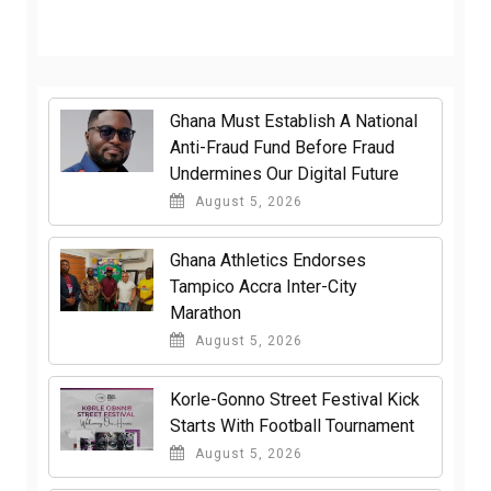
Ghana Must Establish A National
Anti-Fraud Fund Before Fraud
Undermines Our Digital Future
August 5, 2026
Ghana Athletics Endorses
Tampico Accra Inter-City
Marathon
August 5, 2026
Korle-Gonno Street Festival Kick
Starts With Football Tournament
August 5, 2026