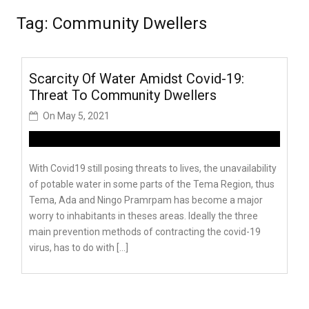
Tag:
Community Dwellers
Scarcity Of Water Amidst Covid-19:
Threat To Community Dwellers
On
May 5, 2021
With Covid19 still posing threats to lives, the unavailability
of potable water in some parts of the Tema Region, thus
Tema, Ada and Ningo Pramrpam has become a major
worry to inhabitants in theses areas. Ideally the three
main prevention methods of contracting the covid-19
virus, has to do with […]