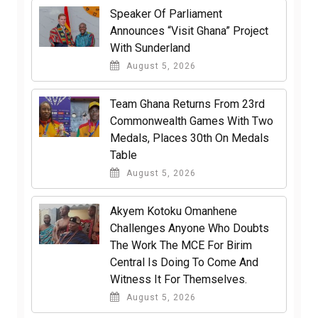
Speaker Of Parliament
Announces “Visit Ghana” Project
With Sunderland
August 5, 2026
Team Ghana Returns From 23rd
Commonwealth Games With Two
Medals, Places 30th On Medals
Table
August 5, 2026
Akyem Kotoku Omanhene
Challenges Anyone Who Doubts
The Work The MCE For Birim
Central Is Doing To Come And
Witness It For Themselves.
August 5, 2026