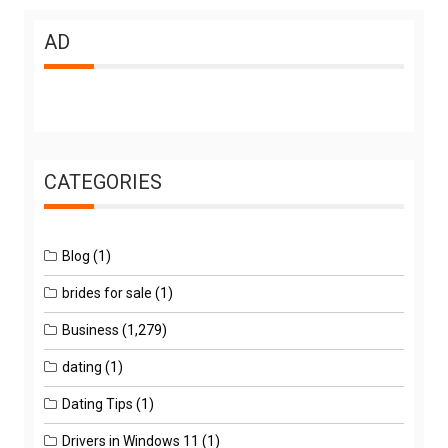
AD
CATEGORIES
Blog
(1)
brides for sale
(1)
Business
(1,279)
dating
(1)
Dating Tips
(1)
Drivers in Windows 11
(1)