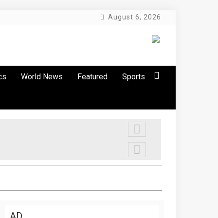
August 6, 2026
cs
World News
Featured
Sports
AD