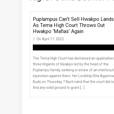
Puplampus Can’t Sell Hwakpo Lands
As Tema High Court Throws Out
Hwakpo ‘Mafias’ Again
On
April 11, 2022
The Tema High Court has dismissed an application
three litigants of Hwakpo led by the head of the
Puplampu family, seeking a review of an interlocut
injunction against them. Her Lordship Rita Agyema
Budu on Thursday 7 April ruled that the court did n
find any solid ground to grant […]