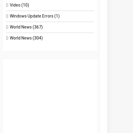
Video
(10)
Windows Update Errors
(1)
World News
(367)
World News
(304)