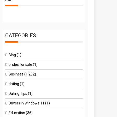
CATEGORIES
Blog
(1)
brides for sale
(1)
Business
(1,282)
dating
(1)
Dating Tips
(1)
Drivers in Windows 11
(1)
Education
(36)