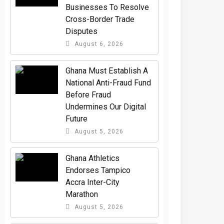
Businesses To Resolve
Cross-Border Trade
Disputes
August 6, 2026
Ghana Must Establish A
National Anti-Fraud Fund
Before Fraud
Undermines Our Digital
Future
August 5, 2026
Ghana Athletics
Endorses Tampico
Accra Inter-City
Marathon
August 5, 2026