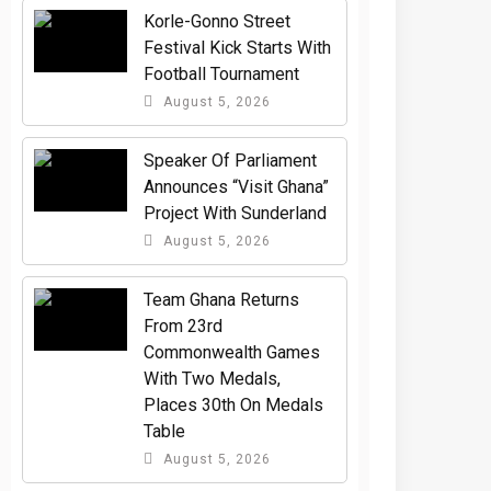
Korle-Gonno Street
Festival Kick Starts With
Football Tournament
August 5, 2026
Speaker Of Parliament
Announces “Visit Ghana”
Project With Sunderland
August 5, 2026
Team Ghana Returns
From 23rd
Commonwealth Games
With Two Medals,
Places 30th On Medals
Table
August 5, 2026