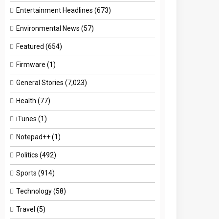
Entertainment Headlines
(673)
Environmental News
(57)
Featured
(654)
Firmware
(1)
General Stories
(7,023)
Health
(77)
iTunes
(1)
Notepad++
(1)
Politics
(492)
Sports
(914)
Technology
(58)
Travel
(5)