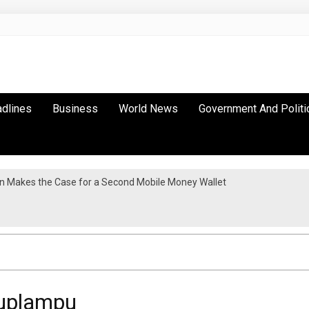
adlines
Business
World News
Government And Politi
n Makes the Case for a Second Mobile Money Wallet
tion As Continental Trade Agenda Moves From Commitment To Action
Puplampu