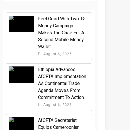
​Feel Good With Two: G-
Money Campaign
Makes The Case For A
Second Mobile Money
Wallet
August 6, 2026
Ethiopia Advances
AfCFTA Implementation
As Continental Trade
Agenda Moves From
Commitment To Action
August 6, 2026
AfCFTA Secretariat
Equips Cameroonian