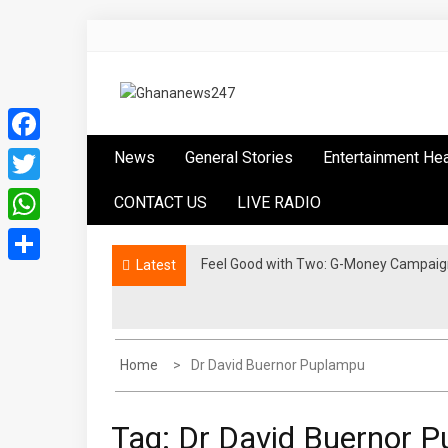
Skip
to
content
Ghananews247
News at its best
Facebook
News
General Stories
Entertainment He
Twitter
CONTACT US
LIVE RADIO
WhatsApp
​Feel Good with Two: G-Money Campaig
Ethiopia Advances AfCFTA Implementa
Latest
Share
Home
Dr David Buernor Puplampu
Tag:
Dr David Buernor 