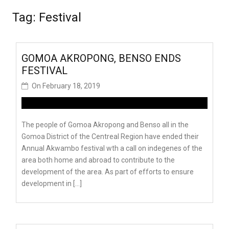
Tag:
Festival
GOMOA AKROPONG, BENSO ENDS
FESTIVAL
On
February 18, 2019
The people of Gomoa Akropong and Benso all in the
Gomoa District of the Centreal Region have ended their
Annual Akwambo festival wth a call on indegenes of the
area both home and abroad to contribute to the
development of the area. As part of efforts to ensure
development in […]