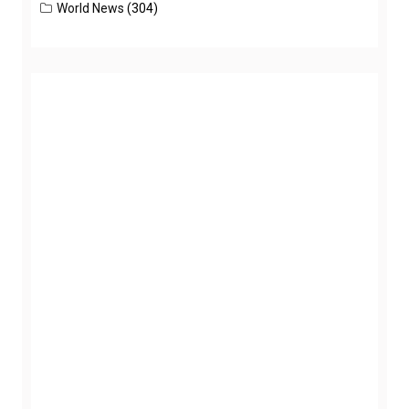
World News
(304)