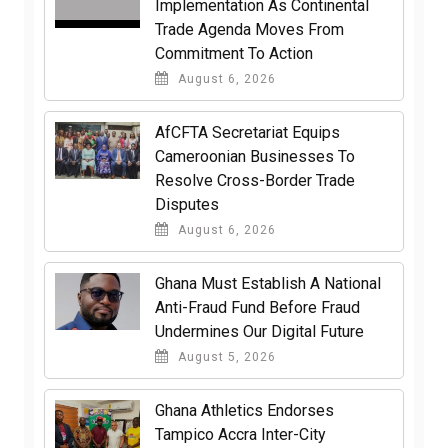
Implementation As Continental
Trade Agenda Moves From
Commitment To Action
August 6, 2026
AfCFTA Secretariat Equips
Cameroonian Businesses To
Resolve Cross-Border Trade
Disputes
August 6, 2026
Ghana Must Establish A National
Anti-Fraud Fund Before Fraud
Undermines Our Digital Future
August 5, 2026
Ghana Athletics Endorses
Tampico Accra Inter-City