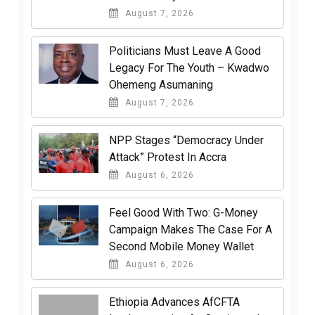
August 7, 2026
Politicians Must Leave A Good
Legacy For The Youth – Kwadwo
Ohemeng Asumaning
August 7, 2026
NPP Stages “Democracy Under
Attack” Protest In Accra
August 6, 2026
​Feel Good With Two: G-Money
Campaign Makes The Case For A
Second Mobile Money Wallet
August 6, 2026
Ethiopia Advances AfCFTA