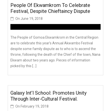
People Of Ekwamkrom To Celebrate
Festival, Despite Chieftaincy Dispute
On
June 19, 2018
The People of Gomoa Ekwamkrom in the Central Region
are to celebrate this year’s Annual Akwambo Festival
despite some family dispute as to who is to ascend the
throne, following the death of the Chief of the town, Nana
Ekwam about two years ago. Pieces of information
picked by this […]
Galaxy Int’l School: Promotes Unity
Through Inter-Cultural Festival.
On
February 19, 2018