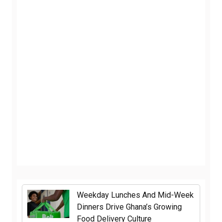
Weekday Lunches And Mid-Week
Dinners Drive Ghana’s Growing
Food Delivery Culture