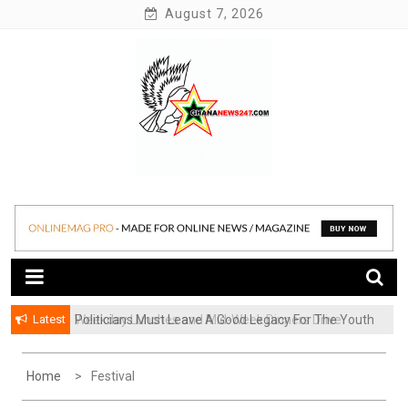
Skip
August 7, 2026
to
content
News at its best
Ghananews247
Latest
Politicians Must Leave A Good Legacy For The Youth
– Kwadwo Ohemeng Asumaning
Home
Festival