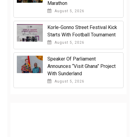
Marathon
August 5, 2026
Korle-Gonno Street Festival Kick
Starts With Football Tournament
August 5, 2026
Speaker Of Parliament
Announces “Visit Ghana” Project
With Sunderland
August 5, 2026