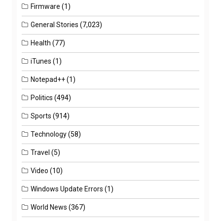
Firmware
(1)
General Stories
(7,023)
Health
(77)
iTunes
(1)
Notepad++
(1)
Politics
(494)
Sports
(914)
Technology
(58)
Travel
(5)
Video
(10)
Windows Update Errors
(1)
World News
(367)