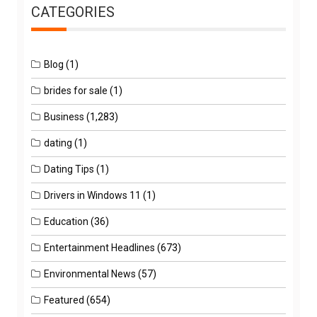
CATEGORIES
Blog
(1)
brides for sale
(1)
Business
(1,283)
dating
(1)
Dating Tips
(1)
Drivers in Windows 11
(1)
Education
(36)
Entertainment Headlines
(673)
Environmental News
(57)
Featured
(654)