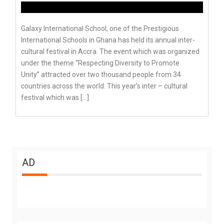
Galaxy International School, one of the Prestigious
International Schools in Ghana has held its annual inter-
cultural festival in Accra. The event which was organized
under the theme “Respecting Diversity to Promote
Unity” attracted over two thousand people from 34
countries across the world. This year’s inter – cultural
festival which was […]
AD