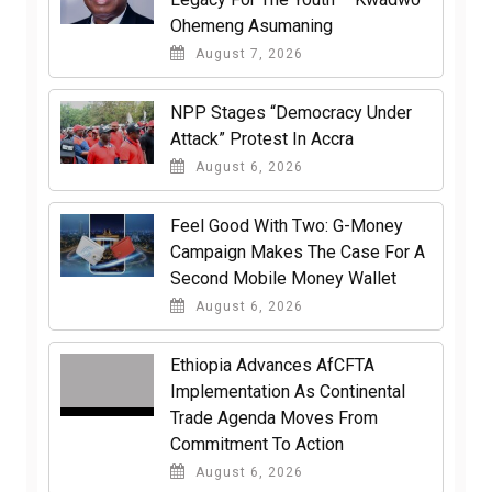
Ohemeng Asumaning
August 7, 2026
NPP Stages “Democracy Under
Attack” Protest In Accra
August 6, 2026
​Feel Good With Two: G-Money
Campaign Makes The Case For A
Second Mobile Money Wallet
August 6, 2026
Ethiopia Advances AfCFTA
Implementation As Continental
Trade Agenda Moves From
Commitment To Action
August 6, 2026