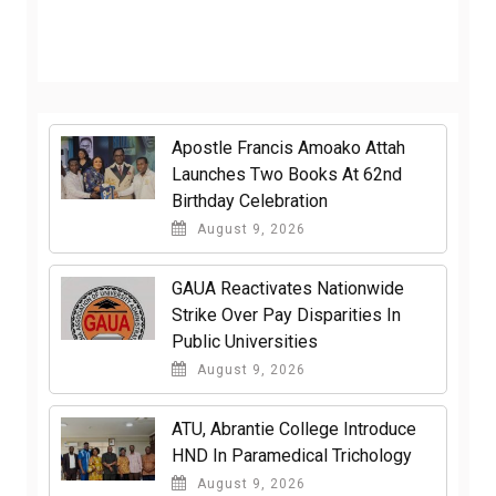
Apostle Francis Amoako Attah
Launches Two Books At 62nd
Birthday Celebration
August 9, 2026
GAUA Reactivates Nationwide
Strike Over Pay Disparities In
Public Universities
August 9, 2026
ATU, Abrantie College Introduce
HND In Paramedical Trichology
August 9, 2026