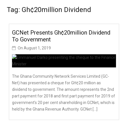
Tag:
Gh¢20million Dividend
GCNet Presents Gh¢20million Dividend
To Government
On
August 1, 2019
The Ghana Community Network Services Limited (GC-
Net) has presented a cheque for GH¢20 million as
dividend to government. The amount represents the 2nd
part payment for 2018 and first part payment for 2019 of
government’s 20 per cent shareholding in GCNet, which is
held by the Ghana Revenue Authority. GCNet […]