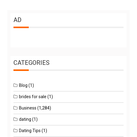
AD
CATEGORIES
Blog
(1)
brides for sale
(1)
Business
(1,284)
dating
(1)
Dating Tips
(1)