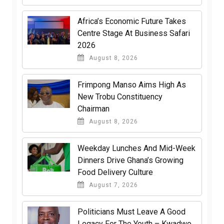
Africa’s Economic Future Takes
Centre Stage At Business Safari
2026
August 8, 2026
Frimpong Manso Aims High As
New Trobu Constituency
Chairman
August 8, 2026
Weekday Lunches And Mid-Week
Dinners Drive Ghana’s Growing
Food Delivery Culture
August 7, 2026
Politicians Must Leave A Good
Legacy For The Youth – Kwadwo