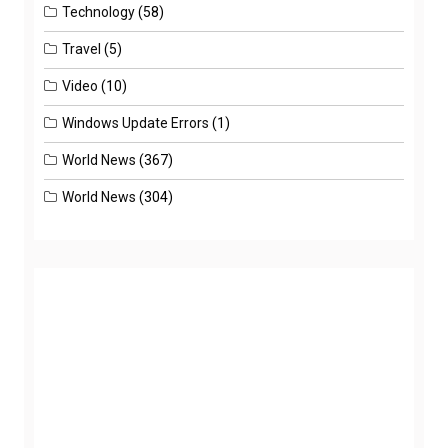
Technology
(58)
Travel
(5)
Video
(10)
Windows Update Errors
(1)
World News
(367)
World News
(304)