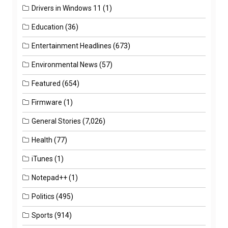
Drivers in Windows 11
(1)
Education
(36)
Entertainment Headlines
(673)
Environmental News
(57)
Featured
(654)
Firmware
(1)
General Stories
(7,026)
Health
(77)
iTunes
(1)
Notepad++
(1)
Politics
(495)
Sports
(914)