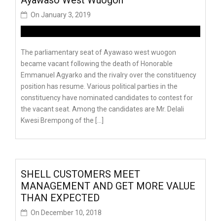
On
January 3, 2019
The parliamentary seat of Ayawaso west wuogon
became vacant following the death of Honorable
Emmanuel Agyarko and the rivalry over the constituency
position has resume. Various political parties in the
constituency have nominated candidates to contest for
the vacant seat. Among the candidates are Mr. Delali
Kwesi Brempong of the […]
SHELL CUSTOMERS MEET
MANAGEMENT AND GET MORE VALUE
THAN EXPECTED
On
December 10, 2018