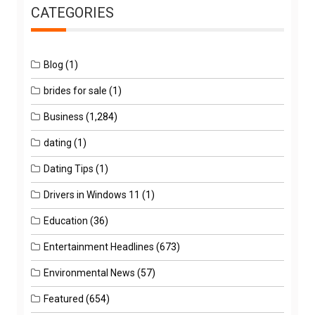
CATEGORIES
Blog
(1)
brides for sale
(1)
Business
(1,284)
dating
(1)
Dating Tips
(1)
Drivers in Windows 11
(1)
Education
(36)
Entertainment Headlines
(673)
Environmental News
(57)
Featured
(654)