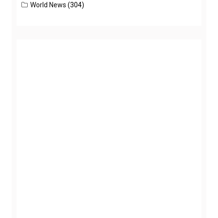
World News
(304)