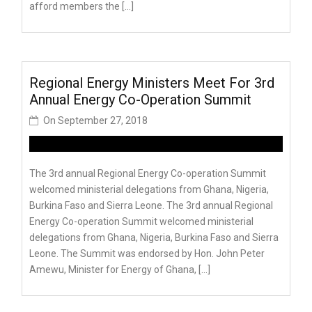
afford members the […]
Regional Energy Ministers Meet For 3rd
Annual Energy Co-Operation Summit
On
September 27, 2018
The 3rd annual Regional Energy Co-operation Summit
welcomed ministerial delegations from Ghana, Nigeria,
Burkina Faso and Sierra Leone. The 3rd annual Regional
Energy Co-operation Summit welcomed ministerial
delegations from Ghana, Nigeria, Burkina Faso and Sierra
Leone. The Summit was endorsed by Hon. John Peter
Amewu, Minister for Energy of Ghana, […]