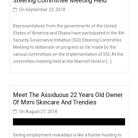
Steering Committee Meeting Held
On
September 23, 2018
Representatives from the governments of the United
States of America and Ghana have participated in the 4th
Security Governance Initiative (SGI) Steering Committee
Meeting to deliberate on progress so far made by the
various committees on the implementation of SGI. At the
committee meeting held at the Marriott Hotel in […]
Meet The Assiduous 22 Years Old Owner
Of Mimi Skincare And Trendies
On
August 27, 2018
Geting employment nowadays is like a hunter hunting to