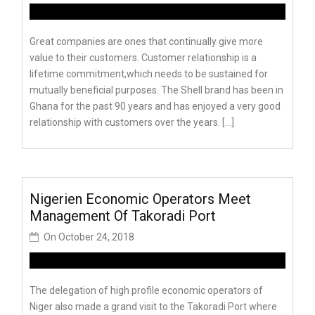
Great companies are ones that continually give more
value to their customers. Customer relationship is a
lifetime commitment,which needs to be sustained for
mutually beneficial purposes. The Shell brand has been in
Ghana for the past 90 years and has enjoyed a very good
relationship with customers over the years. […]
Nigerien Economic Operators Meet
Management Of Takoradi Port
On
October 24, 2018
The delegation of high profile economic operators of
Niger also made a grand visit to the Takoradi Port where