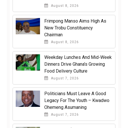
August 8, 2026
Frimpong Manso Aims High As
New Trobu Constituency
Chairman
August 8, 2026
Weekday Lunches And Mid-Week
Dinners Drive Ghana’s Growing
Food Delivery Culture
August 7, 2026
Politicians Must Leave A Good
Legacy For The Youth – Kwadwo
Ohemeng Asumaning
August 7, 2026