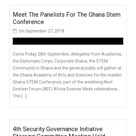
Meet The Panelists For The Ghana Stem
Conference
On
September 27, 2018
Come Friday 28th September, delegates from Academia,
the Diplomatic Corps, Corporate Ghana, the STEM
Community in Ghana and the general public will gather at
the Ghana Academy of Arts and Sciences for the maiden
Ghana STEM Conference, part of the weeklong Next
Einstein Forum (NEF) Africa Science Week celebrations.
The […]
4th Security Governance Initiative