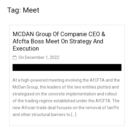
Tag:
Meet
MCDAN Group Of Companie CEO &
Afcfta Boss Meet On Strategy And
Execution
On
December 1, 2022
At a high-powered meeting involving the AfCFTA and the
McDan Group, the leaders of the two entities plotted and
strategized on the concrete implementation and rollout
of the trading regime established under the AfCFTA. The
new African trade deal focuses on the removal of tariffs
and other structural barriers to […]