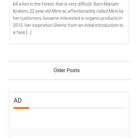
kill a lion in the forest; that is very difficult. Born Mariam
Ibrahim, 22 year old Mimi as affectionately called Mimi by
her customers, became interested in organic products in
2015. Her inspiration Stems from an initial Introduction to
a face […]
Posts
navigation
Older Posts
AD