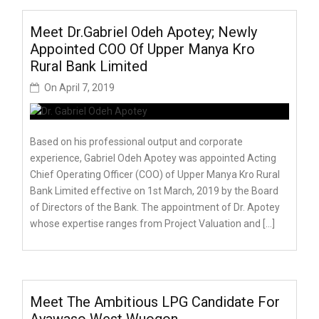
Meet Dr.Gabriel Odeh Apotey; Newly
Appointed COO Of Upper Manya Kro
Rural Bank Limited
On
April 7, 2019
Based on his professional output and corporate
experience, Gabriel Odeh Apotey was appointed Acting
Chief Operating Officer (COO) of Upper Manya Kro Rural
Bank Limited effective on 1st March, 2019 by the Board
of Directors of the Bank. The appointment of Dr. Apotey
whose expertise ranges from Project Valuation and […]
Meet The Ambitious LPG Candidate For
Ayawaso West Wuogon