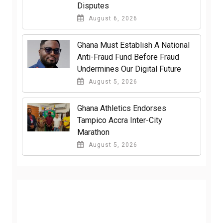
Disputes
August 6, 2026
Ghana Must Establish A National
Anti-Fraud Fund Before Fraud
Undermines Our Digital Future
August 5, 2026
Ghana Athletics Endorses
Tampico Accra Inter-City
Marathon
August 5, 2026