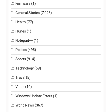
Firmware
(1)
General Stories
(7,023)
Health
(77)
iTunes
(1)
Notepad++
(1)
Politics
(495)
Sports
(914)
Technology
(58)
Travel
(5)
Video
(10)
Windows Update Errors
(1)
World News
(367)