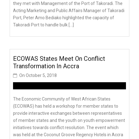
they met with Management of the Port of Takoradi. The
Acting Marketing and Public Affairs Manager of Takoradi
Port, Peter Amo Bediako highlighted the capacity of
Takoradi Port to handle bulk […]
ECOWAS States Meet On Conflict
Transformation In Accra
On
October 5, 2018
The Economic Community of West African States
(ECOWAS) has held a workshop for member states to
provide interactive exchanges between representatives
of member states and the youth on youth empowerment
initiatives towards conflict resolution. The event which
was held at the Coconut Groove Regency Hotels in Accra