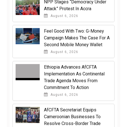
NPP Stages “Democracy Under
Attack” Protest In Accra
August 6, 2026
​Feel Good With Two: G-Money
Campaign Makes The Case For A
Second Mobile Money Wallet
August 6, 2026
Ethiopia Advances AfCFTA
Implementation As Continental
Trade Agenda Moves From
Commitment To Action
August 6, 2026
AfCFTA Secretariat Equips
Cameroonian Businesses To
Resolve Cross-Border Trade