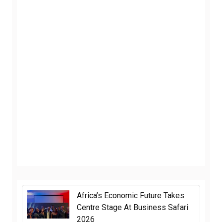
Africa’s Economic Future Takes
Centre Stage At Business Safari
2026