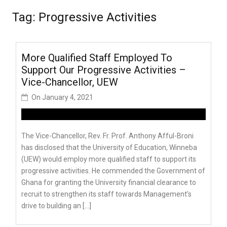
Tag:
Progressive Activities
More Qualified Staff Employed To
Support Our Progressive Activities –
Vice-Chancellor, UEW
On
January 4, 2021
The Vice-Chancellor, Rev. Fr. Prof. Anthony Afful-Broni
has disclosed that the University of Education, Winneba
(UEW) would employ more qualified staff to support its
progressive activities. He commended the Government of
Ghana for granting the University financial clearance to
recruit to strengthen its staff towards Management’s
drive to building an […]