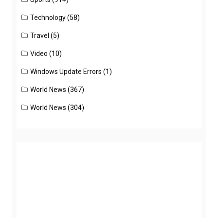
Technology
(58)
Travel
(5)
Video
(10)
Windows Update Errors
(1)
World News
(367)
World News
(304)