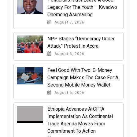
Legacy For The Youth – Kwadwo
Ohemeng Asumaning
August 7, 2026
NPP Stages “Democracy Under
Attack” Protest In Accra
August 6, 2026
​Feel Good With Two: G-Money
Campaign Makes The Case For A
Second Mobile Money Wallet
August 6, 2026
Ethiopia Advances AfCFTA
Implementation As Continental
Trade Agenda Moves From
Commitment To Action