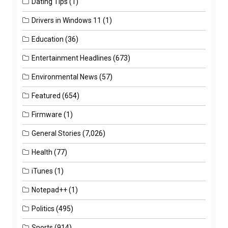
Dating Tips
(1)
Drivers in Windows 11
(1)
Education
(36)
Entertainment Headlines
(673)
Environmental News
(57)
Featured
(654)
Firmware
(1)
General Stories
(7,026)
Health
(77)
iTunes
(1)
Notepad++
(1)
Politics
(495)
Sports
(914)