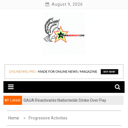
Skip
August 9, 2026
to
content
News at its best
Ghananews247
Latest
GAUA Reactivates Nationwide Strike Over Pay
Disparities in Public Universities
Home
Progressive Activities