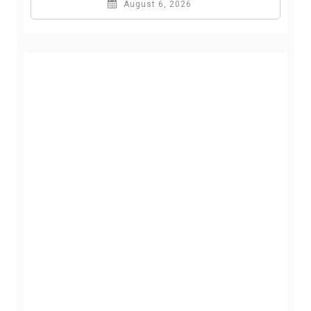
August 6, 2026