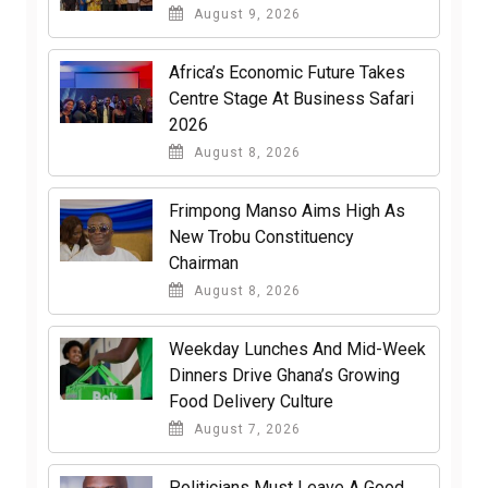
August 9, 2026
Africa’s Economic Future Takes
Centre Stage At Business Safari
2026
August 8, 2026
Frimpong Manso Aims High As
New Trobu Constituency
Chairman
August 8, 2026
Weekday Lunches And Mid-Week
Dinners Drive Ghana’s Growing
Food Delivery Culture
August 7, 2026
Politicians Must Leave A Good