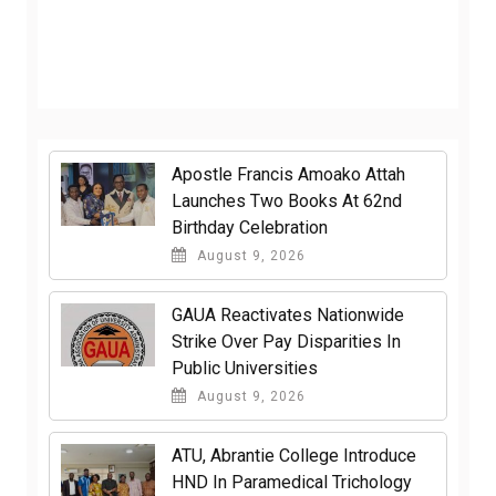
Apostle Francis Amoako Attah
Launches Two Books At 62nd
Birthday Celebration
August 9, 2026
GAUA Reactivates Nationwide
Strike Over Pay Disparities In
Public Universities
August 9, 2026
ATU, Abrantie College Introduce
HND In Paramedical Trichology