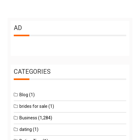
AD
CATEGORIES
Blog
(1)
brides for sale
(1)
Business
(1,284)
dating
(1)