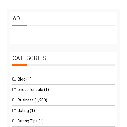
AD
CATEGORIES
Blog
(1)
brides for sale
(1)
Business
(1,283)
dating
(1)
Dating Tips
(1)