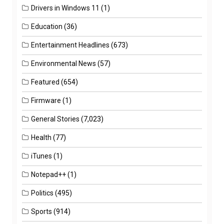
Drivers in Windows 11
(1)
Education
(36)
Entertainment Headlines
(673)
Environmental News
(57)
Featured
(654)
Firmware
(1)
General Stories
(7,023)
Health
(77)
iTunes
(1)
Notepad++
(1)
Politics
(495)
Sports
(914)