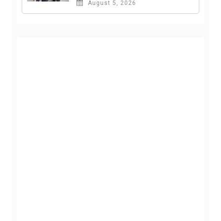
August 5, 2026