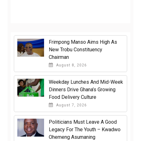
Frimpong Manso Aims High As
New Trobu Constituency
Chairman
August 8, 2026
Weekday Lunches And Mid-Week
Dinners Drive Ghana’s Growing
Food Delivery Culture
August 7, 2026
Politicians Must Leave A Good
Legacy For The Youth – Kwadwo
Ohemeng Asumaning