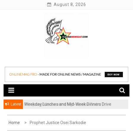
Skip
August 8, 2026
to
content
News at its best
Ghananews247
Latest
Weekday Lunches and Mid-Week Dinners Drive
Ghana’s Growing Food Delivery Culture
Home
Prophet Justice Osei Sarkodie