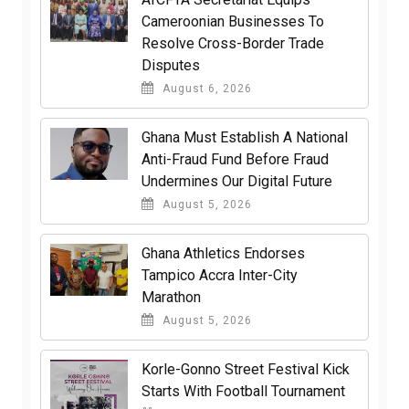
Cameroonian Businesses To
Resolve Cross-Border Trade
Disputes
August 6, 2026
Ghana Must Establish A National
Anti-Fraud Fund Before Fraud
Undermines Our Digital Future
August 5, 2026
Ghana Athletics Endorses
Tampico Accra Inter-City
Marathon
August 5, 2026
Korle-Gonno Street Festival Kick
Starts With Football Tournament