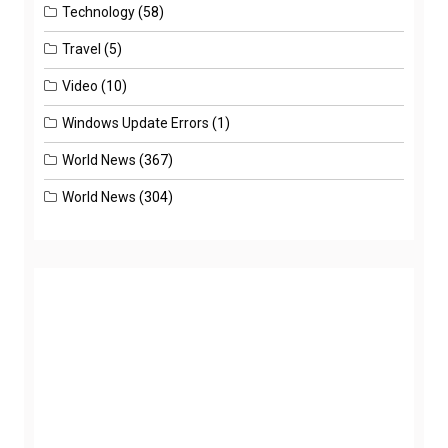
Technology
(58)
Travel
(5)
Video
(10)
Windows Update Errors
(1)
World News
(367)
World News
(304)