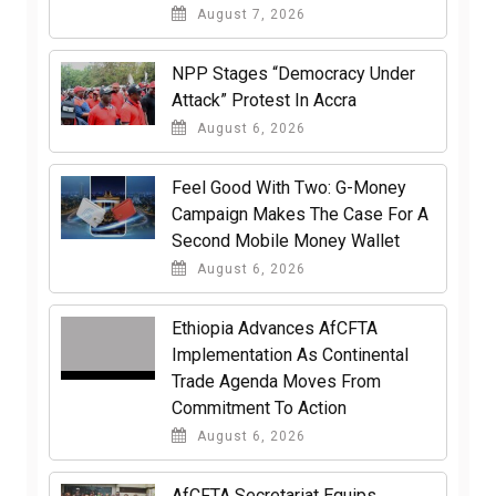
August 7, 2026
NPP Stages “Democracy Under
Attack” Protest In Accra
August 6, 2026
​Feel Good With Two: G-Money
Campaign Makes The Case For A
Second Mobile Money Wallet
August 6, 2026
Ethiopia Advances AfCFTA
Implementation As Continental
Trade Agenda Moves From
Commitment To Action
August 6, 2026
AfCFTA Secretariat Equips