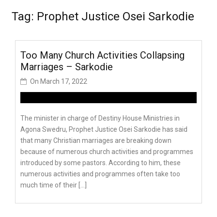
Tag:
Prophet Justice Osei Sarkodie
Too Many Church Activities Collapsing
Marriages – Sarkodie
On
March 17, 2022
The minister in charge of Destiny House Ministries in
Agona Swedru, Prophet Justice Osei Sarkodie has said
that many Christian marriages are breaking down
because of numerous church activities and programmes
introduced by some pastors. According to him, these
numerous activities and programmes often take too
much time of their […]