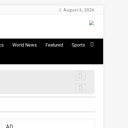
August 6, 2026
cs
World News
Featured
Sports
AD