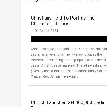
Christians Told To Portray The
Character Of Christ
On
April 2, 2024
Christians have been told not to see the celebratio
Easter as an event for merry-making but as the
moment of reflecting on the purpose of the death 
Jesus Christ to save mankind. The admonishing w
given by the founder of the Christian Family Soluti
Chapel, Rev. Samuel Temeng […]
Church Launches GH 400,000 Cedis