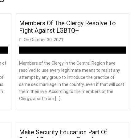
Members Of The Clergy Resolve To
Fight Against LGBTQ+
On
October 30, 2021
n of
Members of the Clergy in the Central Region have
resolved to use every legitimate means to resist any
of
attempt by any group to introduce the practice of
as
same sex marriage in the country, even if that will cost
on
them their live. According to the members of the
Clergy, apart from […]
Make Security Education Part Of