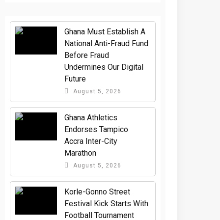
Ghana Must Establish A
National Anti-Fraud Fund
Before Fraud
Undermines Our Digital
Future
August 5, 2026
Ghana Athletics
Endorses Tampico
Accra Inter-City
Marathon
August 5, 2026
Korle-Gonno Street
Festival Kick Starts With
Football Tournament