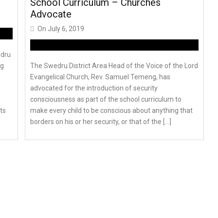
School Curriculum – Churches
Advocate
On
July 6, 2019
edru
ng
The Swedru District Area Head of the Voice of the Lord
Evangelical Church, Rev. Samuel Temeng, has
advocated for the introduction of security
consciousness as part of the school curriculum to
ts
make every child to be conscious about anything that
borders on his or her security, or that of the […]