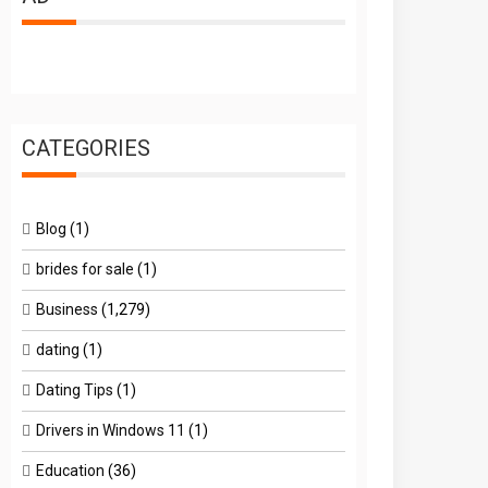
CATEGORIES
Blog
(1)
brides for sale
(1)
Business
(1,279)
dating
(1)
Dating Tips
(1)
Drivers in Windows 11
(1)
Education
(36)