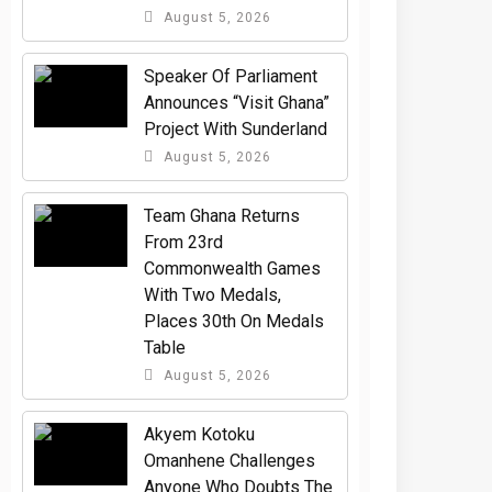
August 5, 2026
Speaker Of Parliament
Announces “Visit Ghana”
Project With Sunderland
August 5, 2026
Team Ghana Returns
From 23rd
Commonwealth Games
With Two Medals,
Places 30th On Medals
Table
August 5, 2026
Akyem Kotoku
Omanhene Challenges
Anyone Who Doubts The