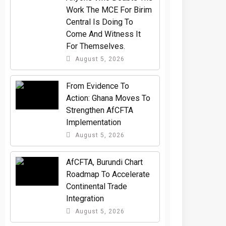
Work The MCE For Birim
Central Is Doing To
Come And Witness It
For Themselves.
August 5, 2026
From Evidence To
Action: Ghana Moves To
Strengthen AfCFTA
Implementation
August 5, 2026
AfCFTA, Burundi Chart
Roadmap To Accelerate
Continental Trade
Integration
August 5, 2026