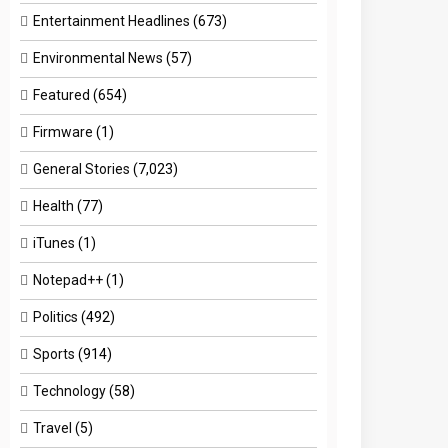
Entertainment Headlines
(673)
Environmental News
(57)
Featured
(654)
Firmware
(1)
General Stories
(7,023)
Health
(77)
iTunes
(1)
Notepad++
(1)
Politics
(492)
Sports
(914)
Technology
(58)
Travel
(5)