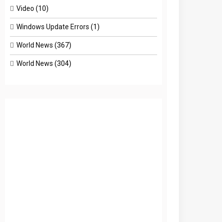
Video
(10)
Windows Update Errors
(1)
World News
(367)
World News
(304)