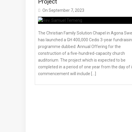
Project
On
September 7, 2023
The Christian Family Solution Chapel in Agona Sw
has launched a GH 400,000 Cedis 3-year fundraisi
programme dubbed: Annual Offering for the
construction of a five-hundred-capacity church
auditorium. The project which is expected to be
completed in a period of one year from the day of i
commencement will include […]