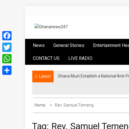
Skip
to
content
Ghananews247
News at its best
Facebook
News
General Stories
Entertainment He
Twitter
CONTACT US
LIVE RADIO
WhatsApp
Ghana Must Establish a National Anti-F
Ghana Athletics endorses Tampico Accr
Latest
Share
Home
Rev. Samuel Temeng
Tag:
Rev. Samuel Temen