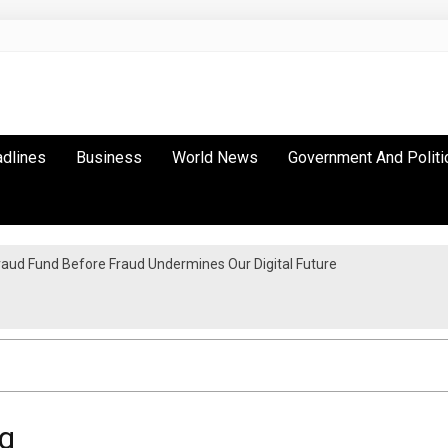
adlines
Business
World News
Government And Politi
raud Fund Before Fraud Undermines Our Digital Future
a Inter-City Marathon
g