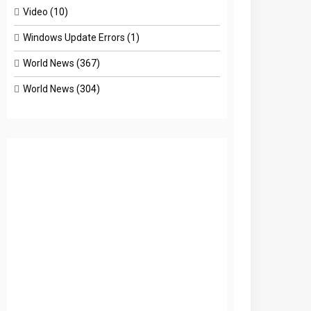
Video
(10)
Windows Update Errors
(1)
World News
(367)
World News
(304)