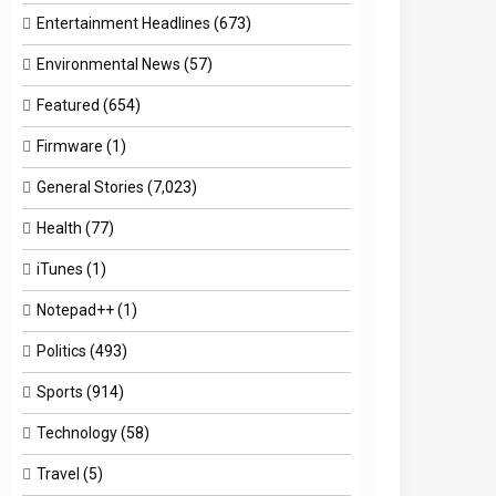
Entertainment Headlines
(673)
Environmental News
(57)
Featured
(654)
Firmware
(1)
General Stories
(7,023)
Health
(77)
iTunes
(1)
Notepad++
(1)
Politics
(493)
Sports
(914)
Technology
(58)
Travel
(5)