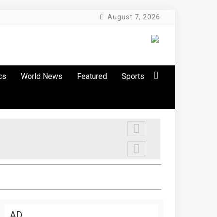
August 7, 2026
cs
World News
Featured
Sports
AD