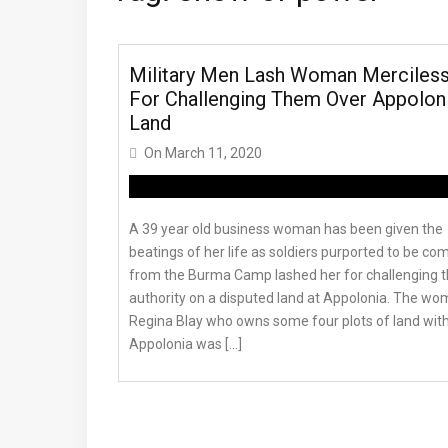
Military Men Lash Woman Merciless
For Challenging Them Over Appolon
Land
On
March 11, 2020
A 39 year old business woman has been given the
beatings of her life as soldiers purported to be co
from the Burma Camp lashed her for challenging t
authority on a disputed land at Appolonia. The wo
Regina Blay who owns some four plots of land with
Appolonia was […]