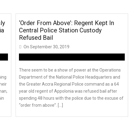
ly
‘Order From Above’: Regent Kept In
ia
Central Police Station Custody
Refused Bail
On
September 30, 2019
There seem to be a show of power at the Operations
ming
Department of the National Police Headquarters and
heir
the Greater Accra Regional Police command as a 64
man,
year old regent of Appolonia was refused bail after
in
spending 48 hours with the police due to the excuse of
“order from above”. […]