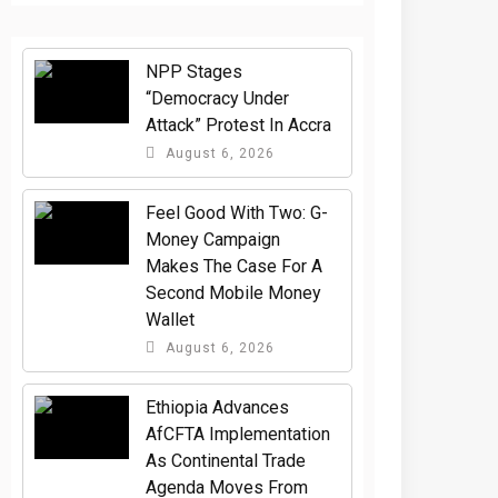
NPP Stages
“Democracy Under
Attack” Protest In Accra
August 6, 2026
​Feel Good With Two: G-
Money Campaign
Makes The Case For A
Second Mobile Money
Wallet
August 6, 2026
Ethiopia Advances
AfCFTA Implementation
As Continental Trade
Agenda Moves From