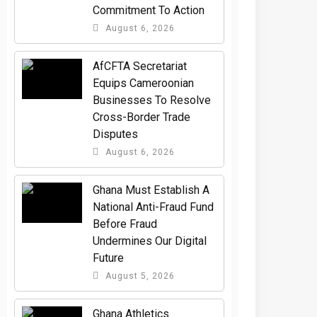
Commitment To Action
August 6, 2026
AfCFTA Secretariat
Equips Cameroonian
Businesses To Resolve
Cross-Border Trade
Disputes
August 6, 2026
Ghana Must Establish A
National Anti-Fraud Fund
Before Fraud
Undermines Our Digital
Future
August 5, 2026
Ghana Athletics