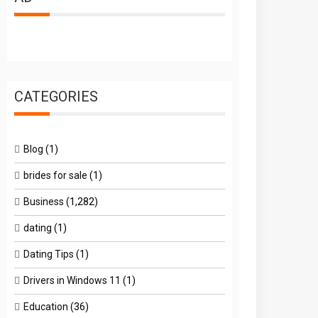
CATEGORIES
Blog
(1)
brides for sale
(1)
Business
(1,282)
dating
(1)
Dating Tips
(1)
Drivers in Windows 11
(1)
Education
(36)