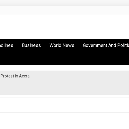
adlines
Business
World News
Government And Politi
Protest in Accra