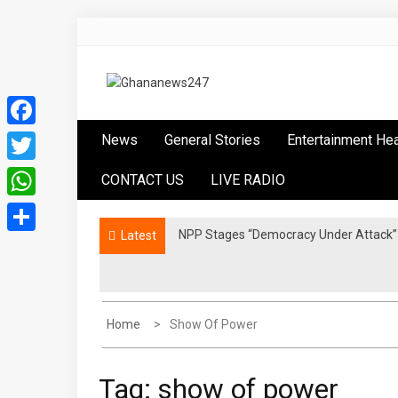
Skip
to
content
Ghananews247
News at its best
Facebook
News
General Stories
Entertainment He
Twitter
CONTACT US
LIVE RADIO
WhatsApp
NPP Stages “Democracy Under Attack” 
Latest
Share
Home
Show Of Power
Tag:
show of power