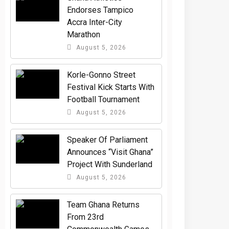
Endorses Tampico
Accra Inter-City
Marathon
August 5, 2026
Korle-Gonno Street
Festival Kick Starts With
Football Tournament
August 5, 2026
Speaker Of Parliament
Announces “Visit Ghana”
Project With Sunderland
August 5, 2026
Team Ghana Returns
From 23rd