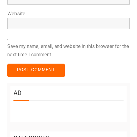
Website
Save my name, email, and website in this browser for the
next time I comment.
AD