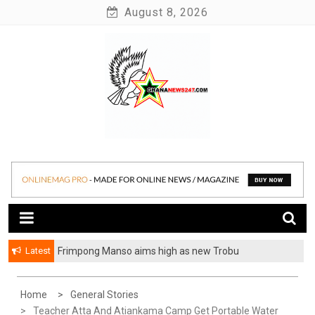
Skip
August 8, 2026
to
content
News at its best
Ghananews247
Latest
Frimpong Manso aims high as new Trobu
Constituency Chairman
Home
General Stories
Teacher Atta And Atiankama Camp Get Portable Water