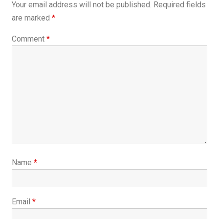
Your email address will not be published.
Required fields
are marked
*
Comment
*
Name
*
Email
*