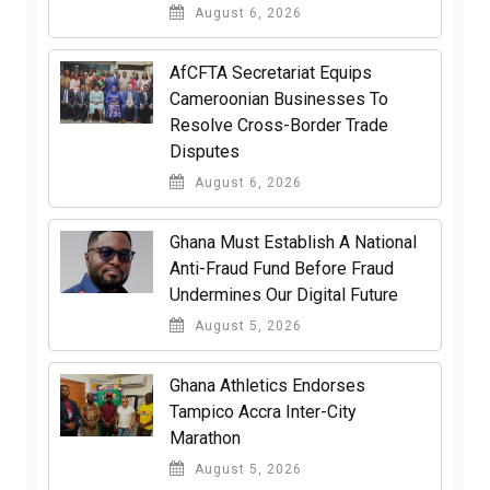
August 6, 2026
AfCFTA Secretariat Equips
Cameroonian Businesses To
Resolve Cross-Border Trade
Disputes
August 6, 2026
Ghana Must Establish A National
Anti-Fraud Fund Before Fraud
Undermines Our Digital Future
August 5, 2026
Ghana Athletics Endorses
Tampico Accra Inter-City
Marathon
August 5, 2026