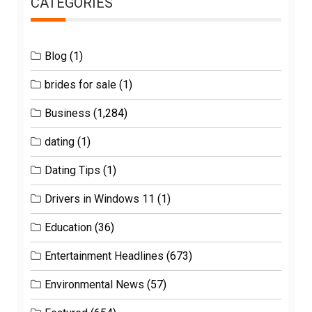
CATEGORIES
Blog
(1)
brides for sale
(1)
Business
(1,284)
dating
(1)
Dating Tips
(1)
Drivers in Windows 11
(1)
Education
(36)
Entertainment Headlines
(673)
Environmental News
(57)