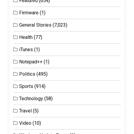
Featured
(654)
Firmware
(1)
General Stories
(7,023)
Health
(77)
iTunes
(1)
Notepad++
(1)
Politics
(495)
Sports
(914)
Technology
(58)
Travel
(5)
Video
(10)