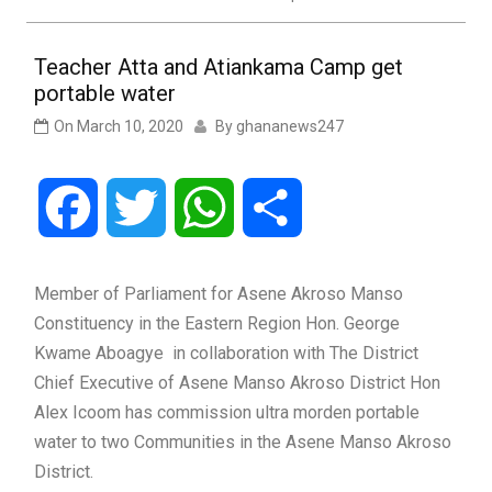
Teacher Atta and Atiankama Camp get
portable water
On
March 10, 2020
By
ghananews247
Facebook
Twitter
WhatsApp
Share
Member of Parliament for Asene Akroso Manso
Constituency in the Eastern Region Hon. George
Kwame Aboagye in collaboration with The District
Chief Executive of Asene Manso Akroso District Hon
Alex Icoom has commission ultra morden portable
water to two Communities in the Asene Manso Akroso
District.