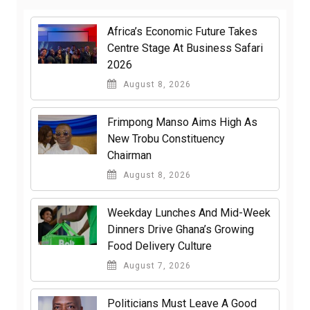
Africa’s Economic Future Takes
Centre Stage At Business Safari
2026
August 8, 2026
Frimpong Manso Aims High As
New Trobu Constituency
Chairman
August 8, 2026
Weekday Lunches And Mid-Week
Dinners Drive Ghana’s Growing
Food Delivery Culture
August 7, 2026
Politicians Must Leave A Good