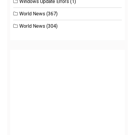
Windows Update Errors
(1)
World News
(367)
World News
(304)