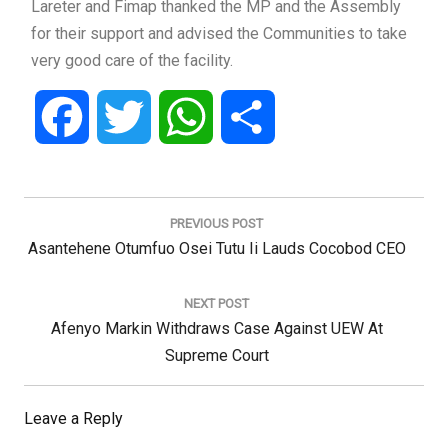
Lareter and Fimap thanked the MP and the Assembly
for their support and advised the Communities to take
very good care of the facility.
Facebook
Twitter
WhatsApp
Share
Post
navigation
PREVIOUS POST
Previous
Asantehene Otumfuo Osei Tutu Ii Lauds Cocobod CEO
Post:
NEXT POST
Next
Afenyo Markin Withdraws Case Against UEW At
Post:
Supreme Court
Leave a Reply