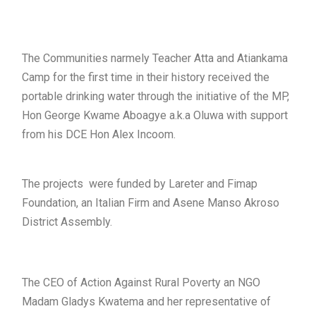
The Communities narmely Teacher Atta and Atiankama
Camp for the first time in their history received the
portable drinking water through the initiative of the MP,
Hon George Kwame Aboagye a.k.a Oluwa with support
from his DCE Hon Alex Incoom.
The projects were funded by Lareter and Fimap
Foundation, an Italian Firm and Asene Manso Akroso
District Assembly.
The CEO of Action Against Rural Poverty an NGO
Madam Gladys Kwatema and her representative of