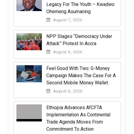
Legacy For The Youth – Kwadwo
Ohemeng Asumaning
August 7, 2026
NPP Stages “Democracy Under
Attack” Protest In Accra
August 6, 2026
​Feel Good With Two: G-Money
Campaign Makes The Case For A
Second Mobile Money Wallet
August 6, 2026
Ethiopia Advances AfCFTA
Implementation As Continental
Trade Agenda Moves From
Commitment To Action