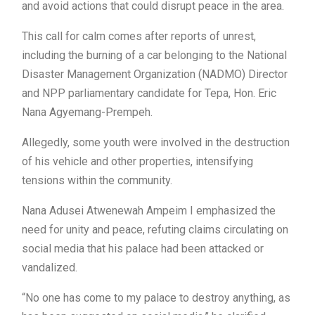
and avoid actions that could disrupt peace in the area.
This call for calm comes after reports of unrest,
including the burning of a car belonging to the National
Disaster Management Organization (NADMO) Director
and NPP parliamentary candidate for Tepa, Hon. Eric
Nana Agyemang-Prempeh.
Allegedly, some youth were involved in the destruction
of his vehicle and other properties, intensifying
tensions within the community.
Nana Adusei Atwenewah Ampeim I emphasized the
need for unity and peace, refuting claims circulating on
social media that his palace had been attacked or
vandalized.
“No one has come to my palace to destroy anything, as