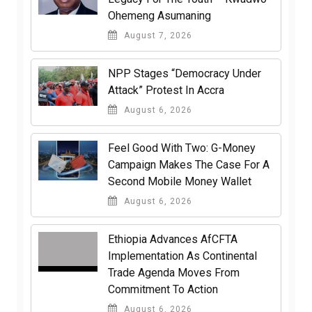
Ohemeng Asumaning
August 7, 2026
NPP Stages “Democracy Under
Attack” Protest In Accra
August 6, 2026
​Feel Good With Two: G-Money
Campaign Makes The Case For A
Second Mobile Money Wallet
August 6, 2026
Ethiopia Advances AfCFTA
Implementation As Continental
Trade Agenda Moves From
Commitment To Action
August 6, 2026