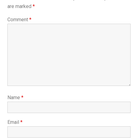
are marked
*
Comment
*
Name
*
Email
*