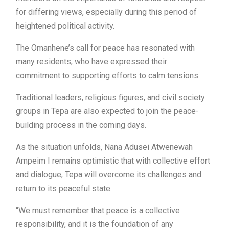
for differing views, especially during this period of
heightened political activity.
The Omanhene’s call for peace has resonated with
many residents, who have expressed their
commitment to supporting efforts to calm tensions.
Traditional leaders, religious figures, and civil society
groups in Tepa are also expected to join the peace-
building process in the coming days.
As the situation unfolds, Nana Adusei Atwenewah
Ampeim I remains optimistic that with collective effort
and dialogue, Tepa will overcome its challenges and
return to its peaceful state.
“We must remember that peace is a collective
responsibility, and it is the foundation of any