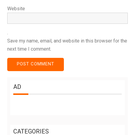
Website
Save my name, email, and website in this browser for the
next time I comment.
AD
CATEGORIES