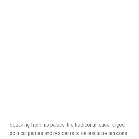
Speaking from his palace, the traditional leader urged
political parties and residents to de-escalate tensions