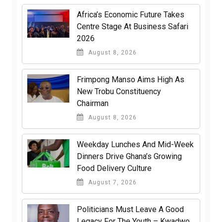
Africa’s Economic Future Takes
Centre Stage At Business Safari
2026
August 8, 2026
Frimpong Manso Aims High As
New Trobu Constituency
Chairman
August 8, 2026
Weekday Lunches And Mid-Week
Dinners Drive Ghana’s Growing
Food Delivery Culture
August 7, 2026
Politicians Must Leave A Good
Legacy For The Youth – Kwadwo