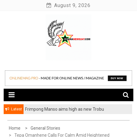
Skip
August 9, 2026
to
content
News at its best
Ghananews247
Latest
Frimpong Manso aims high as new Trobu
Constituency Chairman
Home
General Stories
Tepa Omanhene Calls For Calm Amid Heightened