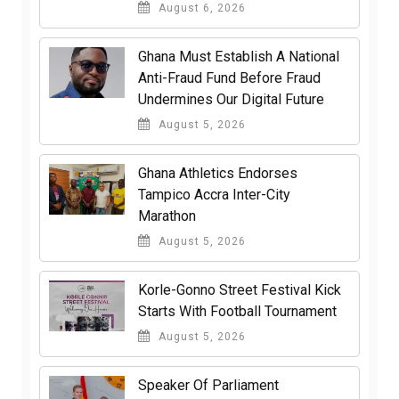
August 6, 2026
Ghana Must Establish A National
Anti-Fraud Fund Before Fraud
Undermines Our Digital Future
August 5, 2026
Ghana Athletics Endorses
Tampico Accra Inter-City
Marathon
August 5, 2026
Korle-Gonno Street Festival Kick
Starts With Football Tournament
August 5, 2026
Speaker Of Parliament