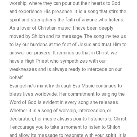
worship, where they can pour out their hearts to God
and experience His presence. It is a song that stirs the
spirit and strengthens the faith of anyone who listens.
As a lover of Christian music, I have been deeply
moved by Shiloh and its message. The song invites us
to lay our burdens at the feet of Jesus and trust Him to
answer our prayers. It reminds us that in Christ, we
have a High Priest who sympathizes with our
weaknesses and is always ready to intercede on our
behalf.
Evangeline’s ministry through Eva Music continues to
bless lives worldwide. Her commitment to singing the
Word of God is evident in every song she releases.
Whether it is a song of worship, intercession, or
declaration, her music always points listeners to Christ.
I encourage you to take a moment to listen to Shiloh
and allow its message to resonate with your spirit. It is