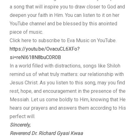
a song that will inspire you to draw closer to God and
deepen your faith in Him. You can listen to it on her
YouTube channel and be blessed by this anointed
piece of music.
Click here to subscribe to Eva Music on YouTube.
https://youtu.be/OvacuCL6XFo?
si=reNI618N8buC0R0B
In a world filled with distractions, songs like Shiloh
remind us of what truly matters: our relationship with
Jesus Christ. As you listen to this song, may you find
rest, hope, and encouragement in the presence of the
Messiah. Let us come boldly to Him, knowing that He
hears our prayers and answers them according to His
perfect will.
Sincerely,
Reverend Dr. Richard Gyasi Kwaa