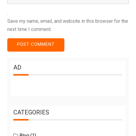
Save my name, email, and website in this browser for the
next time I comment.
AD
CATEGORIES
Blog
(1)