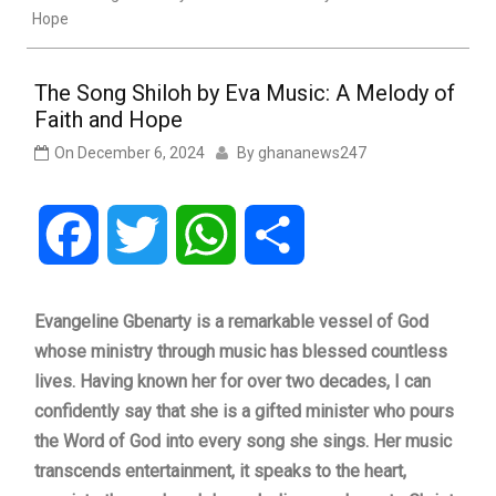
Hope
The Song Shiloh by Eva Music: A Melody of
Faith and Hope
On
December 6, 2024
By
ghananews247
Facebook
Twitter
WhatsApp
Share
Evangeline Gbenarty is a remarkable vessel of God
whose ministry through music has blessed countless
lives. Having known her for over two decades, I can
confidently say that she is a gifted minister who pours
the Word of God into every song she sings. Her music
transcends entertainment, it speaks to the heart,