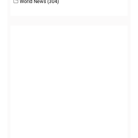
World News
(304)