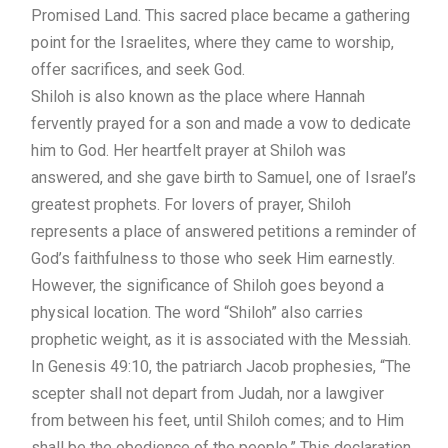
Promised Land. This sacred place became a gathering
point for the Israelites, where they came to worship,
offer sacrifices, and seek God.
Shiloh is also known as the place where Hannah
fervently prayed for a son and made a vow to dedicate
him to God. Her heartfelt prayer at Shiloh was
answered, and she gave birth to Samuel, one of Israel’s
greatest prophets. For lovers of prayer, Shiloh
represents a place of answered petitions a reminder of
God’s faithfulness to those who seek Him earnestly.
However, the significance of Shiloh goes beyond a
physical location. The word “Shiloh” also carries
prophetic weight, as it is associated with the Messiah.
In Genesis 49:10, the patriarch Jacob prophesies, “The
scepter shall not depart from Judah, nor a lawgiver
from between his feet, until Shiloh comes; and to Him
shall be the obedience of the people.” This declaration