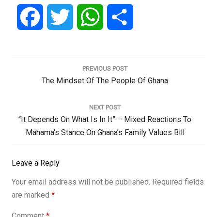
Facebook
Twitter
WhatsApp
Share
Post
navigation
PREVIOUS POST
Previous
The Mindset Of The People Of Ghana
Post:
NEXT POST
Next
“It Depends On What Is In It” – Mixed Reactions To
Post:
Mahama’s Stance On Ghana’s Family Values Bill
Leave a Reply
Your email address will not be published.
Required fields
are marked
*
Comment
*