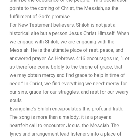
points to the coming of Christ, the Messiah, as the
fulfillment of God’s promise.
For New Testament believers, Shiloh is not just a
historical site but a person Jesus Christ Himself. When
we engage with Shiloh, we are engaging with the
Messiah. He is the ultimate place of rest, peace, and
answered prayer. As Hebrews 4:16 encourages us, “Let
us therefore come boldly to the throne of grace, that
we may obtain mercy and find grace to help in time of
need.” In Christ, we find everything we need: mercy for
our sins, grace for our struggles, and rest for our weary
souls.
Evangeline’s Shiloh encapsulates this profound truth.
The song is more than a melody; it is a prayer a
heartfelt call to encounter Jesus, the Messiah. The
lyrics and arrangement lead listeners into a place of