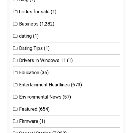
brides for sale
(1)
Business
(1,282)
dating
(1)
Dating Tips
(1)
Drivers in Windows 11
(1)
Education
(36)
Entertainment Headlines
(673)
Environmental News
(57)
Featured
(654)
Firmware
(1)