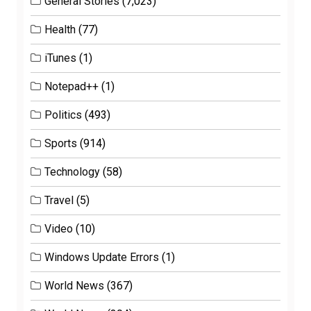
General Stories
(7,023)
Health
(77)
iTunes
(1)
Notepad++
(1)
Politics
(493)
Sports
(914)
Technology
(58)
Travel
(5)
Video
(10)
Windows Update Errors
(1)
World News
(367)