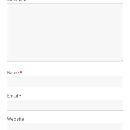
Name
*
Email
*
Website