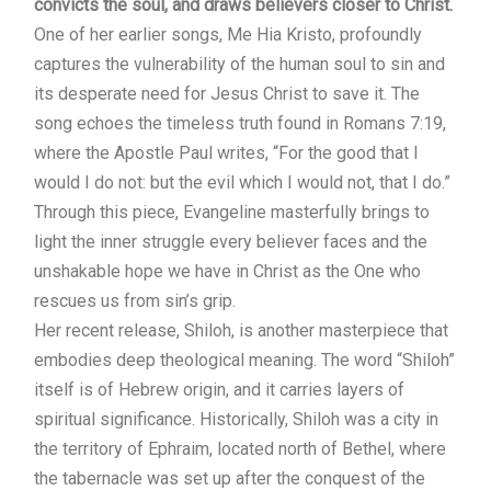
convicts the soul, and draws believers closer to Christ.
One of her earlier songs, Me Hia Kristo, profoundly
captures the vulnerability of the human soul to sin and
its desperate need for Jesus Christ to save it. The
song echoes the timeless truth found in Romans 7:19,
where the Apostle Paul writes, “For the good that I
would I do not: but the evil which I would not, that I do.”
Through this piece, Evangeline masterfully brings to
light the inner struggle every believer faces and the
unshakable hope we have in Christ as the One who
rescues us from sin’s grip.
Her recent release, Shiloh, is another masterpiece that
embodies deep theological meaning. The word “Shiloh”
itself is of Hebrew origin, and it carries layers of
spiritual significance. Historically, Shiloh was a city in
the territory of Ephraim, located north of Bethel, where
the tabernacle was set up after the conquest of the