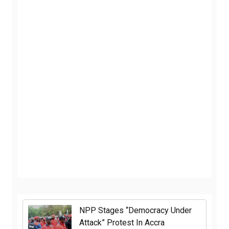
NPP Stages “Democracy Under
Attack” Protest In Accra