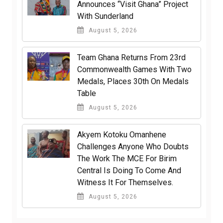
Announces “Visit Ghana” Project
With Sunderland
August 5, 2026
Team Ghana Returns From 23rd
Commonwealth Games With Two
Medals, Places 30th On Medals
Table
August 5, 2026
Akyem Kotoku Omanhene
Challenges Anyone Who Doubts
The Work The MCE For Birim
Central Is Doing To Come And
Witness It For Themselves.
August 5, 2026