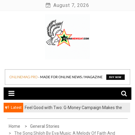
Skip
August 7, 2026
to
content
News at its best
Ghananews247
Latest
​Feel Good with Two: G-Money Campaign Makes the
Case for a Second Mobile Money Wallet
Home
General Stories
The Song Shiloh By Eva Music: A Melody Of Faith And