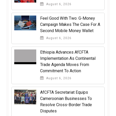
August 6, 2026
​Feel Good With Two: G-Money
Campaign Makes The Case For A
Second Mobile Money Wallet
August 6, 2026
Ethiopia Advances AfCFTA
Implementation As Continental
Trade Agenda Moves From
Commitment To Action
August 6, 2026
AfCFTA Secretariat Equips
Cameroonian Businesses To
Resolve Cross-Border Trade
Disputes