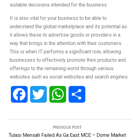
suitable decisions intended for the business.
It is also vital for your business to be able to
understand the global marketplace and its potential as
it allows these to advertise goods or providers in a
way that brings in the attention with their customers.
This is when IT performs a significant role, allowing
businesses to effectively promote their products and
offerings to the remaining world through various
websites such as social websites and search engines.
Facebook
Twitter
WhatsApp
Share
Post
navigation
PREVIOUS POST
Previous
Tulasi Mensah Failed As Ga East MCE – Dome Market