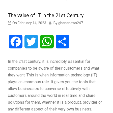
The value of IT in the 21st Century
On
February 14, 2023
By
ghananews247
Facebook
Twitter
WhatsApp
Share
In the 21st century, it is incredibly essential for
companies to be aware of their customers and what
they want. This is when information technology (IT)
plays an enormous role. It gives you the tools that
allow businesses to converse effectively with
customers around the world in real time and share
solutions for them, whether it is a product, provider or
any different aspect of their very own business.