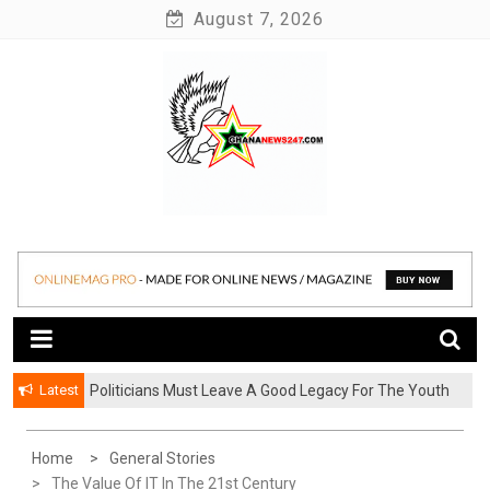
Skip
August 7, 2026
to
content
News at its best
Ghananews247
Latest
Politicians Must Leave A Good Legacy For The Youth
– Kwadwo Ohemeng Asumaning
Home
General Stories
The Value Of IT In The 21st Century