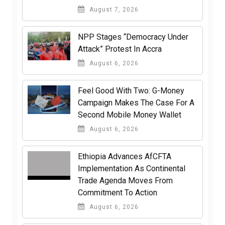
August 7, 2026
NPP Stages “Democracy Under
Attack” Protest In Accra
August 6, 2026
​Feel Good With Two: G-Money
Campaign Makes The Case For A
Second Mobile Money Wallet
August 6, 2026
Ethiopia Advances AfCFTA
Implementation As Continental
Trade Agenda Moves From
Commitment To Action
August 6, 2026