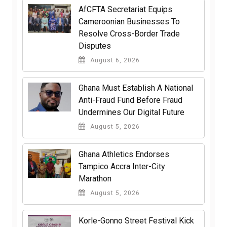
AfCFTA Secretariat Equips
Cameroonian Businesses To
Resolve Cross-Border Trade
Disputes
August 6, 2026
Ghana Must Establish A National
Anti-Fraud Fund Before Fraud
Undermines Our Digital Future
August 5, 2026
Ghana Athletics Endorses
Tampico Accra Inter-City
Marathon
August 5, 2026
Korle-Gonno Street Festival Kick