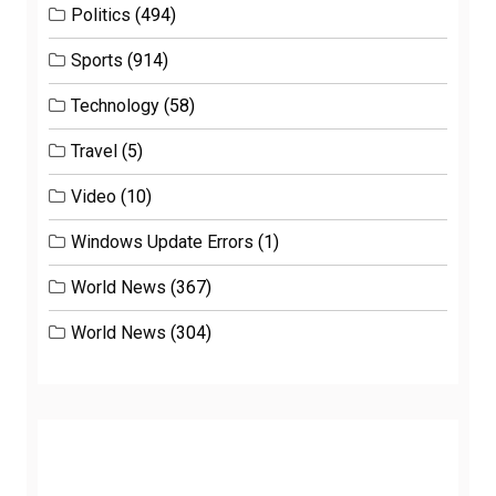
Politics
(494)
Sports
(914)
Technology
(58)
Travel
(5)
Video
(10)
Windows Update Errors
(1)
World News
(367)
World News
(304)