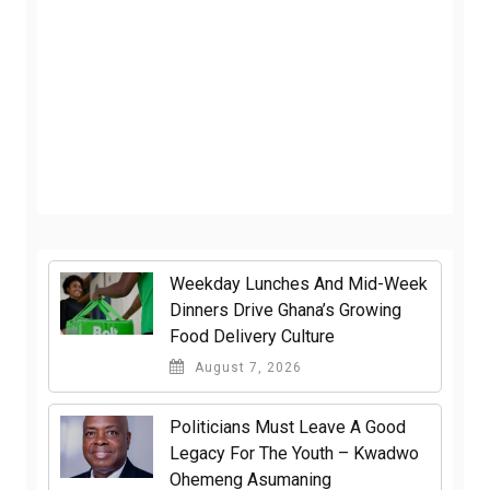
Weekday Lunches And Mid-Week
Dinners Drive Ghana’s Growing
Food Delivery Culture
August 7, 2026
Politicians Must Leave A Good
Legacy For The Youth – Kwadwo
Ohemeng Asumaning