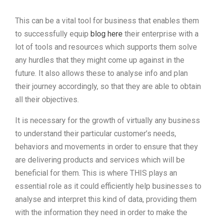
This can be a vital tool for business that enables them
to successfully equip
blog here
their enterprise with a
lot of tools and resources which supports them solve
any hurdles that they might come up against in the
future. It also allows these to analyse info and plan
their journey accordingly, so that they are able to obtain
all their objectives.
It is necessary for the growth of virtually any business
to understand their particular customer’s needs,
behaviors and movements in order to ensure that they
are delivering products and services which will be
beneficial for them. This is where THIS plays an
essential role as it could efficiently help businesses to
analyse and interpret this kind of data, providing them
with the information they need in order to make the