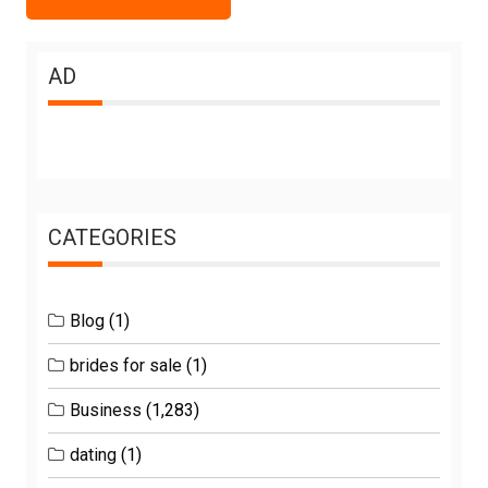
AD
CATEGORIES
Blog
(1)
brides for sale
(1)
Business
(1,283)
dating
(1)