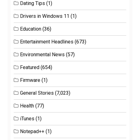
Dating Tips
(1)
Drivers in Windows 11
(1)
Education
(36)
Entertainment Headlines
(673)
Environmental News
(57)
Featured
(654)
Firmware
(1)
General Stories
(7,023)
Health
(77)
iTunes
(1)
Notepad++
(1)