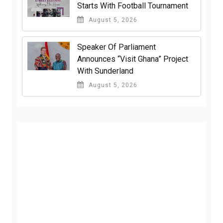
Starts With Football Tournament
August 5, 2026
Speaker Of Parliament
Announces “Visit Ghana” Project
With Sunderland
August 5, 2026