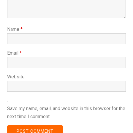
Name
*
Email
*
Website
Save my name, email, and website in this browser for the
next time I comment.