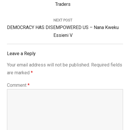
Post:
Traders
NEXT POST
Next
DEMOCRACY HAS DISEMPOWERED US – Nana Kweku
Post:
Essieni V
Leave a Reply
Your email address will not be published.
Required fields
are marked
*
Comment
*